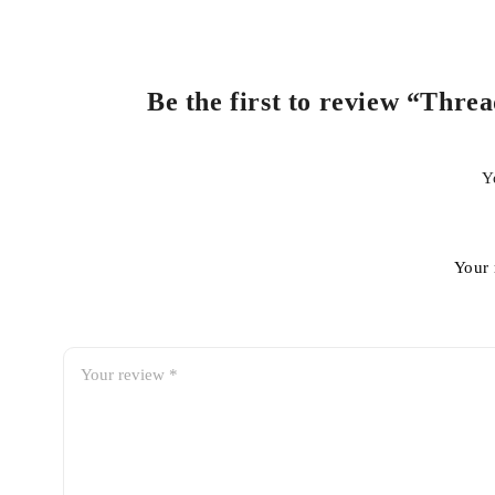
Be the first to review “Thre
Y
Your 