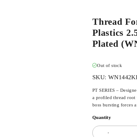
Thread Fo
Plastics 2.
Plated (
Out of stock
SKU:
WN1442K
PT SERIES – Designed 
a profiled thread root
boss bursting forces 
Quantity