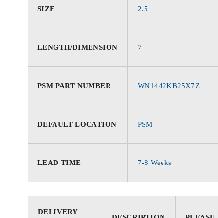
SIZE
2.5
LENGTH/DIMENSION
7
PSM PART NUMBER
WN1442KB25X7Z
DEFAULT LOCATION
PSM
LEAD TIME
7-8 Weeks
DELIVERY
DESCRIPTION
PLEASE