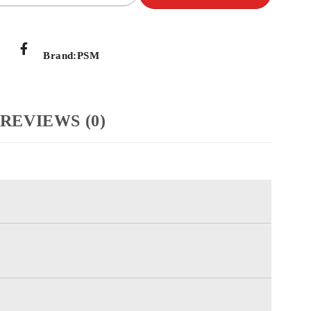
Brand:
PSM
REVIEWS (0)