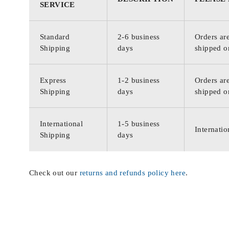
SERVICE
Standard
2-6 business
Orders are
Shipping
days
shipped o
Express
1-2 business
Orders are
Shipping
days
shipped o
International
1-5 business
Internatio
Shipping
days
Check out our
returns and refunds policy here
.