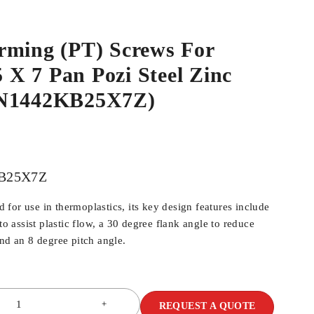
rming (PT) Screws For
5 X 7 Pan Pozi Steel Zinc
WN1442KB25X7Z)
B25X7Z
for use in thermoplastics, its key design features include
 to assist plastic flow, a 30 degree flank angle to reduce
and an 8 degree pitch angle.
REQUEST A QUOTE