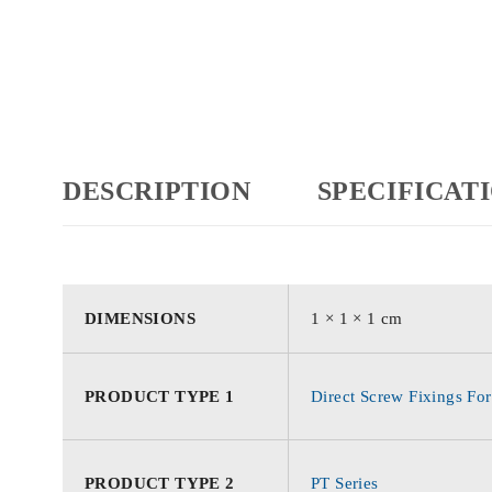
DESCRIPTION
SPECIFICAT
DIMENSIONS
1 × 1 × 1 cm
PRODUCT TYPE 1
Direct Screw Fixings For
PRODUCT TYPE 2
PT Series