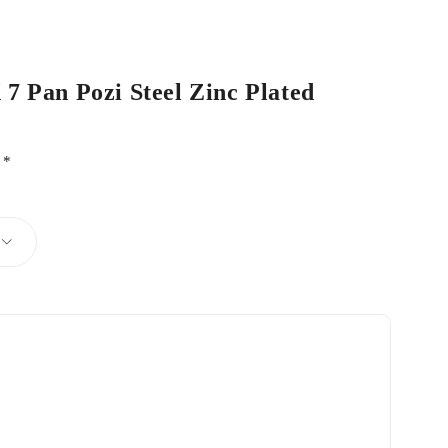
 7 Pan Pozi Steel Zinc Plated
d
*