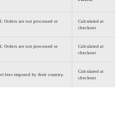
d. Orders are not processed or
Calculated at
checkout
d. Orders are not processed or
Calculated at
checkout
Calculated at
rt fees imposed by their country.
checkout