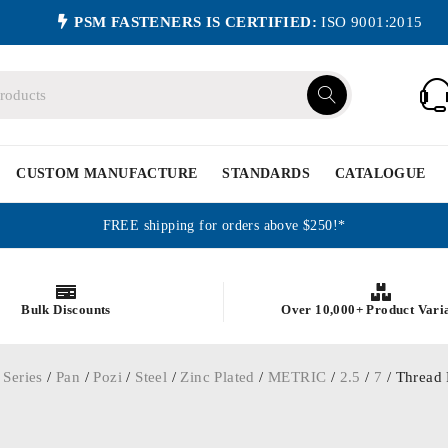
PSM FASTENERS IS CERTIFIED:
ISO 9001:2015
CUSTOM MANUFACTURE
STANDARDS
CATALOGUE
FREE shipping for orders above $250!*
Bulk Discounts
Over 10,000+ Product Vari
 Series
/
Pan
/
Pozi
/
Steel
/
Zinc Plated
/
METRIC
/
2.5
/
7
/ Thread 