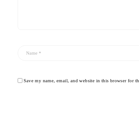
Save my name, email, and website in this browser for t