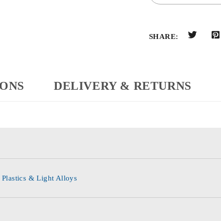
SHARE:
IONS
DELIVERY & RETURNS
 Plastics & Light Alloys