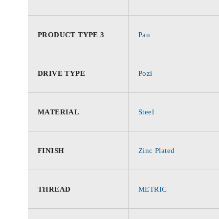
PRODUCT TYPE 3
Pan
DRIVE TYPE
Pozi
MATERIAL
Steel
FINISH
Zinc Plated
THREAD
METRIC