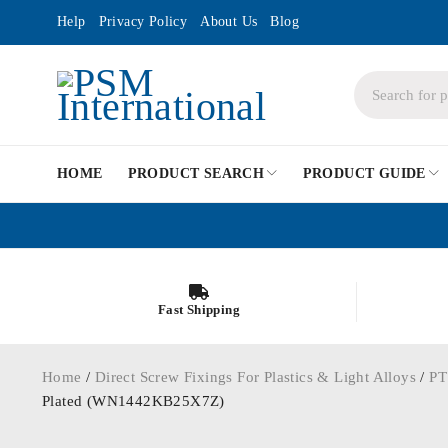
Help
Privacy Policy
About Us
Blog
HOME
PRODUCT SEARCH
PRODUCT GUIDE
Fast Shipping
Home
/
Direct Screw Fixings For Plastics & Light Alloys
/
PT
Plated (WN1442KB25X7Z)