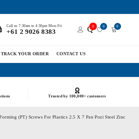
Call us 7:30am to 4:30pm Mon-Fri
0
0
0
Q
+61 2 9026 8383
TRACK YOUR ORDER
CONTACT US
ations
Trusted by 100,000+ customers
Forming (PT) Screws For Plastics 2.5 X 7 Pan Pozi Steel Zinc