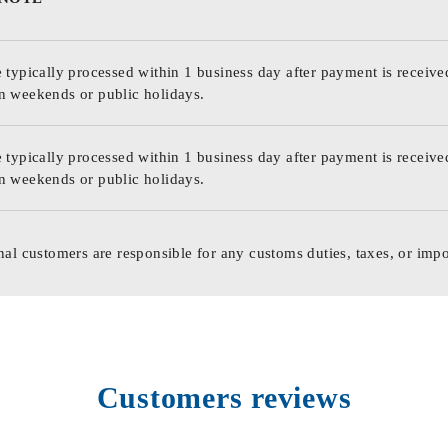
 typically processed within 1 business day after payment is receive
n weekends or public holidays.
 typically processed within 1 business day after payment is receive
n weekends or public holidays.
nal customers are responsible for any customs duties, taxes, or impo
Customers reviews