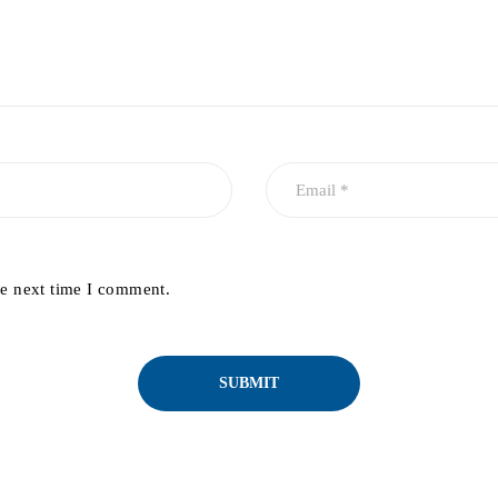
he next time I comment.