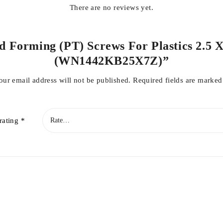
There are no reviews yet.
ad Forming (PT) Screws For Plastics 2.5 X
(WN1442KB25X7Z)”
our email address will not be published.
Required fields are marke
rating
*