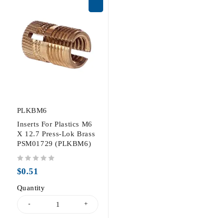
PLKBM6
Inserts For Plastics M6
X 12.7 Press-Lok Brass
PSM01729 (PLKBM6)
out of 5
$
0.51
Quantity