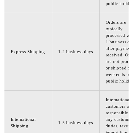
public holida
Orders are
typically
processed wit
1 business da
after payment
Express Shipping
1-2 business days
received. Ord
are not proce
or shipped on
weekends or
public holida
International
customers are
responsible f
International
any customs
1-5 business days
Shipping
duties, taxes,
import fees