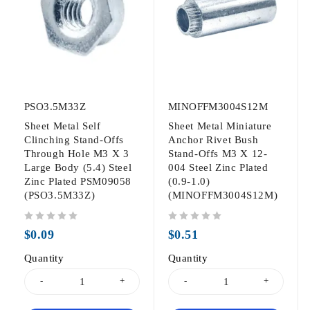
PSO3.5M33Z
MINOFFM3004S12M
Sheet Metal Self
Sheet Metal Miniature
Clinching Stand-Offs
Anchor Rivet Bush
Through Hole M3 X 3
Stand-Offs M3 X 12-
Large Body (5.4) Steel
004 Steel Zinc Plated
Zinc Plated PSM09058
(0.9-1.0)
(PSO3.5M33Z)
(MINOFFM3004S12M)
out of 5
out of 5
$
0.09
$
0.51
Quantity
Quantity