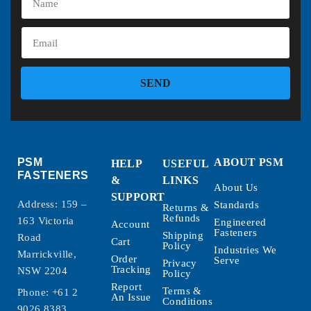
SEND
PSM
ABOUT PSM
HELP
USEFUL
FASTENERS
&
LINKS
About Us
SUPPORT
Address: 159 –
Standards
Returns &
Refunds
163 Victoria
Engineered
Account
Fasteners
Shipping
Road
Cart
Policy
Industries We
Marrickville,
Order
Serve
Privacy
Tracking
NSW 2204
Policy
Report
Terms &
Phone:
+61 2
An Issue
Conditions
9026 8383