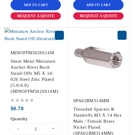
ADD TO CART
ADD TO CART
REQUEST A QUOTE
REQUEST A QUOTE
MINOFFM5026S14M
Sheet Metal Miniature
Anchor Rivet Bush
Stand-Offs M5 X 14-
026 Steel Zinc Plated
(5.0-6.0)
(MINOFFM5026S14M)
SPA02BM314MM
out of 5
$
0.70
Threaded Spacers &
Standoffs M3 X 14 Hex
Quantity
Male / Female Brass
Nickel Plated
(SPA02BM314MM)