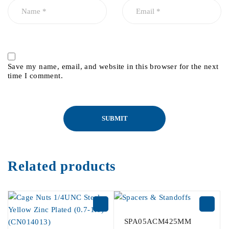
Save my name, email, and website in this browser for the next
time I comment.
Related products
SPA05ACM425MM