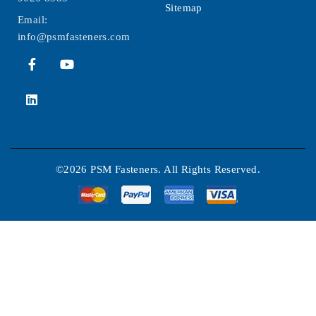
Sitemap
Email:
info@psmfasteners.com
©2026 PSM Fasteners. All Rights Reserved.