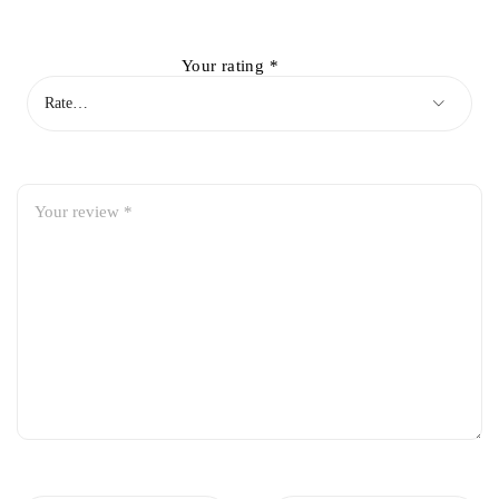
Your rating
*