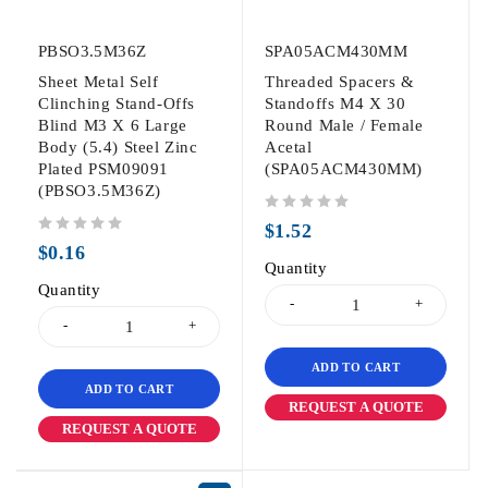
PBSO3.5M36Z
SPA05ACM430MM
Sheet Metal Self
Threaded Spacers &
Clinching Stand-Offs
Standoffs M4 X 30
Blind M3 X 6 Large
Round Male / Female
Body (5.4) Steel Zinc
Acetal
Plated PSM09091
(SPA05ACM430MM)
(PBSO3.5M36Z)
out of 5
$
1.52
out of 5
$
0.16
Quantity
Quantity
ADD TO CART
ADD TO CART
REQUEST A QUOTE
REQUEST A QUOTE