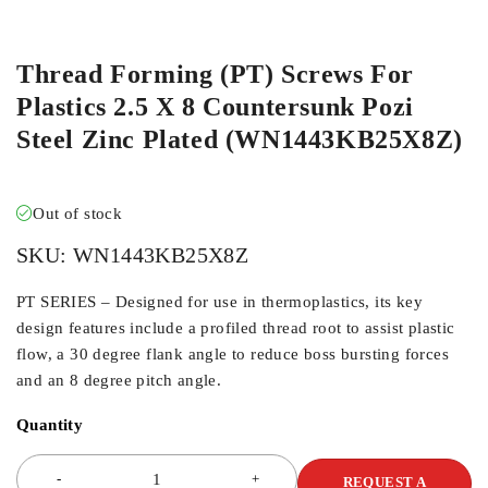
ORDER IN
Thread Forming (PT) Screws For
Plastics 2.5 X 8 Countersunk Pozi
Steel Zinc Plated (WN1443KB25X8Z)
Out of stock
SKU:
WN1443KB25X8Z
PT SERIES – Designed for use in thermoplastics, its key
design features include a profiled thread root to assist plastic
flow, a 30 degree flank angle to reduce boss bursting forces
and an 8 degree pitch angle.
Quantity
REQUEST A