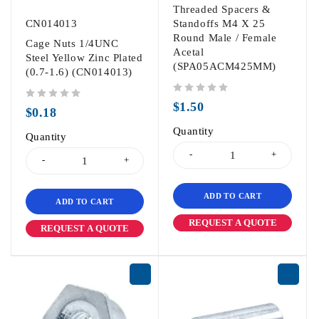
Threaded Spacers &
CN014013
Standoffs M4 X 25
Round Male / Female
Cage Nuts 1/4UNC
Acetal
Steel Yellow Zinc Plated
(SPA05ACM425MM)
(0.7-1.6) (CN014013)
out of 5
$
1.50
out of 5
$
0.18
Quantity
Quantity
ADD TO CART
ADD TO CART
REQUEST A QUOTE
REQUEST A QUOTE