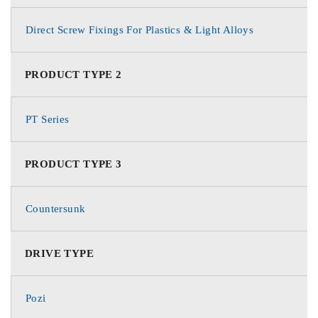
Direct Screw Fixings For Plastics & Light Alloys
PRODUCT TYPE 2
PT Series
PRODUCT TYPE 3
Countersunk
DRIVE TYPE
Pozi