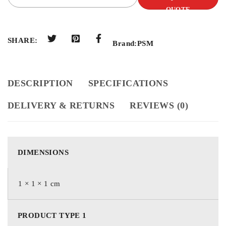
QUOTE
SHARE:
Brand:
PSM
DESCRIPTION
SPECIFICATIONS
DELIVERY & RETURNS
REVIEWS (0)
DIMENSIONS
1 × 1 × 1 cm
PRODUCT TYPE 1