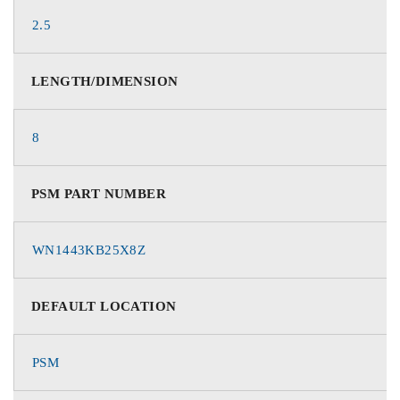
2.5
LENGTH/DIMENSION
8
PSM PART NUMBER
WN1443KB25X8Z
DEFAULT LOCATION
PSM