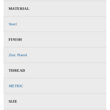
MATERIAL
Steel
FINISH
Zinc Plated
THREAD
METRIC
SIZE