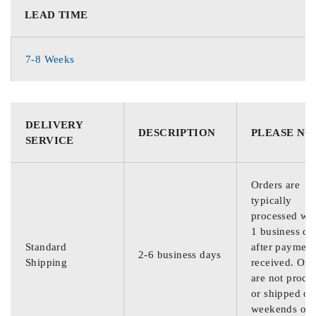
LEAD TIME
7-8 Weeks
DELIVERY
DESCRIPTION
PLEASE NO
SERVICE
Orders are
typically
processed wit
1 business da
Standard
after payment
2-6 business days
Shipping
received. Ord
are not proce
or shipped on
weekends or