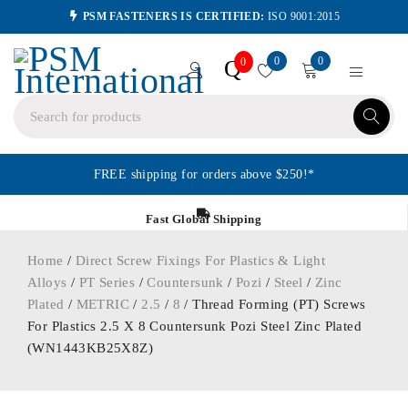
PSM FASTENERS IS CERTIFIED:
ISO 9001:2015
0
0
Q
0
FREE shipping for orders above $250!*
Fast Global Shipping
Home
/
Direct Screw Fixings For Plastics & Light
Alloys
/
PT Series
/
Countersunk
/
Pozi
/
Steel
/
Zinc
Plated
/
METRIC
/
2.5
/
8
/ Thread Forming (PT) Screws
For Plastics 2.5 X 8 Countersunk Pozi Steel Zinc Plated
(WN1443KB25X8Z)