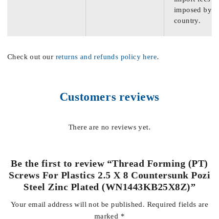
imposed by th
country.
Check out our
returns and refunds policy here
.
Customers reviews
There are no reviews yet.
Be the first to review “Thread Forming (PT)
Screws For Plastics 2.5 X 8 Countersunk Pozi
Steel Zinc Plated (WN1443KB25X8Z)”
Your email address will not be published.
Required fields are
marked
*