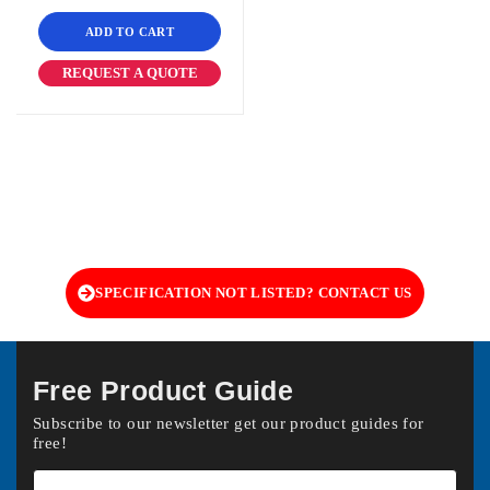
ADD TO CART
REQUEST A QUOTE
SPECIFICATION NOT LISTED? CONTACT US
Free Product Guide
Subscribe to our newsletter get our product guides for
free!