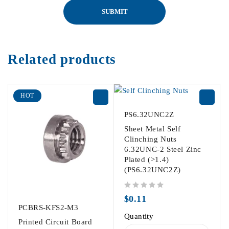
Related products
HOT
PS6.32UNC2Z
Sheet Metal Self
Clinching Nuts
6.32UNC-2 Steel Zinc
Plated (>1.4)
(PS6.32UNC2Z)
out of 5
$
0.11
PCBRS-KFS2-M3
Quantity
Printed Circuit Board