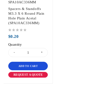
SPA10AC336MM
Spacers & Standoffs
M3.3 X 6 Round Plain
Hole Plain Acetal
(SPA10AC336MM)
out of 5
$
0.20
Quantity
ADD TO CART
REQUEST A QUOTE