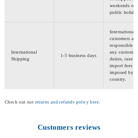
weekends or
public holida
International
customers are
responsible f
International
any customs
1-5 business days
Shipping
duties, taxes,
import fees
imposed by th
country.
Check out our
returns and refunds policy here
.
Customers reviews