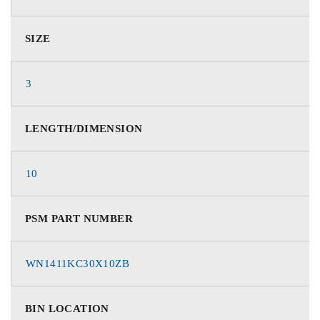
SIZE
3
LENGTH/DIMENSION
10
PSM PART NUMBER
WN1411KC30X10ZB
BIN LOCATION