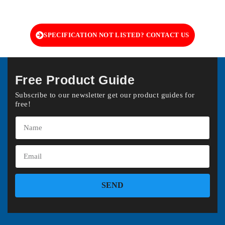
SPECIFICATION NOT LISTED? CONTACT US
Free Product Guide
Subscribe to our newsletter get our product guides for
free!
SEND