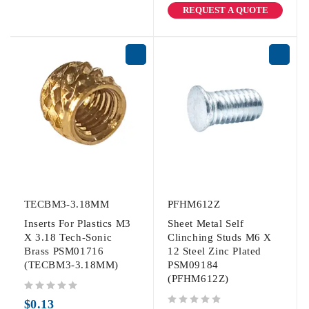
REQUEST A QUOTE
TECBM3-3.18MM
PFHM612Z
Inserts For Plastics M3
Sheet Metal Self
X 3.18 Tech-Sonic
Clinching Studs M6 X
Brass PSM01716
12 Steel Zinc Plated
(TECBM3-3.18MM)
PSM09184
(PFHM612Z)
out of 5
$
0.13
out of 5