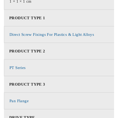
1 × 1 × 1 cm
PRODUCT TYPE 1
Direct Screw Fixings For Plastics & Light Alloys
PRODUCT TYPE 2
PT Series
PRODUCT TYPE 3
Pan Flange
DRIVE TYPE