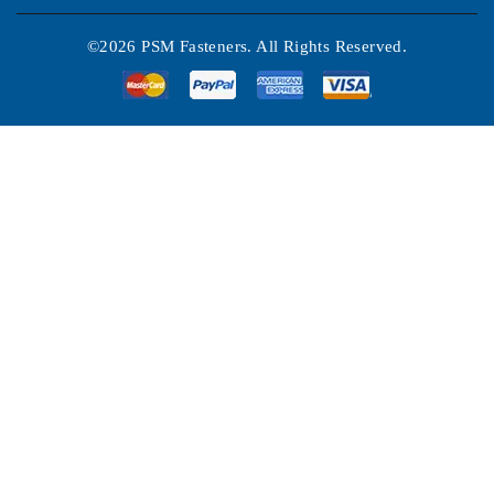
©2026 PSM Fasteners. All Rights Reserved.