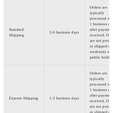
Orders are
typically
processed wit
1 business da
Standard
after payment
2-6 business days
Shipping
received. Ord
are not proce
or shipped on
weekends or
public holida
Orders are
typically
processed wit
1 business da
after payment
Express Shipping
1-2 business days
received. Ord
are not proce
or shipped on