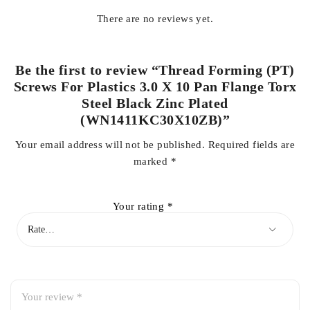
There are no reviews yet.
Be the first to review “Thread Forming (PT)
Screws For Plastics 3.0 X 10 Pan Flange Torx
Steel Black Zinc Plated
(WN1411KC30X10ZB)”
Your email address will not be published.
Required fields are
marked
*
Your rating
*