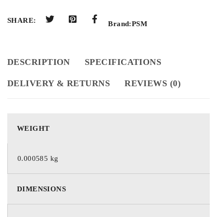
SHARE:
Brand:
PSM
DESCRIPTION
SPECIFICATIONS
DELIVERY & RETURNS
REVIEWS (0)
WEIGHT
0.000585 kg
DIMENSIONS