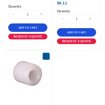
$
0.12
Quantity
Quantity
ADD TO CART
ADD TO CART
REQUEST A QUOTE
REQUEST A QUOTE