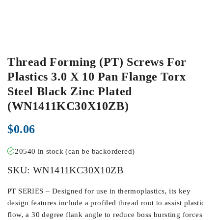
Thread Forming (PT) Screws For
Plastics 3.0 X 10 Pan Flange Torx
Steel Black Zinc Plated
(WN1411KC30X10ZB)
$
0.06
20540 in stock (can be backordered)
SKU:
WN1411KC30X10ZB
PT SERIES – Designed for use in thermoplastics, its key
design features include a profiled thread root to assist plastic
flow, a 30 degree flank angle to reduce boss bursting forces