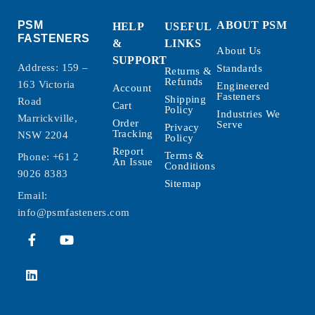
PSM
ABOUT PSM
HELP
USEFUL
FASTENERS
&
LINKS
About Us
SUPPORT
Address: 159 –
Standards
Returns &
Refunds
163 Victoria
Engineered
Account
Fasteners
Shipping
Road
Cart
Policy
Industries We
Marrickville,
Order
Serve
Privacy
Tracking
NSW 2204
Policy
Report
Terms &
Phone:
+61 2
An Issue
Conditions
9026 8383
Sitemap
Email:
info@psmfasteners.com