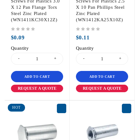
Screws For Plastics 3.0
Screws For Plastics 2.5
X 12 Pan Flange Torx
X 10 Pan Phillips Steel
Steel Zinc Plated
Zinc Plated
(WN1411KC30X12Z)
(WN1412KA25X10Z)
out of 5
out of 5
$
0.09
$
0.11
Quantity
Quantity
ADD TO CART
ADD TO CART
REQUEST A QUOTE
REQUEST A QUOTE
HOT