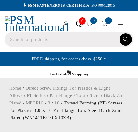
PSM FASTENERS IS CERTIFIED:
ISO 9001:2015
0
0
Q
0
FREE shipping for orders above $250!*
Fast Global Shipping
Home
/
Direct Screw Fixings For Plastics & Light
Alloys
/
PT Series
/
Pan Flange
/
Torx
/
Steel
/
Black Zinc
Plated
/
METRIC
/
3
/
10
/ Thread Forming (PT) Screws
For Plastics 3.0 X 10 Pan Flange Torx Steel Black Zinc
Plated (WN1411KC30X10ZB)