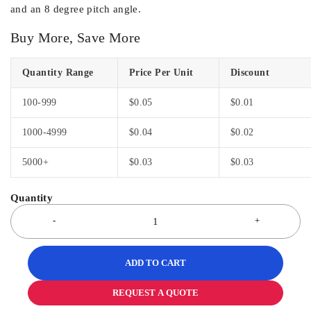
and an 8 degree pitch angle.
Buy More, Save More
Quantity Range
Price Per Unit
Discount
100-999
$
0.05
$
0.01
1000-4999
$
0.04
$
0.02
5000+
$
0.03
$
0.03
ADD TO CART
REQUEST A QUOTE