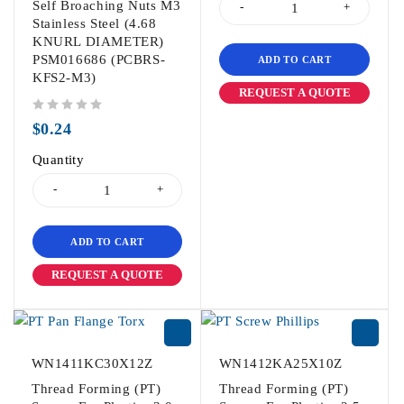
Self Broaching Nuts M3
Stainless Steel (4.68
KNURL DIAMETER)
PSM016686 (PCBRS-
ADD TO CART
KFS2-M3)
REQUEST A QUOTE
out of 5
$
0.24
Quantity
ADD TO CART
REQUEST A QUOTE
WN1411KC30X12Z
WN1412KA25X10Z
Thread Forming (PT)
Thread Forming (PT)