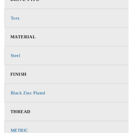
Torx
MATERIAL
Steel
FINISH
Black Zinc Plated
THREAD
METRIC