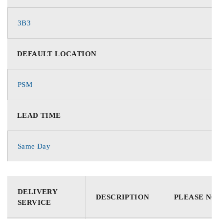
3B3
DEFAULT LOCATION
PSM
LEAD TIME
Same Day
DELIVERY
DESCRIPTION
PLEASE NO
SERVICE