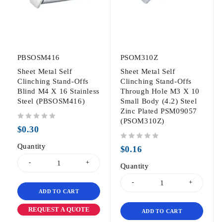
PBSOSM416
PSOM310Z
Sheet Metal Self
Sheet Metal Self
Clinching Stand-Offs
Clinching Stand-Offs
Blind M4 X 16 Stainless
Through Hole M3 X 10
Steel (PBSOSM416)
Small Body (4.2) Steel
Zinc Plated PSM09057
(PSOM310Z)
out of 5
$
0.30
Quantity
out of 5
$
0.16
Quantity
ADD TO CART
REQUEST A QUOTE
ADD TO CART