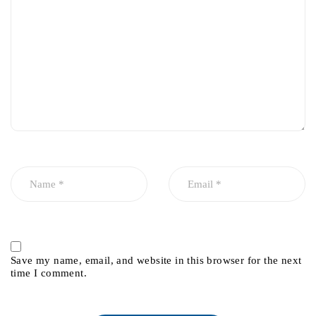
Save my name, email, and website in this browser for the next
time I comment.