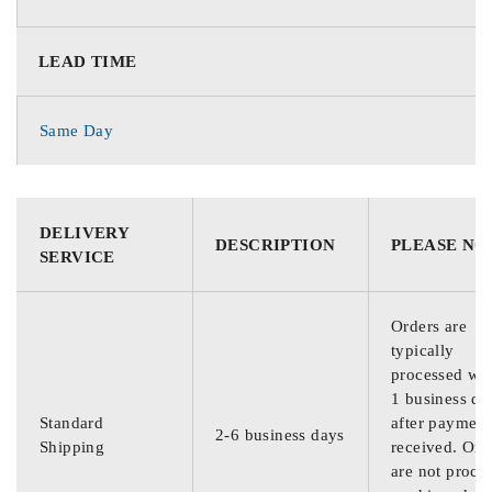
LEAD TIME
Same Day
DELIVERY
DESCRIPTION
PLEASE NO
SERVICE
Orders are
typically
processed wit
1 business da
Standard
after payment
2-6 business days
Shipping
received. Ord
are not proce