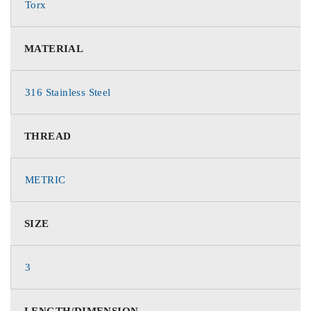
Torx
MATERIAL
316 Stainless Steel
THREAD
METRIC
SIZE
3
LENGTH/DIMENSION