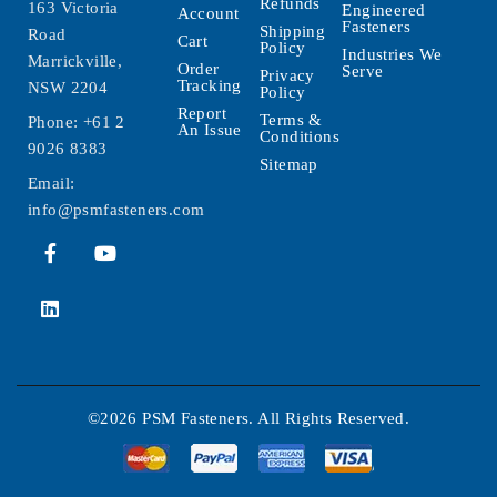
Refunds
163 Victoria
Engineered
Account
Fasteners
Shipping
Road
Cart
Policy
Industries We
Marrickville,
Order
Serve
Privacy
Tracking
NSW 2204
Policy
Report
Terms &
Phone:
+61 2
An Issue
Conditions
9026 8383
Sitemap
Email:
info@psmfasteners.com
©2026 PSM Fasteners. All Rights Reserved.