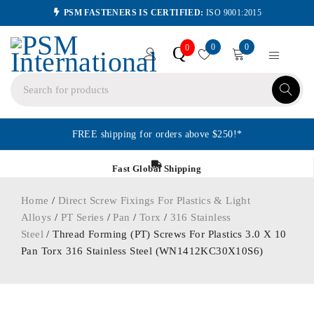
PSM FASTENERS IS CERTIFIED:
ISO 9001:2015
0
0
Q
0
FREE shipping for orders above $250!*
Fast Global Shipping
Home
/
Direct Screw Fixings For Plastics & Light
Alloys
/
PT Series
/
Pan
/
Torx
/
316 Stainless
Steel
/ Thread Forming (PT) Screws For Plastics 3.0 X 10
Pan Torx 316 Stainless Steel (WN1412KC30X10S6)