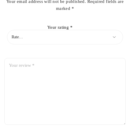
Your email address will not be published.
Required fields are
marked
*
Your rating
*