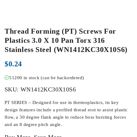
Thread Forming (PT) Screws For
Plastics 3.0 X 10 Pan Torx 316
Stainless Steel (WN1412KC30X10S6)
$
0.24
51200 in stock (can be backordered)
SKU:
WN1412KC30X10S6
PT SERIES – Designed for use in thermoplastics, its key
design features include a profiled thread root to assist plastic
flow, a 30 degree flank angle to reduce boss bursting forces
and an 8 degree pitch angle.
Buy More, Save More