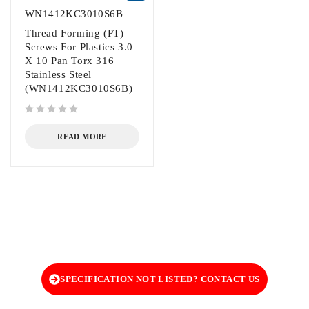
WN1412KC3010S6B
Thread Forming (PT)
Screws For Plastics 3.0
X 10 Pan Torx 316
Stainless Steel
(WN1412KC3010S6B)
out of 5
READ MORE
SPECIFICATION NOT LISTED? CONTACT US