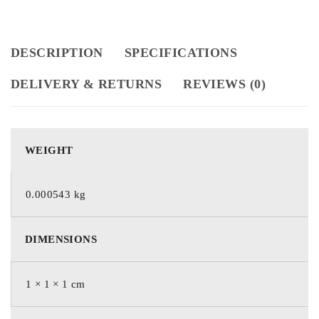
DESCRIPTION
SPECIFICATIONS
DELIVERY & RETURNS
REVIEWS (0)
WEIGHT
0.000543 kg
DIMENSIONS
1 × 1 × 1 cm