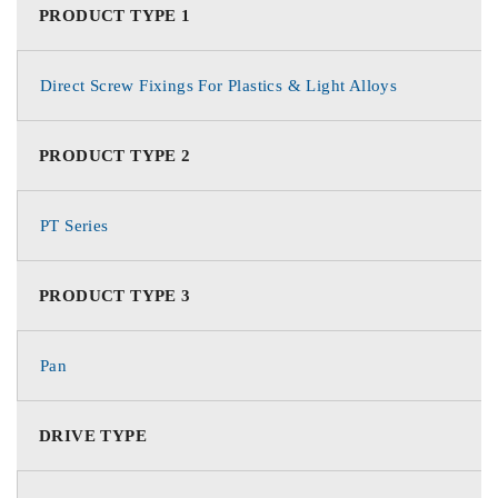
PRODUCT TYPE 1
Direct Screw Fixings For Plastics & Light Alloys
PRODUCT TYPE 2
PT Series
PRODUCT TYPE 3
Pan
DRIVE TYPE