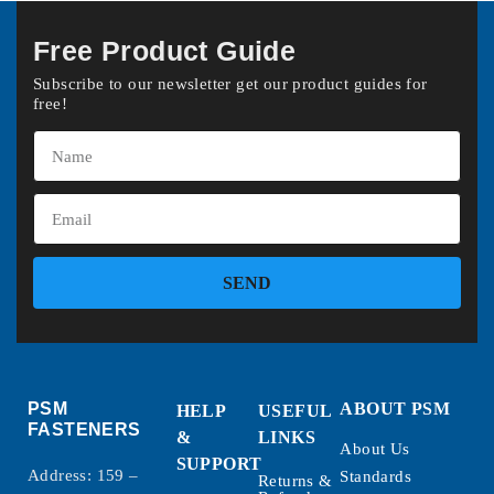
Free Product Guide
Subscribe to our newsletter get our product guides for
free!
SEND
PSM
ABOUT PSM
HELP
USEFUL
FASTENERS
&
LINKS
About Us
SUPPORT
Address: 159 –
Standards
Returns &