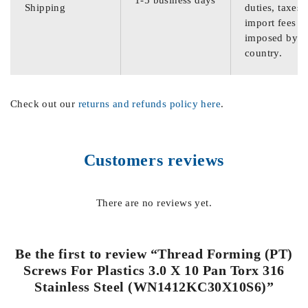
Shipping
duties, taxes,
import fees
imposed by th
country.
Check out our
returns and refunds policy here
.
Customers reviews
There are no reviews yet.
Be the first to review “Thread Forming (PT)
Screws For Plastics 3.0 X 10 Pan Torx 316
Stainless Steel (WN1412KC30X10S6)”