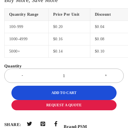
Quantity Range
Price Per Unit
Discount
100-999
$
0.20
$
0.04
1000-4999
$
0.16
$
0.08
5000+
$
0.14
$
0.10
ADD TO CART
REQUEST A QUOTE
SHARE:
Brand:
PSM