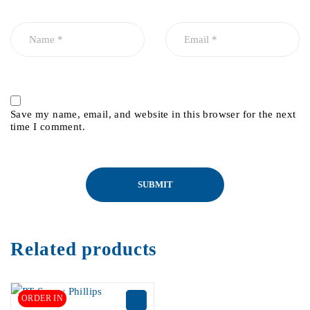
Save my name, email, and website in this browser for the next
time I comment.
Related products
ORDER IN