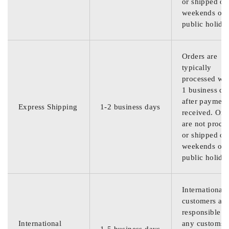
or shipped on
weekends or
public holida
Orders are
typically
processed wit
1 business da
after payment
Express Shipping
1-2 business days
received. Ord
are not proce
or shipped on
weekends or
public holida
International
customers are
responsible f
International
any customs
1-5 business days