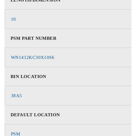
10
PSM PART NUMBER
WN1412KC30X10S6
BIN LOCATION
38A5
DEFAULT LOCATION
PSM