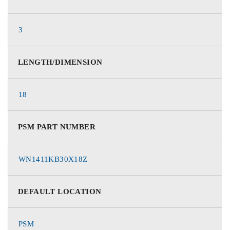
3
LENGTH/DIMENSION
18
PSM PART NUMBER
WN1411KB30X18Z
DEFAULT LOCATION
PSM