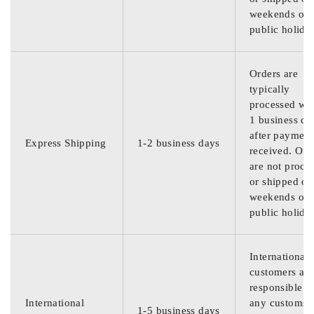
weekends or
public holida
Orders are
typically
processed wit
1 business da
after payment
Express Shipping
1-2 business days
received. Ord
are not proce
or shipped on
weekends or
public holida
International
customers are
responsible f
International
any customs
1-5 business days