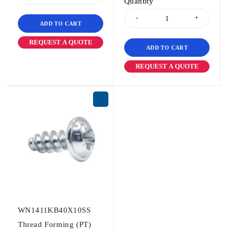
Quantity
ADD TO CART
REQUEST A QUOTE
ADD TO CART
REQUEST A QUOTE
WN1411KB40X10SS
Thread Forming (PT)