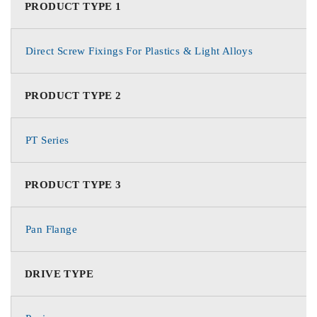
PRODUCT TYPE 1
Direct Screw Fixings For Plastics & Light Alloys
PRODUCT TYPE 2
PT Series
PRODUCT TYPE 3
Pan Flange
DRIVE TYPE