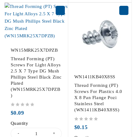
WN15MRK25X7DPZB
Thread Forming (PT)
Screws For Light Alloys
2.5 X 7 Type DG Mush
WN1411KB40X8SS
Phillips Steel Black Zinc
Plated
Thread Forming (PT)
(WN15MRK25X7DPZB
Screws For Plastics 4.0
)
X 8 Pan Flange Pozi
Stainless Steel
(WN1411KB40X8SS)
out of 5
$
0.09
Quantity
out of 5
$
0.15