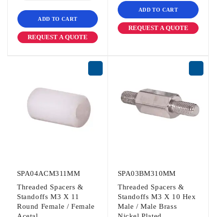
ADD TO CART
ADD TO CART
REQUEST A QUOTE
REQUEST A QUOTE
SPA04ACM311MM
SPA03BM310MM
Threaded Spacers &
Threaded Spacers &
Standoffs M3 X 11
Standoffs M3 X 10 Hex
Round Female / Female
Male / Male Brass
Acetal
Nickel Plated