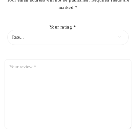
Your email address will not be published.
Required fields are
marked
*
Your rating
*