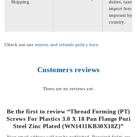
Shipping
duties, taxes,
import fees
imposed by th
country.
Check out our
returns and refunds policy here
.
Customers reviews
There are no reviews yet.
Be the first to review “Thread Forming (PT)
Screws For Plastics 3.0 X 18 Pan Flange Pozi
Steel Zinc Plated (WN1411KB30X18Z)”