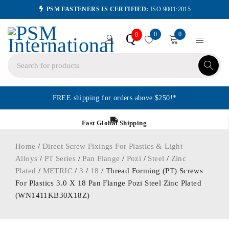
PSM FASTENERS IS CERTIFIED:
ISO 9001:2015
0
0
Q
0
FREE shipping for orders above $250!*
Fast Global Shipping
Home
/
Direct Screw Fixings For Plastics & Light
Alloys
/
PT Series
/
Pan Flange
/
Pozi
/
Steel
/
Zinc
Plated
/
METRIC
/
3
/
18
/ Thread Forming (PT) Screws
For Plastics 3.0 X 18 Pan Flange Pozi Steel Zinc Plated
(WN1411KB30X18Z)