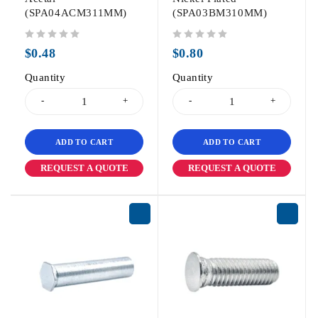
(SPA04ACM311MM)
(SPA03BM310MM)
out of 5
out of 5
$
0.48
$
0.80
Quantity
Quantity
ADD TO CART
ADD TO CART
REQUEST A QUOTE
REQUEST A QUOTE