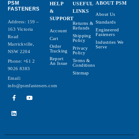
PSM
ABOUT PSM
HELP
USEFUL
FASTENERS
&
LINKS
About Us
SUPPORT
Address: 159 –
Standards
Returns &
Refunds
163 Victoria
Engineered
Account
Fasteners
Shipping
Road
Cart
Policy
Industries We
Marrickville,
Order
Serve
Privacy
Tracking
NSW 2204
Policy
Report
Terms &
Phone:
+61 2
An Issue
Conditions
9026 8383
Sitemap
Email:
info@psmfasteners.com