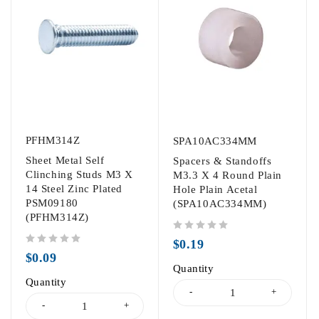
PFHM314Z
SPA10AC334MM
Sheet Metal Self
Spacers & Standoffs
Clinching Studs M3 X
M3.3 X 4 Round Plain
14 Steel Zinc Plated
Hole Plain Acetal
PSM09180
(SPA10AC334MM)
(PFHM314Z)
out of 5
$
0.19
out of 5
$
0.09
Quantity
Quantity