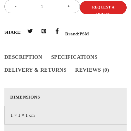
REQUEST A
QUOTE
SHARE:
Brand:
PSM
DESCRIPTION
SPECIFICATIONS
DELIVERY & RETURNS
REVIEWS (0)
DIMENSIONS
1 × 1 × 1 cm