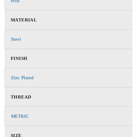
Pozi
MATERIAL
Steel
FINISH
Zinc Plated
THREAD
METRIC
SIZE