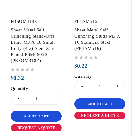
PBSOM318Z
PFHSM516
Sheet Metal Self
Sheet Metal Self
Clinching Stand-Offs
Clinching Studs M5 X
Blind M3 X 18 Small
16 Stainless Steel
Body (4.2) Steel Zinc
(PFHSM516)
Plated PSM09090
(PBSOM318Z)
out of 5
$
0.22
out of 5
Quantity
$
0.32
Quantity
ADD TO CART
REQUEST A QUOTE
ADD TO CART
REQUEST A QUOTE