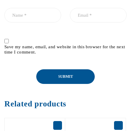
Save my name, email, and website in this browser for the next
time I comment.
Related products