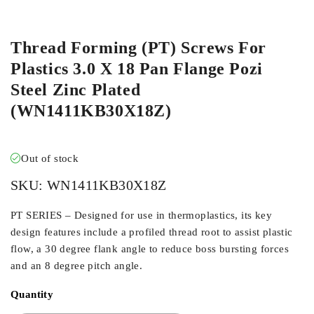
ORDER IN
Thread Forming (PT) Screws For
Plastics 3.0 X 18 Pan Flange Pozi
Steel Zinc Plated
(WN1411KB30X18Z)
Out of stock
SKU:
WN1411KB30X18Z
PT SERIES – Designed for use in thermoplastics, its key
design features include a profiled thread root to assist plastic
flow, a 30 degree flank angle to reduce boss bursting forces
and an 8 degree pitch angle.
Quantity