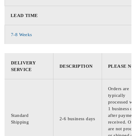
LEAD TIME
7-8 Weeks
DELIVERY
DESCRIPTION
PLEASE NO
SERVICE
Orders are
typically
processed wit
1 business da
Standard
after payment
2-6 business days
Shipping
received. Ord
are not proce
or shipped on