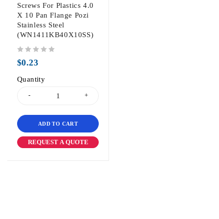
Screws For Plastics 4.0
X 10 Pan Flange Pozi
Stainless Steel
(WN1411KB40X10SS)
out of 5
$
0.23
Quantity
ADD TO CART
REQUEST A QUOTE