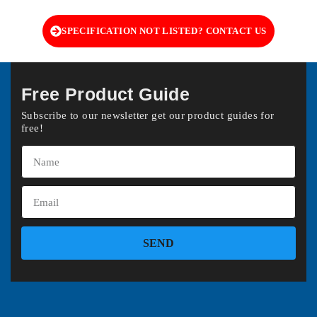
SPECIFICATION NOT LISTED? CONTACT US
Free Product Guide
Subscribe to our newsletter get our product guides for
free!
SEND