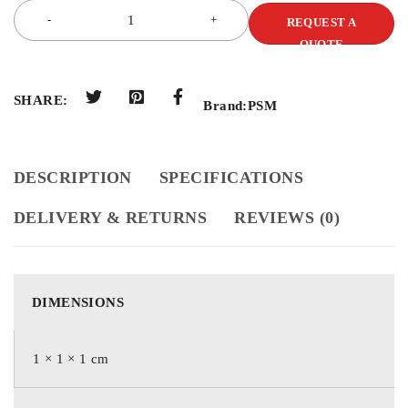
REQUEST A
QUOTE
SHARE:
Brand:
PSM
DESCRIPTION
SPECIFICATIONS
DELIVERY & RETURNS
REVIEWS (0)
DIMENSIONS
1 × 1 × 1 cm