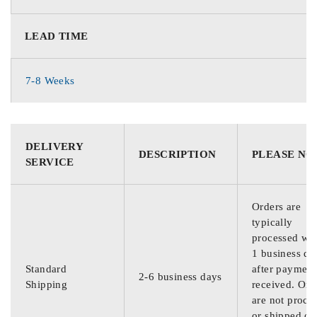
LEAD TIME
7-8 Weeks
DELIVERY
DESCRIPTION
PLEASE NO
SERVICE
Orders are
typically
processed wit
1 business da
Standard
after payment
2-6 business days
Shipping
received. Ord
are not proce
or shipped on