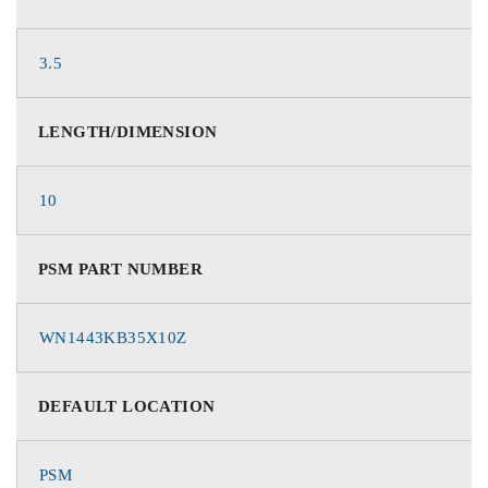
3.5
LENGTH/DIMENSION
10
PSM PART NUMBER
WN1443KB35X10Z
DEFAULT LOCATION
PSM