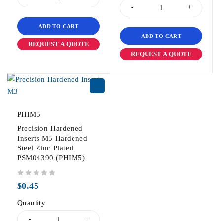
ADD TO CART
ADD TO CART
REQUEST A QUOTE
REQUEST A QUOTE
PHIM5
Precision Hardened
Inserts M5 Hardened
Steel Zinc Plated
PSM04390 (PHIM5)
out of 5
$
0.45
Quantity