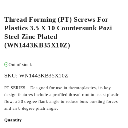
ORDER IN
Thread Forming (PT) Screws For
Plastics 3.5 X 10 Countersunk Pozi
Steel Zinc Plated
(WN1443KB35X10Z)
Out of stock
SKU:
WN1443KB35X10Z
PT SERIES – Designed for use in thermoplastics, its key
design features include a profiled thread root to assist plastic
flow, a 30 degree flank angle to reduce boss bursting forces
and an 8 degree pitch angle.
Quantity