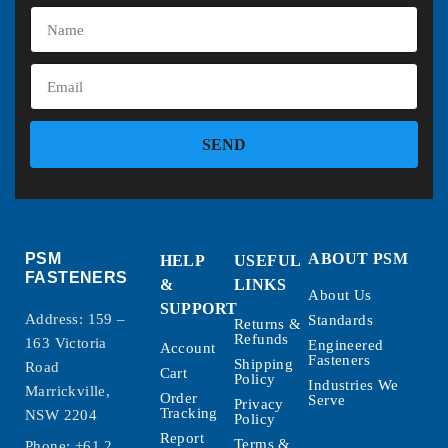
SEND
PSM
ABOUT PSM
HELP
USEFUL
FASTENERS
&
LINKS
About Us
SUPPORT
Address: 159 –
Standards
Returns &
Refunds
163 Victoria
Engineered
Account
Fasteners
Shipping
Road
Cart
Policy
Industries We
Marrickville,
Order
Serve
Privacy
Tracking
NSW 2204
Policy
Report
Terms &
Phone:
+61 2