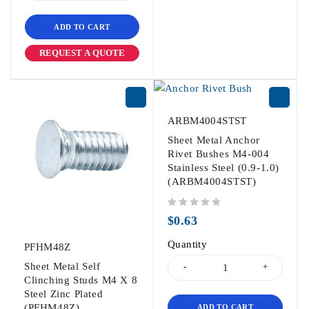
ADD TO CART
REQUEST A QUOTE
ARBM4004STST
Sheet Metal Anchor
Rivet Bushes M4-004
Stainless Steel (0.9-1.0)
(ARBM4004STST)
out of 5
$
0.63
Quantity
PFHM48Z
Sheet Metal Self
Clinching Studs M4 X 8
Steel Zinc Plated
(PFHM48Z)
ADD TO CART