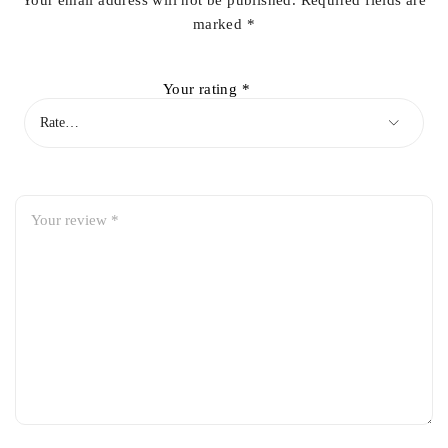
Your email address will not be published.
Required fields are
marked
*
Your rating
*