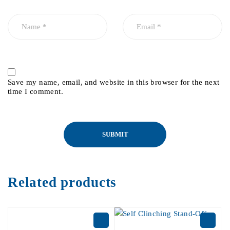
Save my name, email, and website in this browser for the next
time I comment.
Related products