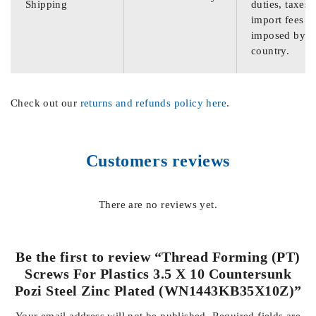
Shipping
duties, taxes,
import fees
imposed by th
country.
Check out our
returns and refunds policy here
.
Customers reviews
There are no reviews yet.
Be the first to review “Thread Forming (PT)
Screws For Plastics 3.5 X 10 Countersunk
Pozi Steel Zinc Plated (WN1443KB35X10Z)”