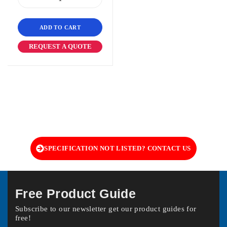
ADD TO CART
REQUEST A QUOTE
SPECIFICATION NOT LISTED? CONTACT US
Free Product Guide
Subscribe to our newsletter get our product guides for
free!