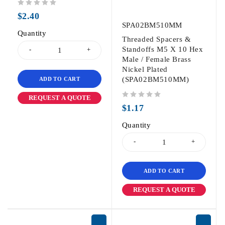
out of 5
$
2.40
SPA02BM510MM
Quantity
Threaded Spacers &
Standoffs M5 X 10 Hex
Male / Female Brass
Nickel Plated
(SPA02BM510MM)
ADD TO CART
REQUEST A QUOTE
out of 5
$
1.17
Quantity
ADD TO CART
REQUEST A QUOTE