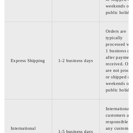
weekends or
public holida
Orders are
typically
processed wit
1 business da
after payment
Express Shipping
1-2 business days
received. Ord
are not proce
or shipped on
weekends or
public holida
International
customers are
responsible f
International
any customs
1-5 business days