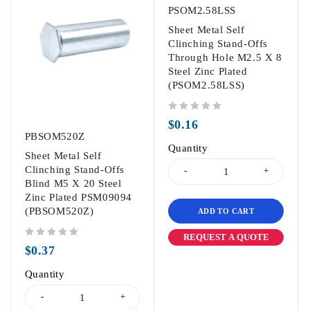
PSOM2.58LSS
Sheet Metal Self
Clinching Stand-Offs
Through Hole M2.5 X 8
Steel Zinc Plated
(PSOM2.58LSS)
out of 5
$
0.16
PBSOM520Z
Quantity
Sheet Metal Self
Clinching Stand-Offs
Blind M5 X 20 Steel
Zinc Plated PSM09094
(PBSOM520Z)
ADD TO CART
REQUEST A QUOTE
out of 5
$
0.37
Quantity