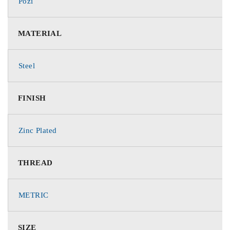
Pozi
MATERIAL
Steel
FINISH
Zinc Plated
THREAD
METRIC
SIZE