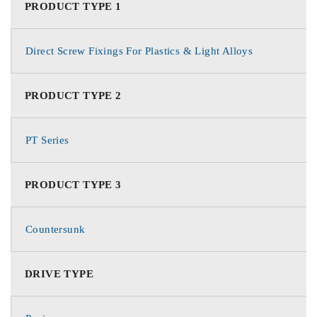
PRODUCT TYPE 1
Direct Screw Fixings For Plastics & Light Alloys
PRODUCT TYPE 2
PT Series
PRODUCT TYPE 3
Countersunk
DRIVE TYPE