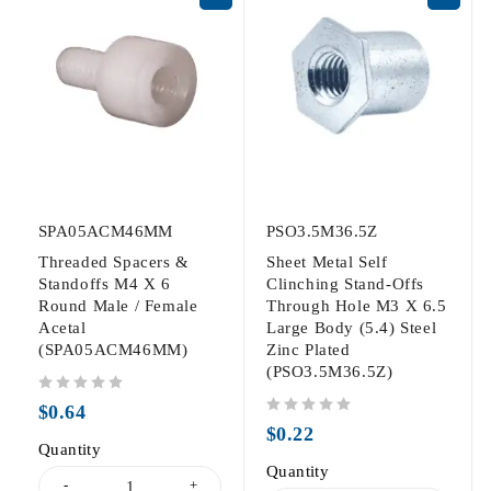
SPA05ACM46MM
PSO3.5M36.5Z
Threaded Spacers &
Sheet Metal Self
Standoffs M4 X 6
Clinching Stand-Offs
Round Male / Female
Through Hole M3 X 6.5
Acetal
Large Body (5.4) Steel
(SPA05ACM46MM)
Zinc Plated
(PSO3.5M36.5Z)
out of 5
$
0.64
out of 5
$
0.22
Quantity
Quantity