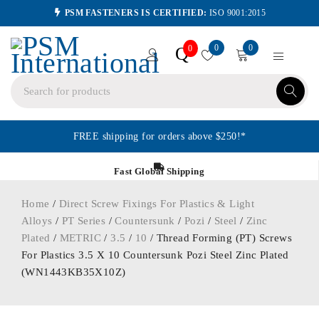
PSM FASTENERS IS CERTIFIED:
ISO 9001:2015
0
0
Q
0
FREE shipping for orders above $250!*
Fast Global Shipping
Home
/
Direct Screw Fixings For Plastics & Light
Alloys
/
PT Series
/
Countersunk
/
Pozi
/
Steel
/
Zinc
Plated
/
METRIC
/
3.5
/
10
/ Thread Forming (PT) Screws
For Plastics 3.5 X 10 Countersunk Pozi Steel Zinc Plated
(WN1443KB35X10Z)