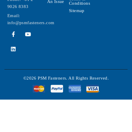
An Issue
Conditions
9026 8383
Sitemap
Email:
info@psmfasteners.com
©2026 PSM Fasteners. All Rights Reserved.