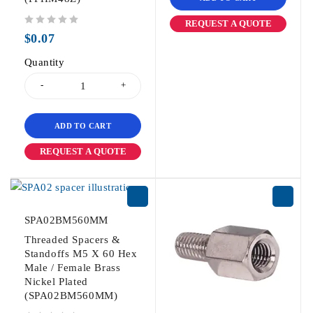
REQUEST A QUOTE
out of 5
$
0.07
Quantity
ADD TO CART
REQUEST A QUOTE
SPA02BM560MM
Threaded Spacers &
Standoffs M5 X 60 Hex
Male / Female Brass
Nickel Plated
(SPA02BM560MM)