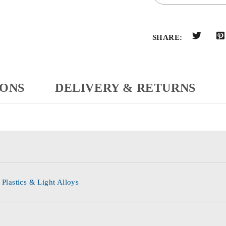
SHARE:
IONS
DELIVERY & RETURNS
 Plastics & Light Alloys