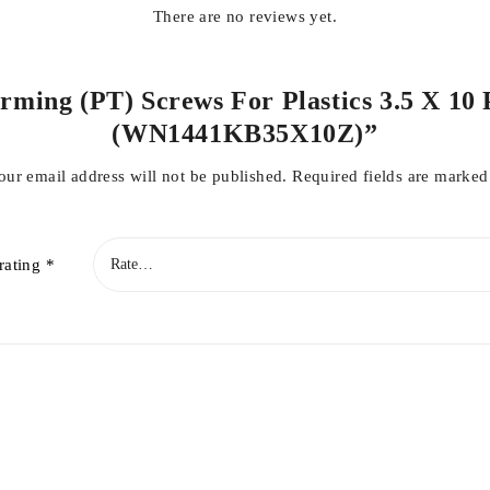
There are no reviews yet.
orming (PT) Screws For Plastics 3.5 X 10 
(WN1441KB35X10Z)”
our email address will not be published.
Required fields are marke
rating
*