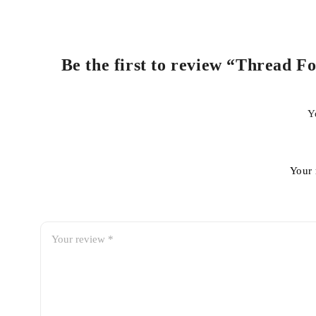
Be the first to review “Thread F
Y
Your 