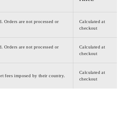
d. Orders are not processed or
Calculated at
checkout
d. Orders are not processed or
Calculated at
checkout
Calculated at
rt fees imposed by their country.
checkout