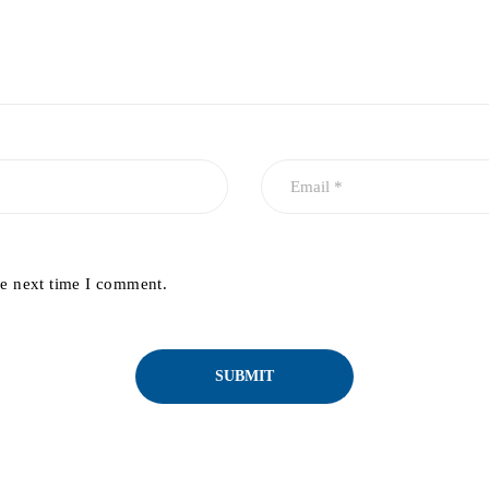
he next time I comment.