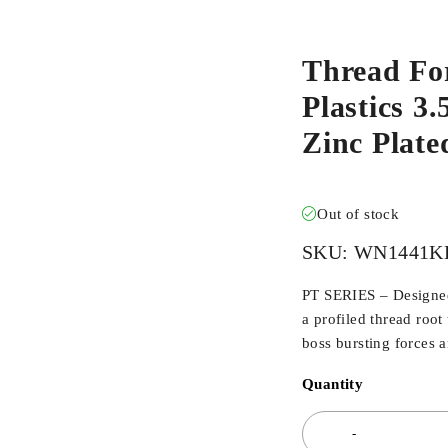
Thread Fo
Plastics 3
Zinc Plat
Out of stock
SKU:
WN1441K
PT SERIES – Designed 
a profiled thread root
boss bursting forces 
Quantity