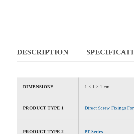
DESCRIPTION
SPECIFICAT
DIMENSIONS
1 × 1 × 1 cm
PRODUCT TYPE 1
Direct Screw Fixings For
PRODUCT TYPE 2
PT Series