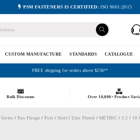
PSM FASTENERS IS CERTIFIED:
ISO 9001:2015
CUSTOM MANUFACTURE
STANDARDS
CATALOGUE
FREE shipping for orders above $250!*
Bulk Discounts
Over 10,000+ Product Vari
 Series
/
Pan Flange
/
Pozi
/
Steel
/
Zinc Plated
/
METRIC
/
3.5
/
10
/