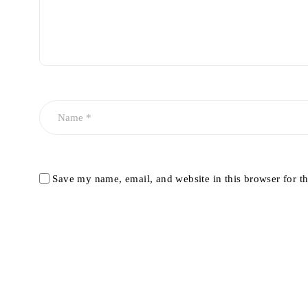
Save my name, email, and website in this browser for t