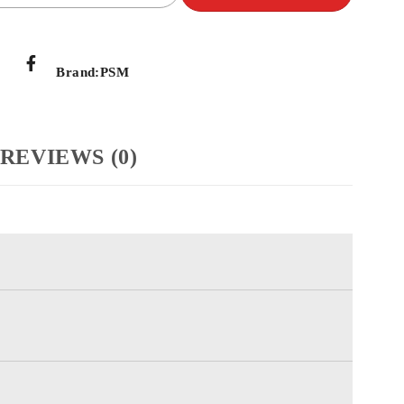
Brand:
PSM
REVIEWS (0)