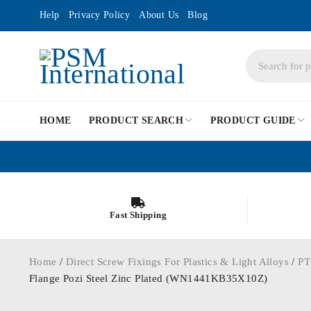
Help
Privacy Policy
About Us
Blog
HOME
PRODUCT SEARCH
PRODUCT GUIDE
Fast Shipping
Home
/
Direct Screw Fixings For Plastics & Light Alloys
/
PT
Flange Pozi Steel Zinc Plated (WN1441KB35X10Z)