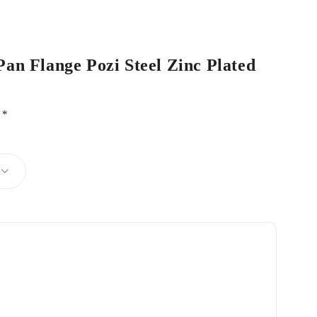
Pan Flange Pozi Steel Zinc Plated
d
*