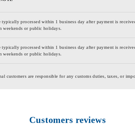
 typically processed within 1 business day after payment is receive
n weekends or public holidays.
 typically processed within 1 business day after payment is receive
n weekends or public holidays.
nal customers are responsible for any customs duties, taxes, or impo
Customers reviews