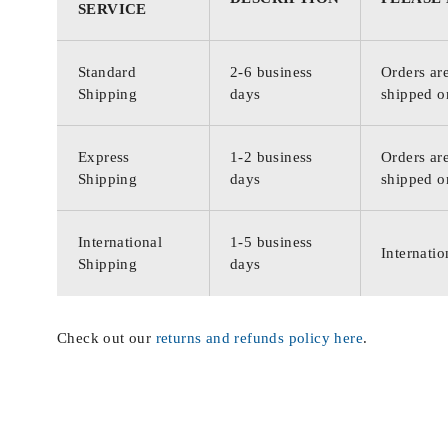
SERVICE
Standard
2-6 business
Orders are
Shipping
days
shipped o
Express
1-2 business
Orders are
Shipping
days
shipped o
International
1-5 business
Internatio
Shipping
days
Check out our
returns and refunds policy here
.