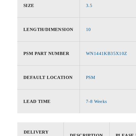
SIZE
3.5
LENGTH/DIMENSION
10
PSM PART NUMBER
WN1441KB35X10Z
DEFAULT LOCATION
PSM
LEAD TIME
7-8 Weeks
DELIVERY
DESCRIPTION
PLEASE