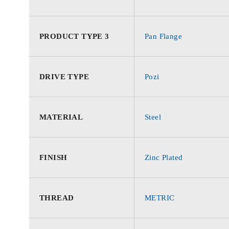
PRODUCT TYPE 3
Pan Flange
DRIVE TYPE
Pozi
MATERIAL
Steel
FINISH
Zinc Plated
THREAD
METRIC