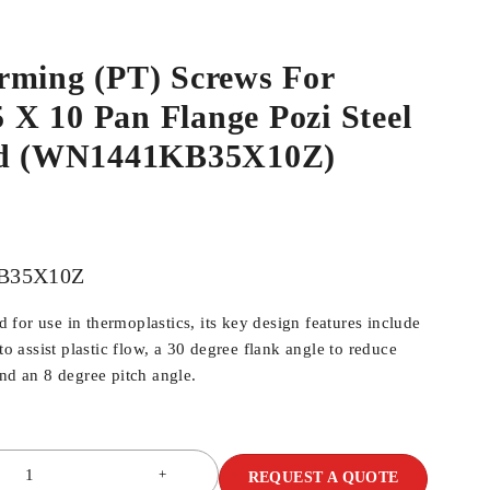
rming (PT) Screws For
.5 X 10 Pan Flange Pozi Steel
ed (WN1441KB35X10Z)
B35X10Z
for use in thermoplastics, its key design features include
 to assist plastic flow, a 30 degree flank angle to reduce
and an 8 degree pitch angle.
REQUEST A QUOTE