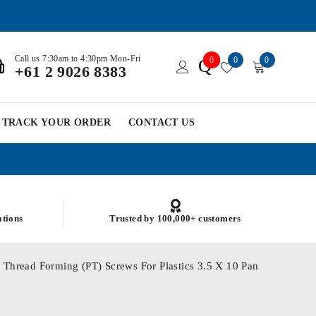
Call us 7:30am to 4:30pm Mon-Fri
0
0
0
Q
+61 2 9026 8383
TRACK YOUR ORDER
CONTACT US
ations
Trusted by 100,000+ customers
 Thread Forming (PT) Screws For Plastics 3.5 X 10 Pan