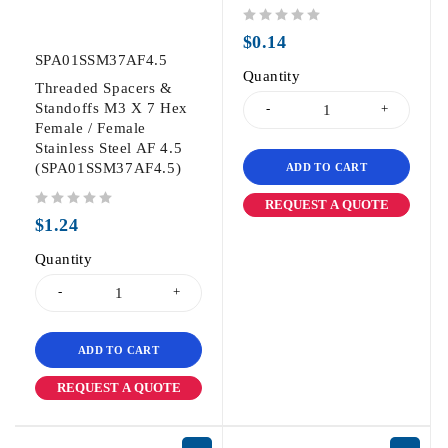
out of 5
$
0.14
SPA01SSM37AF4.5
Quantity
Threaded Spacers &
Standoffs M3 X 7 Hex
Female / Female
Stainless Steel AF 4.5
(SPA01SSM37AF4.5)
ADD TO CART
REQUEST A QUOTE
out of 5
$
1.24
Quantity
ADD TO CART
REQUEST A QUOTE