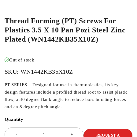
ORDER IN
Thread Forming (PT) Screws For
Plastics 3.5 X 10 Pan Pozi Steel Zinc
Plated (WN1442KB35X10Z)
Out of stock
SKU:
WN1442KB35X10Z
PT SERIES – Designed for use in thermoplastics, its key
design features include a profiled thread root to assist plastic
flow, a 30 degree flank angle to reduce boss bursting forces
and an 8 degree pitch angle.
Quantity
REQUEST A