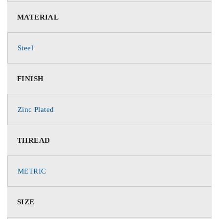
MATERIAL
Steel
FINISH
Zinc Plated
THREAD
METRIC
SIZE