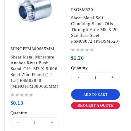
PSOSM520
Sheet Metal Self
Clinching Stand-Offs
Through Hole M5 X 20
Stainless Steel
PSM09072 (PSOSM520)
MINOFFM3006S5MM
out of 5
Sheet Metal Miniature
$
1.26
Anchor Rivet Bush
Quantity
Stand-Offs M3 X 5-006
Steel Zinc Plated (1.1-
1.3) PSM02940
(MINOFFM3006S5MM)
ADD TO CART
out of 5
$
0.13
REQUEST A QUOTE
Quantity