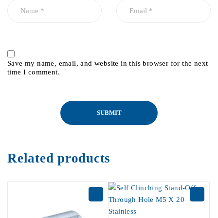
Save my name, email, and website in this browser for the next
time I comment.
Related products