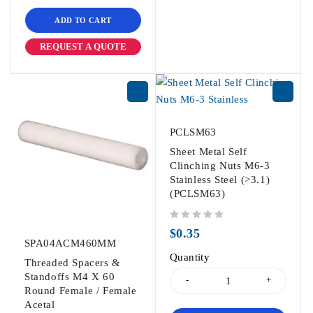
ADD TO CART
REQUEST A QUOTE
PCLSM63
Sheet Metal Self
Clinching Nuts M6-3
Stainless Steel (>3.1)
(PCLSM63)
out of 5
$
0.35
SPA04ACM460MM
Quantity
Threaded Spacers &
Standoffs M4 X 60
Round Female / Female
Acetal