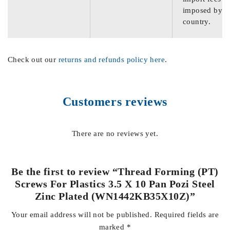
imposed by th
country.
Check out our
returns and refunds policy here
.
Customers reviews
There are no reviews yet.
Be the first to review “Thread Forming (PT)
Screws For Plastics 3.5 X 10 Pan Pozi Steel
Zinc Plated (WN1442KB35X10Z)”
Your email address will not be published.
Required fields are
marked
*