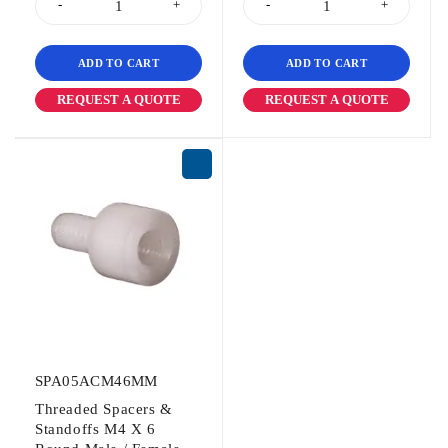
ADD TO CART
ADD TO CART
REQUEST A QUOTE
REQUEST A QUOTE
SPA05ACM46MM
Threaded Spacers &
Standoffs M4 X 6