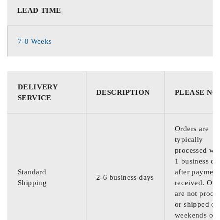
LEAD TIME
7-8 Weeks
DELIVERY
DESCRIPTION
PLEASE NO
SERVICE
Orders are
typically
processed wit
1 business da
Standard
after payment
2-6 business days
Shipping
received. Ord
are not proce
or shipped on
weekends or