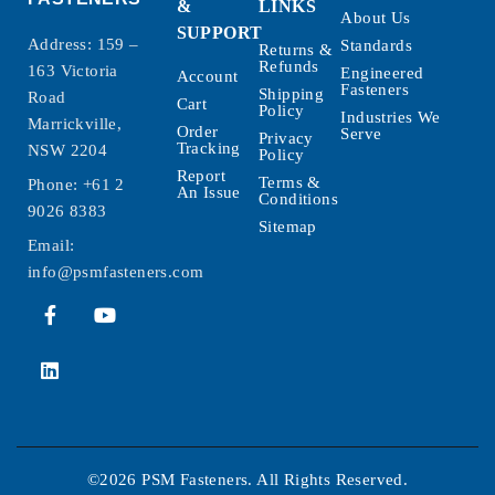
&
LINKS
About Us
SUPPORT
Address: 159 –
Standards
Returns &
Refunds
163 Victoria
Engineered
Account
Fasteners
Shipping
Road
Cart
Policy
Industries We
Marrickville,
Order
Serve
Privacy
Tracking
NSW 2204
Policy
Report
Terms &
Phone:
+61 2
An Issue
Conditions
9026 8383
Sitemap
Email:
info@psmfasteners.com
©2026 PSM Fasteners. All Rights Reserved.