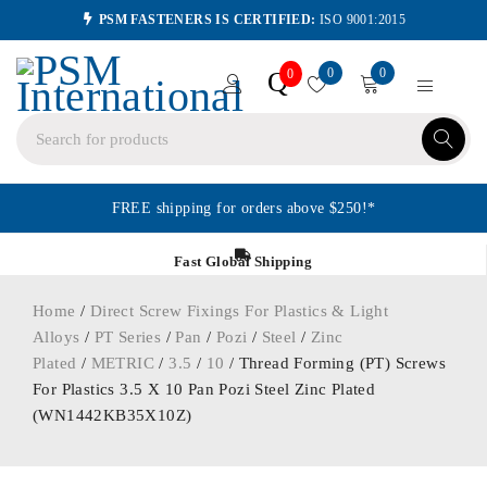
PSM FASTENERS IS CERTIFIED:
ISO 9001:2015
0
0
Q
0
FREE shipping for orders above $250!*
Fast Global Shipping
Home
/
Direct Screw Fixings For Plastics & Light
Alloys
/
PT Series
/
Pan
/
Pozi
/
Steel
/
Zinc
Plated
/
METRIC
/
3.5
/
10
/ Thread Forming (PT) Screws
For Plastics 3.5 X 10 Pan Pozi Steel Zinc Plated
(WN1442KB35X10Z)