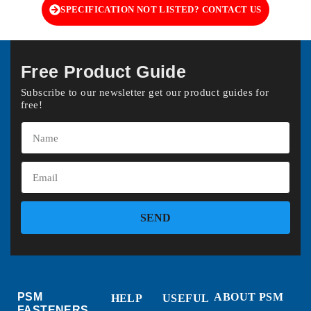
SPECIFICATION NOT LISTED? CONTACT US
Free Product Guide
Subscribe to our newsletter get our product guides for
free!
SEND
PSM
ABOUT PSM
HELP
USEFUL
FASTENERS