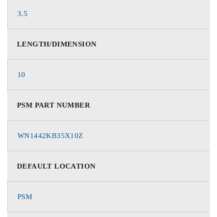
3.5
LENGTH/DIMENSION
10
PSM PART NUMBER
WN1442KB35X10Z
DEFAULT LOCATION
PSM