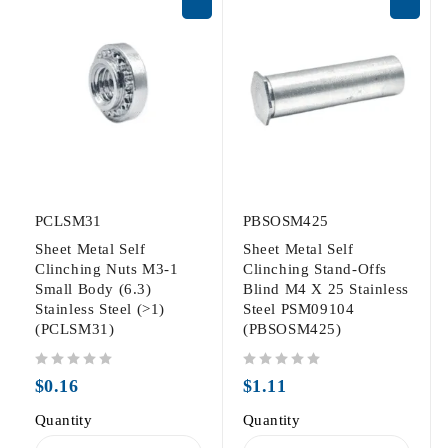
PCLSM31
PBSOSM425
Sheet Metal Self
Sheet Metal Self
Clinching Nuts M3-1
Clinching Stand-Offs
Small Body (6.3)
Blind M4 X 25 Stainless
Stainless Steel (>1)
Steel PSM09104
(PCLSM31)
(PBSOSM425)
out of 5
out of 5
$
0.16
$
1.11
Quantity
Quantity