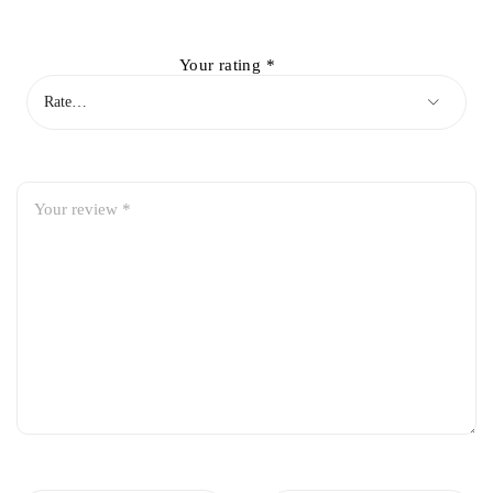
Your rating
*