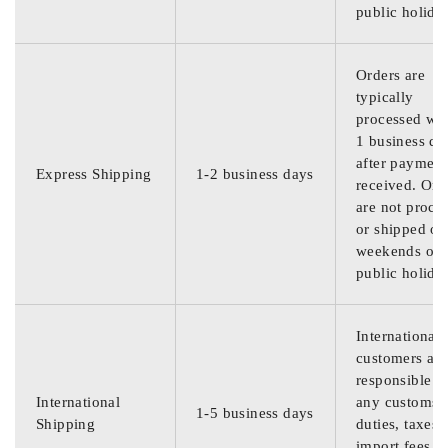
public holida
Orders are
typically
processed wit
1 business da
after payment
Express Shipping
1-2 business days
received. Ord
are not proce
or shipped on
weekends or
public holida
International
customers are
responsible f
International
any customs
1-5 business days
Shipping
duties, taxes,
import fees