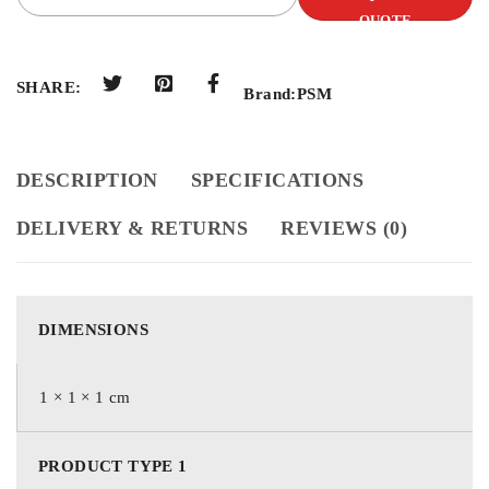
QUOTE
SHARE:
Brand:
PSM
DESCRIPTION
SPECIFICATIONS
DELIVERY & RETURNS
REVIEWS (0)
DIMENSIONS
1 × 1 × 1 cm
PRODUCT TYPE 1