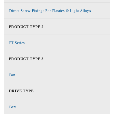
Direct Screw Fixings For Plastics & Light Alloys
PRODUCT TYPE 2
PT Series
PRODUCT TYPE 3
Pan
DRIVE TYPE
Pozi