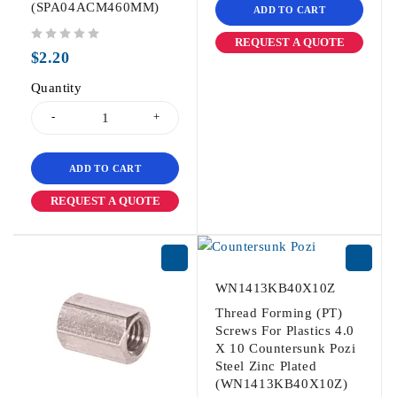
(SPA04ACM460MM)
ADD TO CART
REQUEST A QUOTE
out of 5
$
2.20
Quantity
ADD TO CART
REQUEST A QUOTE
WN1413KB40X10Z
Thread Forming (PT)
Screws For Plastics 4.0
X 10 Countersunk Pozi
Steel Zinc Plated
(WN1413KB40X10Z)