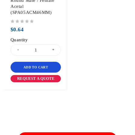
Round Male / Female
Acetal
(SPA05ACM46MM)
out of 5
$
0.64
Quantity
ADD TO CART
REQUEST A QUOTE