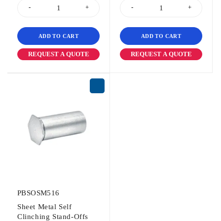
ADD TO CART
ADD TO CART
REQUEST A QUOTE
REQUEST A QUOTE
PBSOSM516
Sheet Metal Self
Clinching Stand-Offs