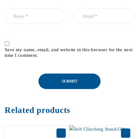
Save my name, email, and website in this browser for the next
time I comment.
Related products