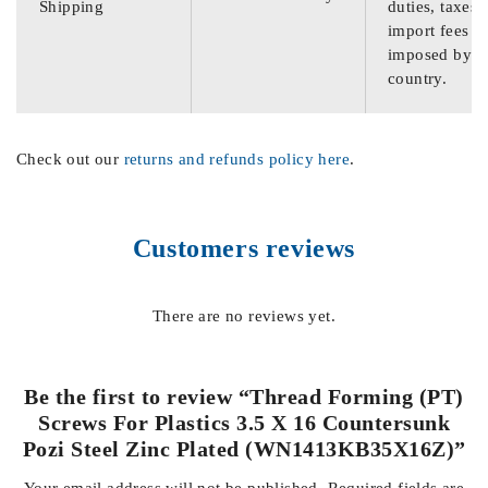
Shipping
duties, taxes,
import fees
imposed by th
country.
Check out our
returns and refunds policy here
.
Customers reviews
There are no reviews yet.
Be the first to review “Thread Forming (PT)
Screws For Plastics 3.5 X 16 Countersunk
Pozi Steel Zinc Plated (WN1413KB35X16Z)”