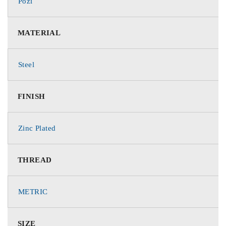
Pozi
MATERIAL
Steel
FINISH
Zinc Plated
THREAD
METRIC
SIZE