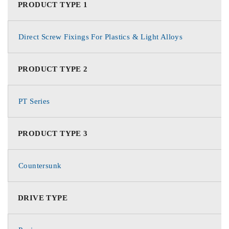
PRODUCT TYPE 1
Direct Screw Fixings For Plastics & Light Alloys
PRODUCT TYPE 2
PT Series
PRODUCT TYPE 3
Countersunk
DRIVE TYPE