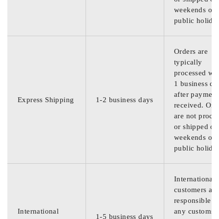
weekends or
public holida
Orders are
typically
processed wit
1 business da
after payment
Express Shipping
1-2 business days
received. Ord
are not proce
or shipped on
weekends or
public holida
International
customers are
responsible f
International
any customs
1-5 business days