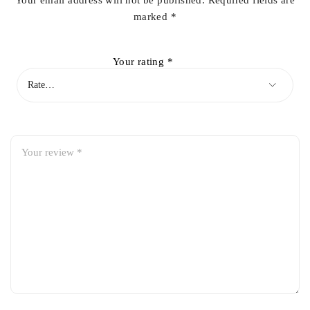
Your email address will not be published.
Required fields are
marked
*
Your rating
*