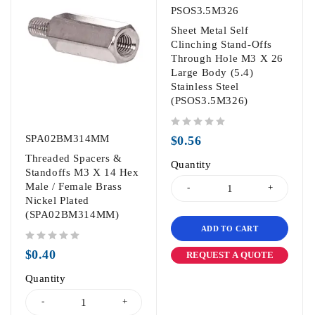
PSOS3.5M326
Sheet Metal Self
Clinching Stand-Offs
Through Hole M3 X 26
Large Body (5.4)
Stainless Steel
(PSOS3.5M326)
out of 5
SPA02BM314MM
$
0.56
Threaded Spacers &
Quantity
Standoffs M3 X 14 Hex
Male / Female Brass
Nickel Plated
(SPA02BM314MM)
ADD TO CART
out of 5
$
0.40
REQUEST A QUOTE
Quantity