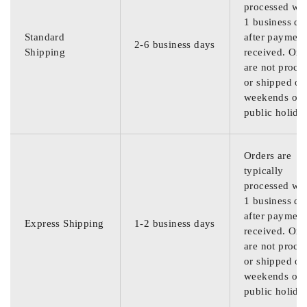
processed wit
1 business da
Standard
after payment
2-6 business days
Shipping
received. Ord
are not proce
or shipped on
weekends or
public holida
Orders are
typically
processed wit
1 business da
after payment
Express Shipping
1-2 business days
received. Ord
are not proce
or shipped on
weekends or
public holida