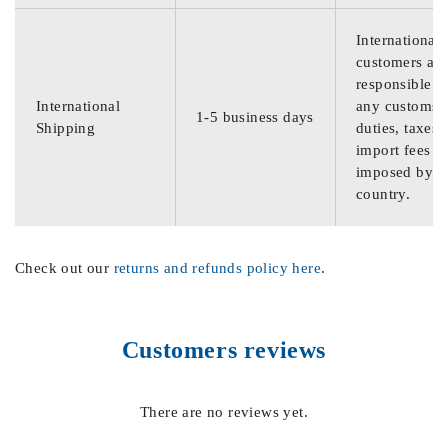
International
customers are
responsible f
International
any customs
1-5 business days
Shipping
duties, taxes,
import fees
imposed by th
country.
Check out our
returns and refunds policy here
.
Customers reviews
There are no reviews yet.