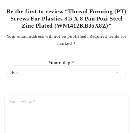
Be the first to review “Thread Forming (PT)
Screws For Plastics 3.5 X 8 Pan Pozi Steel
Zinc Plated (WN1412KB35X8Z)”
Your email address will not be published.
Required fields are
marked
*
Your rating
*