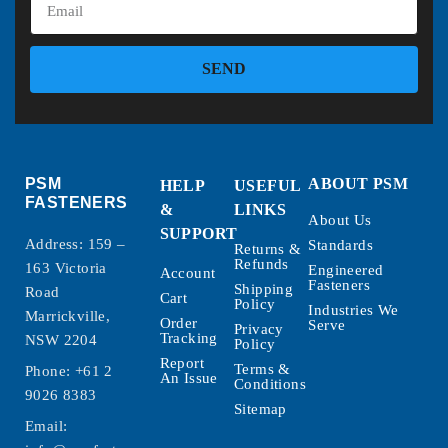
SEND
PSM
ABOUT PSM
HELP
USEFUL
FASTENERS
&
LINKS
About Us
SUPPORT
Address: 159 –
Standards
Returns &
Refunds
163 Victoria
Engineered
Account
Fasteners
Shipping
Road
Cart
Policy
Industries We
Marrickville,
Order
Serve
Privacy
Tracking
NSW 2204
Policy
Report
Terms &
Phone:
+61 2
An Issue
Conditions
9026 8383
Sitemap
Email: