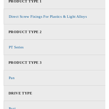
PRODUCT TYPE 1
Direct Screw Fixings For Plastics & Light Alloys
PRODUCT TYPE 2
PT Series
PRODUCT TYPE 3
Pan
DRIVE TYPE
Pozi