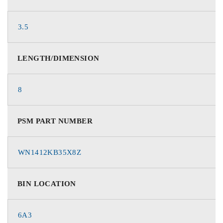
3.5
LENGTH/DIMENSION
8
PSM PART NUMBER
WN1412KB35X8Z
BIN LOCATION
6A3