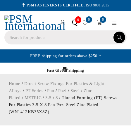
PSM FASTENERS IS CERTIFIED:
ISO 9001:2015
0
0
Q
0
FREE shipping for orders above $250!*
Fast Global Shipping
Home
/
Direct Screw Fixings For Plastics & Light
Alloys
/
PT Series
/
Pan
/
Pozi
/
Steel
/
Zinc
Plated
/
METRIC
/
3.5
/
8
/ Thread Forming (PT) Screws
For Plastics 3.5 X 8 Pan Pozi Steel Zinc Plated
(WN1412KB35X8Z)