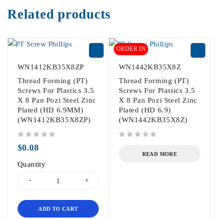
Related products
ORDER IN
WN1412KB35X8ZP
WN1442KB35X8Z
Thread Forming (PT)
Thread Forming (PT)
Screws For Plastics 3.5
Screws For Plastics 3.5
X 8 Pan Pozi Steel Zinc
X 8 Pan Pozi Steel Zinc
Plated (HD 6.9MM)
Plated (HD 6.9)
(WN1412KB35X8ZP)
(WN1442KB35X8Z)
out of 5
out of 5
$
0.08
READ MORE
Quantity
ADD TO CART