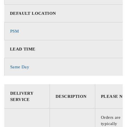
DEFAULT LOCATION
PSM
LEAD TIME
Same Day
DELIVERY
DESCRIPTION
PLEASE NO
SERVICE
Orders are
typically