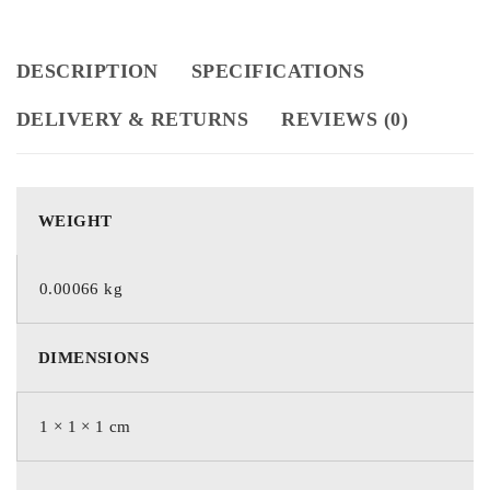
DESCRIPTION
SPECIFICATIONS
DELIVERY & RETURNS
REVIEWS (0)
WEIGHT
0.00066 kg
DIMENSIONS
1 × 1 × 1 cm