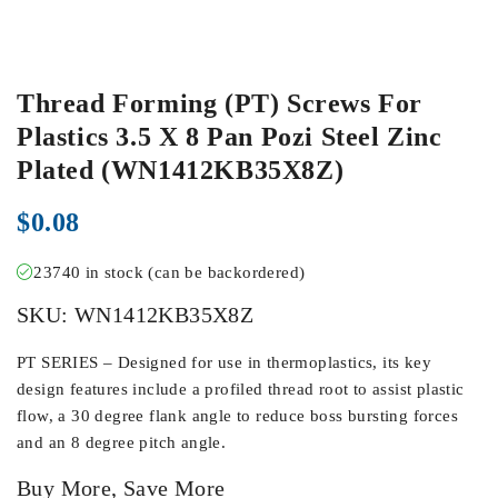
Thread Forming (PT) Screws For
Plastics 3.5 X 8 Pan Pozi Steel Zinc
Plated (WN1412KB35X8Z)
$
0.08
23740 in stock (can be backordered)
SKU:
WN1412KB35X8Z
PT SERIES – Designed for use in thermoplastics, its key
design features include a profiled thread root to assist plastic
flow, a 30 degree flank angle to reduce boss bursting forces
and an 8 degree pitch angle.
Buy More, Save More