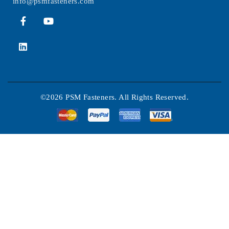
info@psmfasteners.com
©2026 PSM Fasteners. All Rights Reserved.