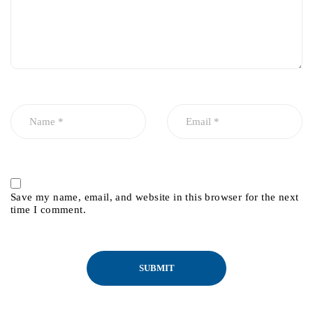
Save my name, email, and website in this browser for the next
time I comment.