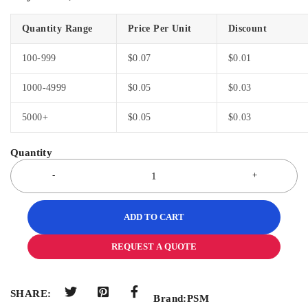
Quantity Range
Price Per Unit
Discount
100-999
$
0.07
$
0.01
1000-4999
$
0.05
$
0.03
5000+
$
0.05
$
0.03
ADD TO CART
REQUEST A QUOTE
SHARE:
Brand:
PSM