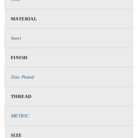
MATERIAL
Steel
FINISH
Zinc Plated
THREAD
METRIC
SIZE