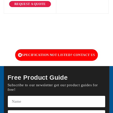
REQUEST A QUOTE
SPECIFICATION NOT LISTED? CONTACT US
Free Product Guide
Subscribe to our newsletter get our product guides for
free!