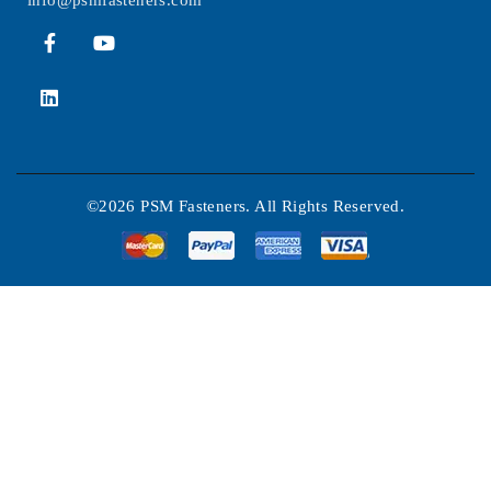
info@psmfasteners.com
©2026 PSM Fasteners. All Rights Reserved.