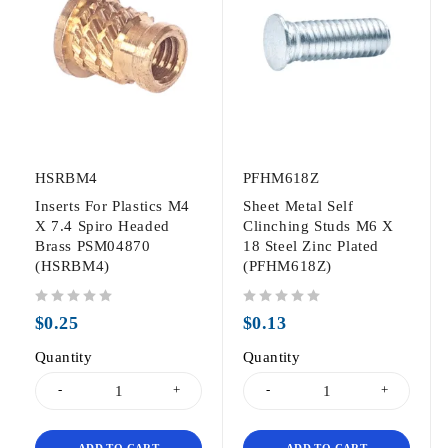
HSRBM4
PFHM618Z
Inserts For Plastics M4
Sheet Metal Self
X 7.4 Spiro Headed
Clinching Studs M6 X
Brass PSM04870
18 Steel Zinc Plated
(HSRBM4)
(PFHM618Z)
out of 5
out of 5
$
0.25
$
0.13
Quantity
Quantity
ADD TO CART
ADD TO CART