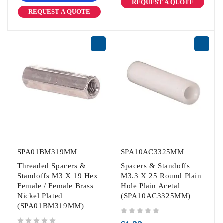
REQUEST A QUOTE
REQUEST A QUOTE
SPA01BM319MM
SPA10AC3325MM
Threaded Spacers &
Spacers & Standoffs
Standoffs M3 X 19 Hex
M3.3 X 25 Round Plain
Female / Female Brass
Hole Plain Acetal
Nickel Plated
(SPA10AC3325MM)
(SPA01BM319MM)
out of 5