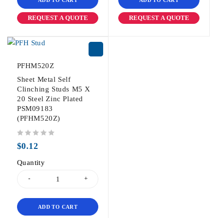
REQUEST A QUOTE
REQUEST A QUOTE
PFHM520Z
Sheet Metal Self
Clinching Studs M5 X
20 Steel Zinc Plated
PSM09183
(PFHM520Z)
out of 5
$
0.12
Quantity
ADD TO CART