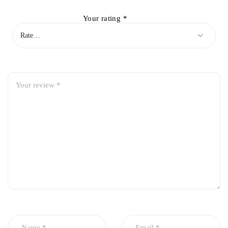
Your rating
*