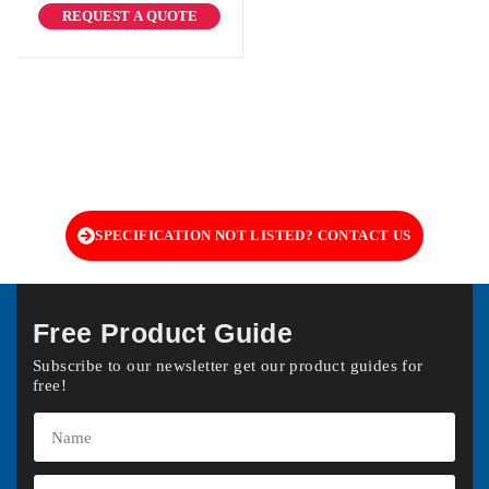
REQUEST A QUOTE
SPECIFICATION NOT LISTED? CONTACT US
Free Product Guide
Subscribe to our newsletter get our product guides for
free!