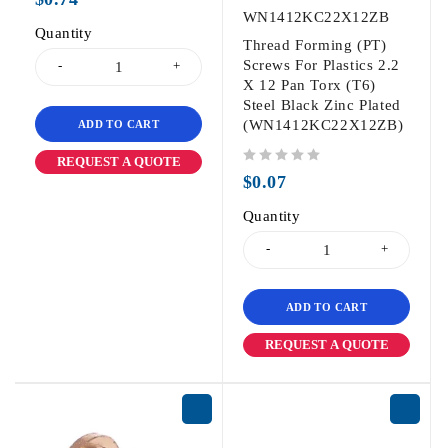
WN1412KC22X12ZB
Quantity
Thread Forming (PT)
Screws For Plastics 2.2
X 12 Pan Torx (T6)
Steel Black Zinc Plated
(WN1412KC22X12ZB)
ADD TO CART
REQUEST A QUOTE
out of 5
$
0.07
Quantity
ADD TO CART
REQUEST A QUOTE