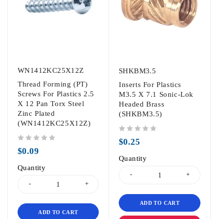
WN1412KC25X12Z
SHKBM3.5
Thread Forming (PT)
Inserts For Plastics
Screws For Plastics 2.5
M3.5 X 7.1 Sonic-Lok
X 12 Pan Torx Steel
Headed Brass
Zinc Plated
(SHKBM3.5)
(WN1412KC25X12Z)
out of 5
$
0.25
out of 5
$
0.09
Quantity
Quantity
ADD TO CART
ADD TO CART