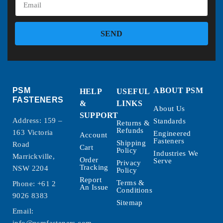
SEND
PSM
ABOUT PSM
HELP
USEFUL
FASTENERS
&
LINKS
About Us
SUPPORT
Address: 159 –
Standards
Returns &
Refunds
163 Victoria
Engineered
Account
Fasteners
Shipping
Road
Cart
Policy
Industries We
Marrickville,
Order
Serve
Privacy
Tracking
NSW 2204
Policy
Report
Terms &
Phone:
+61 2
An Issue
Conditions
9026 8383
Sitemap
Email: