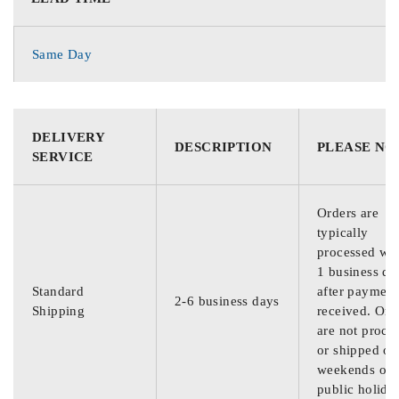
Same Day
DELIVERY
DESCRIPTION
PLEASE NO
SERVICE
Orders are
typically
processed wit
1 business da
Standard
after payment
2-6 business days
Shipping
received. Ord
are not proce
or shipped on
weekends or
public holida