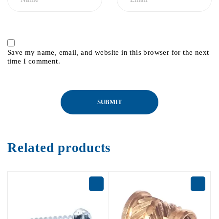
Save my name, email, and website in this browser for the next
time I comment.
Related products