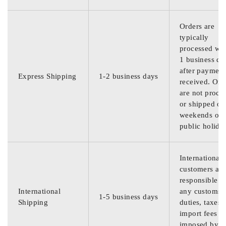
Orders are
typically
processed wit
1 business da
after payment
Express Shipping
1-2 business days
received. Ord
are not proce
or shipped on
weekends or
public holida
International
customers are
responsible f
International
any customs
1-5 business days
Shipping
duties, taxes,
import fees
imposed by th