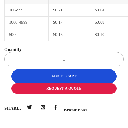
100-999
$
0.21
$
0.04
1000-4999
$
0.17
$
0.08
5000+
$
0.15
$
0.10
ADD TO CART
REQUEST A QUOTE
SHARE:
Brand:
PSM