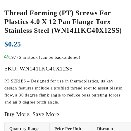
Thread Forming (PT) Screws For
Plastics 4.0 X 12 Pan Flange Torx
Stainless Steel (WN1411KC40X12SS)
$
0.25
19776 in stock (can be backordered)
SKU:
WN1411KC40X12SS
PT SERIES – Designed for use in thermoplastics, its key
design features include a profiled thread root to assist plastic
flow, a 30 degree flank angle to reduce boss bursting forces
and an 8 degree pitch angle.
Buy More, Save More
Quantity Range
Price Per Unit
Discount