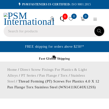
PSM FASTENERS IS CERTIFIED:
ISO 9001:2015
0
0
Q
0
FREE shipping for orders above $250!*
Fast Global Shipping
Home
/
Direct Screw Fixings For Plastics & Light
Alloys
/
PT Series
/
Pan Flange
/
Torx
/
Stainless
Steel
/ Thread Forming (PT) Screws For Plastics 4.0 X 12
Pan Flange Torx Stainless Steel (WN1411KC40X12SS)