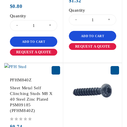
$
1.32
out of 5
$
0.80
Quantity
Quantity
ADD TO CART
ADD TO CART
REQUEST A QUOTE
REQUEST A QUOTE
PFHM840Z
Sheet Metal Self
Clinching Studs M8 X
40 Steel Zinc Plated
PSM09185
(PFHM840Z)
out of 5
$
0.74