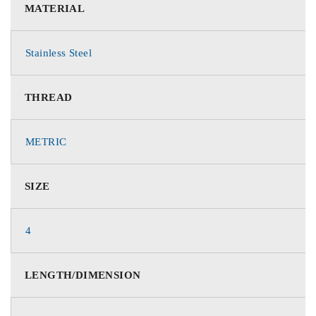
MATERIAL
Stainless Steel
THREAD
METRIC
SIZE
4
LENGTH/DIMENSION