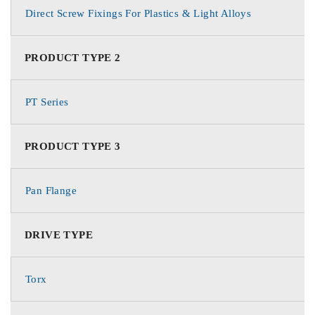
Direct Screw Fixings For Plastics & Light Alloys
PRODUCT TYPE 2
PT Series
PRODUCT TYPE 3
Pan Flange
DRIVE TYPE
Torx