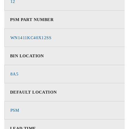
12
PSM PART NUMBER
WN1411KC40X12SS
BIN LOCATION
8A5
DEFAULT LOCATION
PSM
LEAD TIME