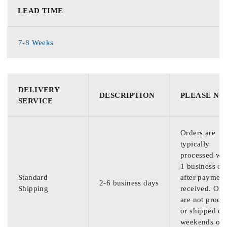
LEAD TIME
7-8 Weeks
DELIVERY
DESCRIPTION
PLEASE NO
SERVICE
Orders are
typically
processed wit
1 business da
Standard
after payment
2-6 business days
Shipping
received. Ord
are not proce
or shipped on
weekends or