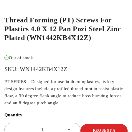
ORDER IN
Thread Forming (PT) Screws For
Plastics 4.0 X 12 Pan Pozi Steel Zinc
Plated (WN1442KB4X12Z)
Out of stock
SKU:
WN1442KB4X12Z
PT SERIES – Designed for use in thermoplastics, its key
design features include a profiled thread root to assist plastic
flow, a 30 degree flank angle to reduce boss bursting forces
and an 8 degree pitch angle.
Quantity
REQUEST A