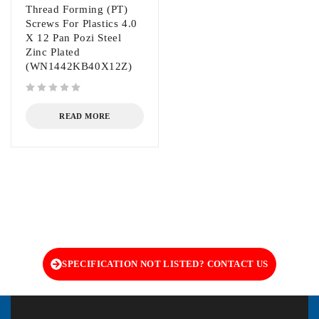
Thread Forming (PT)
Screws For Plastics 4.0
X 12 Pan Pozi Steel
Zinc Plated
(WN1442KB40X12Z)
out of 5
READ MORE
SPECIFICATION NOT LISTED? CONTACT US