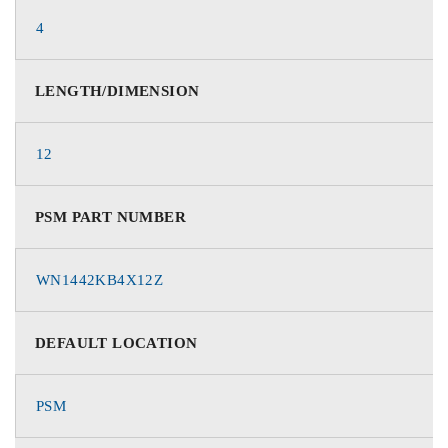
4
LENGTH/DIMENSION
12
PSM PART NUMBER
WN1442KB4X12Z
DEFAULT LOCATION
PSM