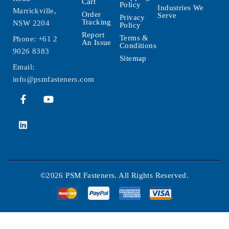
Cart
Policy
Industries We
Marrickville,
Order
Serve
Privacy
Tracking
NSW 2204
Policy
Report
Terms &
Phone:
+61 2
An Issue
Conditions
9026 8383
Sitemap
Email:
info@psmfasteners.com
©2026 PSM Fasteners. All Rights Reserved.