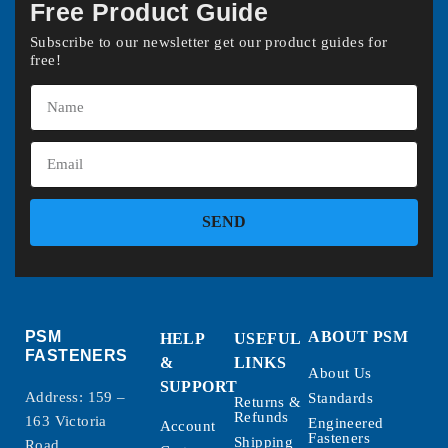
Free Product Guide
Subscribe to our newsletter get our product guides for
free!
SEND
PSM
ABOUT PSM
HELP
USEFUL
FASTENERS
&
LINKS
About Us
SUPPORT
Address: 159 –
Standards
Returns &
Refunds
163 Victoria
Engineered
Account
Fasteners
Shipping
Road