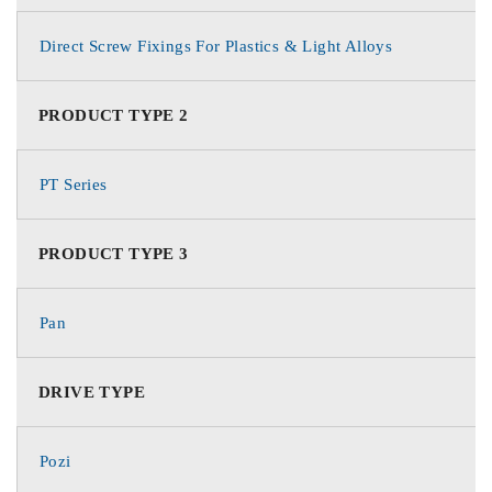
Direct Screw Fixings For Plastics & Light Alloys
PRODUCT TYPE 2
PT Series
PRODUCT TYPE 3
Pan
DRIVE TYPE
Pozi