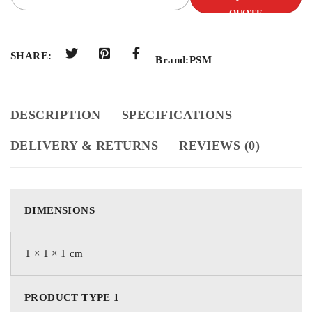
QUOTE
SHARE:
Brand:
PSM
DESCRIPTION
SPECIFICATIONS
DELIVERY & RETURNS
REVIEWS (0)
DIMENSIONS
1 × 1 × 1 cm
PRODUCT TYPE 1