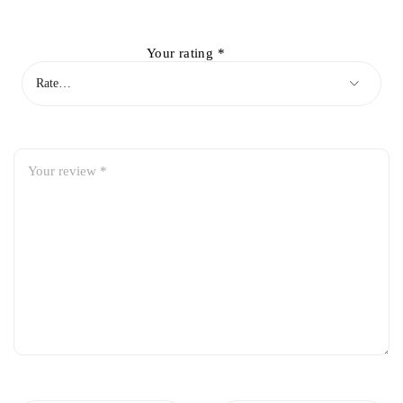
Your rating
*