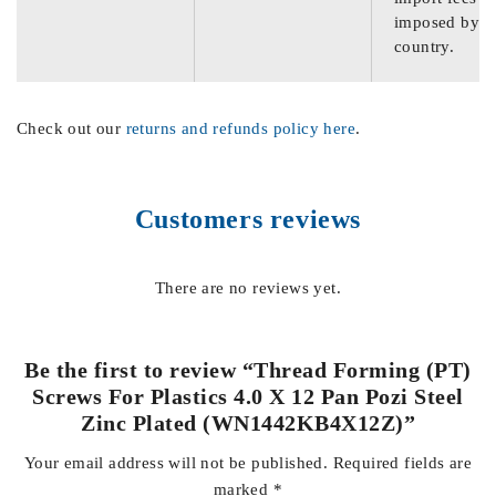
imposed by th
country.
Check out our
returns and refunds policy here
.
Customers reviews
There are no reviews yet.
Be the first to review “Thread Forming (PT)
Screws For Plastics 4.0 X 12 Pan Pozi Steel
Zinc Plated (WN1442KB4X12Z)”
Your email address will not be published.
Required fields are
marked
*