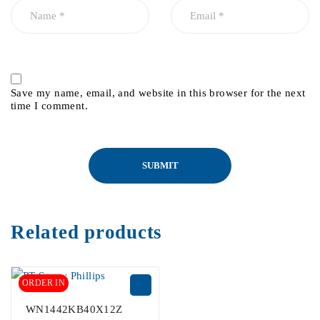
Save my name, email, and website in this browser for the next
time I comment.
Related products
ORDER IN
WN1442KB40X12Z