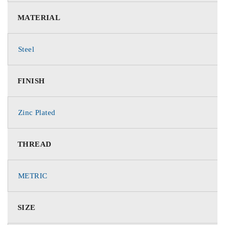
MATERIAL
Steel
FINISH
Zinc Plated
THREAD
METRIC
SIZE