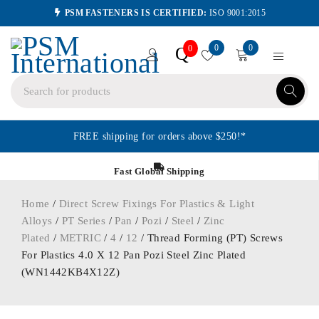
PSM FASTENERS IS CERTIFIED:
ISO 9001:2015
0
0
Q
0
FREE shipping for orders above $250!*
Fast Global Shipping
Home
/
Direct Screw Fixings For Plastics & Light
Alloys
/
PT Series
/
Pan
/
Pozi
/
Steel
/
Zinc
Plated
/
METRIC
/
4
/
12
/ Thread Forming (PT) Screws
For Plastics 4.0 X 12 Pan Pozi Steel Zinc Plated
(WN1442KB4X12Z)