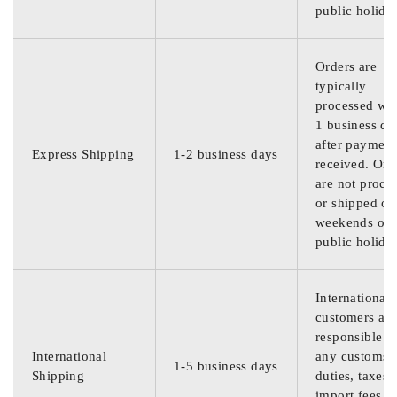
public holida
Orders are
typically
processed wit
1 business da
after payment
Express Shipping
1-2 business days
received. Ord
are not proce
or shipped on
weekends or
public holida
International
customers are
responsible f
International
any customs
1-5 business days
Shipping
duties, taxes,
import fees