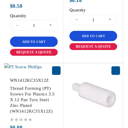
$
0.18
out of 5
$
0.58
Quantity
Quantity
ADD TO CART
ADD TO CART
REQUEST A QUOTE
REQUEST A QUOTE
WN1412KC35X12Z
Thread Forming (PT)
Screws For Plastics 3.5
X 12 Pan Torx Steel
Zinc Plated
(WN1412KC35X12Z)
out of 5
$
0.08