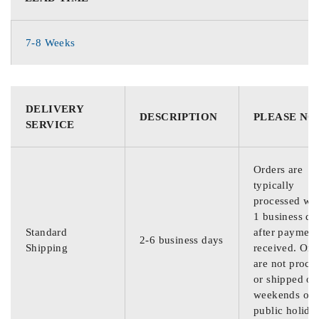
7-8 Weeks
DELIVERY
DESCRIPTION
PLEASE NO
SERVICE
Orders are
typically
processed wit
1 business da
Standard
after payment
2-6 business days
Shipping
received. Ord
are not proce
or shipped on
weekends or
public holida