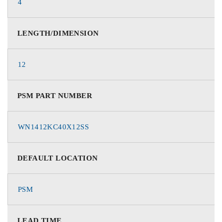
4
LENGTH/DIMENSION
12
PSM PART NUMBER
WN1412KC40X12SS
DEFAULT LOCATION
PSM
LEAD TIME