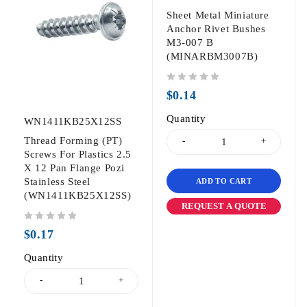
Sheet Metal Miniature
Anchor Rivet Bushes
M3-007 B
(MINARBM3007B)
out of 5
$
0.14
Quantity
WN1411KB25X12SS
Thread Forming (PT)
Screws For Plastics 2.5
X 12 Pan Flange Pozi
Stainless Steel
ADD TO CART
(WN1411KB25X12SS)
REQUEST A QUOTE
out of 5
$
0.17
Quantity