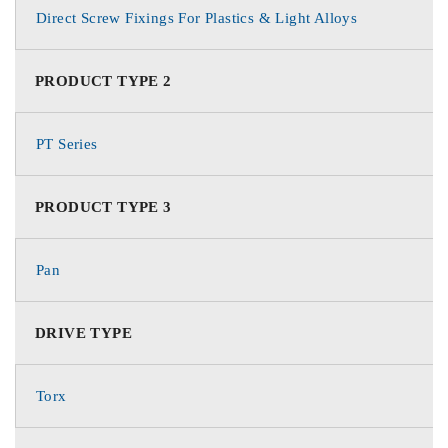
Direct Screw Fixings For Plastics & Light Alloys
PRODUCT TYPE 2
PT Series
PRODUCT TYPE 3
Pan
DRIVE TYPE
Torx