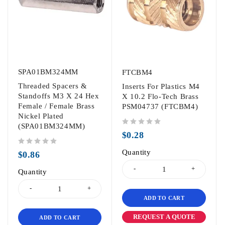
SPA01BM324MM
FTCBM4
Threaded Spacers &
Inserts For Plastics M4
Standoffs M3 X 24 Hex
X 10.2 Flo-Tech Brass
Female / Female Brass
PSM04737 (FTCBM4)
Nickel Plated
(SPA01BM324MM)
out of 5
$
0.28
out of 5
Quantity
$
0.86
Quantity
ADD TO CART
REQUEST A QUOTE
ADD TO CART