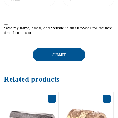
Save my name, email, and website in this browser for the next
time I comment.
Related products