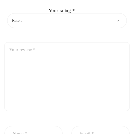
Your rating
*