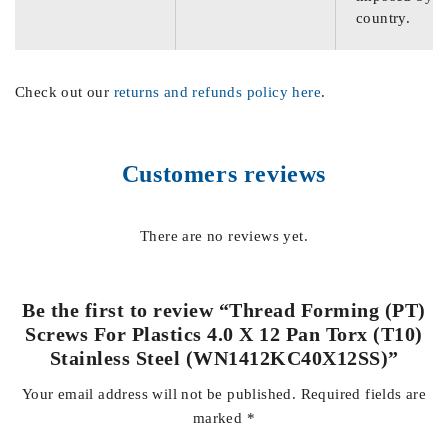
country.
Check out our
returns and refunds policy here
.
Customers reviews
There are no reviews yet.
Be the first to review “Thread Forming (PT)
Screws For Plastics 4.0 X 12 Pan Torx (T10)
Stainless Steel (WN1412KC40X12SS)”
Your email address will not be published.
Required fields are
marked
*