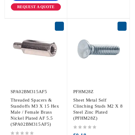
REQUEST A QUOTE
SPA02BM315AF5
PFHM28Z
Threaded Spacers &
Sheet Metal Self
Standoffs M3 X 15 Hex
Clinching Studs M2 X 8
Male / Female Brass
Steel Zinc Plated
Nickel Plated AF 5.5
(PFHM28Z)
(SPA02BM315AF5)
out of 5