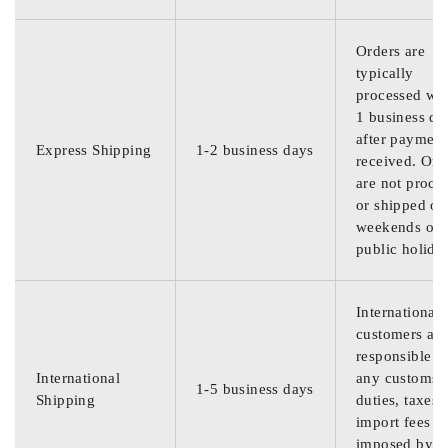
Orders are
typically
processed wit
1 business da
after payment
Express Shipping
1-2 business days
received. Ord
are not proce
or shipped on
weekends or
public holida
International
customers are
responsible f
International
any customs
1-5 business days
Shipping
duties, taxes,
import fees
imposed by th