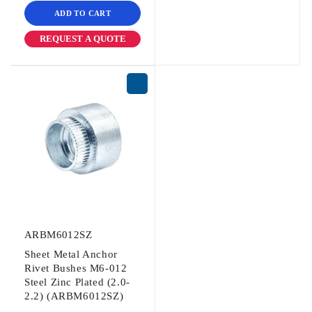
ADD TO CART
REQUEST A QUOTE
ARBM6012SZ
Sheet Metal Anchor
Rivet Bushes M6-012
Steel Zinc Plated (2.0-
2.2) (ARBM6012SZ)