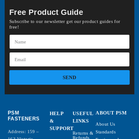
Free Product Guide
Subscribe to our newsletter get our product guides for
free!
SEND
PSM
ABOUT PSM
HELP
USEFUL
FASTENERS
&
LINKS
About Us
SUPPORT
Address: 159 –
Standards
Returns &
Refunds