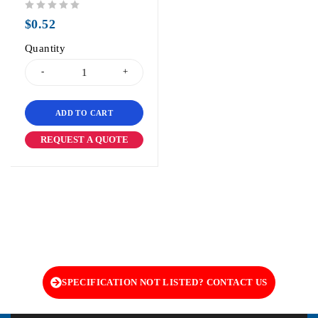
out of 5
$
0.52
Quantity
ADD TO CART
REQUEST A QUOTE
SPECIFICATION NOT LISTED? CONTACT US