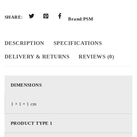
SHARE:
Brand:
PSM
DESCRIPTION
SPECIFICATIONS
DELIVERY & RETURNS
REVIEWS (0)
DIMENSIONS
1 × 1 × 1 cm
PRODUCT TYPE 1