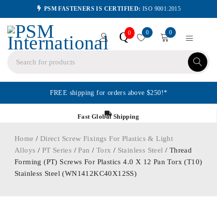
PSM FASTENERS IS CERTIFIED:
ISO 9001:2015
0
0
Q
0
FREE shipping for orders above $250!*
Fast Global Shipping
Home
/
Direct Screw Fixings For Plastics & Light
Alloys
/
PT Series
/
Pan
/
Torx
/
Stainless Steel
/ Thread
Forming (PT) Screws For Plastics 4.0 X 12 Pan Torx (T10)
Stainless Steel (WN1412KC40X12SS)
ORDER IN