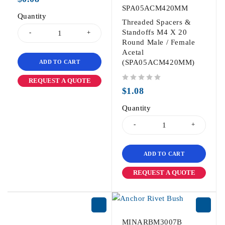
SPA05ACM420MM
Quantity
Threaded Spacers &
Standoffs M4 X 20
Round Male / Female
Acetal
(SPA05ACM420MM)
ADD TO CART
REQUEST A QUOTE
out of 5
$
1.08
Quantity
ADD TO CART
REQUEST A QUOTE
MINARBM3007B