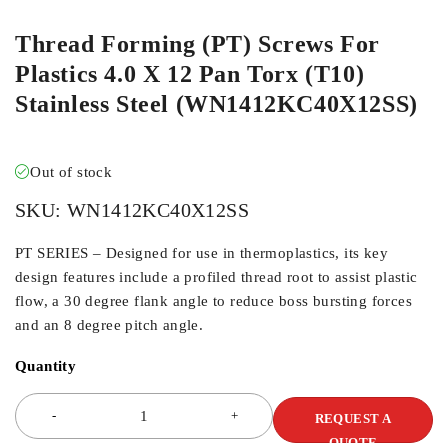
Thread Forming (PT) Screws For
Plastics 4.0 X 12 Pan Torx (T10)
Stainless Steel (WN1412KC40X12SS)
Out of stock
SKU:
WN1412KC40X12SS
PT SERIES – Designed for use in thermoplastics, its key
design features include a profiled thread root to assist plastic
flow, a 30 degree flank angle to reduce boss bursting forces
and an 8 degree pitch angle.
Quantity
REQUEST A
QUOTE