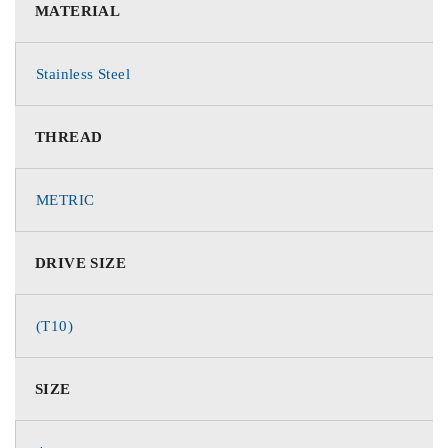
MATERIAL
Stainless Steel
THREAD
METRIC
DRIVE SIZE
(T10)
SIZE