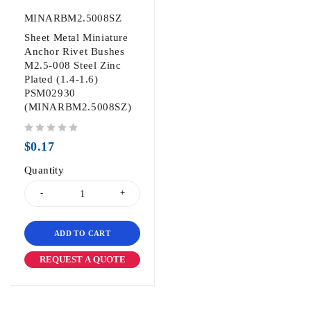
MINARBM2.5008SZ
Sheet Metal Miniature
Anchor Rivet Bushes
M2.5-008 Steel Zinc
Plated (1.4-1.6)
PSM02930
(MINARBM2.5008SZ)
out of 5
$
0.17
Quantity
ADD TO CART
REQUEST A QUOTE