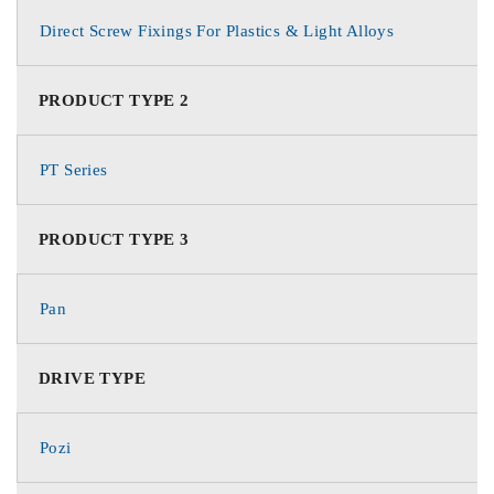
Direct Screw Fixings For Plastics & Light Alloys
PRODUCT TYPE 2
PT Series
PRODUCT TYPE 3
Pan
DRIVE TYPE
Pozi