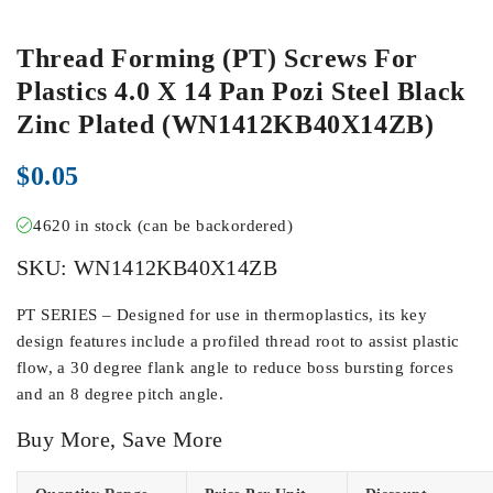
Thread Forming (PT) Screws For
Plastics 4.0 X 14 Pan Pozi Steel Black
Zinc Plated (WN1412KB40X14ZB)
$
0.05
4620 in stock (can be backordered)
SKU:
WN1412KB40X14ZB
PT SERIES – Designed for use in thermoplastics, its key
design features include a profiled thread root to assist plastic
flow, a 30 degree flank angle to reduce boss bursting forces
and an 8 degree pitch angle.
Buy More, Save More