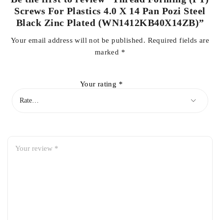
Screws For Plastics 4.0 X 14 Pan Pozi Steel
Black Zinc Plated (WN1412KB40X14ZB)”
Your email address will not be published.
Required fields are
marked
*
Your rating
*