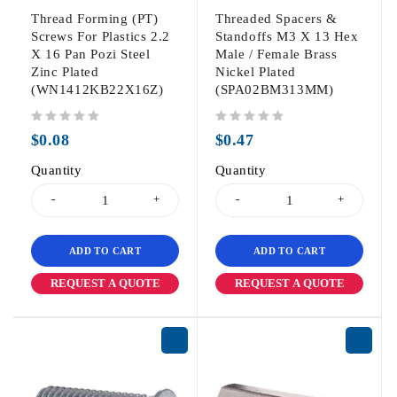
Thread Forming (PT)
Threaded Spacers &
Screws For Plastics 2.2
Standoffs M3 X 13 Hex
X 16 Pan Pozi Steel
Male / Female Brass
Zinc Plated
Nickel Plated
(WN1412KB22X16Z)
(SPA02BM313MM)
out of 5
out of 5
$
0.08
$
0.47
Quantity
Quantity
ADD TO CART
ADD TO CART
REQUEST A QUOTE
REQUEST A QUOTE