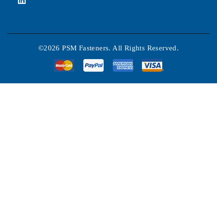
©2026 PSM Fasteners. All Rights Reserved.