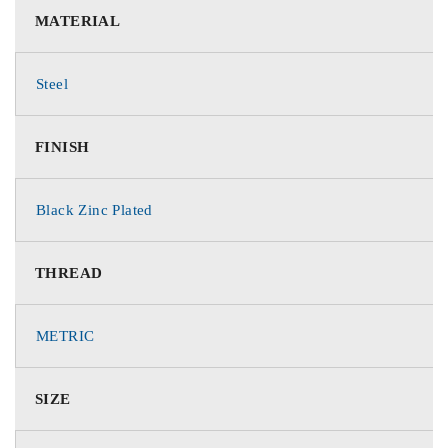
MATERIAL
Steel
FINISH
Black Zinc Plated
THREAD
METRIC
SIZE