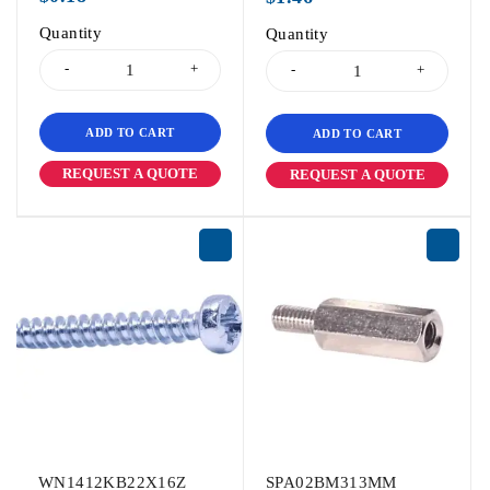
Quantity
Quantity
ADD TO CART
ADD TO CART
REQUEST A QUOTE
REQUEST A QUOTE
WN1412KB22X16Z
SPA02BM313MM