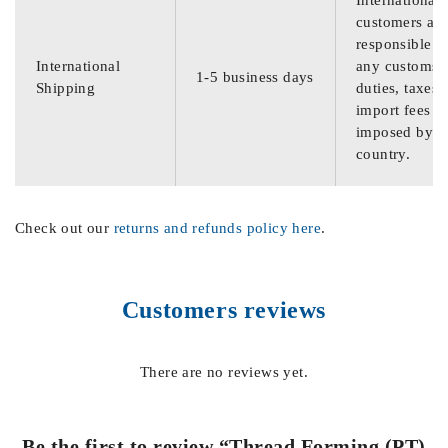
International
customers are
responsible f
International
any customs
1-5 business days
Shipping
duties, taxes,
import fees
imposed by th
country.
Check out our
returns and refunds policy here
.
Customers reviews
There are no reviews yet.
Be the first to review “Thread Forming (PT)