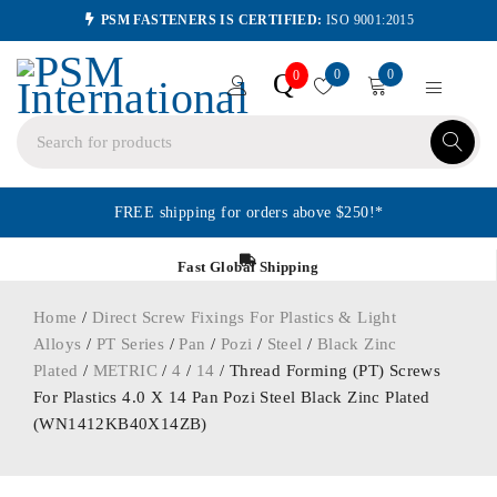
PSM FASTENERS IS CERTIFIED:
ISO 9001:2015
0
0
Q
0
FREE shipping for orders above $250!*
Fast Global Shipping
Home
/
Direct Screw Fixings For Plastics & Light
Alloys
/
PT Series
/
Pan
/
Pozi
/
Steel
/
Black Zinc
Plated
/
METRIC
/
4
/
14
/ Thread Forming (PT) Screws
For Plastics 4.0 X 14 Pan Pozi Steel Black Zinc Plated
(WN1412KB40X14ZB)