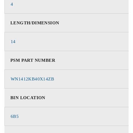
4
LENGTH/DIMENSION
14
PSM PART NUMBER
WN1412KB40X14ZB
BIN LOCATION
6B5