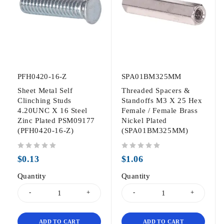
PFH0420-16-Z
SPA01BM325MM
Sheet Metal Self
Threaded Spacers &
Clinching Studs
Standoffs M3 X 25 Hex
4.20UNC X 16 Steel
Female / Female Brass
Zinc Plated PSM09177
Nickel Plated
(PFH0420-16-Z)
(SPA01BM325MM)
out of 5
out of 5
$
0.13
$
1.06
Quantity
Quantity
ADD TO CART
ADD TO CART