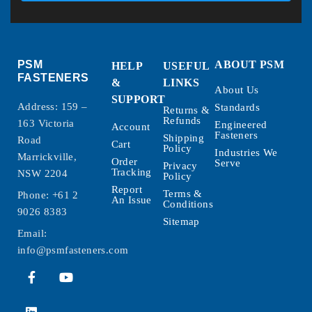
PSM
ABOUT PSM
HELP
USEFUL
FASTENERS
&
LINKS
About Us
SUPPORT
Address: 159 –
Standards
Returns &
Refunds
163 Victoria
Engineered
Account
Fasteners
Shipping
Road
Cart
Policy
Industries We
Marrickville,
Order
Serve
Privacy
Tracking
NSW 2204
Policy
Report
Terms &
Phone:
+61 2
An Issue
Conditions
9026 8383
Sitemap
Email:
info@psmfasteners.com