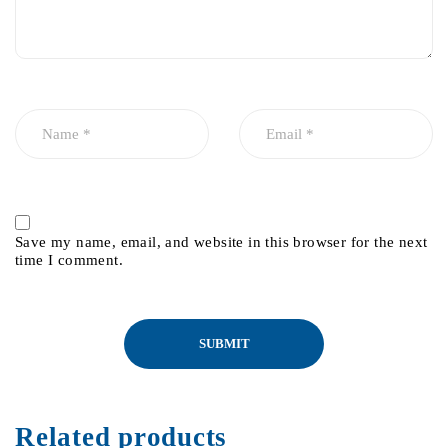
Save my name, email, and website in this browser for the next
time I comment.
Related products