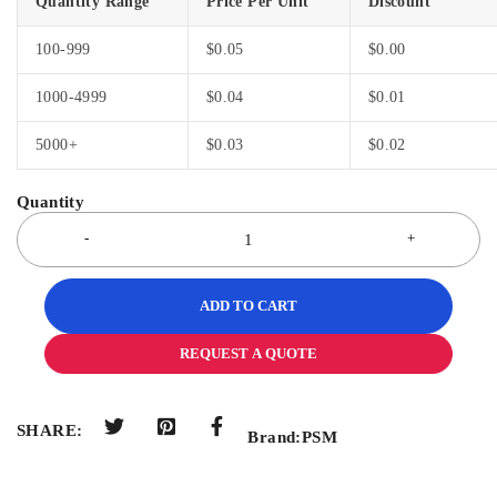
Quantity Range
Price Per Unit
Discount
100-999
$
0.05
$
0.00
1000-4999
$
0.04
$
0.01
5000+
$
0.03
$
0.02
ADD TO CART
REQUEST A QUOTE
SHARE:
Brand:
PSM