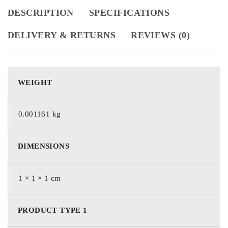
DESCRIPTION
SPECIFICATIONS
DELIVERY & RETURNS
REVIEWS (0)
WEIGHT
0.001161 kg
DIMENSIONS
1 × 1 × 1 cm
PRODUCT TYPE 1