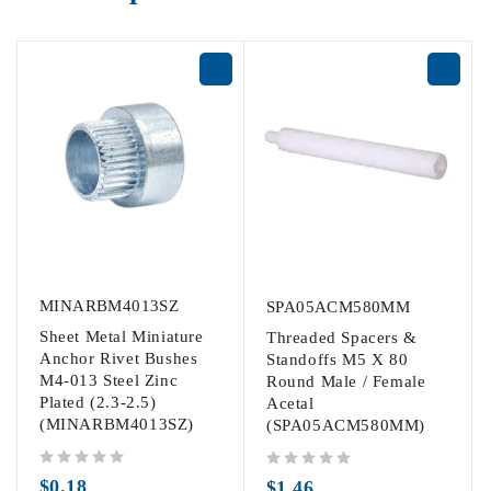
MINARBM4013SZ
SPA05ACM580MM
Sheet Metal Miniature
Threaded Spacers &
Anchor Rivet Bushes
Standoffs M5 X 80
M4-013 Steel Zinc
Round Male / Female
Plated (2.3-2.5)
Acetal
(MINARBM4013SZ)
(SPA05ACM580MM)
out of 5
out of 5
$
0.18
$
1.46