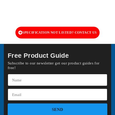
SPECIFICATION NOT LISTED? CONTACT US
Free Product Guide
Subscribe to our newsletter get our product guides for
free!
SEND