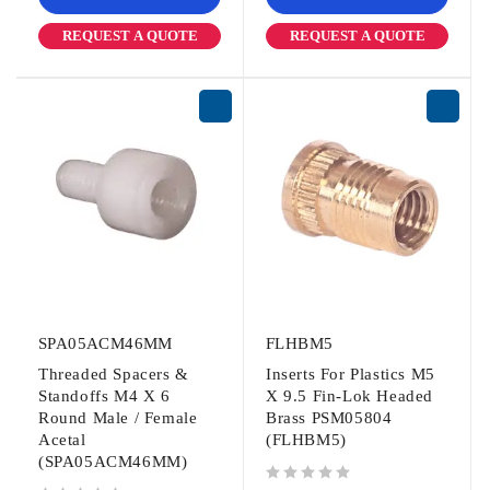
REQUEST A QUOTE
REQUEST A QUOTE
SPA05ACM46MM
FLHBM5
Threaded Spacers &
Inserts For Plastics M5
Standoffs M4 X 6
X 9.5 Fin-Lok Headed
Round Male / Female
Brass PSM05804
Acetal
(FLHBM5)
(SPA05ACM46MM)
out of 5