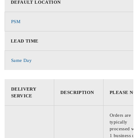
DEFAULT LOCATION
PSM
LEAD TIME
Same Day
DELIVERY
DESCRIPTION
PLEASE NO
SERVICE
Orders are
typically
processed wit
1 business da