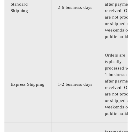
Standard
after payment
2-6 business days
Shipping
received. Ord
are not proce
or shipped on
weekends or
public holida
Orders are
typically
processed wit
1 business da
after payment
Express Shipping
1-2 business days
received. Ord
are not proce
or shipped on
weekends or
public holida