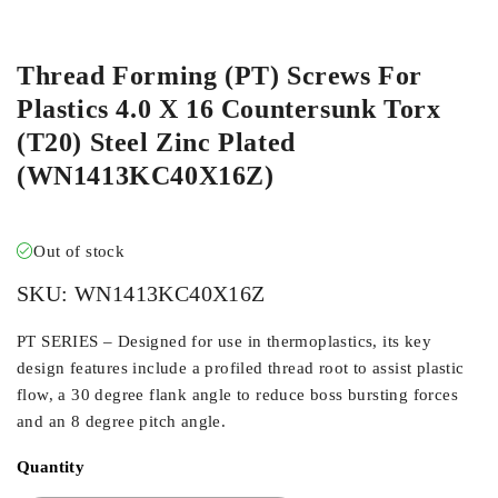
ORDER IN
Thread Forming (PT) Screws For
Plastics 4.0 X 16 Countersunk Torx
(T20) Steel Zinc Plated
(WN1413KC40X16Z)
Out of stock
SKU:
WN1413KC40X16Z
PT SERIES – Designed for use in thermoplastics, its key
design features include a profiled thread root to assist plastic
flow, a 30 degree flank angle to reduce boss bursting forces
and an 8 degree pitch angle.
Quantity