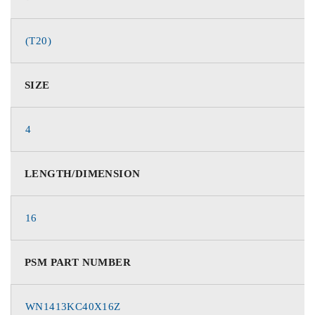
(T20)
SIZE
4
LENGTH/DIMENSION
16
PSM PART NUMBER
WN1413KC40X16Z