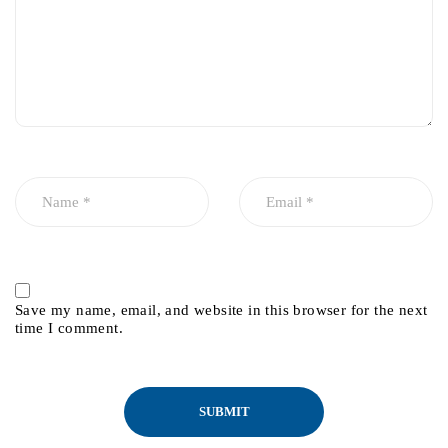
Save my name, email, and website in this browser for the next
time I comment.