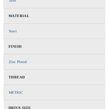
Torx
MATERIAL
Steel
FINISH
Zinc Plated
THREAD
METRIC
DRIVE SIZE