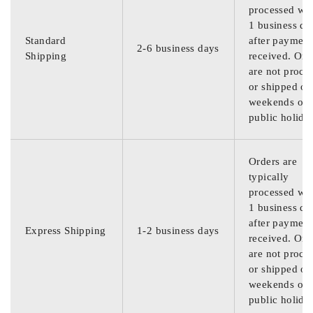
processed wit
1 business da
Standard
after payment
2-6 business days
Shipping
received. Ord
are not proce
or shipped on
weekends or
public holida
Orders are
typically
processed wit
1 business da
after payment
Express Shipping
1-2 business days
received. Ord
are not proce
or shipped on
weekends or
public holida