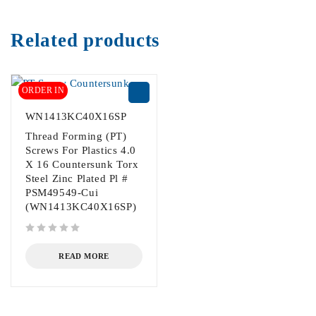
Related products
ORDER IN
WN1413KC40X16SP
Thread Forming (PT)
Screws For Plastics 4.0
X 16 Countersunk Torx
Steel Zinc Plated Pl #
PSM49549-Cui
(WN1413KC40X16SP)
out of 5
READ MORE