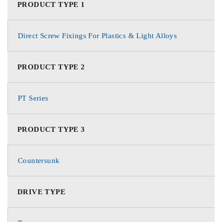
PRODUCT TYPE 1
Direct Screw Fixings For Plastics & Light Alloys
PRODUCT TYPE 2
PT Series
PRODUCT TYPE 3
Countersunk
DRIVE TYPE