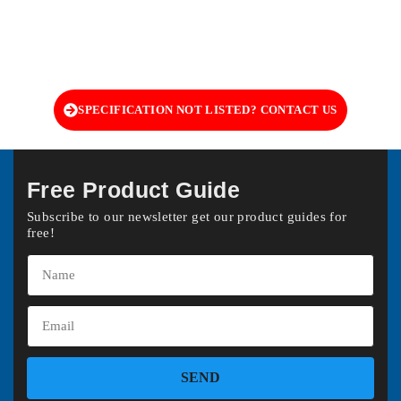
SPECIFICATION NOT LISTED? CONTACT US
Free Product Guide
Subscribe to our newsletter get our product guides for
free!
SEND