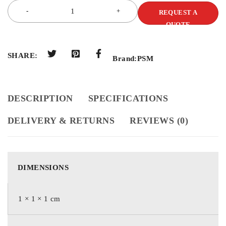
REQUEST A
QUOTE
SHARE:
Brand:
PSM
DESCRIPTION
SPECIFICATIONS
DELIVERY & RETURNS
REVIEWS (0)
DIMENSIONS
1 × 1 × 1 cm