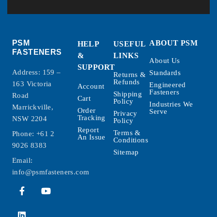
PSM
ABOUT PSM
HELP
USEFUL
FASTENERS
&
LINKS
About Us
SUPPORT
Address: 159 –
Standards
Returns &
Refunds
163 Victoria
Engineered
Account
Fasteners
Shipping
Road
Cart
Policy
Industries We
Marrickville,
Order
Serve
Privacy
Tracking
NSW 2204
Policy
Report
Terms &
Phone:
+61 2
An Issue
Conditions
9026 8383
Sitemap
Email:
info@psmfasteners.com