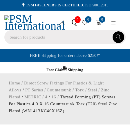
PSM FASTENERS IS CERTIFIED:
ISO 9001:2015
0
0
Q
0
FREE shipping for orders above $250!*
Fast Global Shipping
Home
/
Direct Screw Fixings For Plastics & Light
Alloys
/
PT Series
/
Countersunk
/
Torx
/
Steel
/
Zinc
Plated
/
METRIC
/
4
/
16
/ Thread Forming (PT) Screws
For Plastics 4.0 X 16 Countersunk Torx (T20) Steel Zinc
Plated (WN1413KC40X16Z)