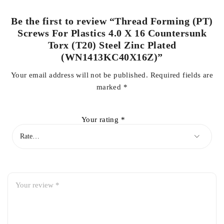
Be the first to review “Thread Forming (PT)
Screws For Plastics 4.0 X 16 Countersunk
Torx (T20) Steel Zinc Plated
(WN1413KC40X16Z)”
Your email address will not be published.
Required fields are
marked
*
Your rating
*