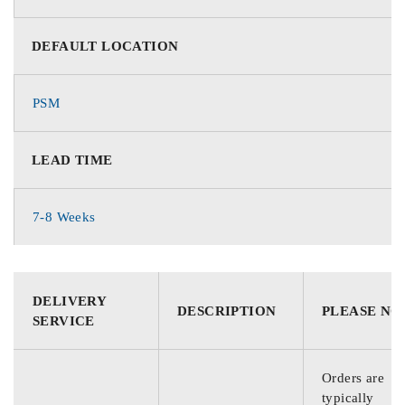
DEFAULT LOCATION
PSM
LEAD TIME
7-8 Weeks
DELIVERY
DESCRIPTION
PLEASE NO
SERVICE
Orders are
typically