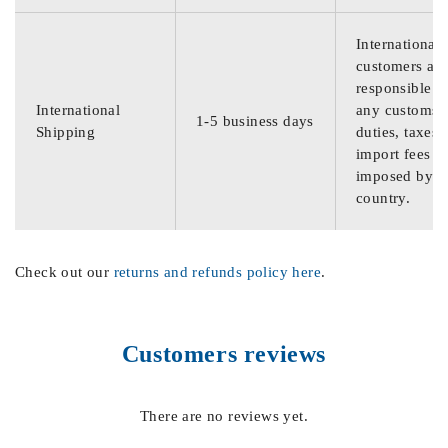
International
customers are
responsible f
International
any customs
1-5 business days
Shipping
duties, taxes,
import fees
imposed by th
country.
Check out our
returns and refunds policy here
.
Customers reviews
There are no reviews yet.