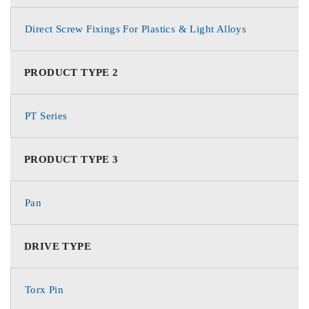
Direct Screw Fixings For Plastics & Light Alloys
PRODUCT TYPE 2
PT Series
PRODUCT TYPE 3
Pan
DRIVE TYPE
Torx Pin