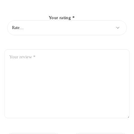
Your rating
*