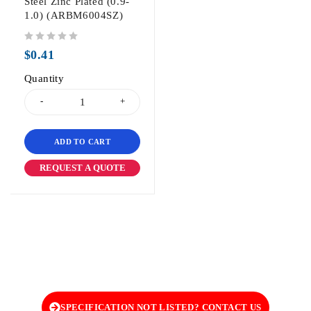
Steel Zinc Plated (0.9-
1.0) (ARBM6004SZ)
out of 5
$
0.41
Quantity
ADD TO CART
REQUEST A QUOTE
SPECIFICATION NOT LISTED? CONTACT US