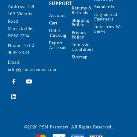
SUPPORT
Address: 159 –
Standards
Returns &
Refunds
163 Victoria
Engineered
Account
Fasteners
Shipping
Road
Cart
Policy
Industries We
Marrickville,
Order
Serve
Privacy
Tracking
NSW 2204
Policy
Report
Terms &
Phone:
+61 2
An Issue
Conditions
9026 8383
Sitemap
Email:
info@psmfasteners.com
©2026 PSM Fasteners. All Rights Reserved.