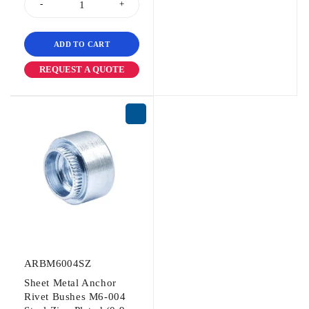
ADD TO CART
REQUEST A QUOTE
ARBM6004SZ
Sheet Metal Anchor
Rivet Bushes M6-004