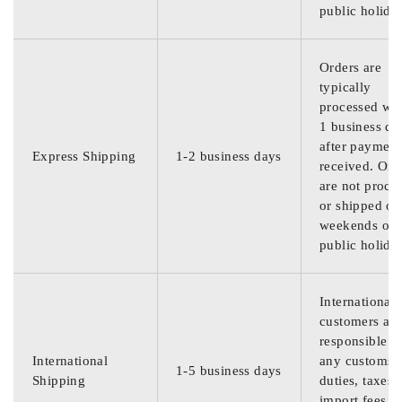
public holida
Orders are
typically
processed wit
1 business da
after payment
Express Shipping
1-2 business days
received. Ord
are not proce
or shipped on
weekends or
public holida
International
customers are
responsible f
International
any customs
1-5 business days
Shipping
duties, taxes,
import fees