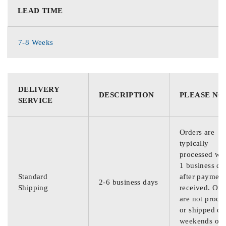
LEAD TIME
7-8 Weeks
DELIVERY
DESCRIPTION
PLEASE NO
SERVICE
Orders are
typically
processed wit
1 business da
Standard
after payment
2-6 business days
Shipping
received. Ord
are not proce
or shipped on
weekends or