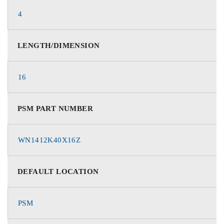
4
LENGTH/DIMENSION
16
PSM PART NUMBER
WN1412K40X16Z
DEFAULT LOCATION
PSM