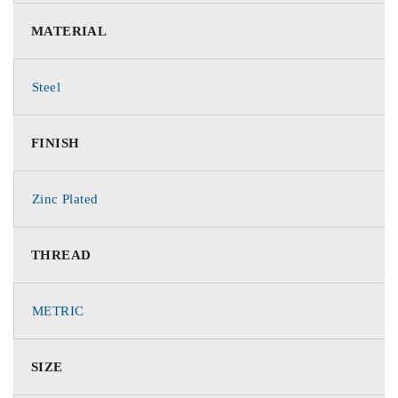
MATERIAL
Steel
FINISH
Zinc Plated
THREAD
METRIC
SIZE