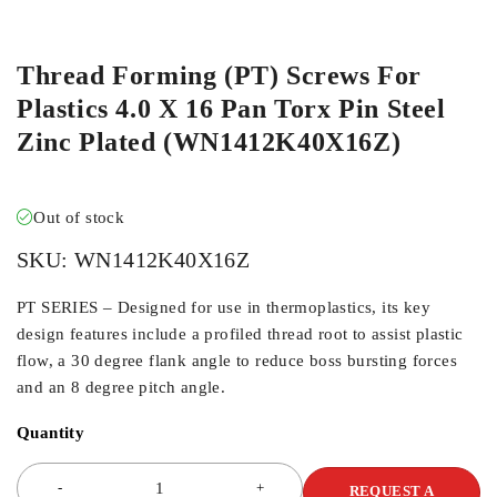
ORDER IN
Thread Forming (PT) Screws For
Plastics 4.0 X 16 Pan Torx Pin Steel
Zinc Plated (WN1412K40X16Z)
Out of stock
SKU:
WN1412K40X16Z
PT SERIES – Designed for use in thermoplastics, its key
design features include a profiled thread root to assist plastic
flow, a 30 degree flank angle to reduce boss bursting forces
and an 8 degree pitch angle.
Quantity
REQUEST A