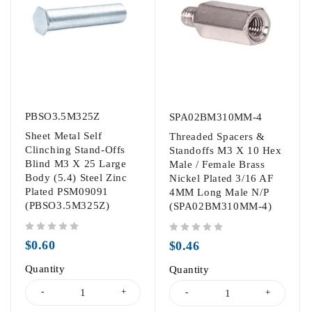
PBSO3.5M325Z
SPA02BM310MM-4
Sheet Metal Self
Threaded Spacers &
Clinching Stand-Offs
Standoffs M3 X 10 Hex
Blind M3 X 25 Large
Male / Female Brass
Body (5.4) Steel Zinc
Nickel Plated 3/16 AF
Plated PSM09091
4MM Long Male N/P
(PBSO3.5M325Z)
(SPA02BM310MM-4)
out of 5
out of 5
$
0.60
$
0.46
Quantity
Quantity