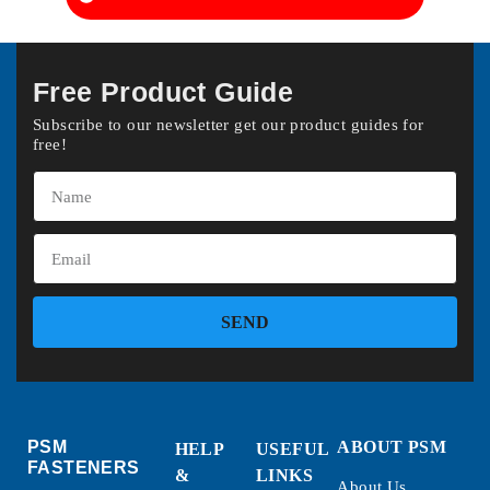
Free Product Guide
Subscribe to our newsletter get our product guides for
free!
SEND
PSM
ABOUT PSM
HELP
USEFUL
FASTENERS
&
LINKS
About Us