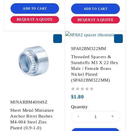
ADD TO CART
ADD TO CART
REQUEST A QUOTE
REQUEST A QUOTE
SPA02BM322MM
Threaded Spacers &
Standoffs M3 X 22 Hex
Male / Female Brass
Nickel Plated
(SPA02BM322MM)
out of 5
$
1.80
MINARBM4004SZ
Quantity
Sheet Metal Miniature
Anchor Rivet Bushes
M4-004 Steel Zinc
Plated (0.9-1.0)