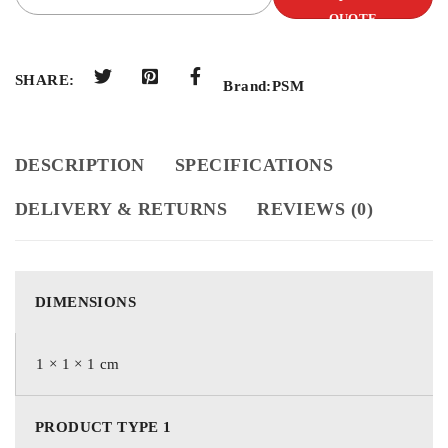
QUOTE
SHARE:
Brand:
PSM
DESCRIPTION
SPECIFICATIONS
DELIVERY & RETURNS
REVIEWS (0)
DIMENSIONS
1 × 1 × 1 cm
PRODUCT TYPE 1