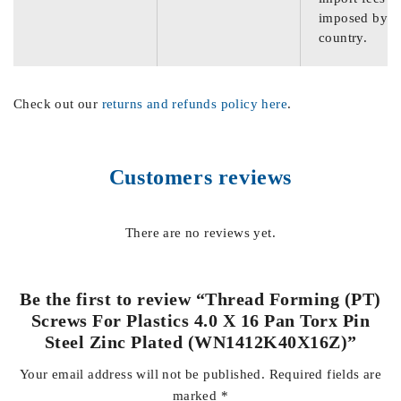
imposed by th
country.
Check out our
returns and refunds policy here
.
Customers reviews
There are no reviews yet.
Be the first to review “Thread Forming (PT)
Screws For Plastics 4.0 X 16 Pan Torx Pin
Steel Zinc Plated (WN1412K40X16Z)”
Your email address will not be published.
Required fields are
marked
*