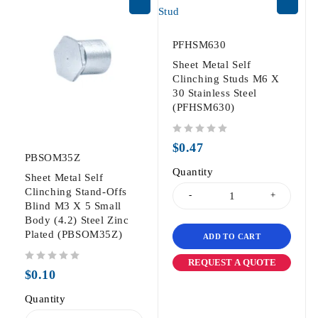
PFHSM630
Sheet Metal Self
Clinching Studs M6 X
30 Stainless Steel
(PFHSM630)
out of 5
$
0.47
PBSOM35Z
Quantity
Sheet Metal Self
Clinching Stand-Offs
Blind M3 X 5 Small
Body (4.2) Steel Zinc
Plated (PBSOM35Z)
ADD TO CART
REQUEST A QUOTE
out of 5
$
0.10
Quantity