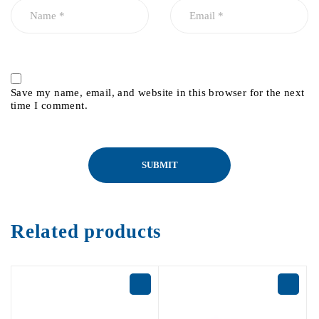
Save my name, email, and website in this browser for the next
time I comment.
Related products