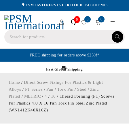
PSM FASTENERS IS CERTIFIED:
ISO 9001:2015
0
0
Q
0
FREE shipping for orders above $250!*
Fast Global Shipping
Home
/
Direct Screw Fixings For Plastics & Light
Alloys
/
PT Series
/
Pan
/
Torx Pin
/
Steel
/
Zinc
Plated
/
METRIC
/
4
/
16
/ Thread Forming (PT) Screws
For Plastics 4.0 X 16 Pan Torx Pin Steel Zinc Plated
(WN1412K40X16Z)