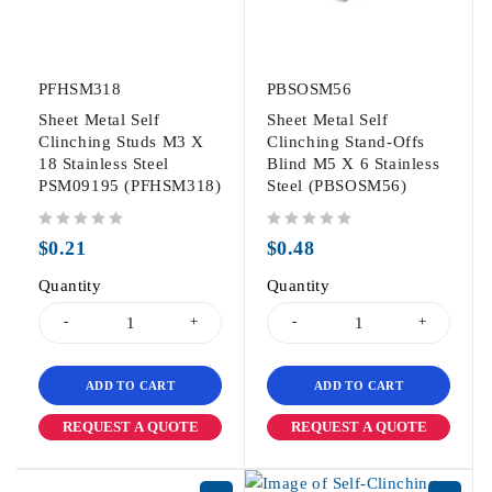
PFHSM318
PBSOSM56
Sheet Metal Self
Sheet Metal Self
Clinching Studs M3 X
Clinching Stand-Offs
18 Stainless Steel
Blind M5 X 6 Stainless
PSM09195 (PFHSM318)
Steel (PBSOSM56)
out of 5
out of 5
$
0.21
$
0.48
Quantity
Quantity
ADD TO CART
ADD TO CART
REQUEST A QUOTE
REQUEST A QUOTE