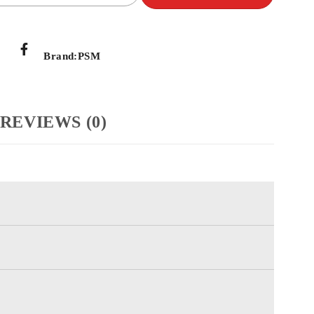
Brand:
PSM
REVIEWS (0)