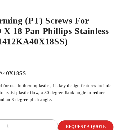
rming (PT) Screws For
0 X 18 Pan Phillips Stainless
N1412KA40X18SS)
A40X18SS
for use in thermoplastics, its key design features include
 to assist plastic flow, a 30 degree flank angle to reduce
and an 8 degree pitch angle.
REQUEST A QUOTE