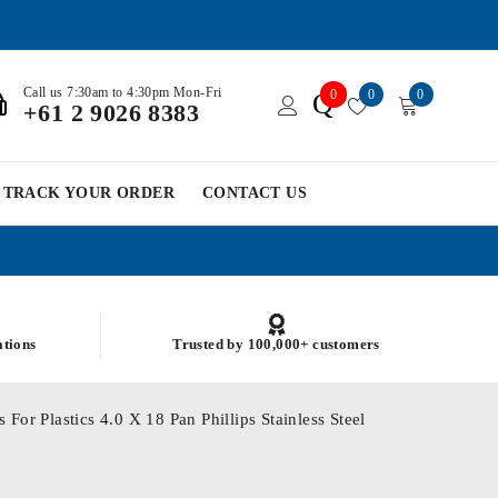
Call us 7:30am to 4:30pm Mon-Fri
0
0
0
Q
+61 2 9026 8383
TRACK YOUR ORDER
CONTACT US
ations
Trusted by 100,000+ customers
For Plastics 4.0 X 18 Pan Phillips Stainless Steel