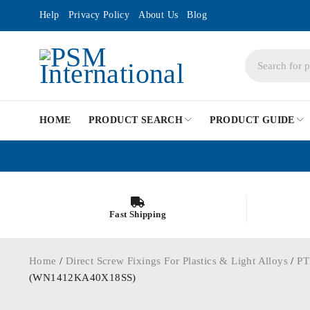
Help
Privacy Policy
About Us
Blog
HOME
PRODUCT SEARCH
PRODUCT GUIDE
Fast Shipping
Home
/
Direct Screw Fixings For Plastics & Light Alloys
/
PT
(WN1412KA40X18SS)