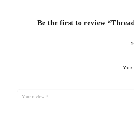
Be the first to review “Threa
Y
Your 