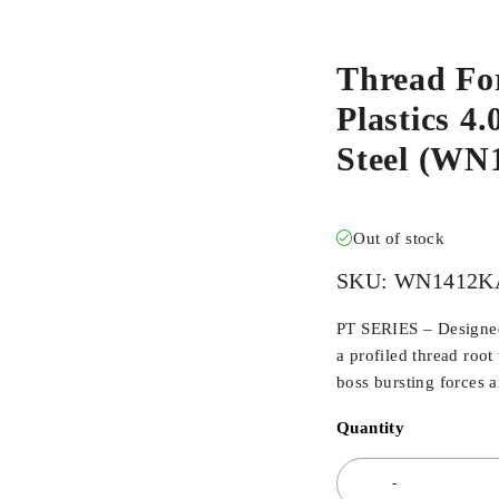
Thread Fo
Plastics 4.
Steel (W
Out of stock
SKU:
WN1412K
PT SERIES – Designed 
a profiled thread root
boss bursting forces 
Quantity