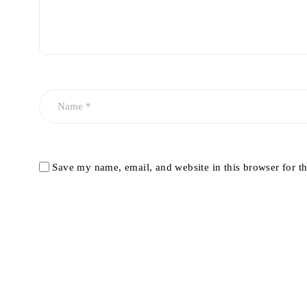
Save my name, email, and website in this browser for t