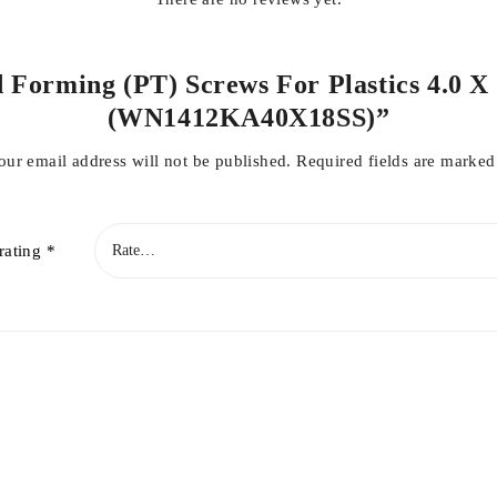
d Forming (PT) Screws For Plastics 4.0 X 1
(WN1412KA40X18SS)”
our email address will not be published.
Required fields are marke
rating
*