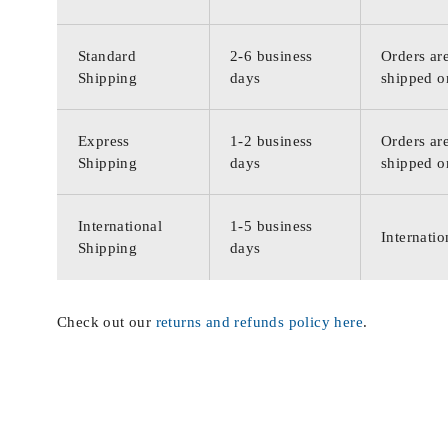
Standard
2-6 business
Orders are
Shipping
days
shipped o
Express
1-2 business
Orders are
Shipping
days
shipped o
International
1-5 business
Internatio
Shipping
days
Check out our
returns and refunds policy here
.