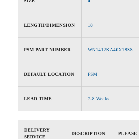
SIZE
4
LENGTH/DIMENSION
18
PSM PART NUMBER
WN1412KA40X18SS
DEFAULT LOCATION
PSM
LEAD TIME
7-8 Weeks
DELIVERY
DESCRIPTION
PLEASE
SERVICE