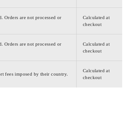
d. Orders are not processed or
Calculated at
checkout
d. Orders are not processed or
Calculated at
checkout
Calculated at
rt fees imposed by their country.
checkout