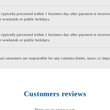
 typically processed within 1 business day after payment is receive
n weekends or public holidays.
 typically processed within 1 business day after payment is receive
n weekends or public holidays.
nal customers are responsible for any customs duties, taxes, or impo
Customers reviews
There are no reviews yet.