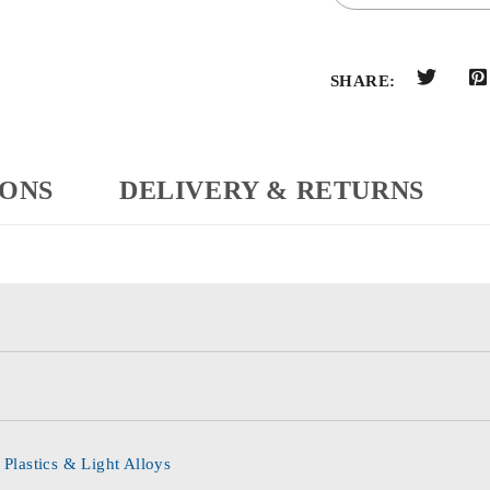
SHARE:
IONS
DELIVERY & RETURNS
 Plastics & Light Alloys