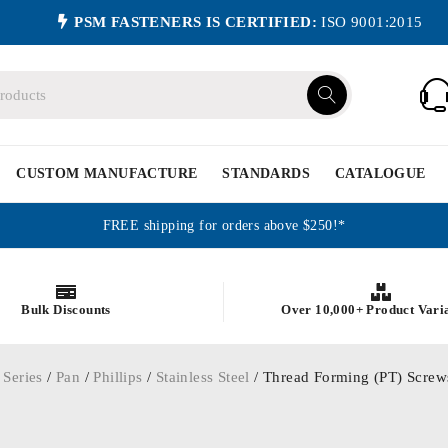
PSM FASTENERS IS CERTIFIED:
ISO 9001:2015
CUSTOM MANUFACTURE
STANDARDS
CATALOGUE
FREE shipping for orders above $250!*
Bulk Discounts
Over 10,000+ Product Vari
 Series
/
Pan
/
Phillips
/
Stainless Steel
/ Thread Forming (PT) Screws 