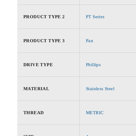
PRODUCT TYPE 2
PT Series
PRODUCT TYPE 3
Pan
DRIVE TYPE
Phillips
MATERIAL
Stainless Steel
THREAD
METRIC