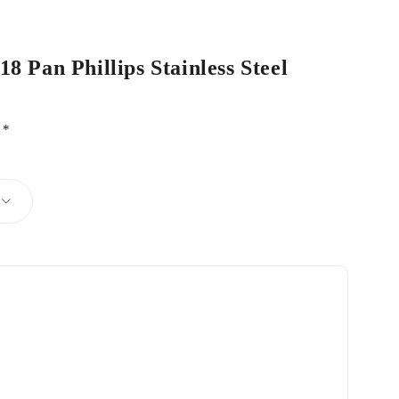
8 Pan Phillips Stainless Steel
d
*