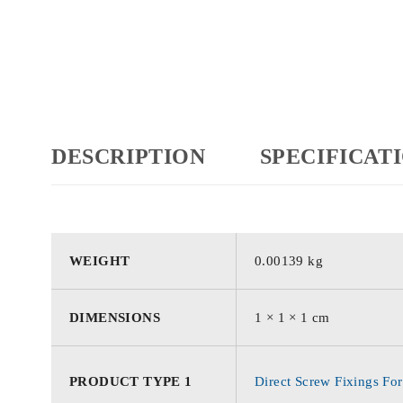
DESCRIPTION
SPECIFICAT
WEIGHT
0.00139 kg
DIMENSIONS
1 × 1 × 1 cm
PRODUCT TYPE 1
Direct Screw Fixings For