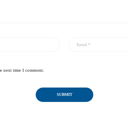
he next time I comment.