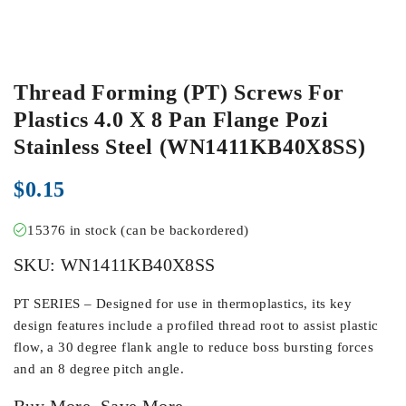
Thread Forming (PT) Screws For
Plastics 4.0 X 8 Pan Flange Pozi
Stainless Steel (WN1411KB40X8SS)
$
0.15
15376 in stock (can be backordered)
SKU:
WN1411KB40X8SS
PT SERIES – Designed for use in thermoplastics, its key
design features include a profiled thread root to assist plastic
flow, a 30 degree flank angle to reduce boss bursting forces
and an 8 degree pitch angle.
Buy More, Save More