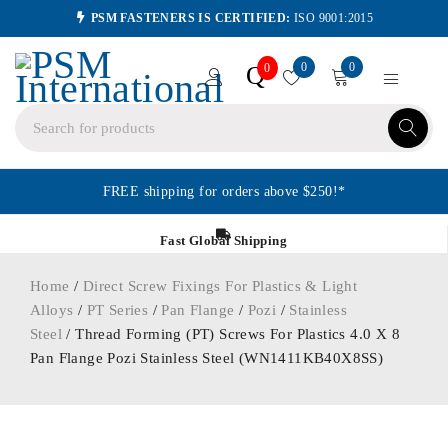
PSM FASTENERS IS CERTIFIED:
ISO 9001:2015
0
0
Q
0
FREE shipping for orders above $250!*
Fast Global Shipping
Home
/
Direct Screw Fixings For Plastics & Light
Alloys
/
PT Series
/
Pan Flange
/
Pozi
/
Stainless
Steel
/ Thread Forming (PT) Screws For Plastics 4.0 X 8
Pan Flange Pozi Stainless Steel (WN1411KB40X8SS)