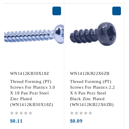
WN1412KB30X18Z
WN1412KB22X6ZB
Thread Forming (PT)
Thread Forming (PT)
Screws For Plastics 3.0
Screws For Plastics 2.2
X 18 Pan Pozi Steel
X 6 Pan Pozi Steel
Zinc Plated
Black Zinc Plated
(WN1412KB30X18Z)
(WN1412KB22X6ZB)
out of 5
out of 5
$
0.11
$
0.09