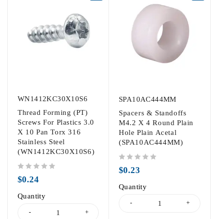
WN1412KC30X10S6
SPA10AC444MM
Thread Forming (PT)
Spacers & Standoffs
Screws For Plastics 3.0
M4.2 X 4 Round Plain
X 10 Pan Torx 316
Hole Plain Acetal
Stainless Steel
(SPA10AC444MM)
(WN1412KC30X10S6)
out of 5
$
0.23
out of 5
$
0.24
Quantity
Quantity