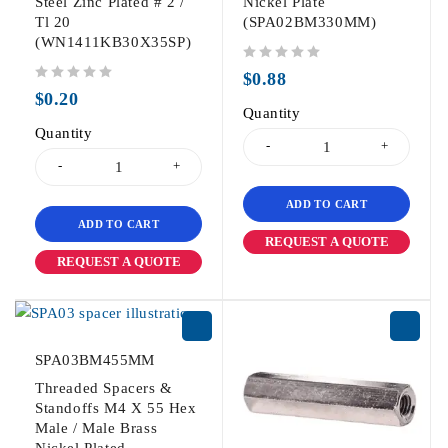
Steel Zinc Plated # 2 /
Nickel Plate
Tl 20
(SPA02BM330MM)
(WN1411KB30X35SP)
out of 5
$
0.88
out of 5
$
0.20
Quantity
Quantity
ADD TO CART
ADD TO CART
REQUEST A QUOTE
REQUEST A QUOTE
SPA03BM455MM
Threaded Spacers &
Standoffs M4 X 55 Hex
Male / Male Brass
Nickel Plated