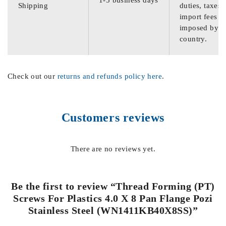
Shipping
duties, taxes,
import fees
imposed by th
country.
Check out our
returns and refunds policy here
.
Customers reviews
There are no reviews yet.
Be the first to review “Thread Forming (PT)
Screws For Plastics 4.0 X 8 Pan Flange Pozi
Stainless Steel (WN1411KB40X8SS)”