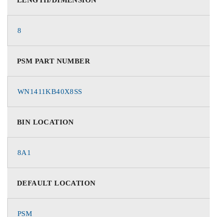
8
PSM PART NUMBER
WN1411KB40X8SS
BIN LOCATION
8A1
DEFAULT LOCATION
PSM