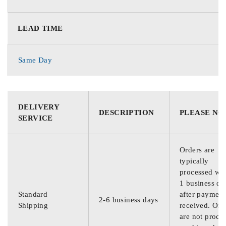
LEAD TIME
Same Day
DELIVERY
DESCRIPTION
PLEASE NO
SERVICE
Orders are
typically
processed wit
1 business da
Standard
after payment
2-6 business days
Shipping
received. Ord
are not proce