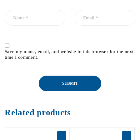
Save my name, email, and website in this browser for the next
time I comment.
Related products