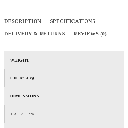
DESCRIPTION
SPECIFICATIONS
DELIVERY & RETURNS
REVIEWS (0)
WEIGHT
0.000894 kg
DIMENSIONS
1 × 1 × 1 cm