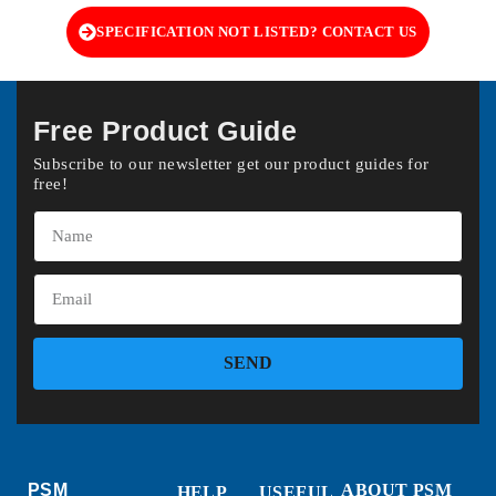
SPECIFICATION NOT LISTED? CONTACT US
Free Product Guide
Subscribe to our newsletter get our product guides for
free!
SEND
PSM
ABOUT PSM
HELP
USEFUL