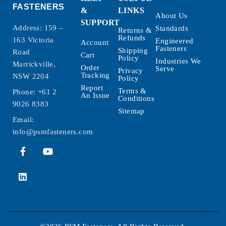
FASTENERS
&
LINKS
About Us
SUPPORT
Address: 159 –
Standards
Returns &
Refunds
163 Victoria
Engineered
Account
Fasteners
Shipping
Road
Cart
Policy
Industries We
Marrickville,
Order
Serve
Privacy
Tracking
NSW 2204
Policy
Report
Terms &
Phone:
+61 2
An Issue
Conditions
9026 8383
Sitemap
Email:
info@psmfasteners.com