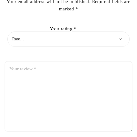
Your email address will not be published.
Required fields are
marked
*
Your rating
*