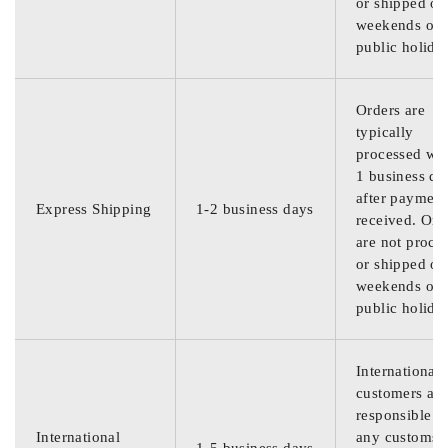
or shipped on
weekends or
public holida
Orders are
typically
processed wit
1 business da
after payment
Express Shipping
1-2 business days
received. Ord
are not proce
or shipped on
weekends or
public holida
International
customers are
responsible f
International
any customs
1-5 business days