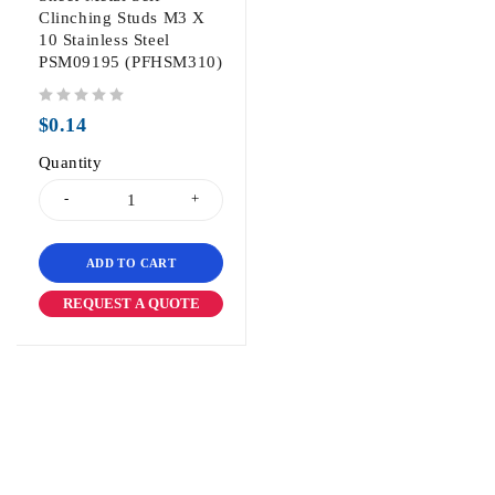
Clinching Studs M3 X
10 Stainless Steel
PSM09195 (PFHSM310)
out of 5
$
0.14
Quantity
ADD TO CART
REQUEST A QUOTE