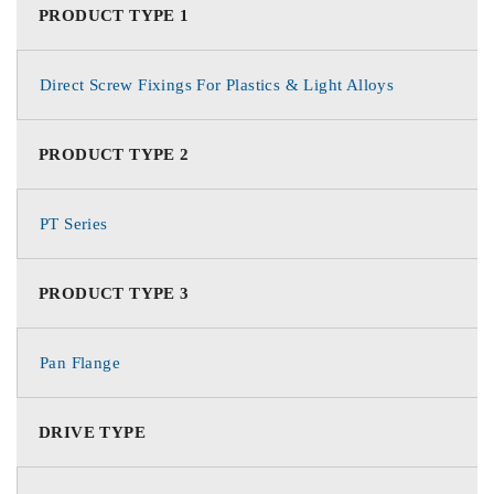
PRODUCT TYPE 1
Direct Screw Fixings For Plastics & Light Alloys
PRODUCT TYPE 2
PT Series
PRODUCT TYPE 3
Pan Flange
DRIVE TYPE