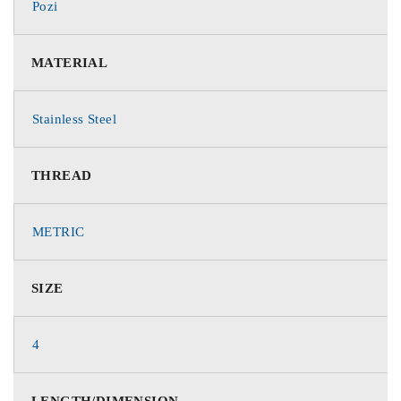
Pozi
MATERIAL
Stainless Steel
THREAD
METRIC
SIZE
4
LENGTH/DIMENSION