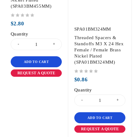
(SPA03BM455MM)
out of 5
$
2.80
SPA01BM324MM
Quantity
Threaded Spacers &
Standoffs M3 X 24 Hex
Female / Female Brass
Nickel Plated
(SPA01BM324MM)
ADD TO CART
REQUEST A QUOTE
out of 5
$
0.86
Quantity
ADD TO CART
REQUEST A QUOTE