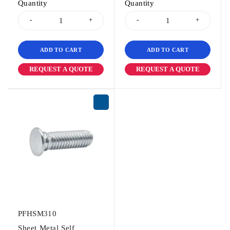
Quantity
Quantity
ADD TO CART
ADD TO CART
REQUEST A QUOTE
REQUEST A QUOTE
PFHSM310
Sheet Metal Self