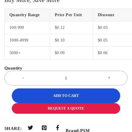
Quantity Range
Price Per Unit
Discount
100-999
$
0.12
$
0.03
1000-4999
$
0.10
$
0.05
5000+
$
0.09
$
0.06
ADD TO CART
REQUEST A QUOTE
SHARE:
Brand:
PSM