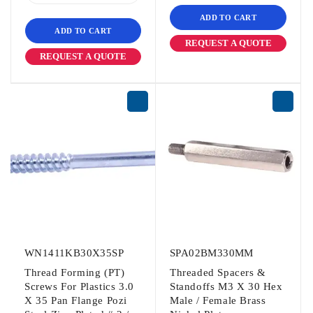
ADD TO CART
ADD TO CART
REQUEST A QUOTE
REQUEST A QUOTE
WN1411KB30X35SP
SPA02BM330MM
Thread Forming (PT)
Threaded Spacers &
Screws For Plastics 3.0
Standoffs M3 X 30 Hex
X 35 Pan Flange Pozi
Male / Female Brass