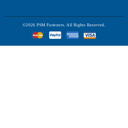
©2026 PSM Fasteners. All Rights Reserved.