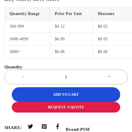
Quantity Range
Price Per Unit
Discount
100-999
$
0.12
$
0.02
1000-4999
$
0.09
$
0.05
5000+
$
0.08
$
0.06
ADD TO CART
REQUEST A QUOTE
SHARE:
Brand:
PSM