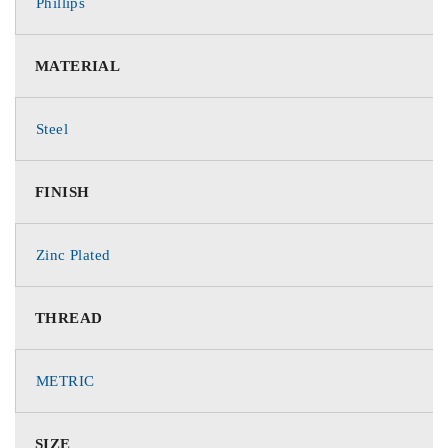
Phillips
MATERIAL
Steel
FINISH
Zinc Plated
THREAD
METRIC
SIZE