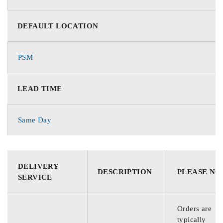
DEFAULT LOCATION
PSM
LEAD TIME
Same Day
DELIVERY
DESCRIPTION
PLEASE NO
SERVICE
Orders are
typically