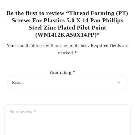
Be the first to review “Thread Forming (PT)
Screws For Plastics 5.0 X 14 Pan Phillips
Steel Zinc Plated Pilot Point
(WN1412KA50X14PP)”
Your email address will not be published.
Required fields are
marked
*
Your rating
*