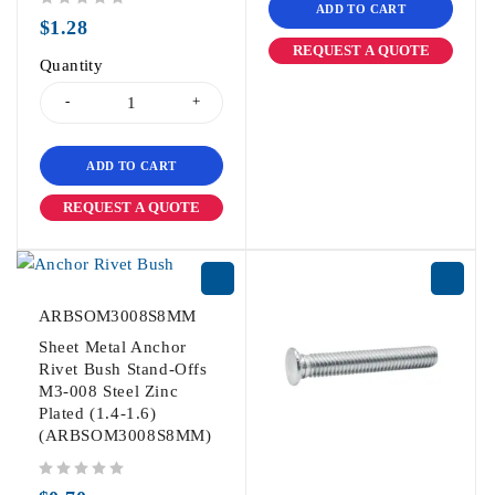
ADD TO CART
out of 5
$
1.28
REQUEST A QUOTE
Quantity
ADD TO CART
REQUEST A QUOTE
ARBSOM3008S8MM
Sheet Metal Anchor
Rivet Bush Stand-Offs
M3-008 Steel Zinc
Plated (1.4-1.6)
(ARBSOM3008S8MM)
out of 5