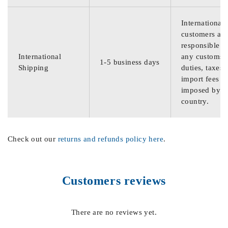
International
customers are
responsible f
International
any customs
1-5 business days
Shipping
duties, taxes,
import fees
imposed by th
country.
Check out our
returns and refunds policy here
.
Customers reviews
There are no reviews yet.