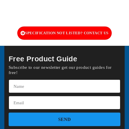
SPECIFICATION NOT LISTED? CONTACT US
Free Product Guide
Subscribe to our newsletter get our product guides for
free!
SEND