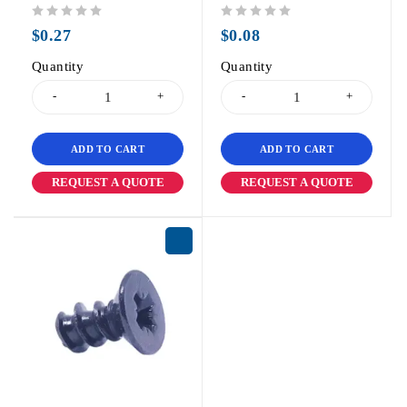
out of 5
out of 5
$
0.27
$
0.08
Quantity
Quantity
ADD TO CART
ADD TO CART
REQUEST A QUOTE
REQUEST A QUOTE