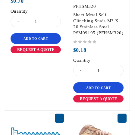
$
0.70
PFHSM320
Quantity
Sheet Metal Self
Clinching Studs M3 X
20 Stainless Steel
PSM09195 (PFHSM320)
ADD TO CART
out of 5
$
0.18
REQUEST A QUOTE
Quantity
ADD TO CART
REQUEST A QUOTE