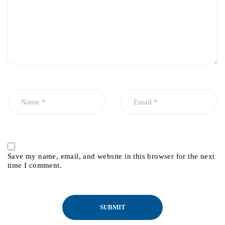
Save my name, email, and website in this browser for the next
time I comment.