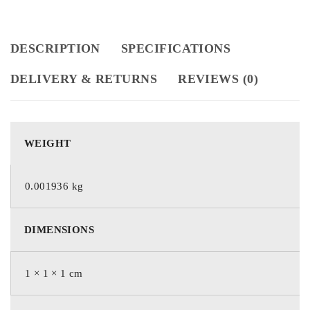
DESCRIPTION
SPECIFICATIONS
DELIVERY & RETURNS
REVIEWS (0)
WEIGHT
0.001936 kg
DIMENSIONS
1 × 1 × 1 cm