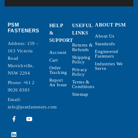
PSM
ABOUT PSM
HELP
USEFUL
FASTENERS
&
LINKS
About Us
SUPPORT
Address: 159 –
Standards
Returns &
Refunds
163 Victoria
Engineered
Account
Fasteners
Shipping
Road
Cart
Policy
Industries We
Marrickville,
Order
Serve
Privacy
Tracking
NSW 2204
Policy
Report
Terms &
Phone:
+61 2
An Issue
Conditions
9026 8383
Sitemap
Email:
info@psmfasteners.com