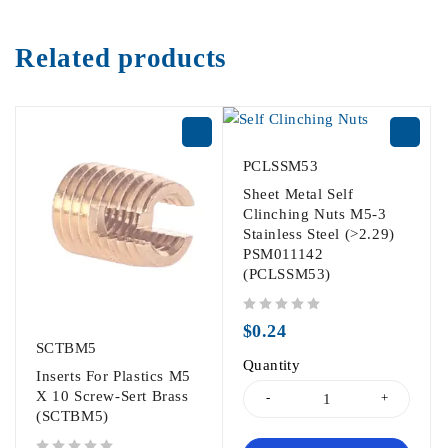
Related products
PCLSSM53
Sheet Metal Self
Clinching Nuts M5-3
Stainless Steel (>2.29)
PSM011142
(PCLSSM53)
out of 5
$
0.24
SCTBM5
Quantity
Inserts For Plastics M5
X 10 Screw-Sert Brass
(SCTBM5)