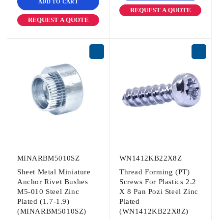
ADD TO CART
REQUEST A QUOTE
REQUEST A QUOTE
MINARBM5010SZ
WN1412KB22X8Z
Sheet Metal Miniature
Thread Forming (PT)
Anchor Rivet Bushes
Screws For Plastics 2.2
M5-010 Steel Zinc
X 8 Pan Pozi Steel Zinc
Plated (1.7-1.9)
Plated
(MINARBM5010SZ)
(WN1412KB22X8Z)