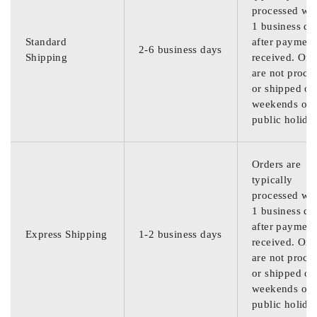
processed wit
1 business da
Standard
after payment
2-6 business days
Shipping
received. Ord
are not proce
or shipped on
weekends or
public holida
Orders are
typically
processed wit
1 business da
after payment
Express Shipping
1-2 business days
received. Ord
are not proce
or shipped on
weekends or
public holida