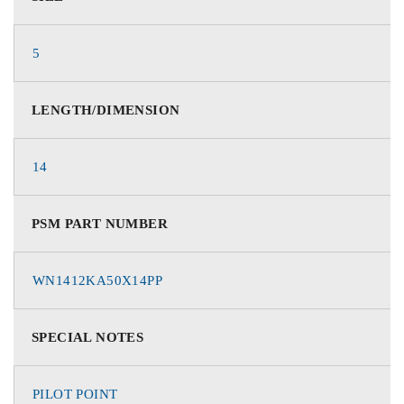
5
LENGTH/DIMENSION
14
PSM PART NUMBER
WN1412KA50X14PP
SPECIAL NOTES
PILOT POINT