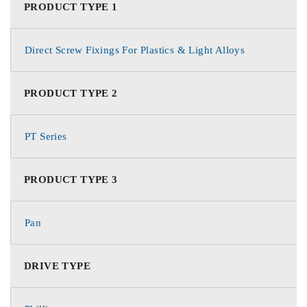
PRODUCT TYPE 1
Direct Screw Fixings For Plastics & Light Alloys
PRODUCT TYPE 2
PT Series
PRODUCT TYPE 3
Pan
DRIVE TYPE