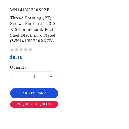
WN1413KB30X6ZB
Thread Forming (PT)
Screws For Plastics 3.0
X 6 Countersunk Pozi
Steel Black Zinc Plated
(WN1413KB30X6ZB)
out of 5
$
0.10
Quantity
ADD TO CART
REQUEST A QUOTE