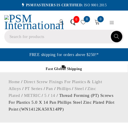
PSM FASTENERS IS CERTIFIED:
ISO 9001:2015
0
0
Q
0
FREE shipping for orders above $250!*
Fast Global Shipping
Home
/
Direct Screw Fixings For Plastics & Light
Alloys
/
PT Series
/
Pan
/
Phillips
/
Steel
/
Zinc
Plated
/
METRIC
/
5
/
14
/ Thread Forming (PT) Screws
For Plastics 5.0 X 14 Pan Phillips Steel Zinc Plated Pilot
Point (WN1412KA50X14PP)