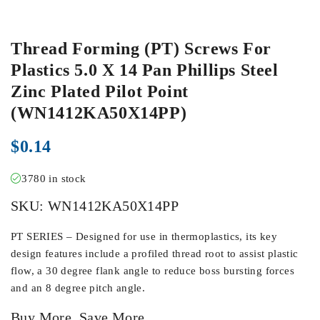
Thread Forming (PT) Screws For
Plastics 5.0 X 14 Pan Phillips Steel
Zinc Plated Pilot Point
(WN1412KA50X14PP)
$
0.14
3780 in stock
SKU:
WN1412KA50X14PP
PT SERIES – Designed for use in thermoplastics, its key
design features include a profiled thread root to assist plastic
flow, a 30 degree flank angle to reduce boss bursting forces
and an 8 degree pitch angle.
Buy More, Save More