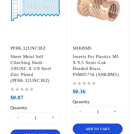
PFH6.32UNC38Z
SHKBM5
Sheet Metal Self
Inserts For Plastics M5
Clinching Studs
X 9.5 Sonic-Lok
3/8UNC X 3/8 Steel
Headed Brass
Zinc Plated
PSM05756 (SHKBM5)
(PFH6.32UNC38Z)
out of 5
$
0.36
out of 5
$
0.07
Quantity
Quantity
ADD TO CART