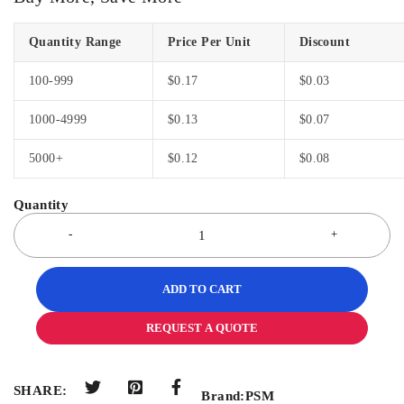
Quantity Range
Price Per Unit
Discount
100-999
$
0.17
$
0.03
1000-4999
$
0.13
$
0.07
5000+
$
0.12
$
0.08
ADD TO CART
REQUEST A QUOTE
SHARE:
Brand:
PSM