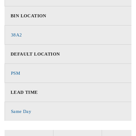
BIN LOCATION
38A2
DEFAULT LOCATION
PSM
LEAD TIME
Same Day