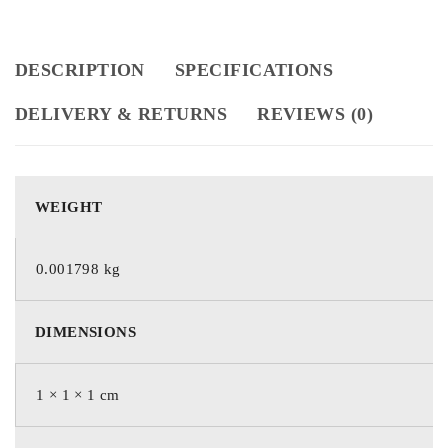
DESCRIPTION
SPECIFICATIONS
DELIVERY & RETURNS
REVIEWS (0)
WEIGHT
0.001798 kg
DIMENSIONS
1 × 1 × 1 cm