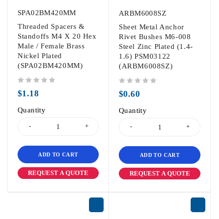
SPA02BM420MM
ARBM6008SZ
Threaded Spacers &
Sheet Metal Anchor
Standoffs M4 X 20 Hex
Rivet Bushes M6-008
Male / Female Brass
Steel Zinc Plated (1.4-
Nickel Plated
1.6) PSM03122
(SPA02BM420MM)
(ARBM6008SZ)
out of 5
out of 5
$
1.18
$
0.60
Quantity
Quantity
ADD TO CART
ADD TO CART
REQUEST A QUOTE
REQUEST A QUOTE