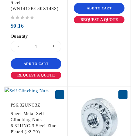
Steel
(WN1412KC30X14SS)
ADD TO CART
REQUEST A QUOTE
out of 5
$
0.16
Quantity
ADD TO CART
REQUEST A QUOTE
PS6.32UNC3Z
Sheet Metal Self
Clinching Nuts
6.32UNC-3 Steel Zinc
Plated (>2.29)