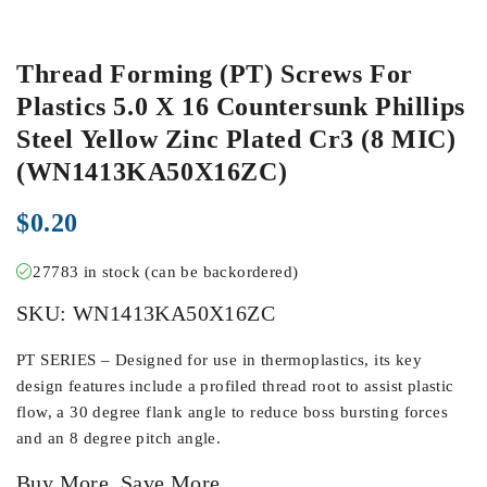
Thread Forming (PT) Screws For
Plastics 5.0 X 16 Countersunk Phillips
Steel Yellow Zinc Plated Cr3 (8 MIC)
(WN1413KA50X16ZC)
$
0.20
27783 in stock (can be backordered)
SKU:
WN1413KA50X16ZC
PT SERIES – Designed for use in thermoplastics, its key
design features include a profiled thread root to assist plastic
flow, a 30 degree flank angle to reduce boss bursting forces
and an 8 degree pitch angle.
Buy More, Save More