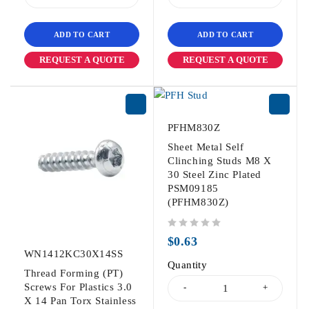
ADD TO CART
ADD TO CART
REQUEST A QUOTE
REQUEST A QUOTE
PFHM830Z
Sheet Metal Self
Clinching Studs M8 X
30 Steel Zinc Plated
PSM09185
(PFHM830Z)
out of 5
$
0.63
WN1412KC30X14SS
Quantity
Thread Forming (PT)
Screws For Plastics 3.0
X 14 Pan Torx Stainless