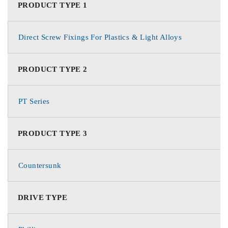
PRODUCT TYPE 1
Direct Screw Fixings For Plastics & Light Alloys
PRODUCT TYPE 2
PT Series
PRODUCT TYPE 3
Countersunk
DRIVE TYPE