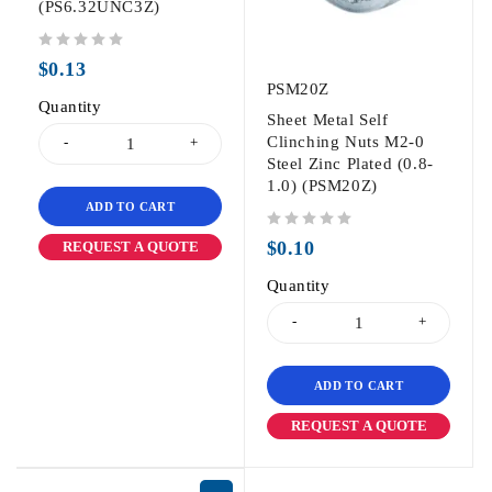
(PS6.32UNC3Z)
out of 5
$
0.13
PSM20Z
Quantity
Sheet Metal Self
Clinching Nuts M2-0
Steel Zinc Plated (0.8-
1.0) (PSM20Z)
ADD TO CART
out of 5
$
0.10
REQUEST A QUOTE
Quantity
ADD TO CART
REQUEST A QUOTE