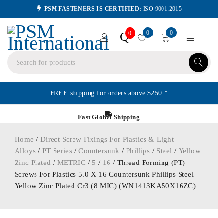
PSM FASTENERS IS CERTIFIED:
ISO 9001:2015
0
0
Q
0
FREE shipping for orders above $250!*
Fast Global Shipping
Home
/
Direct Screw Fixings For Plastics & Light
Alloys
/
PT Series
/
Countersunk
/
Phillips
/
Steel
/
Yellow
Zinc Plated
/
METRIC
/
5
/
16
/ Thread Forming (PT)
Screws For Plastics 5.0 X 16 Countersunk Phillips Steel
Yellow Zinc Plated Cr3 (8 MIC) (WN1413KA50X16ZC)