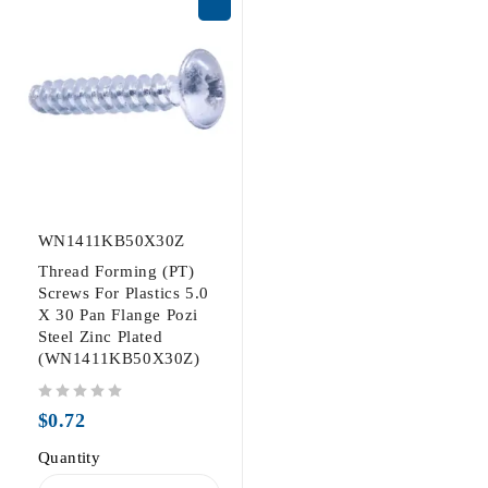
WN1411KB50X30Z
Thread Forming (PT)
Screws For Plastics 5.0
X 30 Pan Flange Pozi
Steel Zinc Plated
(WN1411KB50X30Z)
out of 5
$
0.72
Quantity