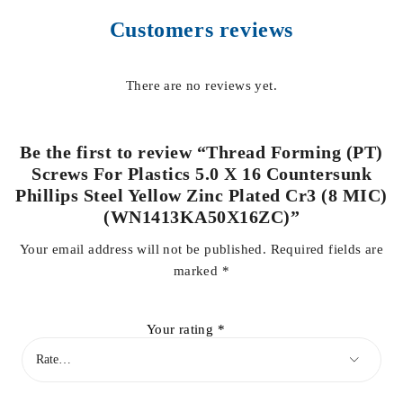
Customers reviews
There are no reviews yet.
Be the first to review “Thread Forming (PT)
Screws For Plastics 5.0 X 16 Countersunk
Phillips Steel Yellow Zinc Plated Cr3 (8 MIC)
(WN1413KA50X16ZC)”
Your email address will not be published.
Required fields are
marked
*
Your rating
*