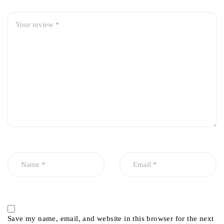
Save my name, email, and website in this browser for the next