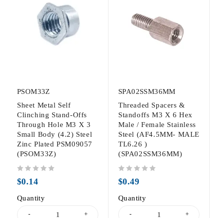
PSOM33Z
SPA02SSM36MM
Sheet Metal Self
Threaded Spacers &
Clinching Stand-Offs
Standoffs M3 X 6 Hex
Through Hole M3 X 3
Male / Female Stainless
Small Body (4.2) Steel
Steel (AF4.5MM- MALE
Zinc Plated PSM09057
TL6.26 )
(PSOM33Z)
(SPA02SSM36MM)
out of 5
out of 5
$
0.14
$
0.49
Quantity
Quantity