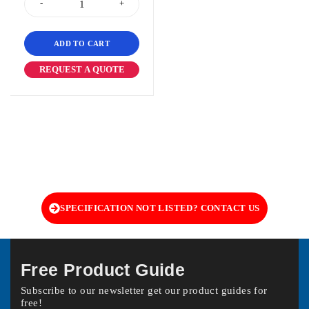
ADD TO CART
REQUEST A QUOTE
SPECIFICATION NOT LISTED? CONTACT US
Free Product Guide
Subscribe to our newsletter get our product guides for
free!