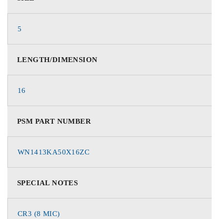
5
LENGTH/DIMENSION
16
PSM PART NUMBER
WN1413KA50X16ZC
SPECIAL NOTES
CR3 (8 MIC)