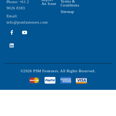
Terms &
Phone:
+61 2
An Issue
Conditions
9026 8383
Sitemap
Email:
info@psmfasteners.com
©2026 PSM Fasteners. All Rights Reserved.