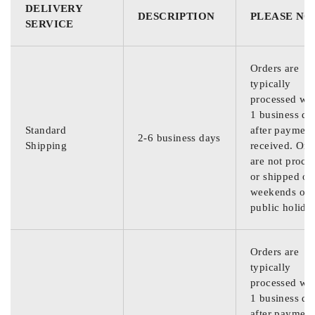
DELIVERY
DESCRIPTION
PLEASE NO
SERVICE
Orders are
typically
processed wit
1 business da
Standard
after payment
2-6 business days
Shipping
received. Ord
are not proce
or shipped on
weekends or
public holida
Orders are
typically
processed wit
1 business da
after payment