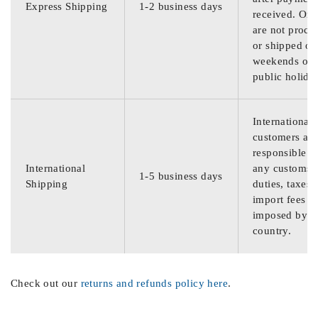
Express Shipping
1-2 business days
received. Ord
are not proce
or shipped on
weekends or
public holida
International
customers are
responsible f
International
any customs
1-5 business days
Shipping
duties, taxes,
import fees
imposed by th
country.
Check out our
returns and refunds policy here
.