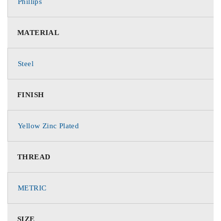
Phillips
MATERIAL
Steel
FINISH
Yellow Zinc Plated
THREAD
METRIC
SIZE