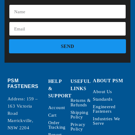
SEND
PSM
ABOUT PSM
HELP
USEFUL
FASTENERS
&
LINKS
About Us
SUPPORT
Address: 159 –
Standards
Returns &
Refunds
163 Victoria
Engineered
Account
Fasteners
Shipping
Road
Cart
Policy
Industries We
Marrickville,
Order
Serve
Privacy
Tracking
NSW 2204
Policy
Report