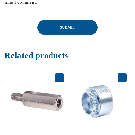
time I comment.
Related products