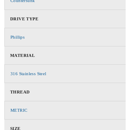
Countersunk
DRIVE TYPE
Phillips
MATERIAL
316 Stainless Steel
THREAD
METRIC
SIZE