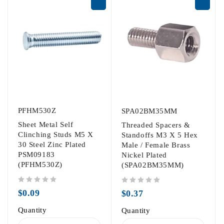
PFHM530Z
SPA02BM35MM
Sheet Metal Self
Threaded Spacers &
Clinching Studs M5 X
Standoffs M3 X 5 Hex
30 Steel Zinc Plated
Male / Female Brass
PSM09183
Nickel Plated
(PFHM530Z)
(SPA02BM35MM)
out of 5
out of 5
$
0.09
$
0.37
Quantity
Quantity