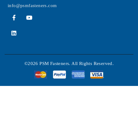
info@psmfasteners.com
©2026 PSM Fasteners. All Rights Reserved.