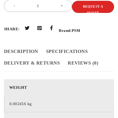
REQUEST A
QUOTE
SHARE:
Brand:
PSM
DESCRIPTION
SPECIFICATIONS
DELIVERY & RETURNS
REVIEWS (0)
WEIGHT
0.002456 kg