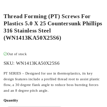
ORDER IN
Thread Forming (PT) Screws For
Plastics 5.0 X 25 Countersunk Phillips
316 Stainless Steel
(WN1413KA50X25S6)
Out of stock
SKU:
WN1413KA50X25S6
PT SERIES – Designed for use in thermoplastics, its key
design features include a profiled thread root to assist plastic
flow, a 30 degree flank angle to reduce boss bursting forces
and an 8 degree pitch angle.
Quantity