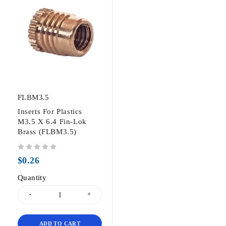
FLBM3.5
Inserts For Plastics
M3.5 X 6.4 Fin-Lok
Brass (FLBM3.5)
out of 5
$
0.26
Quantity
ADD TO CART