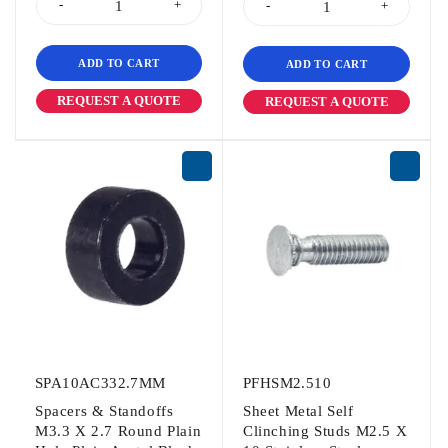
ADD TO CART
ADD TO CART
REQUEST A QUOTE
REQUEST A QUOTE
SPA10AC332.7MM
PFHSM2.510
Spacers & Standoffs
Sheet Metal Self
M3.3 X 2.7 Round Plain
Clinching Studs M2.5 X