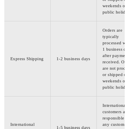
weekends or
public holida
Orders are
typically
processed wit
1 business da
after payment
Express Shipping
1-2 business days
received. Ord
are not proce
or shipped on
weekends or
public holida
International
customers are
responsible f
International
any customs
1-5 business days