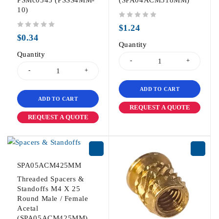
PSMc0345 (PSSS4MM-
(SPA04ACM318MM)
10)
out of 5
$
1.24
out of 5
$
0.34
Quantity
Quantity
ADD TO CART
ADD TO CART
REQUEST A QUOTE
REQUEST A QUOTE
SPA05ACM425MM
Threaded Spacers &
Standoffs M4 X 25
Round Male / Female
Acetal
(SPA05ACM425MM)