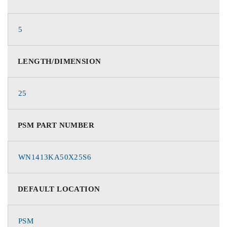
5
LENGTH/DIMENSION
25
PSM PART NUMBER
WN1413KA50X25S6
DEFAULT LOCATION
PSM