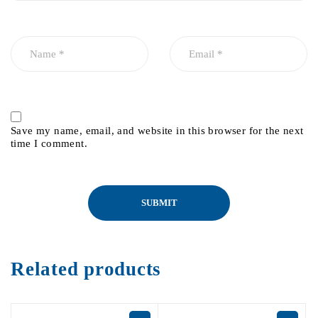
Save my name, email, and website in this browser for the next
time I comment.
Related products