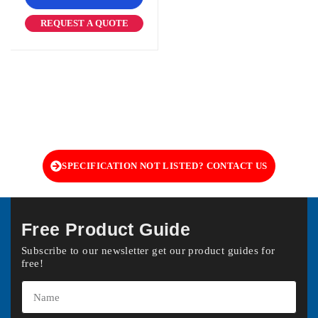
REQUEST A QUOTE
SPECIFICATION NOT LISTED? CONTACT US
Free Product Guide
Subscribe to our newsletter get our product guides for
free!