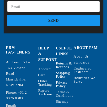
SEND
PSM
ABOUT PSM
HELP
USEFUL
FASTENERS
&
LINKS
About Us
SUPPORT
Address: 159 –
Standards
Returns &
Refunds
163 Victoria
Engineered
Account
Fasteners
Shipping
Road
Cart
Policy
Industries We
Marrickville,
Order
Serve
Privacy
Tracking
NSW 2204
Policy
Report
Terms &
Phone:
+61 2
An Issue
Conditions
9026 8383
Sitemap
Email: