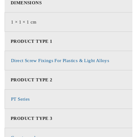
DIMENSIONS
1 × 1 × 1 cm
PRODUCT TYPE 1
Direct Screw Fixings For Plastics & Light Alloys
PRODUCT TYPE 2
PT Series
PRODUCT TYPE 3