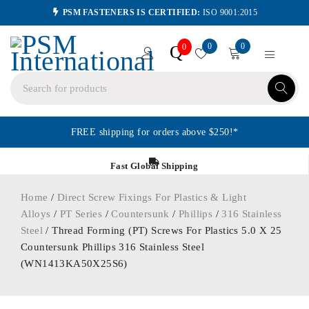
PSM FASTENERS IS CERTIFIED:
ISO 9001:2015
0
0
Q
0
FREE shipping for orders above $250!*
Fast Global Shipping
Home
/
Direct Screw Fixings For Plastics & Light
Alloys
/
PT Series
/
Countersunk
/
Phillips
/
316 Stainless
Steel
/ Thread Forming (PT) Screws For Plastics 5.0 X 25
Countersunk Phillips 316 Stainless Steel
(WN1413KA50X25S6)