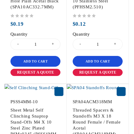
Hole Plain Acetal Black
10 Stainless Steel
(SPA10AC332.7MM)
(PFHSM2.510)
out of 5
out of 5
$
0.19
$
0.12
Quantity
Quantity
ADD TO CART
ADD TO CART
REQUEST A QUOTE
REQUEST A QUOTE
PSSS4MM-10
SPA04ACM318MM
Sheet Metal Self
Threaded Spacers &
Clinching Snaptop
Standoffs M3 X 18
Stand-Offs M4 X 10
Round Female / Female
Steel Zinc Plated
Acetal