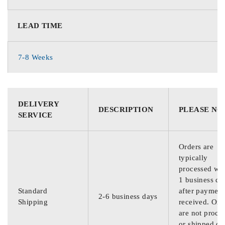
LEAD TIME
7-8 Weeks
DELIVERY
DESCRIPTION
PLEASE NO
SERVICE
Orders are
typically
processed wit
1 business da
Standard
after payment
2-6 business days
Shipping
received. Ord
are not proce
or shipped on