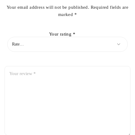
Your email address will not be published.
Required fields are
marked
*
Your rating
*