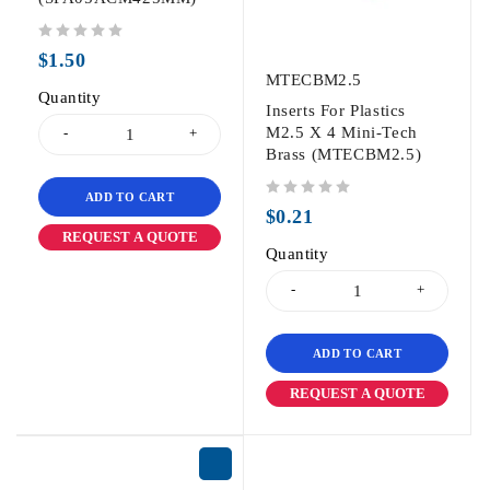
out of 5
$
1.50
MTECBM2.5
Quantity
Inserts For Plastics
M2.5 X 4 Mini-Tech
Brass (MTECBM2.5)
ADD TO CART
out of 5
$
0.21
REQUEST A QUOTE
Quantity
ADD TO CART
REQUEST A QUOTE