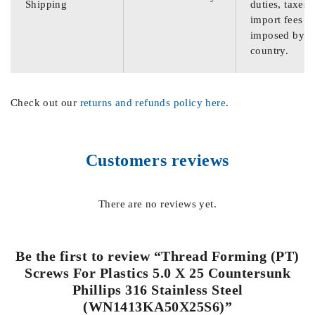
Shipping
duties, taxes,
import fees
imposed by th
country.
Check out our
returns and refunds policy here
.
Customers reviews
There are no reviews yet.
Be the first to review “Thread Forming (PT)
Screws For Plastics 5.0 X 25 Countersunk
Phillips 316 Stainless Steel
(WN1413KA50X25S6)”