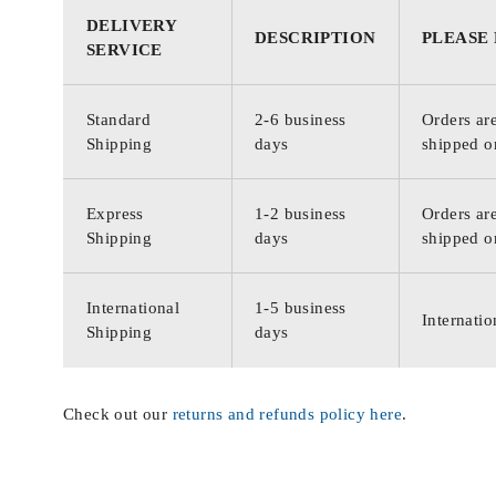
DELIVERY
DESCRIPTION
PLEASE
SERVICE
Standard
2-6 business
Orders are
Shipping
days
shipped o
Express
1-2 business
Orders are
Shipping
days
shipped o
International
1-5 business
Internatio
Shipping
days
Check out our
returns and refunds policy here
.