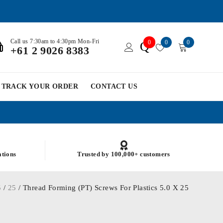
Call us 7:30am to 4:30pm Mon-Fri
0
0
0
Q
+61 2 9026 8383
TRACK YOUR ORDER
CONTACT US
ations
Trusted by 100,000+ customers
5
/
25
/ Thread Forming (PT) Screws For Plastics 5.0 X 25