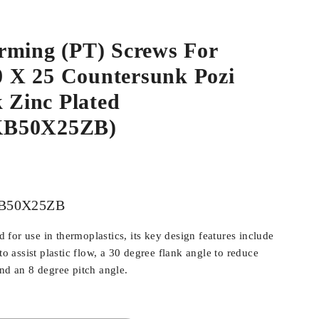
rming (PT) Screws For
.0 X 25 Countersunk Pozi
k Zinc Plated
B50X25ZB)
B50X25ZB
for use in thermoplastics, its key design features include
 to assist plastic flow, a 30 degree flank angle to reduce
and an 8 degree pitch angle.