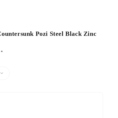
Countersunk Pozi Steel Black Zinc
d
*