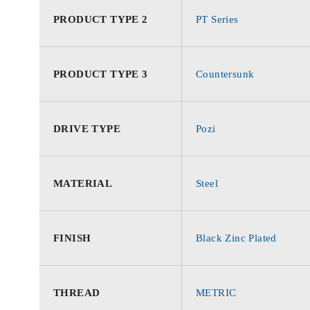
PRODUCT TYPE 2
PT Series
PRODUCT TYPE 3
Countersunk
DRIVE TYPE
Pozi
MATERIAL
Steel
FINISH
Black Zinc Plated
THREAD
METRIC