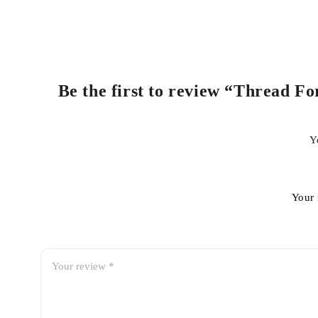
Be the first to review “Thread F
Y
Your 