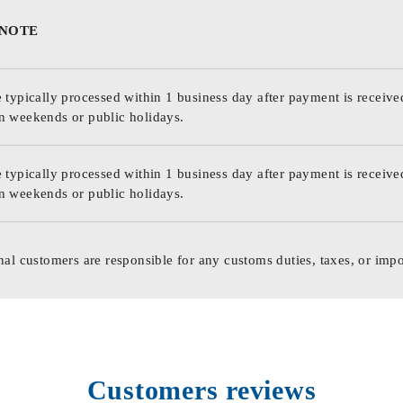
 NOTE
 typically processed within 1 business day after payment is receive
n weekends or public holidays.
 typically processed within 1 business day after payment is receive
n weekends or public holidays.
nal customers are responsible for any customs duties, taxes, or impo
Customers reviews