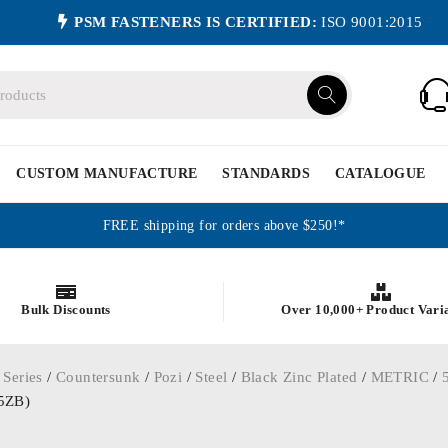
PSM FASTENERS IS CERTIFIED:
ISO 9001:2015
CUSTOM MANUFACTURE
STANDARDS
CATALOGUE
FREE shipping for orders above $250!*
Bulk Discounts
Over 10,000+ Product Vari
 Series
/
Countersunk
/
Pozi
/
Steel
/
Black Zinc Plated
/
METRIC
/
25ZB)