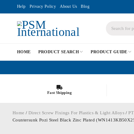
Help
Privacy Policy
About Us
Blog
HOME
PRODUCT SEARCH
PRODUCT GUIDE
Fast Shipping
Home
/
Direct Screw Fixings For Plastics & Light Alloys
/
PT
Countersunk Pozi Steel Black Zinc Plated (WN1413KB50X