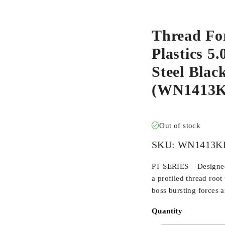
Thread Fo
Plastics 5
Steel Blac
(WN1413K
Out of stock
SKU:
WN1413K
PT SERIES – Designed 
a profiled thread root
boss bursting forces 
Quantity