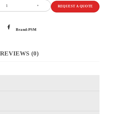
REQUEST A QUOTE
Brand:
PSM
REVIEWS (0)