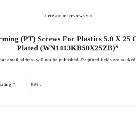
There are no reviews yet.
orming (PT) Screws For Plastics 5.0 X 25 
Plated (WN1413KB50X25ZB)”
our email address will not be published.
Required fields are marke
rating
*