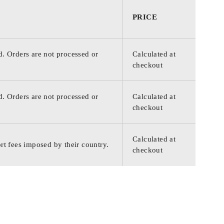
PRICE
d. Orders are not processed or
Calculated at
checkout
d. Orders are not processed or
Calculated at
checkout
Calculated at
rt fees imposed by their country.
checkout