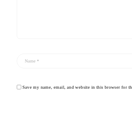
Save my name, email, and website in this browser for t