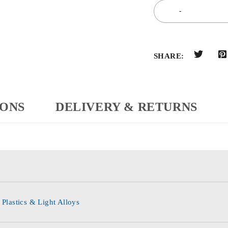
SHARE:
IONS
DELIVERY & RETURNS
 Plastics & Light Alloys