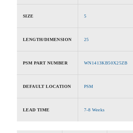
SIZE
5
LENGTH/DIMENSION
25
PSM PART NUMBER
WN1413KB50X25ZB
DEFAULT LOCATION
PSM
LEAD TIME
7-8 Weeks