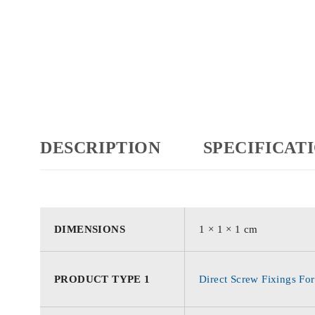
DESCRIPTION
SPECIFICAT
DIMENSIONS
1 × 1 × 1 cm
PRODUCT TYPE 1
Direct Screw Fixings For