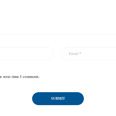
he next time I comment.