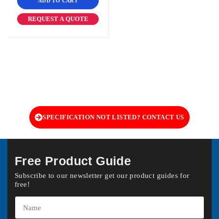
ADD TO CART
REQUEST A QUOTE
SPECIFICATION NOT LISTED? CONTACT US
Free Product Guide
Subscribe to our newsletter get our product guides for
free!