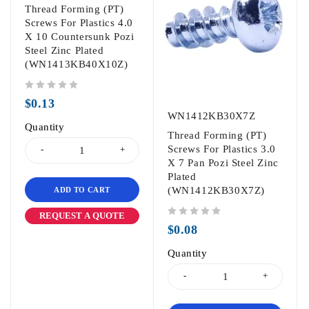
Thread Forming (PT)
Screws For Plastics 4.0
X 10 Countersunk Pozi
Steel Zinc Plated
(WN1413KB40X10Z)
out of 5
$
0.13
WN1412KB30X7Z
Quantity
Thread Forming (PT)
Screws For Plastics 3.0
X 7 Pan Pozi Steel Zinc
Plated
(WN1412KB30X7Z)
ADD TO CART
REQUEST A QUOTE
out of 5
$
0.08
Quantity