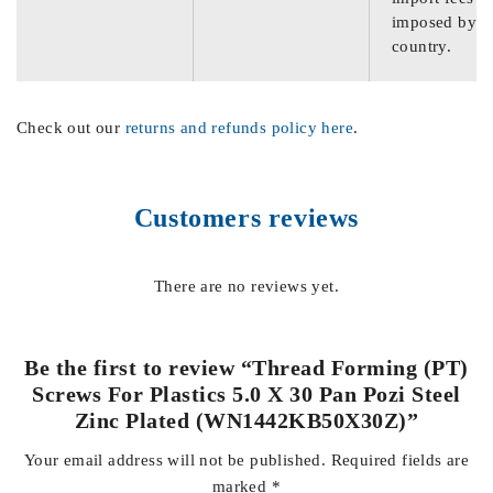
imposed by th
country.
Check out our
returns and refunds policy here
.
Customers reviews
There are no reviews yet.
Be the first to review “Thread Forming (PT)
Screws For Plastics 5.0 X 30 Pan Pozi Steel
Zinc Plated (WN1442KB50X30Z)”
Your email address will not be published.
Required fields are
marked
*