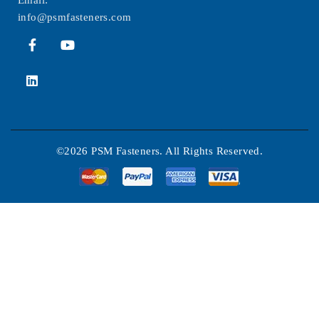
Email:
info@psmfasteners.com
©2026 PSM Fasteners. All Rights Reserved.