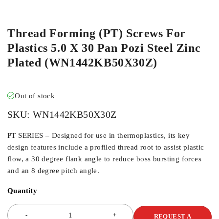
ORDER IN
Thread Forming (PT) Screws For
Plastics 5.0 X 30 Pan Pozi Steel Zinc
Plated (WN1442KB50X30Z)
Out of stock
SKU:
WN1442KB50X30Z
PT SERIES – Designed for use in thermoplastics, its key
design features include a profiled thread root to assist plastic
flow, a 30 degree flank angle to reduce boss bursting forces
and an 8 degree pitch angle.
Quantity
REQUEST A