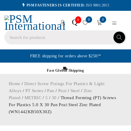
PSM FASTENERS IS CERTIFIED:
ISO 9001:2015
0
0
Q
0
FREE shipping for orders above $250!*
Fast Global Shipping
Home
/
Direct Screw Fixings For Plastics & Light
Alloys
/
PT Series
/
Pan
/
Pozi
/
Steel
/
Zinc
Plated
/
METRIC
/
5
/
30
/ Thread Forming (PT) Screws
For Plastics 5.0 X 30 Pan Pozi Steel Zinc Plated
(WN1442KB50X30Z)