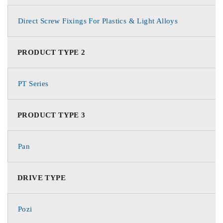
Direct Screw Fixings For Plastics & Light Alloys
PRODUCT TYPE 2
PT Series
PRODUCT TYPE 3
Pan
DRIVE TYPE
Pozi