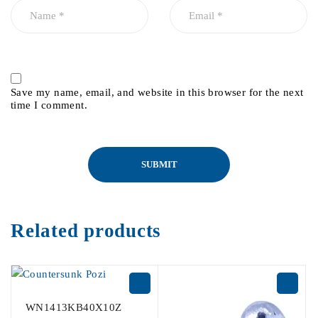
Save my name, email, and website in this browser for the next
time I comment.
Related products
WN1413KB40X10Z