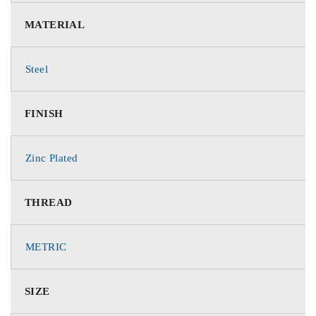
MATERIAL
Steel
FINISH
Zinc Plated
THREAD
METRIC
SIZE