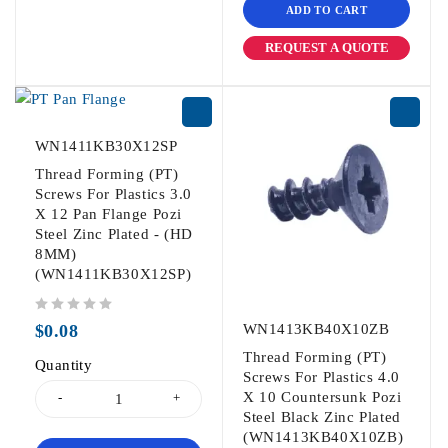
ADD TO CART
REQUEST A QUOTE
WN1411KB30X12SP
Thread Forming (PT)
Screws For Plastics 3.0
X 12 Pan Flange Pozi
Steel Zinc Plated - (HD
8MM)
(WN1411KB30X12SP)
out of 5
$
0.08
WN1413KB40X10ZB
Thread Forming (PT)
Quantity
Screws For Plastics 4.0
X 10 Countersunk Pozi
Steel Black Zinc Plated
(WN1413KB40X10ZB)