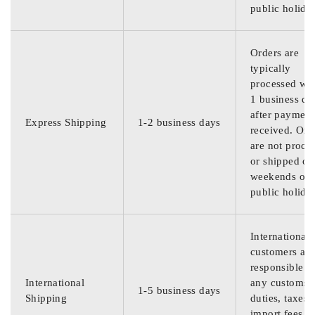
public holida
Orders are
typically
processed wit
1 business da
after payment
Express Shipping
1-2 business days
received. Ord
are not proce
or shipped on
weekends or
public holida
International
customers are
responsible f
International
any customs
1-5 business days
Shipping
duties, taxes,
import fees