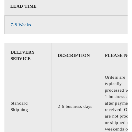
LEAD TIME
7-8 Weeks
DELIVERY
DESCRIPTION
PLEASE NO
SERVICE
Orders are
typically
processed wit
1 business da
Standard
after payment
2-6 business days
Shipping
received. Ord
are not proce
or shipped on
weekends or