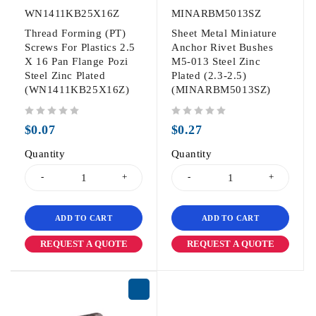
WN1411KB25X16Z
MINARBM5013SZ
Thread Forming (PT)
Sheet Metal Miniature
Screws For Plastics 2.5
Anchor Rivet Bushes
X 16 Pan Flange Pozi
M5-013 Steel Zinc
Steel Zinc Plated
Plated (2.3-2.5)
(WN1411KB25X16Z)
(MINARBM5013SZ)
out of 5
out of 5
$
0.07
$
0.27
Quantity
Quantity
ADD TO CART
ADD TO CART
REQUEST A QUOTE
REQUEST A QUOTE