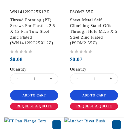
WN1412KC25X12Z
PSOM2.55Z
Thread Forming (PT)
Sheet Metal Self
Screws For Plastics 2.5
Clinching Stand-Offs
X 12 Pan Torx Steel
Through Hole M2.5 X 5
Zinc Plated
Steel Zinc Plated
(WN1412KC25X12Z)
(PSOM2.55Z)
out of 5
out of 5
$
0.08
$
0.07
Quantity
Quantity
ADD TO CART
ADD TO CART
REQUEST A QUOTE
REQUEST A QUOTE