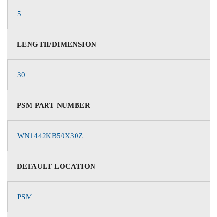
5
LENGTH/DIMENSION
30
PSM PART NUMBER
WN1442KB50X30Z
DEFAULT LOCATION
PSM