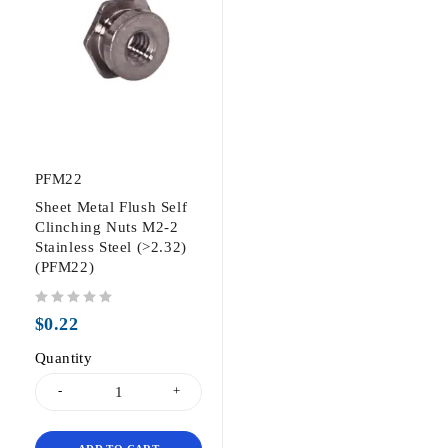
PFM22
Sheet Metal Flush Self
Clinching Nuts M2-2
Stainless Steel (>2.32)
(PFM22)
out of 5
$
0.22
Quantity