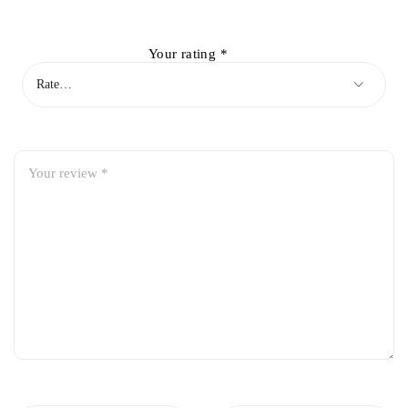
Your rating
*