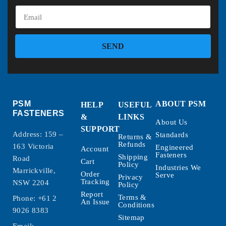
SEND
PSM
ABOUT PSM
HELP
USEFUL
FASTENERS
&
LINKS
About Us
SUPPORT
Address: 159 –
Standards
Returns &
Refunds
163 Victoria
Engineered
Account
Fasteners
Shipping
Road
Cart
Policy
Industries We
Marrickville,
Order
Serve
Privacy
Tracking
NSW 2204
Policy
Report
Terms &
Phone:
+61 2
An Issue
Conditions
9026 8383
Sitemap