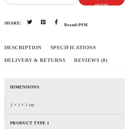
QUOTE
SHARE:
Brand:
PSM
DESCRIPTION
SPECIFICATIONS
DELIVERY & RETURNS
REVIEWS (0)
DIMENSIONS
1 × 1 × 1 cm
PRODUCT TYPE 1