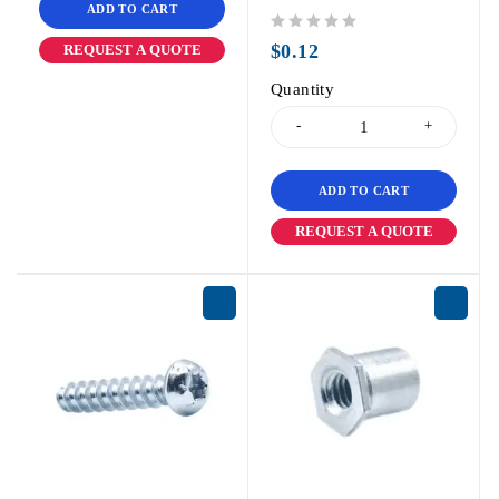
ADD TO CART
out of 5
$
0.12
REQUEST A QUOTE
Quantity
ADD TO CART
REQUEST A QUOTE