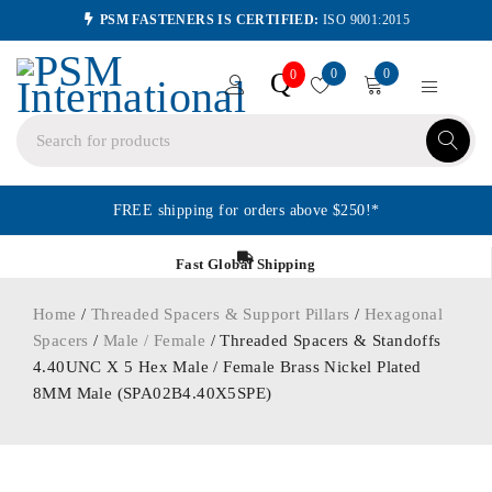
PSM FASTENERS IS CERTIFIED:
ISO 9001:2015
0
0
Q
0
FREE shipping for orders above $250!*
Fast Global Shipping
Home
/
Threaded Spacers & Support Pillars
/
Hexagonal
Spacers
/
Male / Female
/ Threaded Spacers & Standoffs
4.40UNC X 5 Hex Male / Female Brass Nickel Plated
8MM Male (SPA02B4.40X5SPE)
ORDER IN