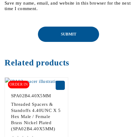
Save my name, email, and website in this browser for the next
time I comment.
Related products
ORDER IN
SPA02B4.40X5MM
Threaded Spacers &
Standoffs 4.40UNC X 5
Hex Male / Female
Brass Nickel Plated
(SPA02B4.40X5MM)