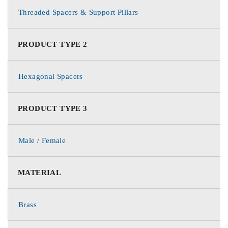
Threaded Spacers & Support Pillars
PRODUCT TYPE 2
Hexagonal Spacers
PRODUCT TYPE 3
Male / Female
MATERIAL
Brass