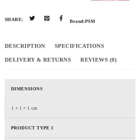
QUOTE
SHARE:
Brand:
PSM
DESCRIPTION
SPECIFICATIONS
DELIVERY & RETURNS
REVIEWS (0)
DIMENSIONS
1 × 1 × 1 cm
PRODUCT TYPE 1