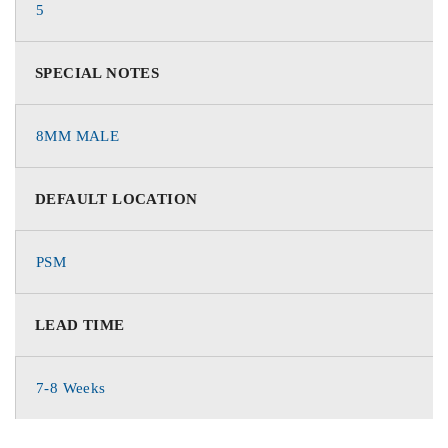
5
SPECIAL NOTES
8MM MALE
DEFAULT LOCATION
PSM
LEAD TIME
7-8 Weeks