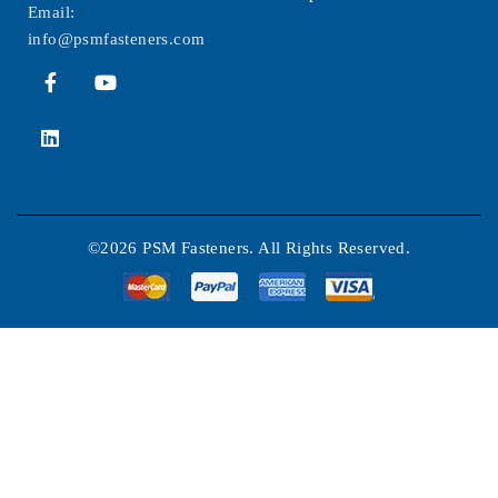
Email:
info@psmfasteners.com
©2026 PSM Fasteners. All Rights Reserved.