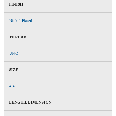
FINISH
Nickel Plated
THREAD
UNC
SIZE
4.4
LENGTH/DIMENSION