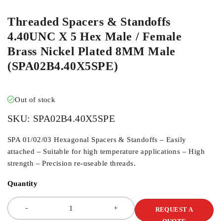
Threaded Spacers & Standoffs
4.40UNC X 5 Hex Male / Female
Brass Nickel Plated 8MM Male
(SPA02B4.40X5SPE)
Out of stock
SKU:
SPA02B4.40X5SPE
SPA 01/02/03 Hexagonal Spacers & Standoffs – Easily
attached – Suitable for high temperature applications – High
strength – Precision re-useable threads.
Quantity
REQUEST A