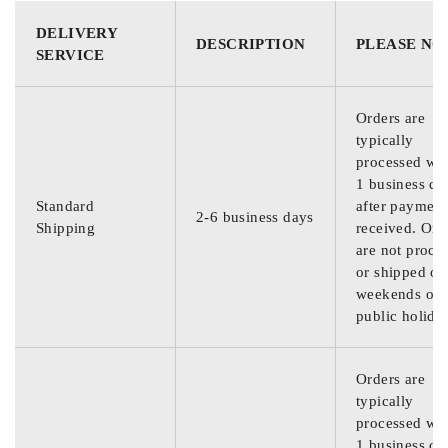
DELIVERY
DESCRIPTION
PLEASE NO
SERVICE
Orders are
typically
processed wit
1 business da
Standard
after payment
2-6 business days
Shipping
received. Ord
are not proce
or shipped on
weekends or
public holida
Orders are
typically
processed wit
1 business da