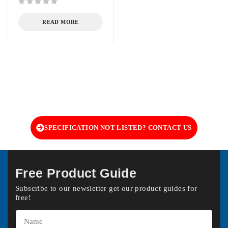
out of 5
READ MORE
SPECIFICATION NOT LISTED? CONTACT US
Free Product Guide
Subscribe to our newsletter get our product guides for
free!