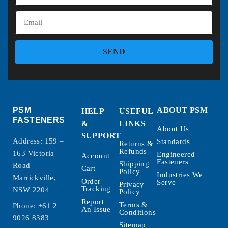
SEND
PSM
ABOUT PSM
HELP
USEFUL
FASTENERS
&
LINKS
About Us
SUPPORT
Address: 159 –
Standards
Returns &
Refunds
163 Victoria
Engineered
Account
Fasteners
Shipping
Road
Cart
Policy
Industries We
Marrickville,
Order
Serve
Privacy
Tracking
NSW 2204
Policy
Report
Terms &
Phone:
+61 2
An Issue
Conditions
9026 8383
Sitemap