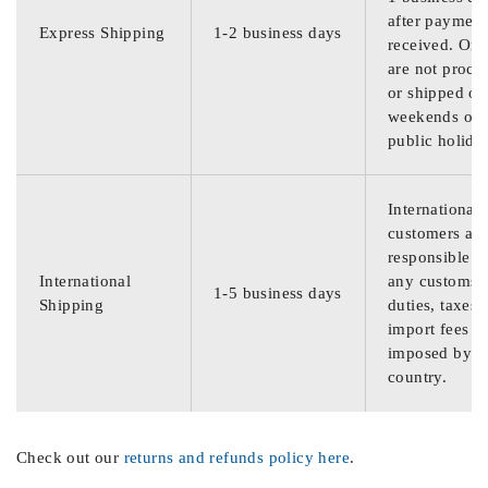
after payment
Express Shipping
1-2 business days
received. Ord
are not proce
or shipped on
weekends or
public holida
International
customers are
responsible f
International
any customs
1-5 business days
Shipping
duties, taxes,
import fees
imposed by th
country.
Check out our
returns and refunds policy here
.