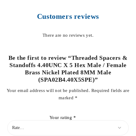
Customers reviews
There are no reviews yet.
Be the first to review “Threaded Spacers &
Standoffs 4.40UNC X 5 Hex Male / Female
Brass Nickel Plated 8MM Male
(SPA02B4.40X5SPE)”
Your email address will not be published.
Required fields are
marked
*
Your rating
*