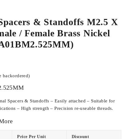
Spacers & Standoffs M2.5 X
ale / Female Brass Nickel
SPA01BM2.525MM)
be backordered)
2.525MM
l Spacers & Standoffs – Easily attached – Suitable for
cations – High strength – Precision re-useable threads.
 More
Price Per Unit
Discount