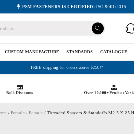
PSM FASTENERS IS CERTIFIED:
ISO 9001:2015
CUSTOM MANUFACTURE
STANDARDS
CATALOGUE
FREE shipping for orders above $250!*
Bulk Discounts
Over 10,000+ Product Vari
cers
/
Female / Female
/ Threaded Spacers & Standoffs M2.5 X 25 H