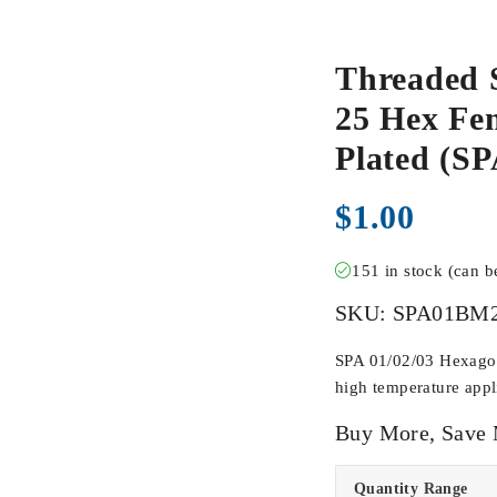
Threaded 
25 Hex Fem
Plated (
$
1.00
151 in stock (can 
SKU:
SPA01BM
SPA 01/02/03 Hexagona
high temperature appli
Buy More, Save
Quantity Range