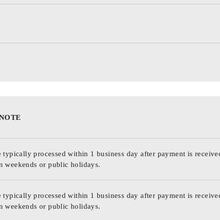
 NOTE
 typically processed within 1 business day after payment is receive
n weekends or public holidays.
 typically processed within 1 business day after payment is receive
n weekends or public holidays.