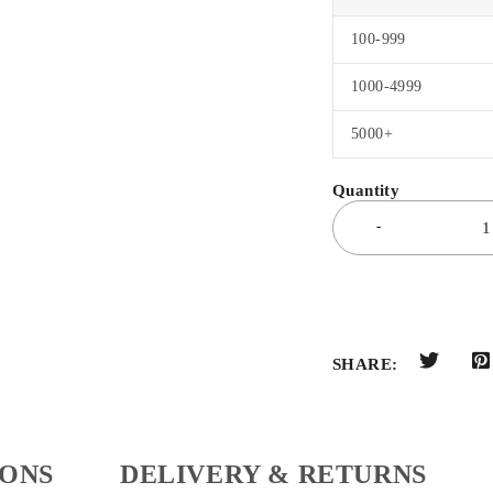
100-999
1000-4999
5000+
SHARE:
IONS
DELIVERY & RETURNS