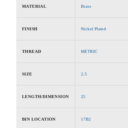
MATERIAL
Brass
FINISH
Nickel Plated
THREAD
METRIC
SIZE
2.5
LENGTH/DIMENSION
25
BIN LOCATION
17B2