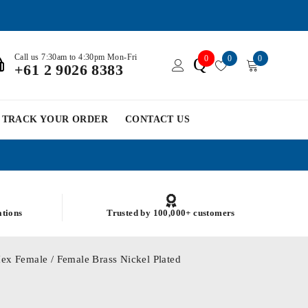
Call us 7:30am to 4:30pm Mon-Fri
0
0
0
Q
+61 2 9026 8383
TRACK YOUR ORDER
CONTACT US
ations
Trusted by 100,000+ customers
ex Female / Female Brass Nickel Plated