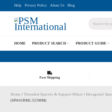
Help
Privacy Policy
About Us
Blog
HOME
PRODUCT SEARCH
PRODUCT GUIDE
Fast Shipping
Home
/
Threaded Spacers & Support Pillars
/
Hexagonal Spa
(SPA01BM2.525MM)