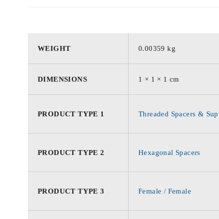
WEIGHT
0.00359 kg
DIMENSIONS
1 × 1 × 1 cm
PRODUCT TYPE 1
Threaded Spacers & Supp
PRODUCT TYPE 2
Hexagonal Spacers
PRODUCT TYPE 3
Female / Female