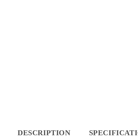
DESCRIPTION
SPECIFICAT