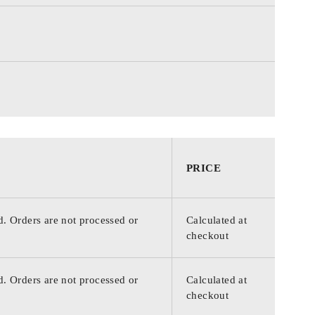
PRICE
d. Orders are not processed or
Calculated at
checkout
d. Orders are not processed or
Calculated at
checkout