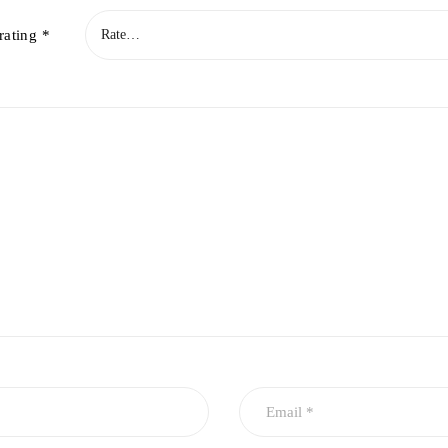
rating
*