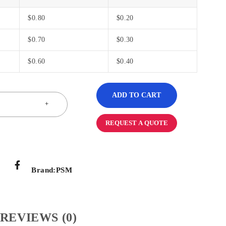
$
0.80
$
0.20
$
0.70
$
0.30
$
0.60
$
0.40
ADD TO CART
REQUEST A QUOTE
Brand:
PSM
REVIEWS (0)