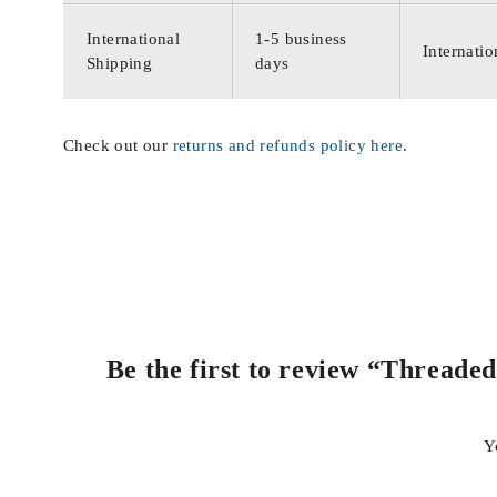
International
1-5 business
Internatio
Shipping
days
Check out our
returns and refunds policy here
.
Be the first to review “Threade
Y