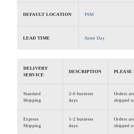
DEFAULT LOCATION
PSM
LEAD TIME
Same Day
DELIVERY
DESCRIPTION
PLEASE
SERVICE
Standard
2-6 business
Orders are
Shipping
days
shipped o
Express
1-2 business
Orders are
Shipping
days
shipped o