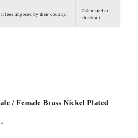
Calculated at
rt fees imposed by their country.
checkout
ale / Female Brass Nickel Plated
d
*