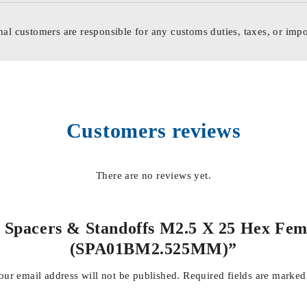
nal customers are responsible for any customs duties, taxes, or impo
Customers reviews
There are no reviews yet.
d Spacers & Standoffs M2.5 X 25 Hex Fem
(SPA01BM2.525MM)”
our email address will not be published.
Required fields are marke