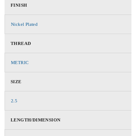
FINISH
Nickel Plated
THREAD
METRIC
SIZE
2.5
LENGTH/DIMENSION