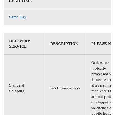
LEAD TIME
Same Day
DELIVERY
DESCRIPTION
PLEASE NO
SERVICE
Orders are
typically
processed wit
1 business da
Standard
after payment
2-6 business days
Shipping
received. Ord
are not proce
or shipped on
weekends or
public holida