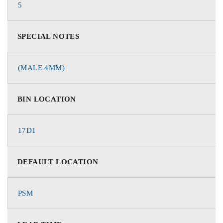
5
SPECIAL NOTES
(MALE 4MM)
BIN LOCATION
17D1
DEFAULT LOCATION
PSM