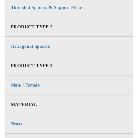
Threaded Spacers & Support Pillars
PRODUCT TYPE 2
Hexagonal Spacers
PRODUCT TYPE 3
Male / Female
MATERIAL
Brass