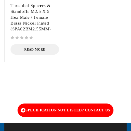
Threaded Spacers &
Standoffs M2.5 X 5
Hex Male / Female
Brass Nickel Plated
(SPA02BM2.55MM)
out of 5
READ MORE
SPECIFICATION NOT LISTED? CONTACT US