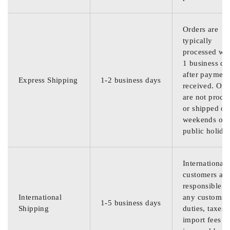
Orders are
typically
processed wit
1 business da
after payment
Express Shipping
1-2 business days
received. Ord
are not proce
or shipped on
weekends or
public holida
International
customers are
responsible f
International
any customs
1-5 business days
Shipping
duties, taxes,
import fees