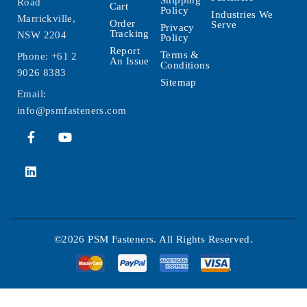
Road
Cart
Policy
Industries We
Marrickville,
Order
Serve
Privacy
Tracking
NSW 2204
Policy
Report
Terms &
Phone:
+61 2
An Issue
Conditions
9026 8383
Sitemap
Email:
info@psmfasteners.com
©2026 PSM Fasteners. All Rights Reserved.