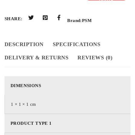
QUOTE
SHARE:
Brand:
PSM
DESCRIPTION
SPECIFICATIONS
DELIVERY & RETURNS
REVIEWS (0)
DIMENSIONS
1 × 1 × 1 cm
PRODUCT TYPE 1