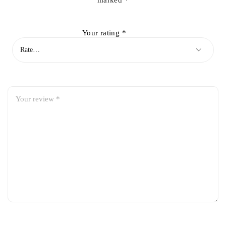
marked
*
Your rating
*