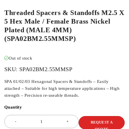
Threaded Spacers & Standoffs M2.5 X
5 Hex Male / Female Brass Nickel
Plated (MALE 4MM)
(SPA02BM2.55MMSP)
Out of stock
SKU:
SPA02BM2.55MMSP
SPA 01/02/03 Hexagonal Spacers & Standoffs – Easily
attached – Suitable for high temperature applications – High
strength – Precision re-useable threads.
Quantity
REQUEST A