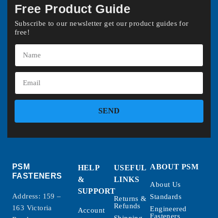
Free Product Guide
Subscribe to our newsletter get our product guides for
free!
SEND
PSM
ABOUT PSM
HELP
USEFUL
FASTENERS
&
LINKS
About Us
SUPPORT
Address: 159 –
Standards
Returns &
Refunds
163 Victoria
Engineered
Account
Fasteners
Shipping