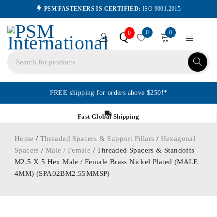
PSM FASTENERS IS CERTIFIED:
ISO 9001:2015
0
0
Q
0
FREE shipping for orders above $250!*
Fast Global Shipping
Home
/
Threaded Spacers & Support Pillars
/
Hexagonal
Spacers
/
Male / Female
/ Threaded Spacers & Standoffs
M2.5 X 5 Hex Male / Female Brass Nickel Plated (MALE
4MM) (SPA02BM2.55MMSP)
ORDER IN