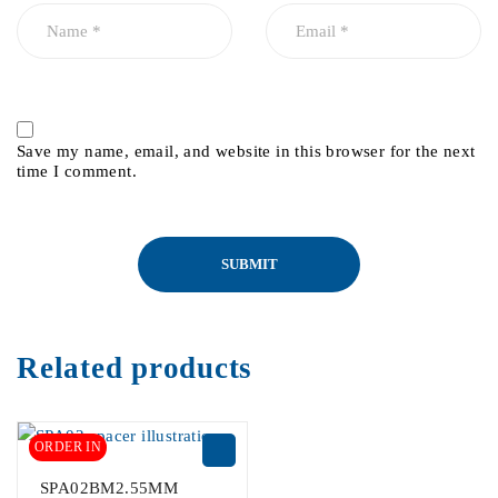
Save my name, email, and website in this browser for the next
time I comment.
Related products
ORDER IN
SPA02BM2.55MM