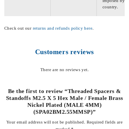
imposed by th
country.
Check out our
returns and refunds policy here
.
Customers reviews
There are no reviews yet.
Be the first to review “Threaded Spacers &
Standoffs M2.5 X 5 Hex Male / Female Brass
Nickel Plated (MALE 4MM)
(SPA02BM2.55MMSP)”
Your email address will not be published.
Required fields are