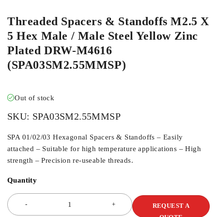
Threaded Spacers & Standoffs M2.5 X
5 Hex Male / Male Steel Yellow Zinc
Plated DRW-M4616
(SPA03SM2.55MMSP)
Out of stock
SKU:
SPA03SM2.55MMSP
SPA 01/02/03 Hexagonal Spacers & Standoffs – Easily
attached – Suitable for high temperature applications – High
strength – Precision re-useable threads.
Quantity
REQUEST A