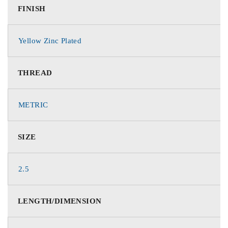
FINISH
Yellow Zinc Plated
THREAD
METRIC
SIZE
2.5
LENGTH/DIMENSION