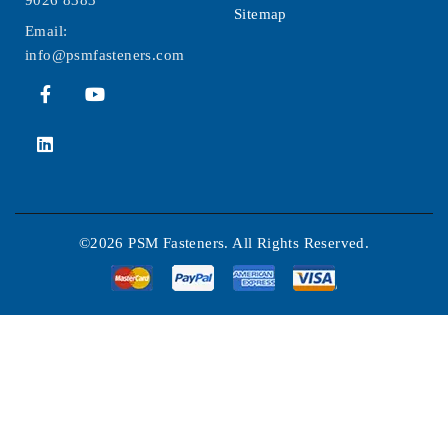
Sitemap
Email:
info@psmfasteners.com
©2026 PSM Fasteners. All Rights Reserved.