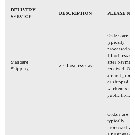
DELIVERY
DESCRIPTION
PLEASE NO
SERVICE
Orders are
typically
processed wit
1 business da
Standard
after payment
2-6 business days
Shipping
received. Ord
are not proce
or shipped on
weekends or
public holida
Orders are
typically
processed wit
1 business da