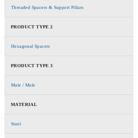
Threaded Spacers & Support Pillars
PRODUCT TYPE 2
Hexagonal Spacers
PRODUCT TYPE 3
Male / Male
MATERIAL
Steel