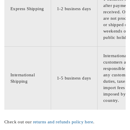
after payment
Express Shipping
1-2 business days
received. Ord
are not proce
or shipped on
weekends or
public holida
International
customers are
responsible f
International
any customs
1-5 business days
Shipping
duties, taxes,
import fees
imposed by th
country.
Check out our
returns and refunds policy here
.