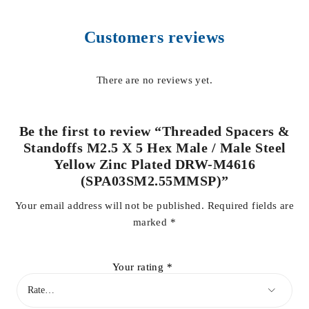
Customers reviews
There are no reviews yet.
Be the first to review “Threaded Spacers &
Standoffs M2.5 X 5 Hex Male / Male Steel
Yellow Zinc Plated DRW-M4616
(SPA03SM2.55MMSP)”
Your email address will not be published.
Required fields are
marked
*
Your rating
*