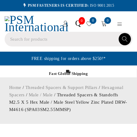
PSM FASTENERS IS CERTIFIED:
ISO 9001:2015
0
0
Q
0
FREE shipping for orders above $250!*
Fast Global Shipping
Home
/
Threaded Spacers & Support Pillars
/
Hexagonal
Spacers
/
Male / Male
/ Threaded Spacers & Standoffs
M2.5 X 5 Hex Male / Male Steel Yellow Zinc Plated DRW-
M4616 (SPA03SM2.55MMSP)
ORDER IN