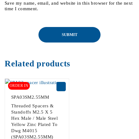
Save my name, email, and website in this browser for the next
time I comment.
Related products
ORDER IN
SPA03SM2.55MM
Threaded Spacers &
Standoffs M2.5 X 5
Hex Male / Male Steel
Yellow Zinc Plated To
Dwg M4015
(SPA03SM2.55MM)