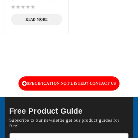
out of 5
READ MORE
SPECIFICATION NOT LISTED? CONTACT US
Free Product Guide
Subscribe to our newsletter get our product guides for
free!