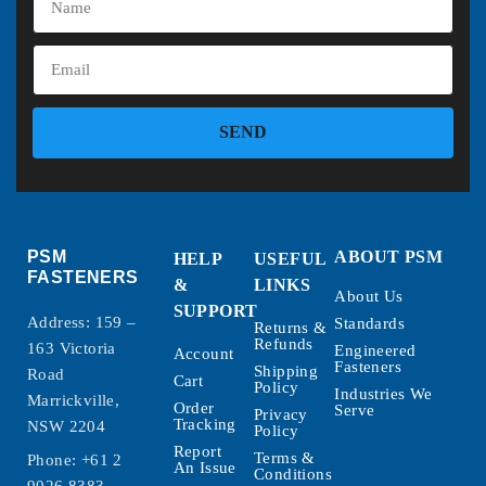
SEND
PSM
ABOUT PSM
HELP
USEFUL
FASTENERS
&
LINKS
About Us
SUPPORT
Address: 159 –
Standards
Returns &
Refunds
163 Victoria
Engineered
Account
Fasteners
Shipping
Road
Cart
Policy
Industries We
Marrickville,
Order
Serve
Privacy
Tracking
NSW 2204
Policy
Report
Terms &
Phone:
+61 2
An Issue
Conditions
9026 8383