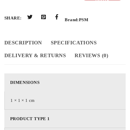
QUOTE
SHARE:
Brand:
PSM
DESCRIPTION
SPECIFICATIONS
DELIVERY & RETURNS
REVIEWS (0)
DIMENSIONS
1 × 1 × 1 cm
PRODUCT TYPE 1