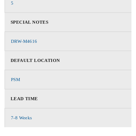
5
SPECIAL NOTES
DRW-M4616
DEFAULT LOCATION
PSM
LEAD TIME
7-8 Weeks