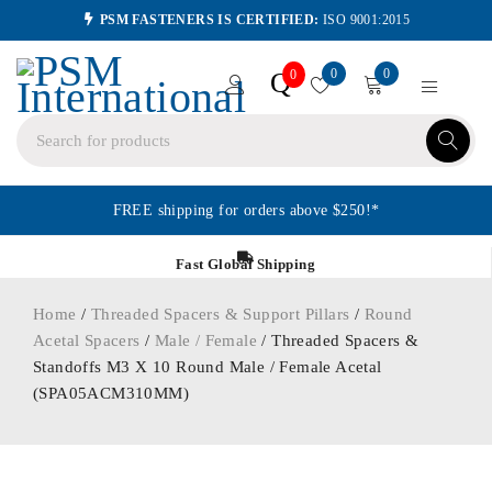
PSM FASTENERS IS CERTIFIED:
ISO 9001:2015
0
0
Q
0
FREE shipping for orders above $250!*
Fast Global Shipping
Home
/
Threaded Spacers & Support Pillars
/
Round
Acetal Spacers
/
Male / Female
/ Threaded Spacers &
Standoffs M3 X 10 Round Male / Female Acetal
(SPA05ACM310MM)
ORDER IN