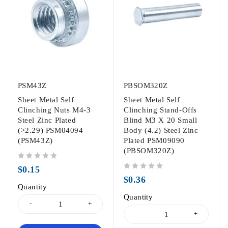
PSM43Z
PBSOM320Z
Sheet Metal Self
Sheet Metal Self
Clinching Nuts M4-3
Clinching Stand-Offs
Steel Zinc Plated
Blind M3 X 20 Small
(>2.29) PSM04094
Body (4.2) Steel Zinc
(PSM43Z)
Plated PSM09090
(PBSOM320Z)
out of 5
$
0.15
out of 5
$
0.36
Quantity
Quantity