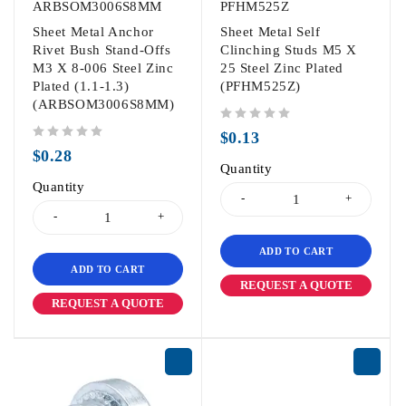
ARBSOM3006S8MM
PFHM525Z
Sheet Metal Anchor
Sheet Metal Self
Rivet Bush Stand-Offs
Clinching Studs M5 X
M3 X 8-006 Steel Zinc
25 Steel Zinc Plated
Plated (1.1-1.3)
(PFHM525Z)
(ARBSOM3006S8MM)
out of 5
$
0.13
out of 5
$
0.28
Quantity
Quantity
ADD TO CART
ADD TO CART
REQUEST A QUOTE
REQUEST A QUOTE