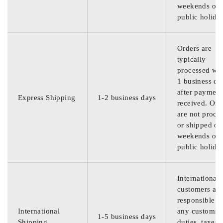
weekends or
public holida
Orders are
typically
processed wit
1 business da
after payment
Express Shipping
1-2 business days
received. Ord
are not proce
or shipped on
weekends or
public holida
International
customers are
responsible f
International
any customs
1-5 business days
Shipping
duties, taxes,