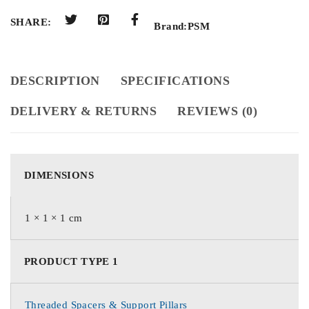
SHARE:
Brand:
PSM
DESCRIPTION
SPECIFICATIONS
DELIVERY & RETURNS
REVIEWS (0)
DIMENSIONS
1 × 1 × 1 cm
PRODUCT TYPE 1
Threaded Spacers & Support Pillars