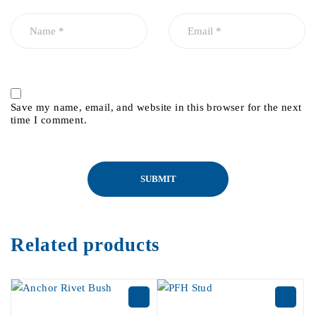
Save my name, email, and website in this browser for the next
time I comment.
Related products