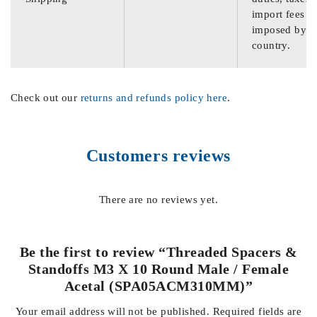
import fees
imposed by th
country.
Check out our
returns and refunds policy here
.
Customers reviews
There are no reviews yet.
Be the first to review “Threaded Spacers &
Standoffs M3 X 10 Round Male / Female
Acetal (SPA05ACM310MM)”
Your email address will not be published.
Required fields are