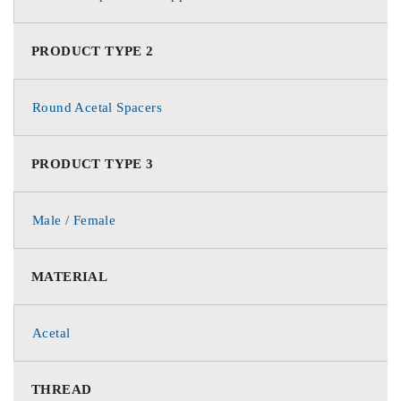
PRODUCT TYPE 2
Round Acetal Spacers
PRODUCT TYPE 3
Male / Female
MATERIAL
Acetal
THREAD