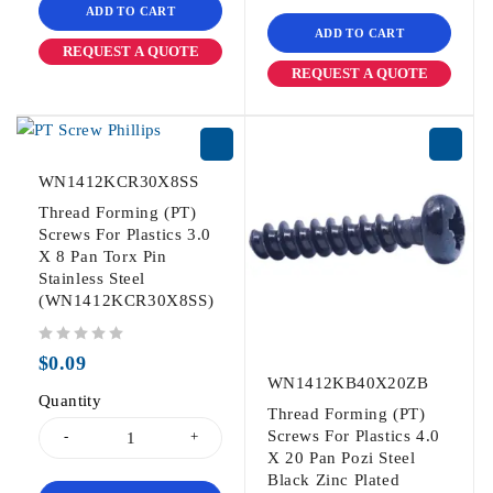
ADD TO CART
ADD TO CART
REQUEST A QUOTE
REQUEST A QUOTE
WN1412KCR30X8SS
Thread Forming (PT)
Screws For Plastics 3.0
X 8 Pan Torx Pin
Stainless Steel
(WN1412KCR30X8SS)
out of 5
$
0.09
WN1412KB40X20ZB
Quantity
Thread Forming (PT)
Screws For Plastics 4.0
X 20 Pan Pozi Steel
Black Zinc Plated