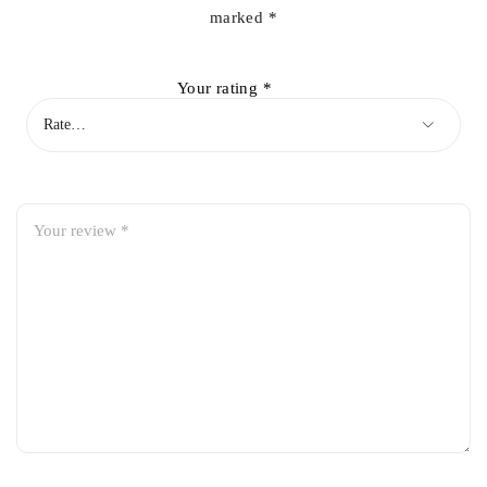
marked
*
Your rating
*