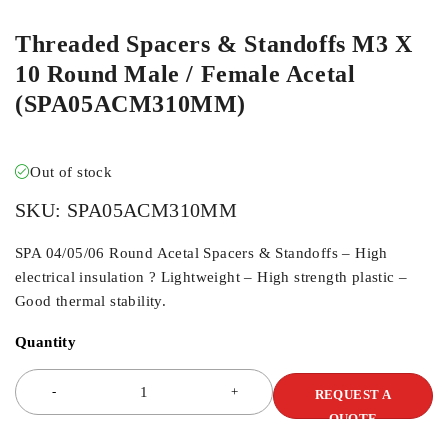
Threaded Spacers & Standoffs M3 X
10 Round Male / Female Acetal
(SPA05ACM310MM)
Out of stock
SKU:
SPA05ACM310MM
SPA 04/05/06 Round Acetal Spacers & Standoffs – High
electrical insulation ? Lightweight – High strength plastic –
Good thermal stability.
Quantity
REQUEST A
QUOTE