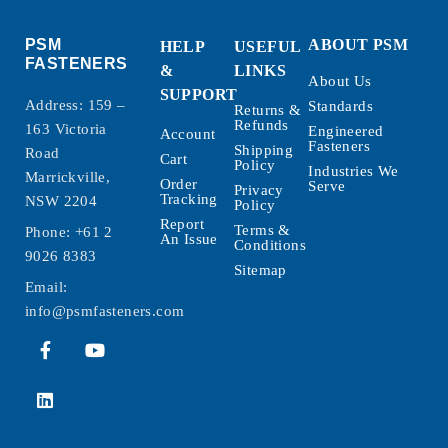
PSM
ABOUT PSM
HELP
USEFUL
FASTENERS
&
LINKS
About Us
SUPPORT
Address: 159 –
Standards
Returns &
Refunds
163 Victoria
Engineered
Account
Fasteners
Shipping
Road
Cart
Policy
Industries We
Marrickville,
Order
Serve
Privacy
Tracking
NSW 2204
Policy
Report
Terms &
Phone:
+61 2
An Issue
Conditions
9026 8383
Sitemap
Email:
info@psmfasteners.com