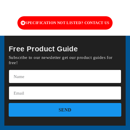
SPECIFICATION NOT LISTED? CONTACT US
Free Product Guide
Subscribe to our newsletter get our product guides for
free!
SEND