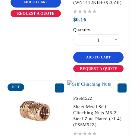
(WN1412KB40X20ZB)
ADD TO CART
REQUEST A QUOTE
out of 5
$
0.16
Quantity
ADD TO CART
REQUEST A QUOTE
HOT
PSSM52Z
Sheet Metal Self
Clinching Nuts M5-2
Steel Zinc Plated (>1.4)
(PSSM52Z)