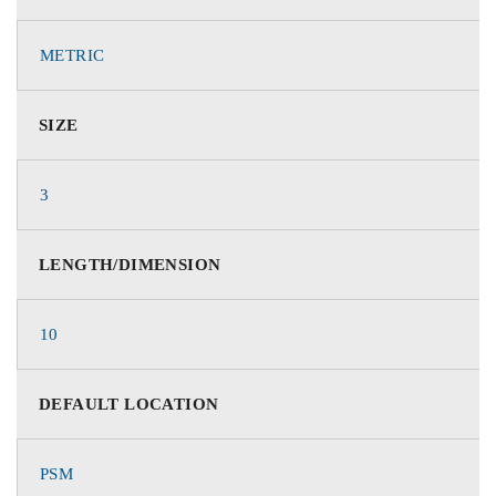
METRIC
SIZE
3
LENGTH/DIMENSION
10
DEFAULT LOCATION
PSM