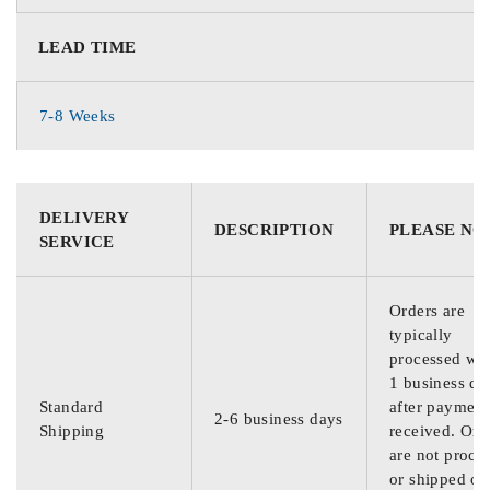
LEAD TIME
7-8 Weeks
DELIVERY
DESCRIPTION
PLEASE NO
SERVICE
Orders are
typically
processed wit
1 business da
Standard
after payment
2-6 business days
Shipping
received. Ord
are not proce
or shipped on