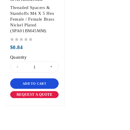
Threaded Spacers &
Standoffs M4 X 5 Hex
Female / Female Brass
Nickel Plated
(SPA01BM45MM)
out of 5
$
0.84
Quantity
ADD TO CART
REQUEST A QUOTE