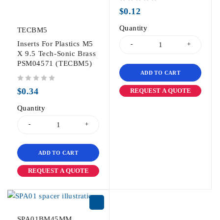
out of 5
$
0.12
Quantity
TECBM5
Inserts For Plastics M5
X 9.5 Tech-Sonic Brass
PSM04571 (TECBM5)
ADD TO CART
out of 5
$
0.34
REQUEST A QUOTE
Quantity
ADD TO CART
REQUEST A QUOTE
SPA01BM45MM