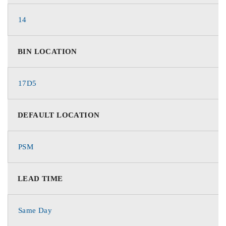
14
BIN LOCATION
17D5
DEFAULT LOCATION
PSM
LEAD TIME
Same Day