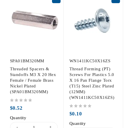
SPA01BM320MM
WN1411KC50X16ZS
Threaded Spacers &
Thread Forming (PT)
Standoffs M3 X 20 Hex
Screws For Plastics 5.0
Female / Female Brass
X 16 Pan Flange Torx
Nickel Plated
(T15) Steel Zinc Plated
(SPA01BM320MM)
(12MM)
(WN1411KC50X16ZS)
out of 5
$
0.52
out of 5
$
0.10
Quantity
Quantity