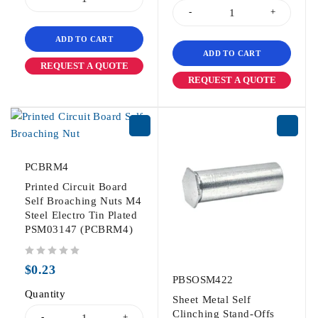
ADD TO CART
ADD TO CART
REQUEST A QUOTE
REQUEST A QUOTE
PCBRM4
Printed Circuit Board
Self Broaching Nuts M4
Steel Electro Tin Plated
PSM03147 (PCBRM4)
out of 5
$
0.23
PBSOSM422
Quantity
Sheet Metal Self
Clinching Stand-Offs