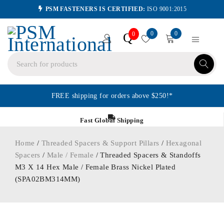
PSM FASTENERS IS CERTIFIED:
ISO 9001:2015
0
0
Q
0
FREE shipping for orders above $250!*
Fast Global Shipping
Home
/
Threaded Spacers & Support Pillars
/
Hexagonal
Spacers
/
Male / Female
/ Threaded Spacers & Standoffs
M3 X 14 Hex Male / Female Brass Nickel Plated
(SPA02BM314MM)