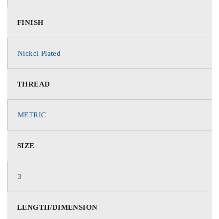
FINISH
Nickel Plated
THREAD
METRIC
SIZE
3
LENGTH/DIMENSION