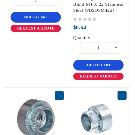
Blind M4 X 22 Stainless
Steel (PBSOSM422)
ADD TO CART
out of 5
$
0.64
REQUEST A QUOTE
Quantity
ADD TO CART
REQUEST A QUOTE