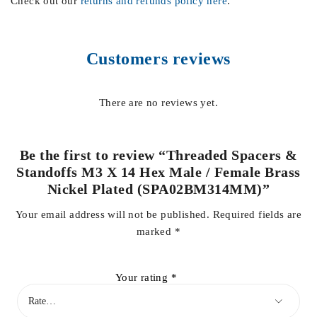
Check out our
returns and refunds policy here
.
Customers reviews
There are no reviews yet.
Be the first to review “Threaded Spacers &
Standoffs M3 X 14 Hex Male / Female Brass
Nickel Plated (SPA02BM314MM)”
Your email address will not be published.
Required fields are
marked
*
Your rating
*