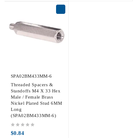
SPA02BM433MM-6
Threaded Spacers &
Standoffs M4 X 33 Hex
Male / Female Brass
Nickel Plated Stud 6MM
Long
(SPA02BM433MM-6)
out of 5
$
0.84