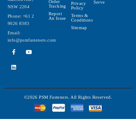
Order
Serve
Privacy
Tracking
NSW 2204
Policy
Report
Terms &
Phone:
+61 2
An Issue
Conditions
9026 8383
Sitemap
Email:
info@psmfasteners.com
©2026 PSM Fasteners. All Rights Reserved.