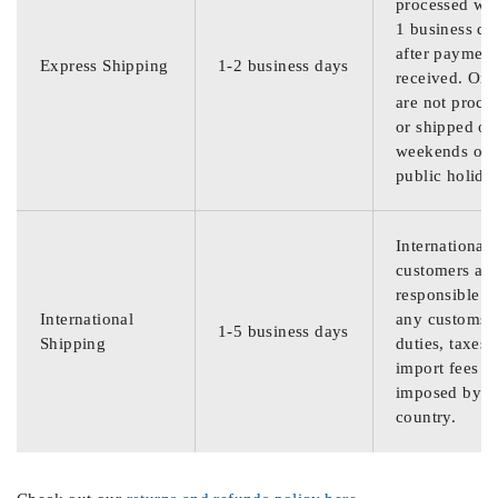
processed wit
1 business da
after payment
Express Shipping
1-2 business days
received. Ord
are not proce
or shipped on
weekends or
public holida
International
customers are
responsible f
International
any customs
1-5 business days
Shipping
duties, taxes,
import fees
imposed by th
country.