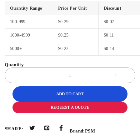
Quantity Range
Price Per Unit
Discount
100-999
$
0.29
$
0.07
1000-4999
$
0.25
$
0.11
5000+
$
0.22
$
0.14
ADD TO CART
REQUEST A QUOTE
SHARE:
Brand:
PSM