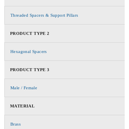
Threaded Spacers & Support Pillars
PRODUCT TYPE 2
Hexagonal Spacers
PRODUCT TYPE 3
Male / Female
MATERIAL
Brass