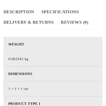
DESCRIPTION
SPECIFICATIONS
DELIVERY & RETURNS
REVIEWS (0)
WEIGHT
0.002345 kg
DIMENSIONS
1 × 1 × 1 cm
PRODUCT TYPE 1