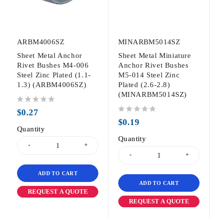
ARBM4006SZ
MINARBM5014SZ
Sheet Metal Anchor
Sheet Metal Miniature
Rivet Bushes M4-006
Anchor Rivet Bushes
Steel Zinc Plated (1.1-
M5-014 Steel Zinc
1.3) (ARBM4006SZ)
Plated (2.6-2.8)
(MINARBM5014SZ)
out of 5
$
0.27
out of 5
$
0.19
Quantity
Quantity
ADD TO CART
ADD TO CART
REQUEST A QUOTE
REQUEST A QUOTE