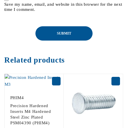
Save my name, email, and website in this browser for the next
time I comment.
Related products
PHIM4
Precision Hardened
Inserts M4 Hardened
Steel Zinc Plated
PSM04390 (PHIM4)