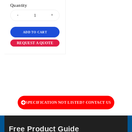
Quantity
ADD TO CART
REQUEST A QUOTE
SPECIFICATION NOT LISTED? CONTACT US
Free Product Guide