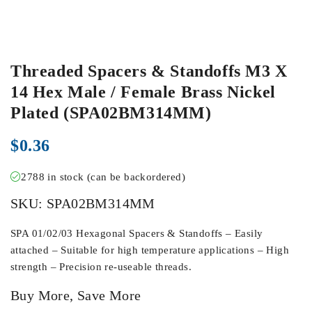
Threaded Spacers & Standoffs M3 X
14 Hex Male / Female Brass Nickel
Plated (SPA02BM314MM)
$
0.36
2788 in stock (can be backordered)
SKU:
SPA02BM314MM
SPA 01/02/03 Hexagonal Spacers & Standoffs – Easily
attached – Suitable for high temperature applications – High
strength – Precision re-useable threads.
Buy More, Save More