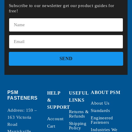
Subscribe to our newsletter get our product guides for
free!
SEND
PSM
ABOUT PSM
HELP
USEFUL
FASTENERS
&
LINKS
About Us
SUPPORT
Address: 159 –
Standards
Returns &
Refunds
163 Victoria
Engineered
Account
Fasteners
Shipping
Road
Cart
Policy
Industries We
Marrickville,