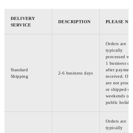
DELIVERY
DESCRIPTION
PLEASE NO
SERVICE
Orders are
typically
processed wit
1 business da
Standard
after payment
2-6 business days
Shipping
received. Ord
are not proce
or shipped on
weekends or
public holida
Orders are
typically