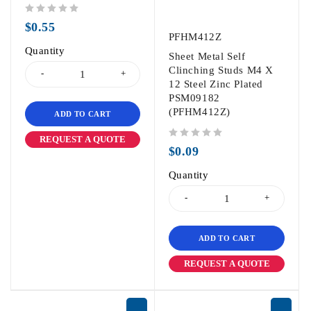
out of 5
$
0.55
PFHM412Z
Quantity
Sheet Metal Self
Clinching Studs M4 X
12 Steel Zinc Plated
PSM09182
(PFHM412Z)
ADD TO CART
REQUEST A QUOTE
out of 5
$
0.09
Quantity
ADD TO CART
REQUEST A QUOTE