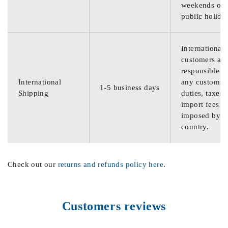
weekends or
public holida
International
customers are
responsible f
International
any customs
1-5 business days
Shipping
duties, taxes,
import fees
imposed by th
country.
Check out our
returns and refunds policy here
.
Customers reviews