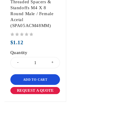
Threaded Spacers &
Standoffs M4 X 8
Round Male / Female
Acetal
(SPA05ACM48MM)
out of 5
$
1.12
Quantity
ADD TO CART
REQUEST A QUOTE