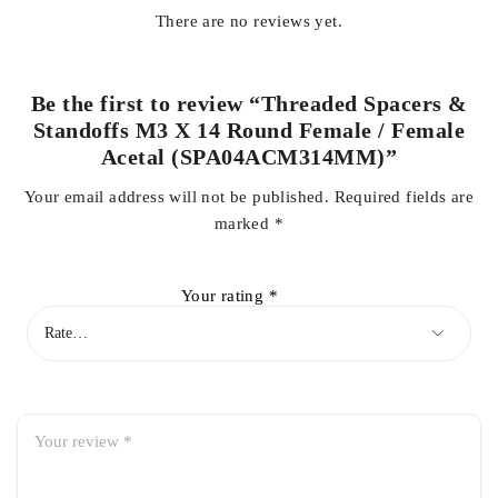
There are no reviews yet.
Be the first to review “Threaded Spacers &
Standoffs M3 X 14 Round Female / Female
Acetal (SPA04ACM314MM)”
Your email address will not be published.
Required fields are
marked
*
Your rating
*