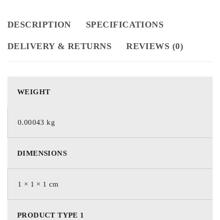
DESCRIPTION
SPECIFICATIONS
DELIVERY & RETURNS
REVIEWS (0)
WEIGHT
0.00043 kg
DIMENSIONS
1 × 1 × 1 cm
PRODUCT TYPE 1