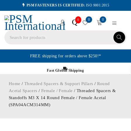
PSM FASTENERS IS CERTIFIED:
ISO 9001:2015
0
0
Q
0
FREE shipping for orders above $250!*
Fast Global Shipping
Home
/
Threaded Spacers & Support Pillars
/
Round
Acetal Spacers
/
Female / Female
/ Threaded Spacers &
Standoffs M3 X 14 Round Female / Female Acetal
(SPA04ACM314MM)