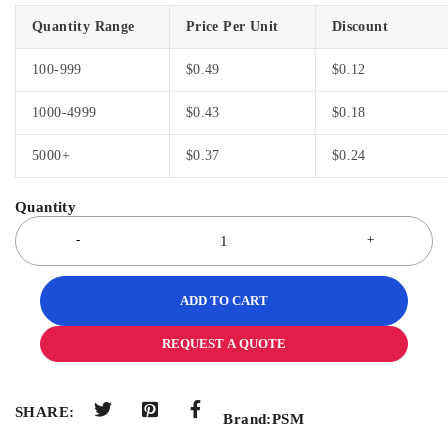
Quantity Range
Price Per Unit
Discount
100-999
$
0.49
$
0.12
1000-4999
$
0.43
$
0.18
5000+
$
0.37
$
0.24
ADD TO CART
REQUEST A QUOTE
SHARE:
Brand:
PSM