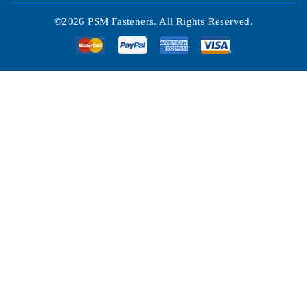
©2026 PSM Fasteners. All Rights Reserved.