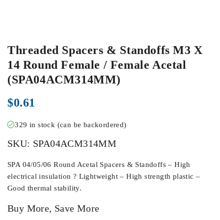
Threaded Spacers & Standoffs M3 X
14 Round Female / Female Acetal
(SPA04ACM314MM)
$
0.61
329 in stock (can be backordered)
SKU:
SPA04ACM314MM
SPA 04/05/06 Round Acetal Spacers & Standoffs – High
electrical insulation ? Lightweight – High strength plastic –
Good thermal stability.
Buy More, Save More