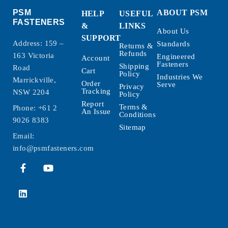
PSM
ABOUT PSM
HELP
USEFUL
FASTENERS
&
LINKS
About Us
SUPPORT
Address: 159 –
Standards
Returns &
Refunds
163 Victoria
Engineered
Account
Fasteners
Shipping
Road
Cart
Policy
Industries We
Marrickville,
Order
Serve
Privacy
Tracking
NSW 2204
Policy
Report
Terms &
Phone:
+61 2
An Issue
Conditions
9026 8383
Sitemap
Email:
info@psmfasteners.com