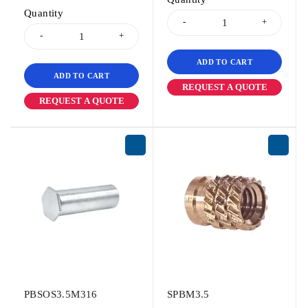
Quantity
ADD TO CART
ADD TO CART
REQUEST A QUOTE
REQUEST A QUOTE
PBSOS3.5M316
SPBM3.5