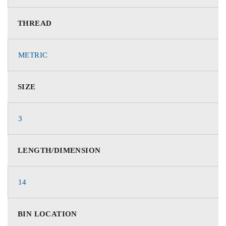
THREAD
METRIC
SIZE
3
LENGTH/DIMENSION
14
BIN LOCATION