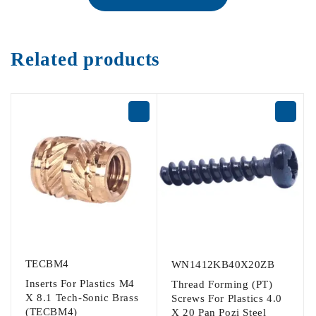
Related products
TECBM4
WN1412KB40X20ZB
Inserts For Plastics M4
Thread Forming (PT)
X 8.1 Tech-Sonic Brass
Screws For Plastics 4.0
(TECBM4)
X 20 Pan Pozi Steel