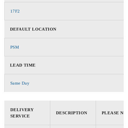
17F2
DEFAULT LOCATION
PSM
LEAD TIME
Same Day
DELIVERY
DESCRIPTION
PLEASE NO
SERVICE