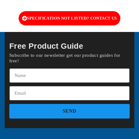
SPECIFICATION NOT LISTED? CONTACT US
Free Product Guide
Subscribe to our newsletter get our product guides for
free!
SEND