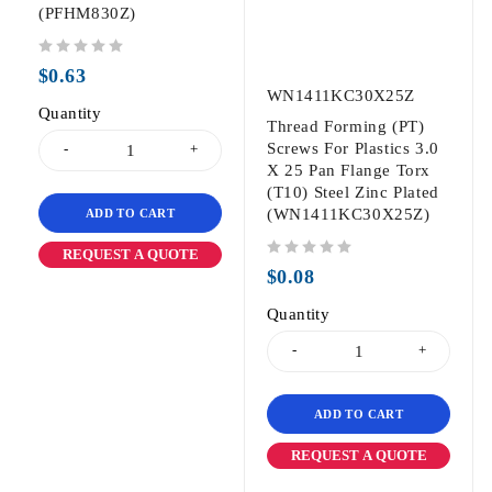
(PFHM830Z)
out of 5
$
0.63
WN1411KC30X25Z
Quantity
Thread Forming (PT)
Screws For Plastics 3.0
X 25 Pan Flange Torx
(T10) Steel Zinc Plated
(WN1411KC30X25Z)
ADD TO CART
REQUEST A QUOTE
out of 5
$
0.08
Quantity
ADD TO CART
REQUEST A QUOTE