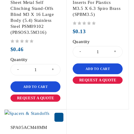
Sheet Metal Self
Inserts For Plastics
Clinching Stand-Offs
M3.5 X 6.3 Spiro Brass
Blind M3 X 16 Large
(SPBM3.5)
Body (5.4) Stainless
Steel PSM09102
out of 5
$
0.13
(PBSOS3.5M316)
Quantity
out of 5
$
0.46
Quantity
ADD TO CART
REQUEST A QUOTE
ADD TO CART
REQUEST A QUOTE
SPA05ACM48MM