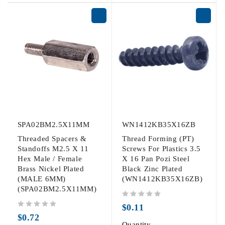
SPA02BM2.5X11MM
WN1412KB35X16ZB
Threaded Spacers &
Thread Forming (PT)
Standoffs M2.5 X 11
Screws For Plastics 3.5
Hex Male / Female
X 16 Pan Pozi Steel
Brass Nickel Plated
Black Zinc Plated
(MALE 6MM)
(WN1412KB35X16ZB)
(SPA02BM2.5X11MM)
out of 5
$
0.11
out of 5
$
0.72
Quantity