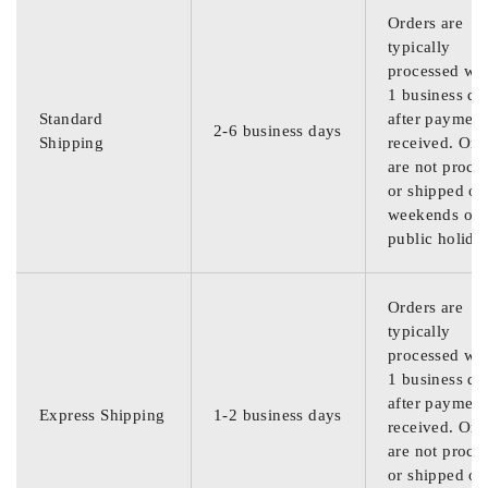
Orders are
typically
processed wit
1 business da
Standard
after payment
2-6 business days
Shipping
received. Ord
are not proce
or shipped on
weekends or
public holida
Orders are
typically
processed wit
1 business da
after payment
Express Shipping
1-2 business days
received. Ord
are not proce
or shipped on