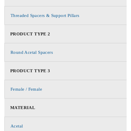
Threaded Spacers & Support Pillars
PRODUCT TYPE 2
Round Acetal Spacers
PRODUCT TYPE 3
Female / Female
MATERIAL
Acetal