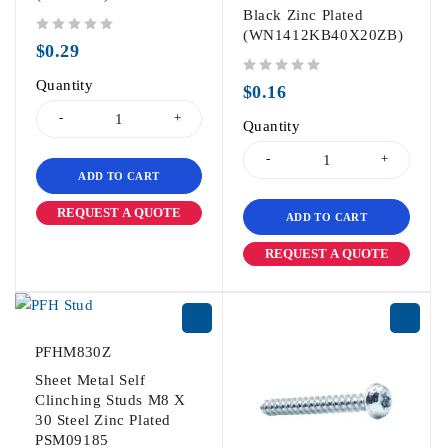
Black Zinc Plated
(WN1412KB40X20ZB)
out of 5
$
0.29
Quantity
out of 5
$
0.16
Quantity
ADD TO CART
REQUEST A QUOTE
ADD TO CART
REQUEST A QUOTE
PFHM830Z
Sheet Metal Self
Clinching Studs M8 X
30 Steel Zinc Plated
PSM09185