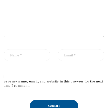
Save my name, email, and website in this browser for the next
time I comment.