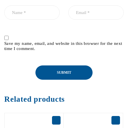
Save my name, email, and website in this browser for the next
time I comment.
Related products