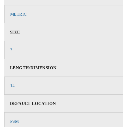
METRIC
SIZE
3
LENGTH/DIMENSION
14
DEFAULT LOCATION
PSM