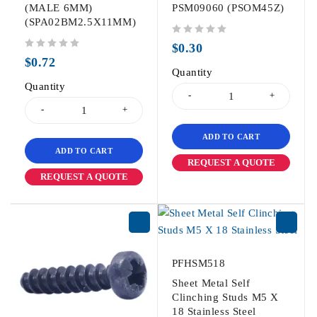
(MALE 6MM)
PSM09060 (PSOM45Z)
(SPA02BM2.5X11MM)
out of 5
$
0.30
out of 5
$
0.72
Quantity
Quantity
ADD TO CART
ADD TO CART
REQUEST A QUOTE
REQUEST A QUOTE
PFHSM518
Sheet Metal Self
Clinching Studs M5 X
18 Stainless Steel