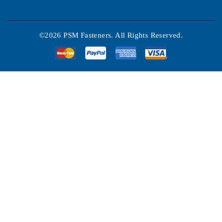
©2026 PSM Fasteners. All Rights Reserved.