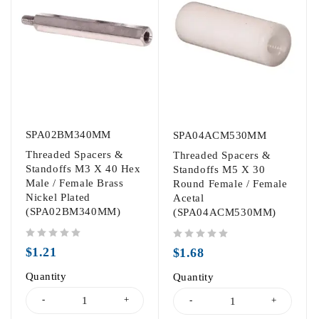
SPA02BM340MM
SPA04ACM530MM
Threaded Spacers &
Threaded Spacers &
Standoffs M3 X 40 Hex
Standoffs M5 X 30
Male / Female Brass
Round Female / Female
Nickel Plated
Acetal
(SPA02BM340MM)
(SPA04ACM530MM)
out of 5
out of 5
$
1.21
$
1.68
Quantity
Quantity