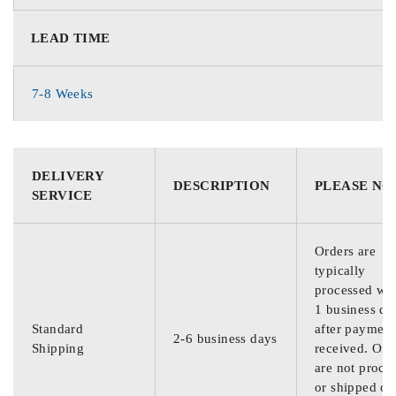
LEAD TIME
7-8 Weeks
DELIVERY
DESCRIPTION
PLEASE NO
SERVICE
Orders are
typically
processed wit
1 business da
Standard
after payment
2-6 business days
Shipping
received. Ord
are not proce
or shipped on