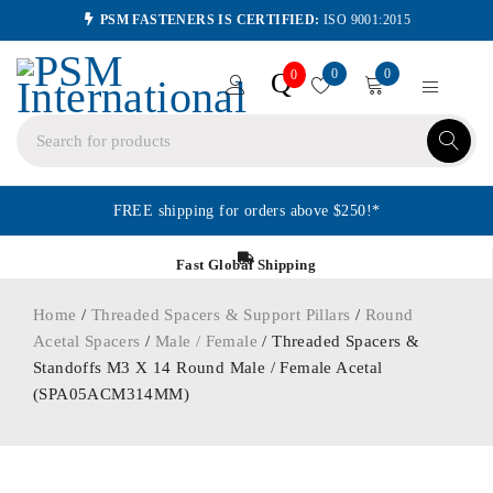
PSM FASTENERS IS CERTIFIED:
ISO 9001:2015
0
0
Q
0
FREE shipping for orders above $250!*
Fast Global Shipping
Home
/
Threaded Spacers & Support Pillars
/
Round
Acetal Spacers
/
Male / Female
/ Threaded Spacers &
Standoffs M3 X 14 Round Male / Female Acetal
(SPA05ACM314MM)
ORDER IN