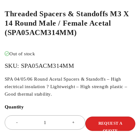
Threaded Spacers & Standoffs M3 X
14 Round Male / Female Acetal
(SPA05ACM314MM)
Out of stock
SKU:
SPA05ACM314MM
SPA 04/05/06 Round Acetal Spacers & Standoffs – High
electrical insulation ? Lightweight – High strength plastic –
Good thermal stability.
Quantity
REQUEST A
QUOTE