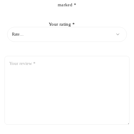
marked
*
Your rating
*