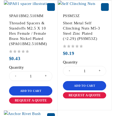
SPA01BM2.510MM
PSSM53Z
Threaded Spacers &
Sheet Metal Self
Standoffs M2.5 X 10
Clinching Nuts M5-3
Hex Female / Female
Steel Zinc Plated
Brass Nickel Plated
(>2.29) (PSSM53Z)
(SPA01BM2.510MM)
out of 5
$
0.19
out of 5
$
0.43
Quantity
Quantity
ADD TO CART
ADD TO CART
REQUEST A QUOTE
REQUEST A QUOTE