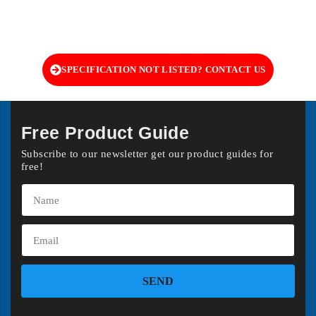
SPECIFICATION NOT LISTED? CONTACT US
Free Product Guide
Subscribe to our newsletter get our product guides for
free!
SEND