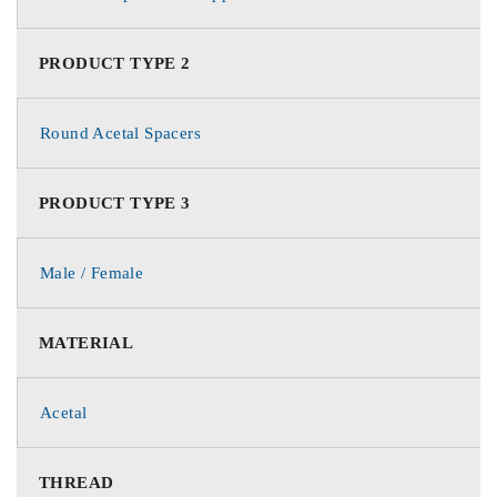
PRODUCT TYPE 2
Round Acetal Spacers
PRODUCT TYPE 3
Male / Female
MATERIAL
Acetal
THREAD