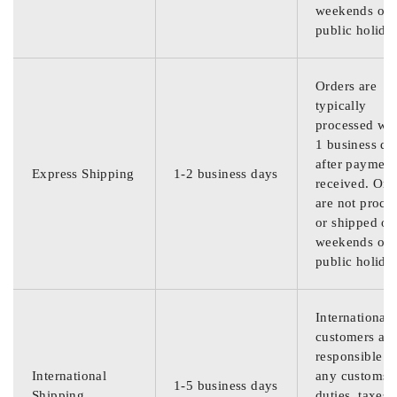
weekends or
public holida
Orders are
typically
processed wit
1 business da
after payment
Express Shipping
1-2 business days
received. Ord
are not proce
or shipped on
weekends or
public holida
International
customers are
responsible f
International
any customs
1-5 business days
Shipping
duties, taxes,