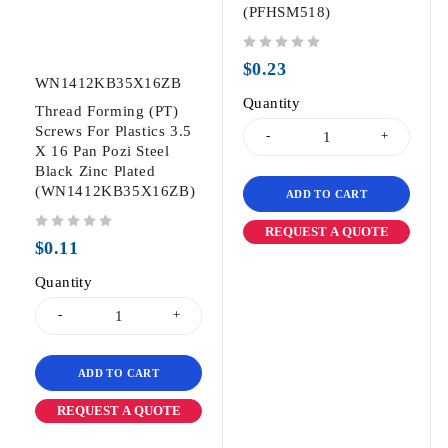
(PFHSM518)
out of 5
$
0.23
WN1412KB35X16ZB
Quantity
Thread Forming (PT)
Screws For Plastics 3.5
X 16 Pan Pozi Steel
Black Zinc Plated
(WN1412KB35X16ZB)
ADD TO CART
REQUEST A QUOTE
out of 5
$
0.11
Quantity
ADD TO CART
REQUEST A QUOTE