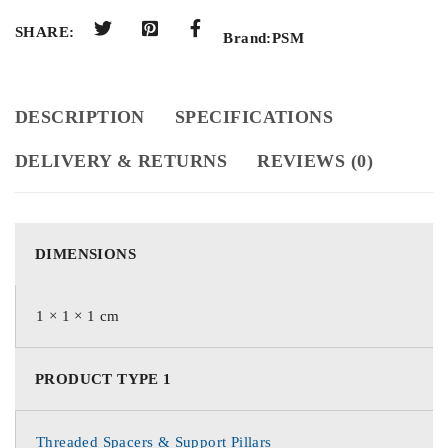
SHARE:
Brand:
PSM
DESCRIPTION
SPECIFICATIONS
DELIVERY & RETURNS
REVIEWS (0)
DIMENSIONS
1 × 1 × 1 cm
PRODUCT TYPE 1
Threaded Spacers & Support Pillars