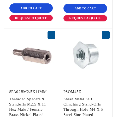
ADD TO CART
ADD TO CART
REQUEST A QUOTE
REQUEST A QUOTE
SPA02BM2.5X11MM
PSOM45Z
Threaded Spacers &
Sheet Metal Self
Standoffs M2.5 X 11
Clinching Stand-Offs
Hex Male / Female
Through Hole M4 X 5
Brass Nickel Plated
Steel Zinc Plated