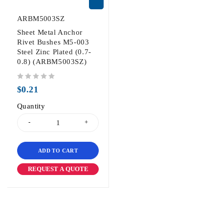
ARBM5003SZ
Sheet Metal Anchor
Rivet Bushes M5-003
Steel Zinc Plated (0.7-
0.8) (ARBM5003SZ)
out of 5
$
0.21
Quantity
ADD TO CART
REQUEST A QUOTE