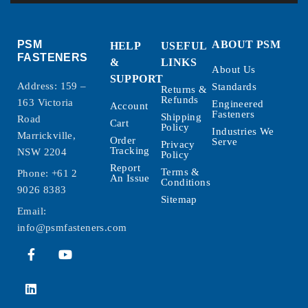
PSM
ABOUT PSM
HELP
USEFUL
FASTENERS
&
LINKS
About Us
SUPPORT
Address: 159 –
Standards
Returns &
Refunds
163 Victoria
Engineered
Account
Fasteners
Shipping
Road
Cart
Policy
Industries We
Marrickville,
Order
Serve
Privacy
Tracking
NSW 2204
Policy
Report
Terms &
Phone:
+61 2
An Issue
Conditions
9026 8383
Sitemap
Email:
info@psmfasteners.com