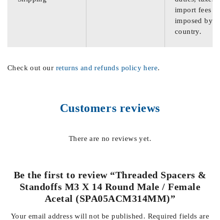
import fees
imposed by th
country.
Check out our
returns and refunds policy here
.
Customers reviews
There are no reviews yet.
Be the first to review “Threaded Spacers &
Standoffs M3 X 14 Round Male / Female
Acetal (SPA05ACM314MM)”
Your email address will not be published.
Required fields are