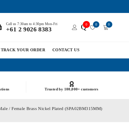
Call us 7:30am to 4:30pm Mon-Fri
0
0
0
Q
+61 2 9026 8383
TRACK YOUR ORDER
CONTACT US
ations
Trusted by 100,000+ customers
Male / Female Brass Nickel Plated (SPA02BM315MM)