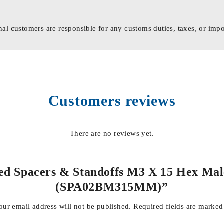
nal customers are responsible for any customs duties, taxes, or impo
Customers reviews
There are no reviews yet.
ded Spacers & Standoffs M3 X 15 Hex Mal
(SPA02BM315MM)”
our email address will not be published.
Required fields are marke