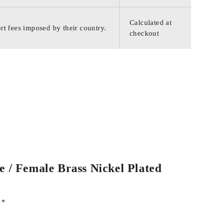
Calculated at
rt fees imposed by their country.
checkout
e / Female Brass Nickel Plated
d
*