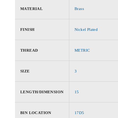
MATERIAL
Brass
FINISH
Nickel Plated
THREAD
METRIC
SIZE
3
LENGTH/DIMENSION
15
BIN LOCATION
17D5