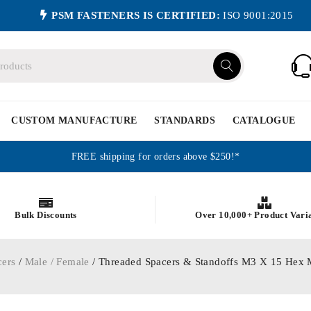
PSM FASTENERS IS CERTIFIED:
ISO 9001:2015
CUSTOM MANUFACTURE
STANDARDS
CATALOGUE
FREE shipping for orders above $250!*
Bulk Discounts
Over 10,000+ Product Vari
cers
/
Male / Female
/ Threaded Spacers & Standoffs M3 X 15 Hex 