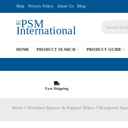
Help
Privacy Policy
About Us
Blog
HOME
PRODUCT SEARCH
PRODUCT GUIDE
Fast Shipping
Home
/
Threaded Spacers & Support Pillars
/
Hexagonal Spa