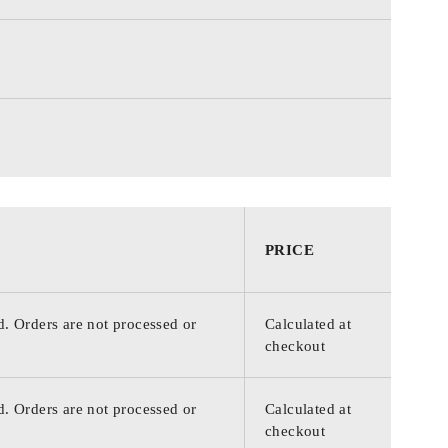
PRICE
d. Orders are not processed or
Calculated at
checkout
d. Orders are not processed or
Calculated at
checkout