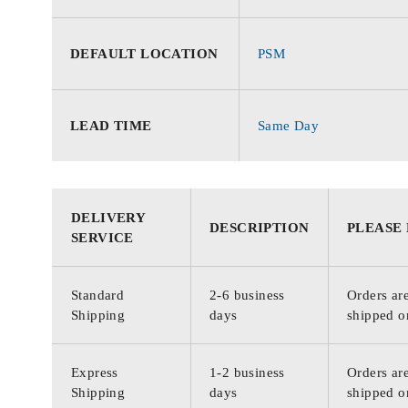
DEFAULT LOCATION
PSM
LEAD TIME
Same Day
DELIVERY
DESCRIPTION
PLEASE
SERVICE
Standard
2-6 business
Orders are
Shipping
days
shipped o
Express
1-2 business
Orders are
Shipping
days
shipped o