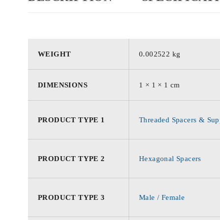
WEIGHT
0.002522 kg
DIMENSIONS
1 × 1 × 1 cm
PRODUCT TYPE 1
Threaded Spacers & Supp
PRODUCT TYPE 2
Hexagonal Spacers
PRODUCT TYPE 3
Male / Female