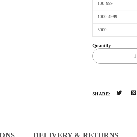
100-999
1000-4999
5000+
SHARE:
IONS
DELIVERY & RETURNS