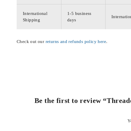
International
1-5 business
Internatio
Shipping
days
Check out our
returns and refunds policy here
.
Be the first to review “Threa
Y