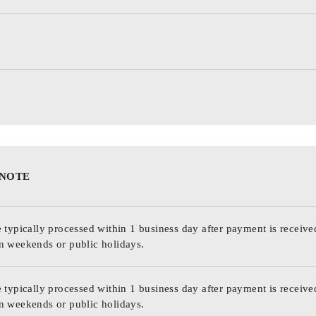
 NOTE
 typically processed within 1 business day after payment is receive
n weekends or public holidays.
 typically processed within 1 business day after payment is receive
n weekends or public holidays.