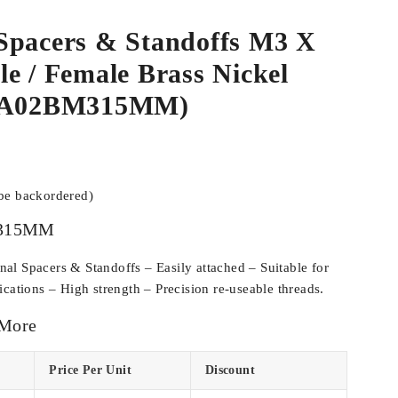
Spacers & Standoffs M3 X
e / Female Brass Nickel
SPA02BM315MM)
 be backordered)
315MM
l Spacers & Standoffs – Easily attached – Suitable for
cations – High strength – Precision re-useable threads.
 More
Price Per Unit
Discount