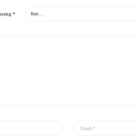
rating
*