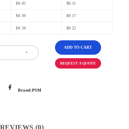
$
0.45
$
0.11
$
0.39
$
0.17
$
0.34
$
0.22
ADD TO CART
REQUEST A QUOTE
Brand:
PSM
REVIEWS (0)