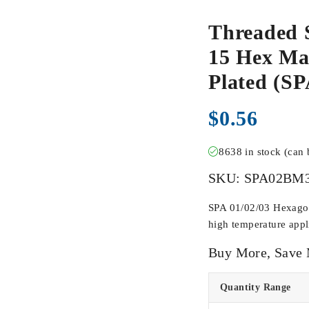
Threaded 
15 Hex Mal
Plated (
$
0.56
8638 in stock (can
SKU:
SPA02BM
SPA 01/02/03 Hexagona
high temperature appli
Buy More, Save
Quantity Range