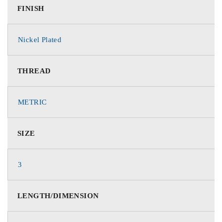
FINISH
Nickel Plated
THREAD
METRIC
SIZE
3
LENGTH/DIMENSION