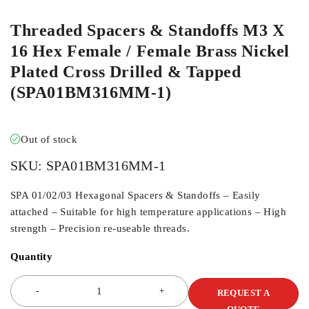
Threaded Spacers & Standoffs M3 X
16 Hex Female / Female Brass Nickel
Plated Cross Drilled & Tapped
(SPA01BM316MM-1)
Out of stock
SKU:
SPA01BM316MM-1
SPA 01/02/03 Hexagonal Spacers & Standoffs – Easily
attached – Suitable for high temperature applications – High
strength – Precision re-useable threads.
Quantity
REQUEST A