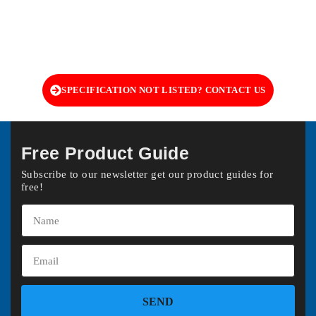
SPECIFICATION NOT LISTED? CONTACT US
Free Product Guide
Subscribe to our newsletter get our product guides for
free!
SEND