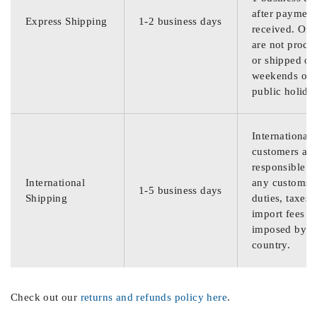
after payment
Express Shipping
1-2 business days
received. Ord
are not proce
or shipped on
weekends or
public holida
International
customers are
responsible f
International
any customs
1-5 business days
Shipping
duties, taxes,
import fees
imposed by th
country.
Check out our
returns and refunds policy here
.