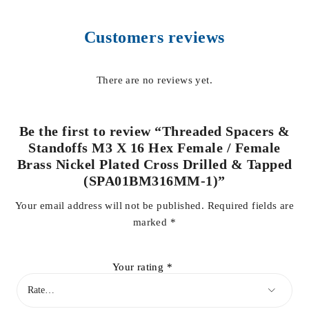
Customers reviews
There are no reviews yet.
Be the first to review “Threaded Spacers &
Standoffs M3 X 16 Hex Female / Female
Brass Nickel Plated Cross Drilled & Tapped
(SPA01BM316MM-1)”
Your email address will not be published.
Required fields are
marked
*
Your rating
*