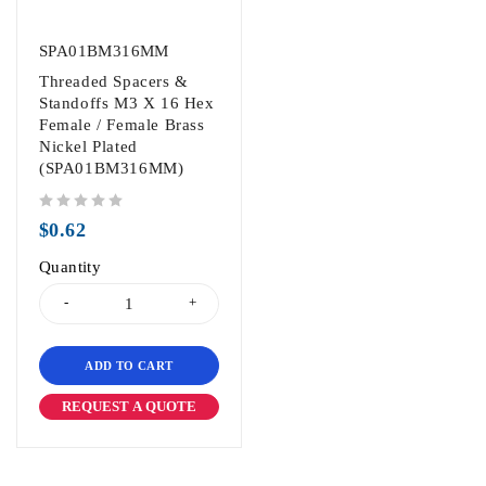
SPA01BM316MM
Threaded Spacers &
Standoffs M3 X 16 Hex
Female / Female Brass
Nickel Plated
(SPA01BM316MM)
out of 5
$
0.62
Quantity
ADD TO CART
REQUEST A QUOTE