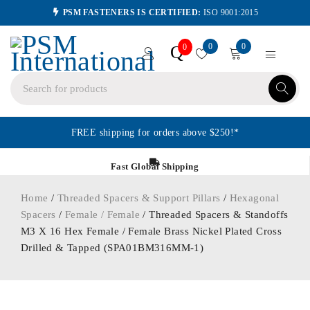
PSM FASTENERS IS CERTIFIED:
ISO 9001:2015
0
0
Q
0
FREE shipping for orders above $250!*
Fast Global Shipping
Home
/
Threaded Spacers & Support Pillars
/
Hexagonal
Spacers
/
Female / Female
/ Threaded Spacers & Standoffs
M3 X 16 Hex Female / Female Brass Nickel Plated Cross
Drilled & Tapped (SPA01BM316MM-1)
ORDER IN