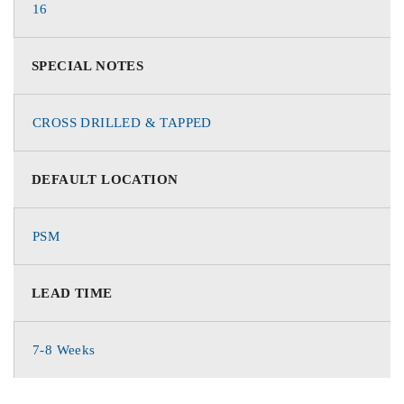
16
SPECIAL NOTES
CROSS DRILLED & TAPPED
DEFAULT LOCATION
PSM
LEAD TIME
7-8 Weeks