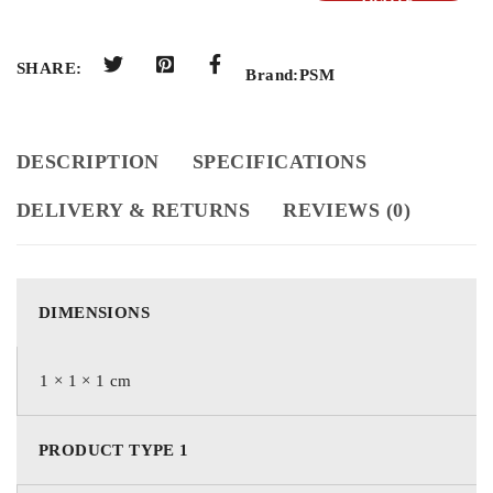
QUOTE
SHARE:
Brand:
PSM
DESCRIPTION
SPECIFICATIONS
DELIVERY & RETURNS
REVIEWS (0)
DIMENSIONS
1 × 1 × 1 cm
PRODUCT TYPE 1