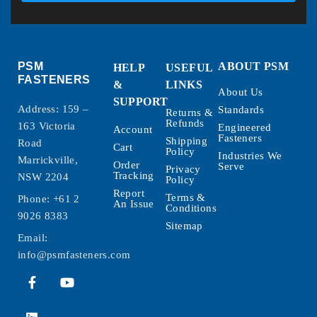
PSM
ABOUT PSM
HELP
USEFUL
FASTENERS
&
LINKS
About Us
SUPPORT
Address: 159 –
Standards
Returns &
Refunds
163 Victoria
Engineered
Account
Fasteners
Shipping
Road
Cart
Policy
Industries We
Marrickville,
Order
Serve
Privacy
Tracking
NSW 2204
Policy
Report
Terms &
Phone:
+61 2
An Issue
Conditions
9026 8383
Sitemap
Email:
info@psmfasteners.com