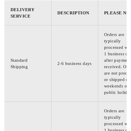
DELIVERY
DESCRIPTION
PLEASE NO
SERVICE
Orders are
typically
processed wit
1 business da
Standard
after payment
2-6 business days
Shipping
received. Ord
are not proce
or shipped on
weekends or
public holida
Orders are
typically
processed wit
1 business da