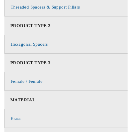
Threaded Spacers & Support Pillars
PRODUCT TYPE 2
Hexagonal Spacers
PRODUCT TYPE 3
Female / Female
MATERIAL
Brass