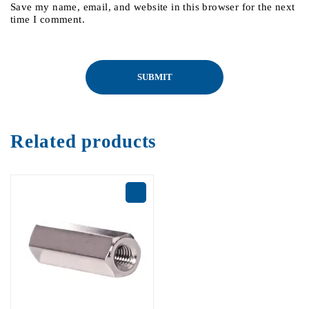
Save my name, email, and website in this browser for the next
time I comment.
Related products