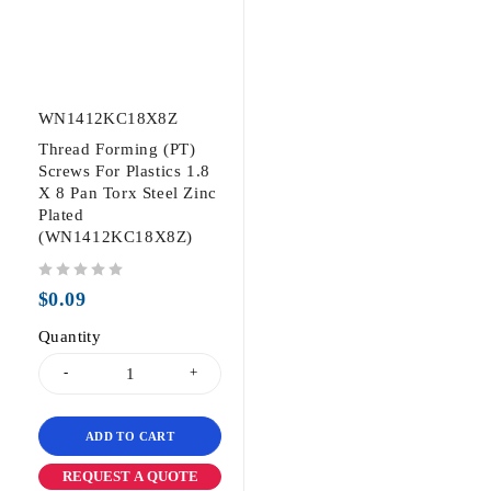
WN1412KC18X8Z
Thread Forming (PT)
Screws For Plastics 1.8
X 8 Pan Torx Steel Zinc
Plated
(WN1412KC18X8Z)
out of 5
$
0.09
Quantity
ADD TO CART
REQUEST A QUOTE