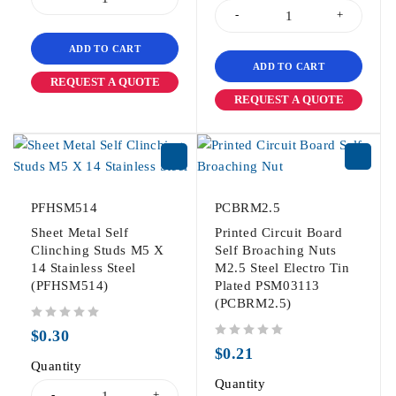
ADD TO CART
ADD TO CART
REQUEST A QUOTE
REQUEST A QUOTE
PFHSM514
PCBRM2.5
Sheet Metal Self
Printed Circuit Board
Clinching Studs M5 X
Self Broaching Nuts
14 Stainless Steel
M2.5 Steel Electro Tin
(PFHSM514)
Plated PSM03113
(PCBRM2.5)
out of 5
$
0.30
out of 5
$
0.21
Quantity
Quantity