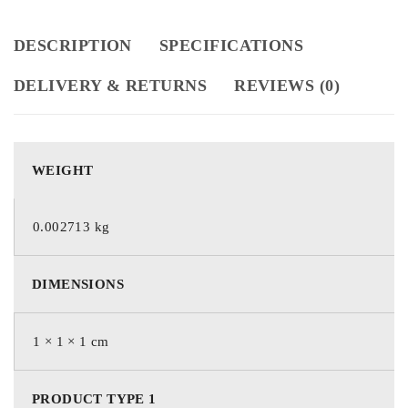
DESCRIPTION
SPECIFICATIONS
DELIVERY & RETURNS
REVIEWS (0)
WEIGHT
0.002713 kg
DIMENSIONS
1 × 1 × 1 cm
PRODUCT TYPE 1