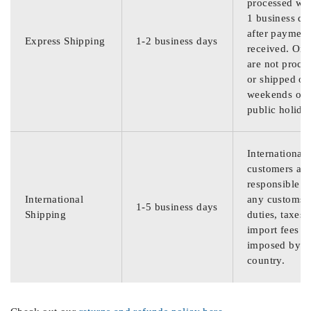
processed wit
1 business da
after payment
Express Shipping
1-2 business days
received. Ord
are not proce
or shipped on
weekends or
public holida
International
customers are
responsible f
International
any customs
1-5 business days
Shipping
duties, taxes,
import fees
imposed by th
country.