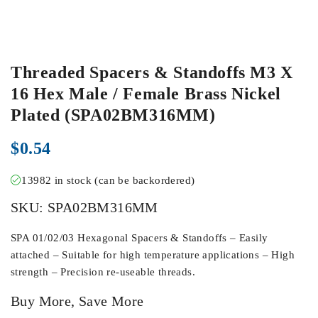
Threaded Spacers & Standoffs M3 X
16 Hex Male / Female Brass Nickel
Plated (SPA02BM316MM)
$
0.54
13982 in stock (can be backordered)
SKU:
SPA02BM316MM
SPA 01/02/03 Hexagonal Spacers & Standoffs – Easily
attached – Suitable for high temperature applications – High
strength – Precision re-useable threads.
Buy More, Save More