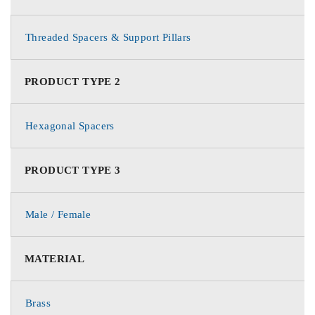
Threaded Spacers & Support Pillars
PRODUCT TYPE 2
Hexagonal Spacers
PRODUCT TYPE 3
Male / Female
MATERIAL
Brass