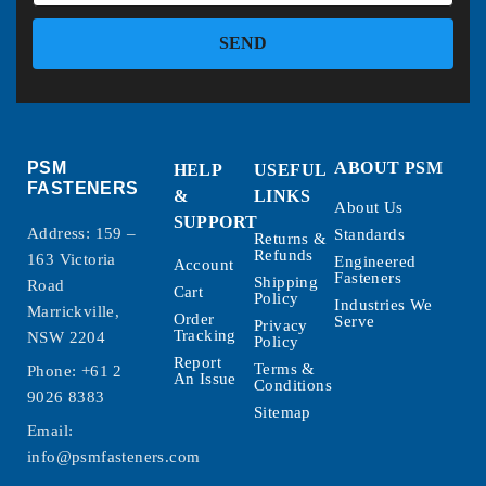
SEND
PSM
ABOUT PSM
HELP
USEFUL
FASTENERS
&
LINKS
About Us
SUPPORT
Address: 159 –
Standards
Returns &
Refunds
163 Victoria
Engineered
Account
Fasteners
Shipping
Road
Cart
Policy
Industries We
Marrickville,
Order
Serve
Privacy
Tracking
NSW 2204
Policy
Report
Terms &
Phone:
+61 2
An Issue
Conditions
9026 8383
Sitemap
Email:
info@psmfasteners.com