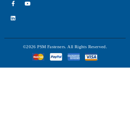
©2026 PSM Fasteners. All Rights Reserved.