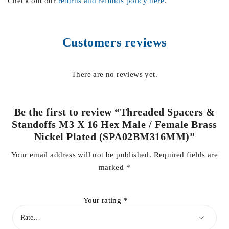
Check out our
returns and refunds policy here
.
Customers reviews
There are no reviews yet.
Be the first to review “Threaded Spacers &
Standoffs M3 X 16 Hex Male / Female Brass
Nickel Plated (SPA02BM316MM)”
Your email address will not be published.
Required fields are
marked
*
Your rating
*