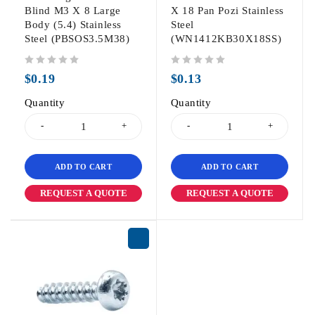
Blind M3 X 8 Large
X 18 Pan Pozi Stainless
Body (5.4) Stainless
Steel
Steel (PBSOS3.5M38)
(WN1412KB30X18SS)
out of 5
out of 5
$
0.19
$
0.13
Quantity
Quantity
ADD TO CART
ADD TO CART
REQUEST A QUOTE
REQUEST A QUOTE