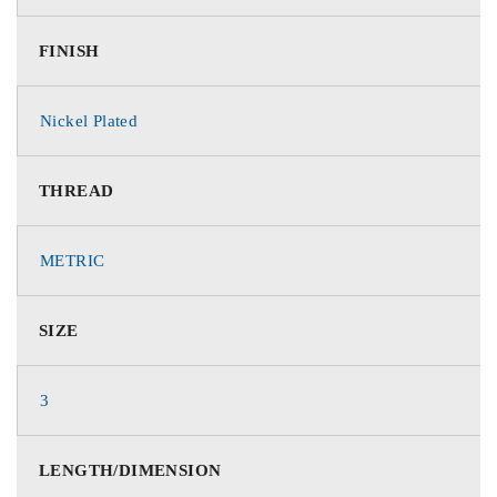
FINISH
Nickel Plated
THREAD
METRIC
SIZE
3
LENGTH/DIMENSION