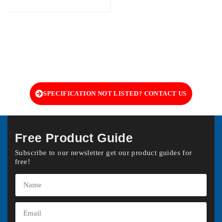
SPECIFICATION NOT LISTED? CONTACT US
Free Product Guide
Subscribe to our newsletter get our product guides for
free!