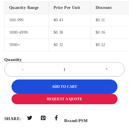
Quantity Range
Price Per Unit
Discount
100-999
$
0.43
$
0.11
1000-4999
$
0.38
$
0.16
5000+
$
0.32
$
0.22
ADD TO CART
REQUEST A QUOTE
SHARE:
Brand:
PSM