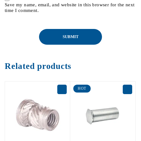
Save my name, email, and website in this browser for the next
time I comment.
Related products
HOT