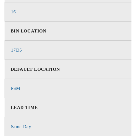
16
BIN LOCATION
17D5
DEFAULT LOCATION
PSM
LEAD TIME
Same Day