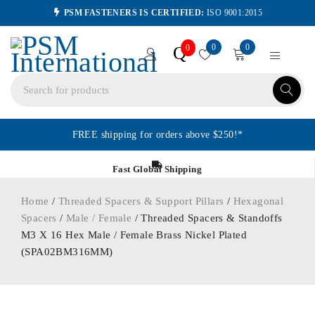
PSM FASTENERS IS CERTIFIED:
ISO 9001:2015
0
0
Q
0
FREE shipping for orders above $250!*
Fast Global Shipping
Home
/
Threaded Spacers & Support Pillars
/
Hexagonal
Spacers
/
Male / Female
/ Threaded Spacers & Standoffs
M3 X 16 Hex Male / Female Brass Nickel Plated
(SPA02BM316MM)