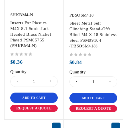
SHKBM4-N
PBSOSM418
Inserts For Plastics
Sheet Metal Self
M4X 8.1 Sonic-Lok
Clinching Stand-Offs
Headed Brass Nickel
Blind M4 X 18 Stainless
Plated PSM05755
Steel PSM09104
(SHKBM4-N)
(PBSOSM418)
out of 5
out of 5
$
0.36
$
0.84
Quantity
Quantity
ADD TO CART
ADD TO CART
REQUEST A QUOTE
REQUEST A QUOTE