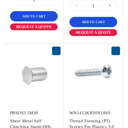
ADD TO CART
ADD TO CART
REQUEST A QUOTE
REQUEST A QUOTE
PBSOS3.5M38
WN1412KB30X18SS
Sheet Metal Self
Thread Forming (PT)
Clinching Stand-Offs
Screws For Plastics 3.0