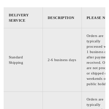
DELIVERY
DESCRIPTION
PLEASE NO
SERVICE
Orders are
typically
processed wit
1 business da
Standard
after payment
2-6 business days
Shipping
received. Ord
are not proce
or shipped on
weekends or
public holida
Orders are
typically