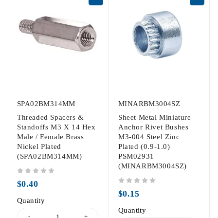
SPA02BM314MM
MINARBM3004SZ
Threaded Spacers &
Sheet Metal Miniature
Standoffs M3 X 14 Hex
Anchor Rivet Bushes
Male / Female Brass
M3-004 Steel Zinc
Nickel Plated
Plated (0.9-1.0)
(SPA02BM314MM)
PSM02931
(MINARBM3004SZ)
out of 5
$
0.40
out of 5
$
0.15
Quantity
Quantity