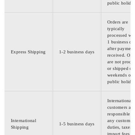
public holida
Orders are
typically
processed wit
1 business da
after payment
Express Shipping
1-2 business days
received. Ord
are not proce
or shipped on
weekends or
public holida
International
customers are
responsible f
International
any customs
1-5 business days
Shipping
duties, taxes,
import fees