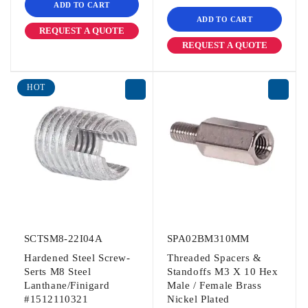
ADD TO CART
ADD TO CART
REQUEST A QUOTE
REQUEST A QUOTE
HOT
SCTSM8-22I04A
SPA02BM310MM
Hardened Steel Screw-
Threaded Spacers &
Serts M8 Steel
Standoffs M3 X 10 Hex
Lanthane/Finigard
Male / Female Brass
#1512110321
Nickel Plated