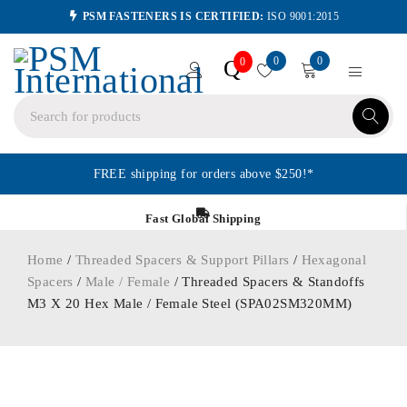
PSM FASTENERS IS CERTIFIED:
ISO 9001:2015
0
0
Q
0
FREE shipping for orders above $250!*
Fast Global Shipping
Home
/
Threaded Spacers & Support Pillars
/
Hexagonal
Spacers
/
Male / Female
/ Threaded Spacers & Standoffs
M3 X 20 Hex Male / Female Steel (SPA02SM320MM)
ORDER IN