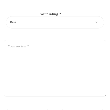
Your rating
*