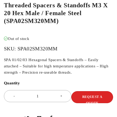
Threaded Spacers & Standoffs M3 X
20 Hex Male / Female Steel
(SPA02SM320MM)
Out of stock
SKU:
SPA02SM320MM
SPA 01/02/03 Hexagonal Spacers & Standoffs – Easily
attached – Suitable for high temperature applications – High
strength – Precision re-useable threads.
Quantity
REQUEST A
QUOTE