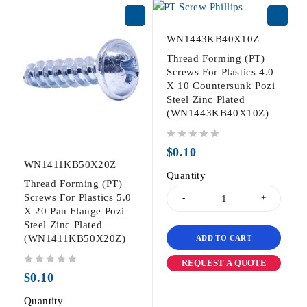
WN1443KB40X10Z
Thread Forming (PT)
Screws For Plastics 4.0
X 10 Countersunk Pozi
Steel Zinc Plated
(WN1443KB40X10Z)
out of 5
$
0.10
WN1411KB50X20Z
Quantity
Thread Forming (PT)
Screws For Plastics 5.0
X 20 Pan Flange Pozi
Steel Zinc Plated
(WN1411KB50X20Z)
ADD TO CART
REQUEST A QUOTE
out of 5
$
0.10
Quantity