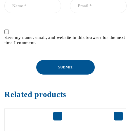
Save my name, email, and website in this browser for the next
time I comment.
Related products