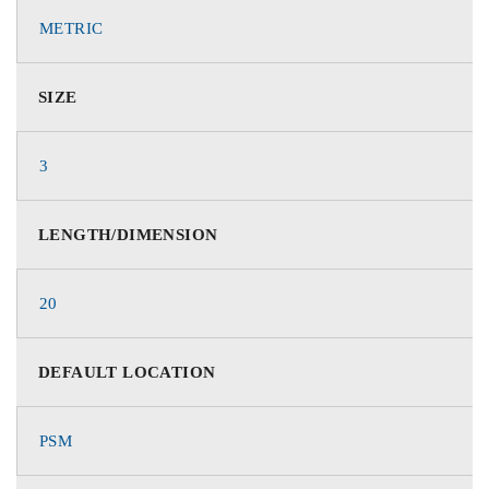
METRIC
SIZE
3
LENGTH/DIMENSION
20
DEFAULT LOCATION
PSM