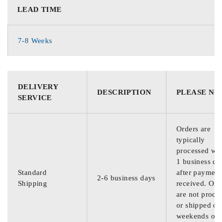
LEAD TIME
7-8 Weeks
DELIVERY
DESCRIPTION
PLEASE NO
SERVICE
Orders are
typically
processed wit
1 business da
Standard
after payment
2-6 business days
Shipping
received. Ord
are not proce
or shipped on
weekends or