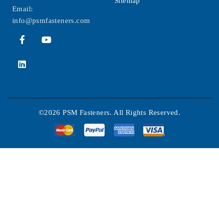
Sitemap
Email:
info@psmfasteners.com
©2026 PSM Fasteners. All Rights Reserved.