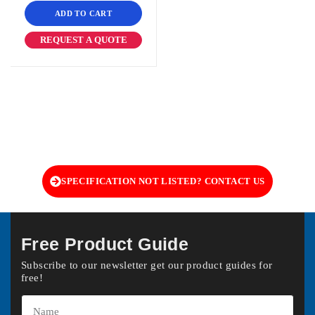
ADD TO CART
REQUEST A QUOTE
SPECIFICATION NOT LISTED? CONTACT US
Free Product Guide
Subscribe to our newsletter get our product guides for
free!