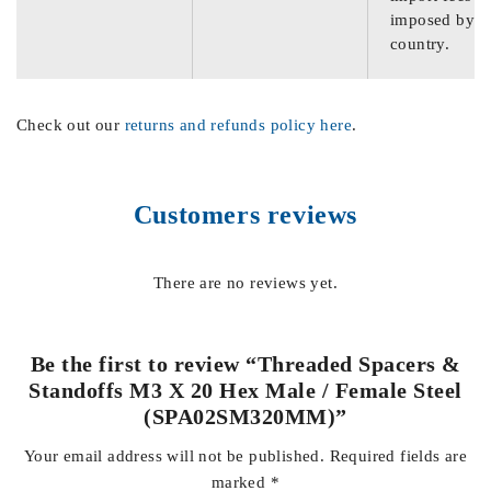
imposed by th
country.
Check out our
returns and refunds policy here
.
Customers reviews
There are no reviews yet.
Be the first to review “Threaded Spacers &
Standoffs M3 X 20 Hex Male / Female Steel
(SPA02SM320MM)”
Your email address will not be published.
Required fields are
marked
*