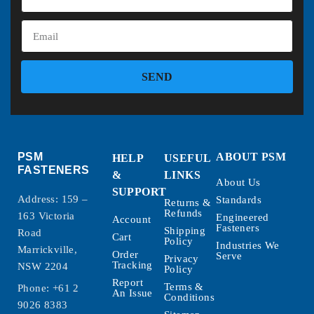
SEND
PSM
ABOUT PSM
HELP
USEFUL
FASTENERS
&
LINKS
About Us
SUPPORT
Address: 159 –
Standards
Returns &
Refunds
163 Victoria
Engineered
Account
Fasteners
Shipping
Road
Cart
Policy
Industries We
Marrickville,
Order
Serve
Privacy
Tracking
NSW 2204
Policy
Report
Terms &
Phone:
+61 2
An Issue
Conditions
9026 8383