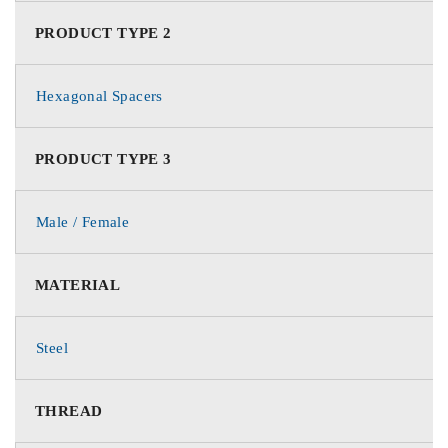
PRODUCT TYPE 2
Hexagonal Spacers
PRODUCT TYPE 3
Male / Female
MATERIAL
Steel
THREAD