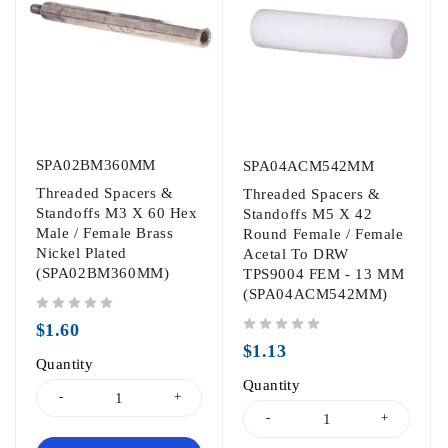
SPA02BM360MM
SPA04ACM542MM
Threaded Spacers &
Threaded Spacers &
Standoffs M3 X 60 Hex
Standoffs M5 X 42
Male / Female Brass
Round Female / Female
Nickel Plated
Acetal To DRW
(SPA02BM360MM)
TPS9004 FEM - 13 MM
(SPA04ACM542MM)
out of 5
$
1.60
out of 5
$
1.13
Quantity
Quantity