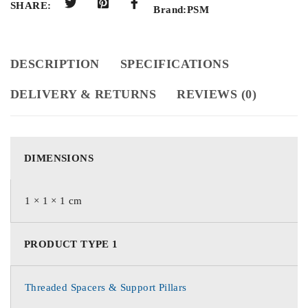
SHARE:
Brand:
PSM
DESCRIPTION
SPECIFICATIONS
DELIVERY & RETURNS
REVIEWS (0)
DIMENSIONS
1 × 1 × 1 cm
PRODUCT TYPE 1
Threaded Spacers & Support Pillars