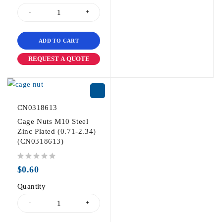
ADD TO CART
REQUEST A QUOTE
CN0318613
Cage Nuts M10 Steel
Zinc Plated (0.71-2.34)
(CN0318613)
out of 5
$
0.60
Quantity