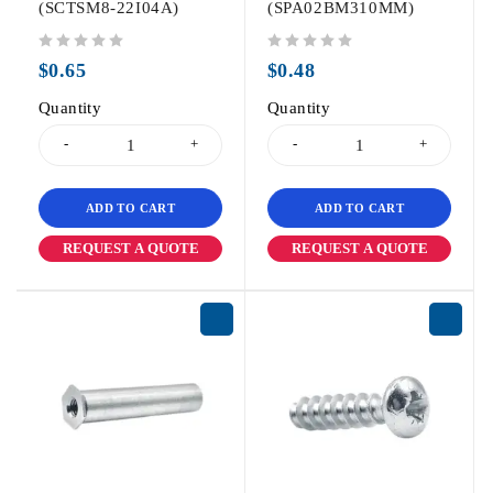
(SCTSM8-22I04A)
(SPA02BM310MM)
out of 5
out of 5
$
0.65
$
0.48
Quantity
Quantity
ADD TO CART
ADD TO CART
REQUEST A QUOTE
REQUEST A QUOTE