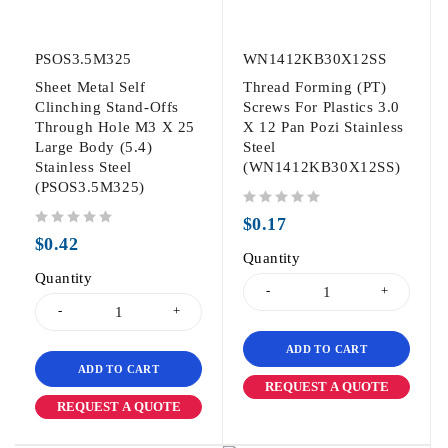
PSOS3.5M325
WN1412KB30X12SS
Sheet Metal Self
Thread Forming (PT)
Clinching Stand-Offs
Screws For Plastics 3.0
Through Hole M3 X 25
X 12 Pan Pozi Stainless
Large Body (5.4)
Steel
Stainless Steel
(WN1412KB30X12SS)
(PSOS3.5M325)
out of 5
$
0.17
out of 5
$
0.42
Quantity
Quantity
ADD TO CART
ADD TO CART
REQUEST A QUOTE
REQUEST A QUOTE