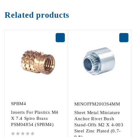
Related products
SPBM4
MINOFFM2003S4MM
Inserts For Plastics M4
Sheet Metal Miniature
X 7.4 Spiro Brass
Anchor Rivet Bush
PSM04854 (SPBM4)
Stand-Offs M2 X 4-003
Steel Zinc Plated (0.7-