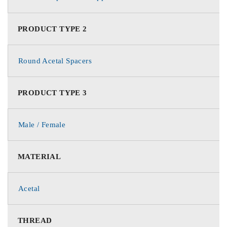
PRODUCT TYPE 2
Round Acetal Spacers
PRODUCT TYPE 3
Male / Female
MATERIAL
Acetal
THREAD