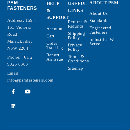
PSM
ABOUT PSM
HELP
USEFUL
FASTENERS
&
LINKS
About Us
SUPPORT
Address: 159 –
Standards
Returns &
Refunds
163 Victoria
Engineered
Account
Fasteners
Shipping
Road
Cart
Policy
Industries We
Marrickville,
Order
Serve
Privacy
Tracking
NSW 2204
Policy
Report
Terms &
Phone:
+61 2
An Issue
Conditions
9026 8383
Sitemap
Email:
info@psmfasteners.com