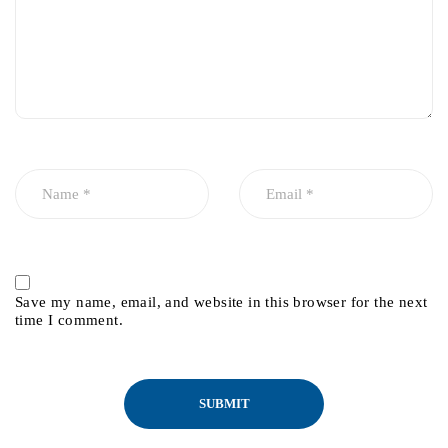
Save my name, email, and website in this browser for the next
time I comment.