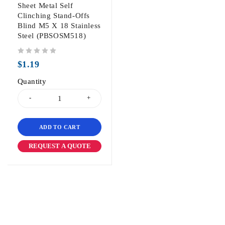
Sheet Metal Self
Clinching Stand-Offs
Blind M5 X 18 Stainless
Steel (PBSOSM518)
out of 5
$
1.19
Quantity
ADD TO CART
REQUEST A QUOTE