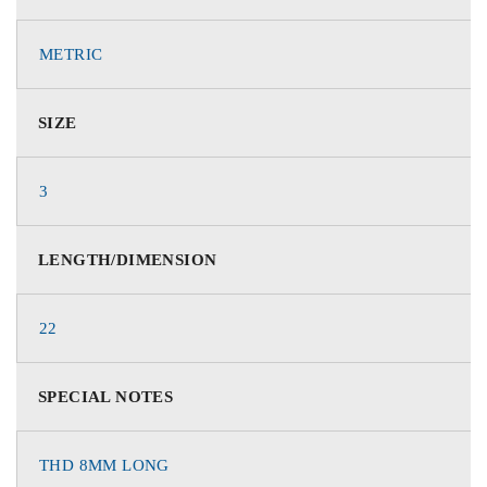
METRIC
SIZE
3
LENGTH/DIMENSION
22
SPECIAL NOTES
THD 8MM LONG