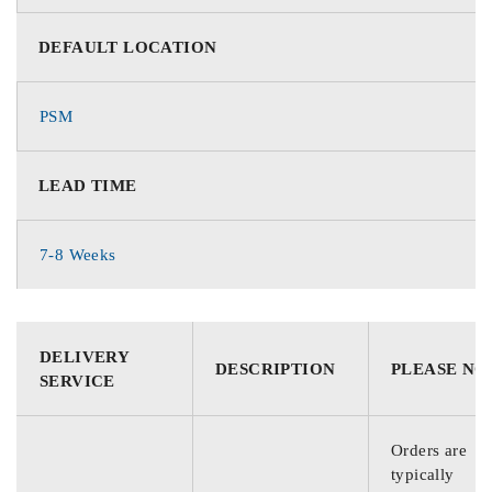
DEFAULT LOCATION
PSM
LEAD TIME
7-8 Weeks
DELIVERY
DESCRIPTION
PLEASE NO
SERVICE
Orders are
typically