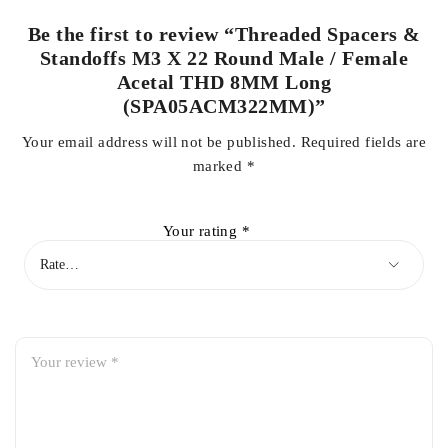
Be the first to review “Threaded Spacers &
Standoffs M3 X 22 Round Male / Female
Acetal THD 8MM Long
(SPA05ACM322MM)”
Your email address will not be published.
Required fields are
marked
*
Your rating
*