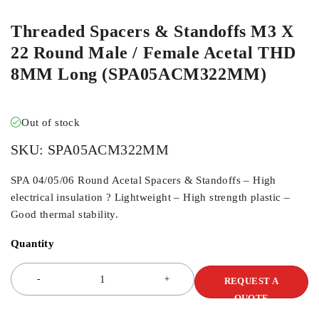
Threaded Spacers & Standoffs M3 X
22 Round Male / Female Acetal THD
8MM Long (SPA05ACM322MM)
Out of stock
SKU:
SPA05ACM322MM
SPA 04/05/06 Round Acetal Spacers & Standoffs – High
electrical insulation ? Lightweight – High strength plastic –
Good thermal stability.
Quantity
REQUEST A
QUOTE