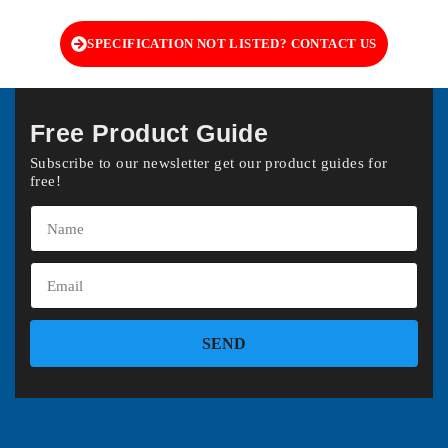
SPECIFICATION NOT LISTED? CONTACT US
Free Product Guide
Subscribe to our newsletter get our product guides for
free!
SEND