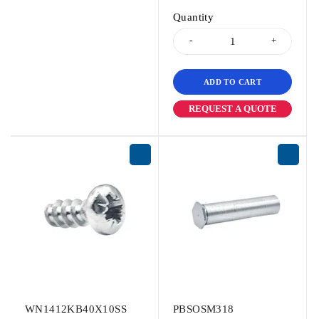
Quantity
ADD TO CART
REQUEST A QUOTE
WN1412KB40X10SS
PBSOSM318