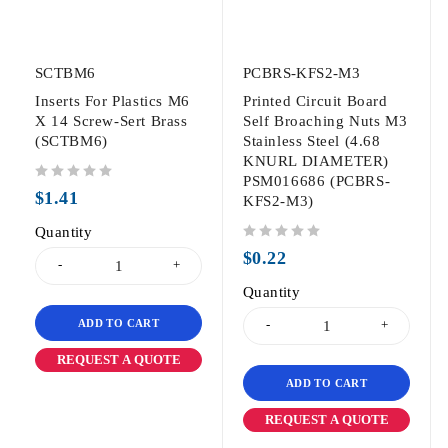
SCTBM6
PCBRS-KFS2-M3
Inserts For Plastics M6
Printed Circuit Board
X 14 Screw-Sert Brass
Self Broaching Nuts M3
(SCTBM6)
Stainless Steel (4.68
KNURL DIAMETER)
PSM016686 (PCBRS-
out of 5
$
1.41
KFS2-M3)
Quantity
out of 5
$
0.22
Quantity
ADD TO CART
REQUEST A QUOTE
ADD TO CART
REQUEST A QUOTE