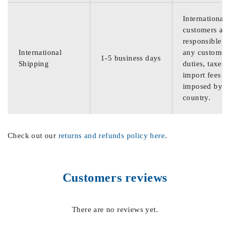
International
customers are
responsible f
International
any customs
1-5 business days
Shipping
duties, taxes,
import fees
imposed by th
country.
Check out our
returns and refunds policy here
.
Customers reviews
There are no reviews yet.