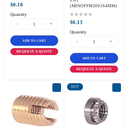
0.8)
out of 5
$
0.10
(MINOFFM2003S4MM)
Quantity
out of 5
$
0.13
Quantity
ADD TO CART
REQUEST A QUOTE
ADD TO CART
REQUEST A QUOTE
HOT