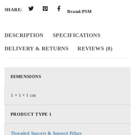
SHARE:
Brand:
PSM
DESCRIPTION
SPECIFICATIONS
DELIVERY & RETURNS
REVIEWS (0)
DIMENSIONS
1 × 1 × 1 cm
PRODUCT TYPE 1
Threaded Spacers & Support Pillars