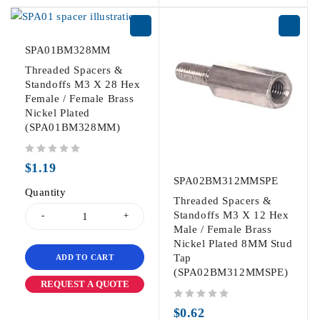
SPA01BM328MM
Threaded Spacers &
Standoffs M3 X 28 Hex
Female / Female Brass
Nickel Plated
(SPA01BM328MM)
out of 5
$
1.19
SPA02BM312MMSPE
Quantity
Threaded Spacers &
Standoffs M3 X 12 Hex
Male / Female Brass
Nickel Plated 8MM Stud
Tap
ADD TO CART
(SPA02BM312MMSPE)
REQUEST A QUOTE
out of 5
$
0.62