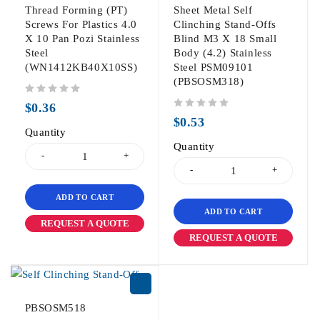
Thread Forming (PT)
Sheet Metal Self
Screws For Plastics 4.0
Clinching Stand-Offs
X 10 Pan Pozi Stainless
Blind M3 X 18 Small
Steel
Body (4.2) Stainless
(WN1412KB40X10SS)
Steel PSM09101
(PBSOSM318)
out of 5
$
0.36
out of 5
$
0.53
Quantity
Quantity
ADD TO CART
ADD TO CART
REQUEST A QUOTE
REQUEST A QUOTE
PBSOSM518