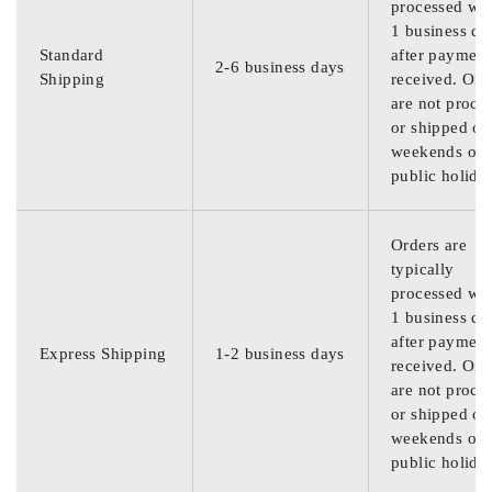
processed wit
1 business da
Standard
after payment
2-6 business days
Shipping
received. Ord
are not proce
or shipped on
weekends or
public holida
Orders are
typically
processed wit
1 business da
after payment
Express Shipping
1-2 business days
received. Ord
are not proce
or shipped on
weekends or
public holida