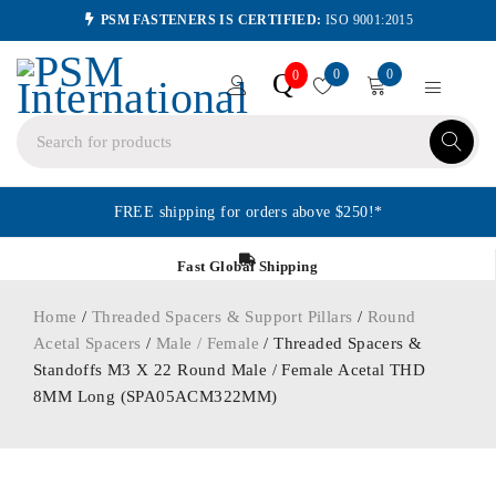
PSM FASTENERS IS CERTIFIED:
ISO 9001:2015
0
0
Q
0
FREE shipping for orders above $250!*
Fast Global Shipping
Home
/
Threaded Spacers & Support Pillars
/
Round
Acetal Spacers
/
Male / Female
/ Threaded Spacers &
Standoffs M3 X 22 Round Male / Female Acetal THD
8MM Long (SPA05ACM322MM)
ORDER IN