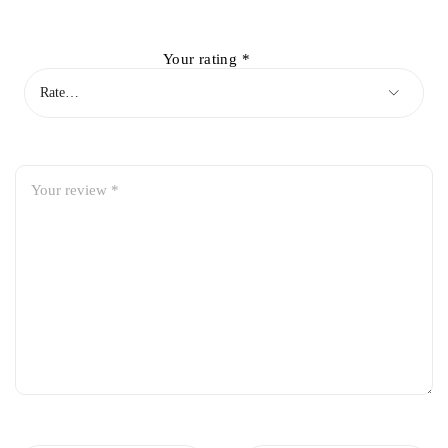
Your rating
*