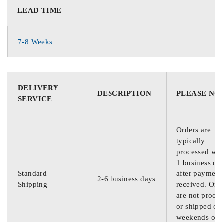
LEAD TIME
7-8 Weeks
DELIVERY
DESCRIPTION
PLEASE NO
SERVICE
Orders are
typically
processed wit
1 business da
Standard
after payment
2-6 business days
Shipping
received. Ord
are not proce
or shipped on
weekends or