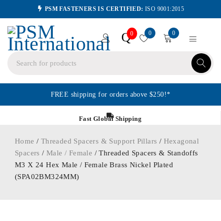
PSM FASTENERS IS CERTIFIED:
ISO 9001:2015
0
0
Q
0
FREE shipping for orders above $250!*
Fast Global Shipping
Home
/
Threaded Spacers & Support Pillars
/
Hexagonal
Spacers
/
Male / Female
/ Threaded Spacers & Standoffs
M3 X 24 Hex Male / Female Brass Nickel Plated
(SPA02BM324MM)