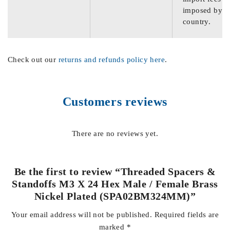
imposed by th
country.
Check out our
returns and refunds policy here
.
Customers reviews
There are no reviews yet.
Be the first to review “Threaded Spacers &
Standoffs M3 X 24 Hex Male / Female Brass
Nickel Plated (SPA02BM324MM)”
Your email address will not be published.
Required fields are
marked
*