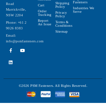
Fasteners
Shipping
Road
Cart
Policy
Industries We
Marrickville,
Order
Serve
Privacy
Tracking
NSW 2204
Policy
Report
Terms &
Phone:
+61 2
An Issue
Conditions
9026 8383
Sitemap
Email:
info@psmfasteners.com
©2026 PSM Fasteners. All Rights Reserved.