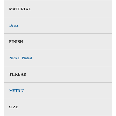
MATERIAL
Brass
FINISH
Nickel Plated
THREAD
METRIC
SIZE