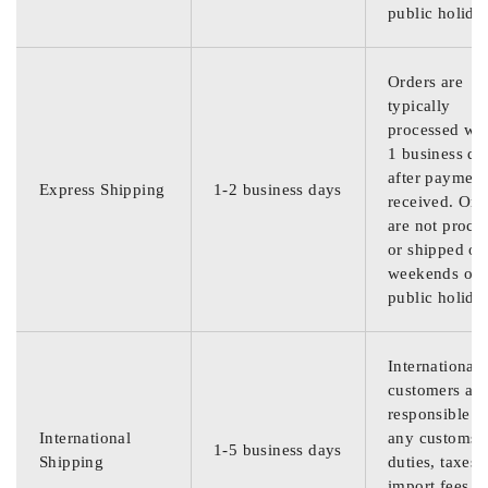
public holida
Orders are
typically
processed wit
1 business da
after payment
Express Shipping
1-2 business days
received. Ord
are not proce
or shipped on
weekends or
public holida
International
customers are
responsible f
International
any customs
1-5 business days
Shipping
duties, taxes,
import fees