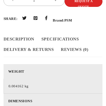
REQUEST A
QUOTE
SHARE:
Brand:
PSM
DESCRIPTION
SPECIFICATIONS
DELIVERY & RETURNS
REVIEWS (0)
WEIGHT
0.004162 kg
DIMENSIONS