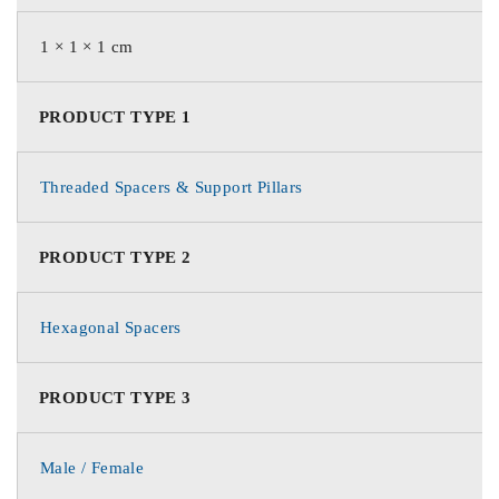
1 × 1 × 1 cm
PRODUCT TYPE 1
Threaded Spacers & Support Pillars
PRODUCT TYPE 2
Hexagonal Spacers
PRODUCT TYPE 3
Male / Female