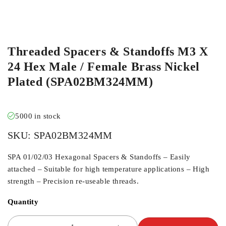
Threaded Spacers & Standoffs M3 X
24 Hex Male / Female Brass Nickel
Plated (SPA02BM324MM)
5000 in stock
SKU:
SPA02BM324MM
SPA 01/02/03 Hexagonal Spacers & Standoffs – Easily
attached – Suitable for high temperature applications – High
strength – Precision re-useable threads.
Quantity