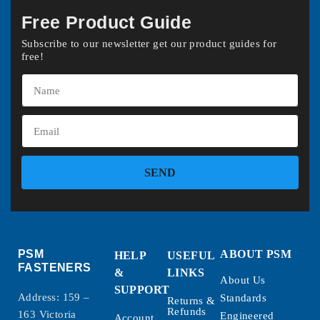
Free Product Guide
Subscribe to our newsletter get our product guides for
free!
SEND
PSM
ABOUT PSM
HELP
USEFUL
FASTENERS
&
LINKS
About Us
SUPPORT
Address: 159 –
Standards
Returns &
Refunds
163 Victoria
Engineered
Account