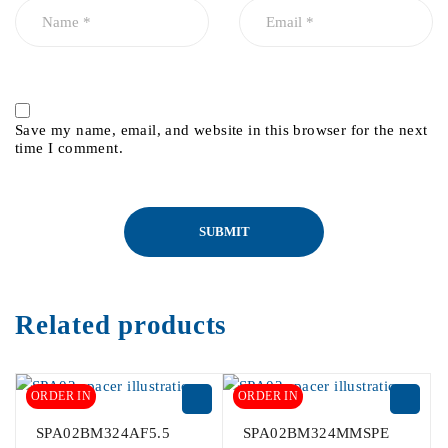
Save my name, email, and website in this browser for the next
time I comment.
Related products
ORDER IN
ORDER IN
SPA02BM324AF5.5
SPA02BM324MMSPE