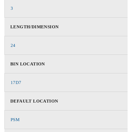
3
LENGTH/DIMENSION
24
BIN LOCATION
17D7
DEFAULT LOCATION
PSM