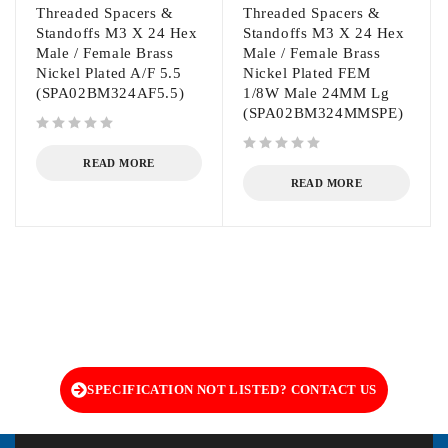
Threaded Spacers &
Threaded Spacers &
Standoffs M3 X 24 Hex
Standoffs M3 X 24 Hex
Male / Female Brass
Male / Female Brass
Nickel Plated A/F 5.5
Nickel Plated FEM
(SPA02BM324AF5.5)
1/8W Male 24MM Lg
(SPA02BM324MMSPE)
out of 5
out of 5
READ MORE
READ MORE
SPECIFICATION NOT LISTED? CONTACT US