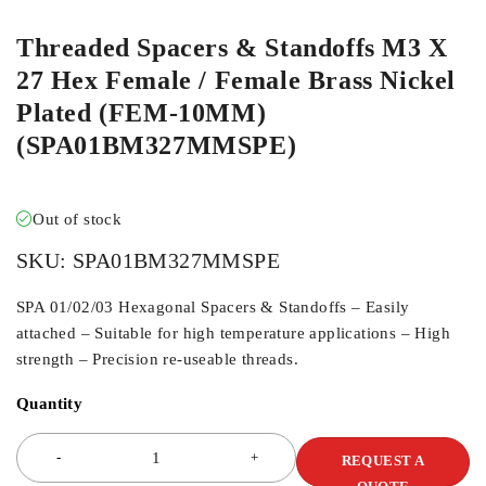
Threaded Spacers & Standoffs M3 X
27 Hex Female / Female Brass Nickel
Plated (FEM-10MM)
(SPA01BM327MMSPE)
Out of stock
SKU:
SPA01BM327MMSPE
SPA 01/02/03 Hexagonal Spacers & Standoffs – Easily
attached – Suitable for high temperature applications – High
strength – Precision re-useable threads.
Quantity
REQUEST A