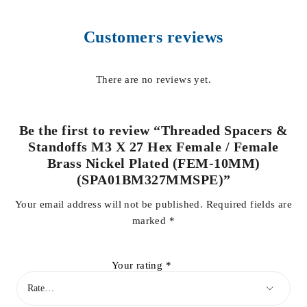
Customers reviews
There are no reviews yet.
Be the first to review “Threaded Spacers &
Standoffs M3 X 27 Hex Female / Female
Brass Nickel Plated (FEM-10MM)
(SPA01BM327MMSPE)”
Your email address will not be published.
Required fields are
marked
*
Your rating
*