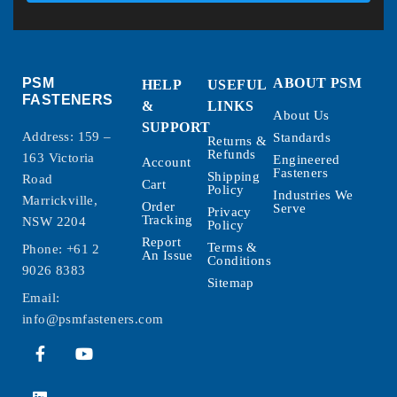
PSM
ABOUT PSM
HELP
USEFUL
FASTENERS
&
LINKS
About Us
SUPPORT
Address: 159 –
Standards
Returns &
Refunds
163 Victoria
Engineered
Account
Fasteners
Shipping
Road
Cart
Policy
Industries We
Marrickville,
Order
Serve
Privacy
Tracking
NSW 2204
Policy
Report
Terms &
Phone:
+61 2
An Issue
Conditions
9026 8383
Sitemap
Email:
info@psmfasteners.com