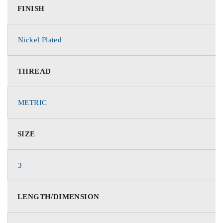
FINISH
Nickel Plated
THREAD
METRIC
SIZE
3
LENGTH/DIMENSION