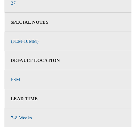
27
SPECIAL NOTES
(FEM-10MM)
DEFAULT LOCATION
PSM
LEAD TIME
7-8 Weeks