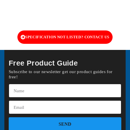
SPECIFICATION NOT LISTED? CONTACT US
Free Product Guide
Subscribe to our newsletter get our product guides for
free!
SEND