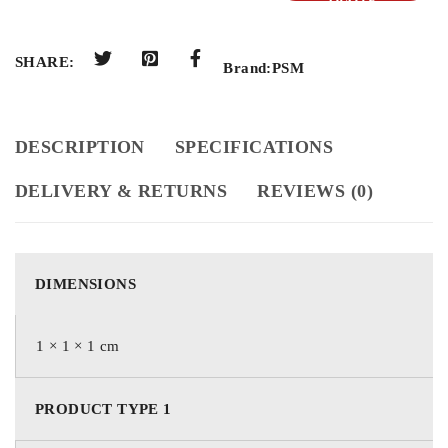
QUOTE
SHARE:
Brand:
PSM
DESCRIPTION
SPECIFICATIONS
DELIVERY & RETURNS
REVIEWS (0)
DIMENSIONS
1 × 1 × 1 cm
PRODUCT TYPE 1