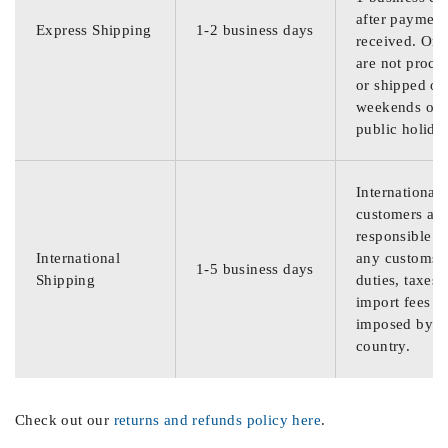
after payment
Express Shipping
1-2 business days
received. Ord
are not proce
or shipped on
weekends or
public holida
International
customers are
responsible f
International
any customs
1-5 business days
Shipping
duties, taxes,
import fees
imposed by th
country.
Check out our
returns and refunds policy here
.