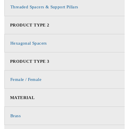
Threaded Spacers & Support Pillars
PRODUCT TYPE 2
Hexagonal Spacers
PRODUCT TYPE 3
Female / Female
MATERIAL
Brass