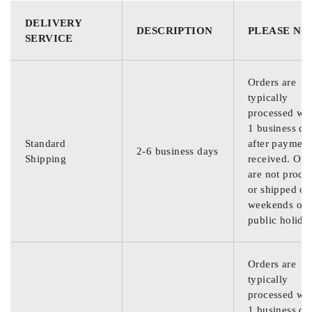
DELIVERY
DESCRIPTION
PLEASE NO
SERVICE
Orders are
typically
processed wit
1 business da
Standard
after payment
2-6 business days
Shipping
received. Ord
are not proce
or shipped on
weekends or
public holida
Orders are
typically
processed wit
1 business da