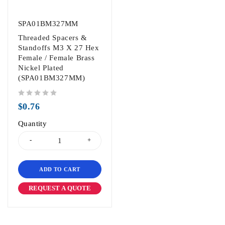
SPA01BM327MM
Threaded Spacers &
Standoffs M3 X 27 Hex
Female / Female Brass
Nickel Plated
(SPA01BM327MM)
out of 5
$
0.76
Quantity
ADD TO CART
REQUEST A QUOTE