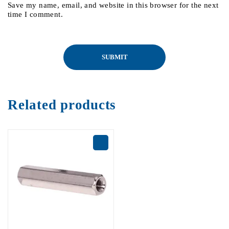
Save my name, email, and website in this browser for the next
time I comment.
Related products