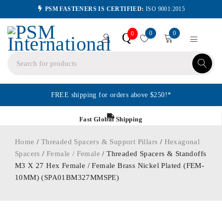
PSM FASTENERS IS CERTIFIED:
ISO 9001:2015
0
0
Q
0
FREE shipping for orders above $250!*
Fast Global Shipping
Home
/
Threaded Spacers & Support Pillars
/
Hexagonal
Spacers
/
Female / Female
/ Threaded Spacers & Standoffs
M3 X 27 Hex Female / Female Brass Nickel Plated (FEM-
10MM) (SPA01BM327MMSPE)
ORDER IN