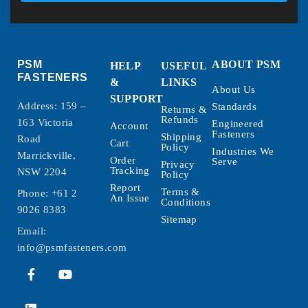
PSM
ABOUT PSM
HELP
USEFUL
FASTENERS
&
LINKS
About Us
SUPPORT
Address: 159 –
Standards
Returns &
Refunds
163 Victoria
Engineered
Account
Fasteners
Shipping
Road
Cart
Policy
Industries We
Marrickville,
Order
Serve
Privacy
Tracking
NSW 2204
Policy
Report
Terms &
Phone:
+61 2
An Issue
Conditions
9026 8383
Sitemap
Email:
info@psmfasteners.com