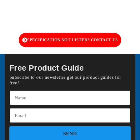
SPECIFICATION NOT LISTED? CONTACT US
Free Product Guide
Subscribe to our newsletter get our product guides for
free!
SEND