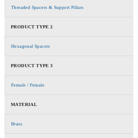
Threaded Spacers & Support Pillars
PRODUCT TYPE 2
Hexagonal Spacers
PRODUCT TYPE 3
Female / Female
MATERIAL
Brass