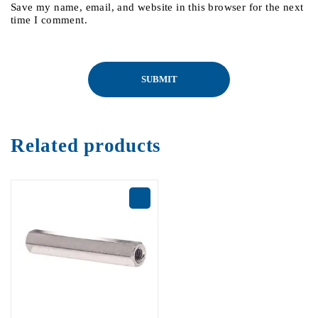
Save my name, email, and website in this browser for the next
time I comment.
Related products