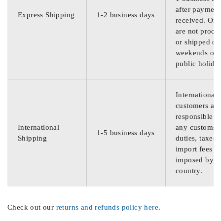
after payment
Express Shipping
1-2 business days
received. Ord
are not proce
or shipped on
weekends or
public holida
International
customers are
responsible f
International
any customs
1-5 business days
Shipping
duties, taxes,
import fees
imposed by th
country.
Check out our
returns and refunds policy here
.