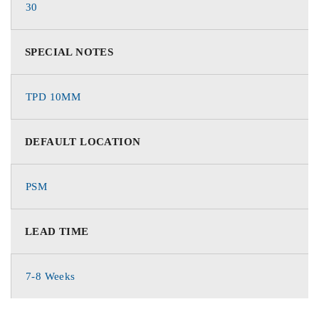
30
SPECIAL NOTES
TPD 10MM
DEFAULT LOCATION
PSM
LEAD TIME
7-8 Weeks