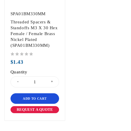
SPA01BM330MM
Threaded Spacers &
Standoffs M3 X 30 Hex
Female / Female Brass
Nickel Plated
(SPA01BM330MM)
out of 5
$
1.43
Quantity
ADD TO CART
REQUEST A QUOTE