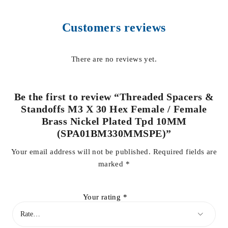
Customers reviews
There are no reviews yet.
Be the first to review “Threaded Spacers &
Standoffs M3 X 30 Hex Female / Female
Brass Nickel Plated Tpd 10MM
(SPA01BM330MMSPE)”
Your email address will not be published.
Required fields are
marked
*
Your rating
*