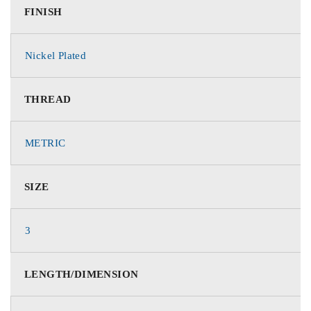
FINISH
Nickel Plated
THREAD
METRIC
SIZE
3
LENGTH/DIMENSION