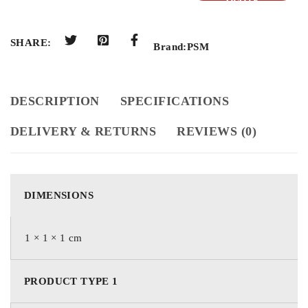
QUOTE
SHARE:
Brand:
PSM
DESCRIPTION
SPECIFICATIONS
DELIVERY & RETURNS
REVIEWS (0)
DIMENSIONS
1 × 1 × 1 cm
PRODUCT TYPE 1