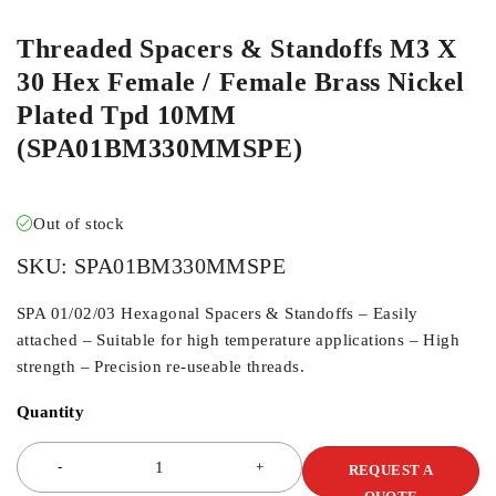
Threaded Spacers & Standoffs M3 X
30 Hex Female / Female Brass Nickel
Plated Tpd 10MM
(SPA01BM330MMSPE)
Out of stock
SKU:
SPA01BM330MMSPE
SPA 01/02/03 Hexagonal Spacers & Standoffs – Easily
attached – Suitable for high temperature applications – High
strength – Precision re-useable threads.
Quantity
REQUEST A