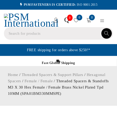
PSM FASTENERS IS CERTIFIED:
ISO 9001:2015
0
0
Q
0
FREE shipping for orders above $250!*
Fast Global Shipping
Home
/
Threaded Spacers & Support Pillars
/
Hexagonal
Spacers
/
Female / Female
/ Threaded Spacers & Standoffs
M3 X 30 Hex Female / Female Brass Nickel Plated Tpd
10MM (SPA01BM330MMSPE)
ORDER IN