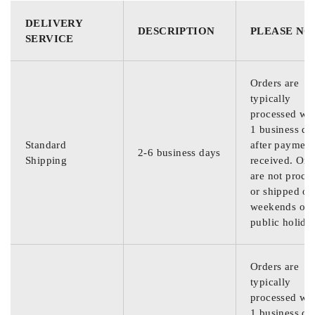
DELIVERY
DESCRIPTION
PLEASE NO
SERVICE
Orders are
typically
processed wit
1 business da
Standard
after payment
2-6 business days
Shipping
received. Ord
are not proce
or shipped on
weekends or
public holida
Orders are
typically
processed wit
1 business da