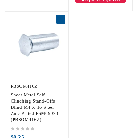
PBSOM416Z
Sheet Metal Self
Clinching Stand-Offs
Blind M4 X 16 Steel
Zinc Plated PSM09093
(PBSOM416Z)
out of 5
$
0.25