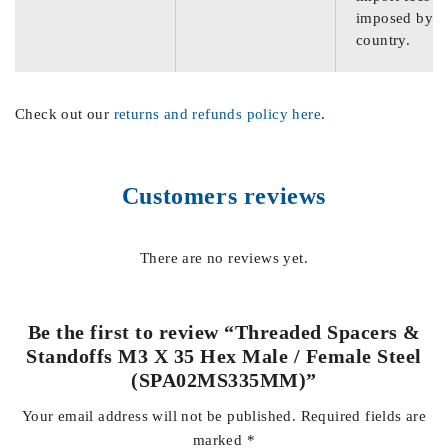
imposed by th
country.
Check out our
returns and refunds policy here
.
Customers reviews
There are no reviews yet.
Be the first to review “Threaded Spacers &
Standoffs M3 X 35 Hex Male / Female Steel
(SPA02MS335MM)”
Your email address will not be published.
Required fields are
marked
*