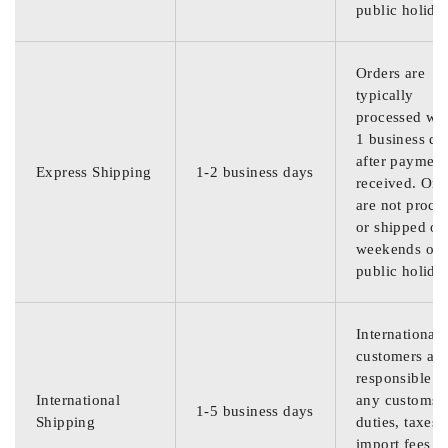
public holida
Orders are
typically
processed wit
1 business da
after payment
Express Shipping
1-2 business days
received. Ord
are not proce
or shipped on
weekends or
public holida
International
customers are
responsible f
International
any customs
1-5 business days
Shipping
duties, taxes,
import fees