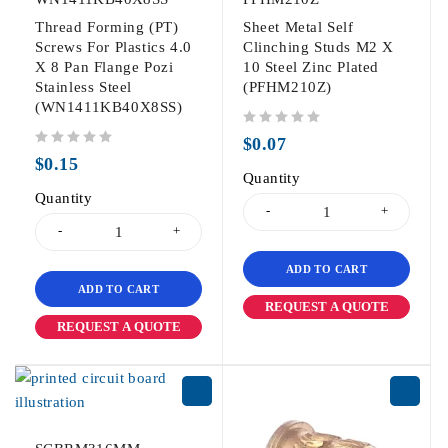
Thread Forming (PT)
Sheet Metal Self
Screws For Plastics 4.0
Clinching Studs M2 X
X 8 Pan Flange Pozi
10 Steel Zinc Plated
Stainless Steel
(PFHM210Z)
(WN1411KB40X8SS)
out of 5
$
0.07
out of 5
$
0.15
Quantity
Quantity
ADD TO CART
ADD TO CART
REQUEST A QUOTE
REQUEST A QUOTE