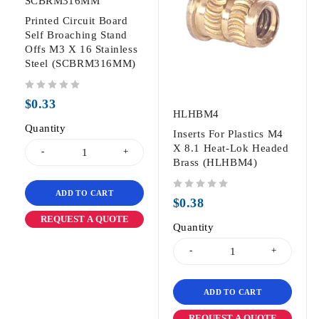
SCBRM316MM
Printed Circuit Board
Self Broaching Stand
Offs M3 X 16 Stainless
Steel (SCBRM316MM)
out of 5
$
0.33
HLHBM4
Quantity
Inserts For Plastics M4
X 8.1 Heat-Lok Headed
Brass (HLHBM4)
ADD TO CART
out of 5
$
0.38
REQUEST A QUOTE
Quantity
ADD TO CART
REQUEST A QUOTE