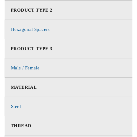
PRODUCT TYPE 2
Hexagonal Spacers
PRODUCT TYPE 3
Male / Female
MATERIAL
Steel
THREAD