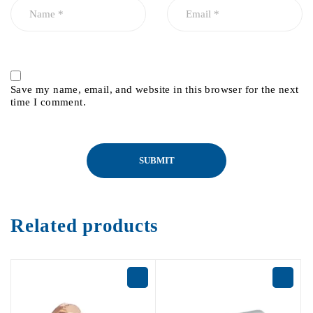
Save my name, email, and website in this browser for the next
time I comment.
Related products