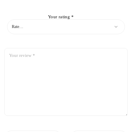
Your rating
*