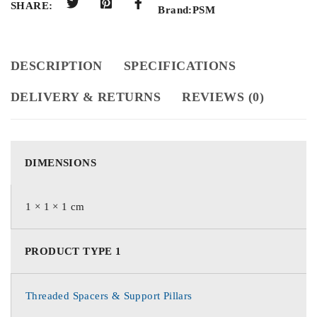
SHARE:
Brand:
PSM
DESCRIPTION
SPECIFICATIONS
DELIVERY & RETURNS
REVIEWS (0)
DIMENSIONS
1 × 1 × 1 cm
PRODUCT TYPE 1
Threaded Spacers & Support Pillars