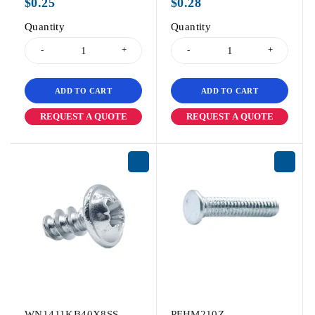
$
0.25
$
0.28
Quantity
Quantity
ADD TO CART
ADD TO CART
REQUEST A QUOTE
REQUEST A QUOTE
WN1411KB40X8SS
PFHM210Z