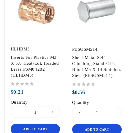
HLHBM3
PBSOSM514
Inserts For Plastics M3
Sheet Metal Self
X 5.8 Heat-Lok Headed
Clinching Stand-Offs
Brass PSM04282
Blind M5 X 14 Stainless
(HLHBM3)
Steel (PBSOSM514)
out of 5
out of 5
$
0.21
$
0.56
Quantity
Quantity
ADD TO CART
ADD TO CART