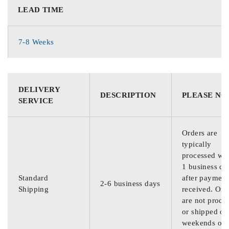
LEAD TIME
7-8 Weeks
DELIVERY
DESCRIPTION
PLEASE NO
SERVICE
Orders are
typically
processed wit
1 business da
Standard
after payment
2-6 business days
Shipping
received. Ord
are not proce
or shipped on
weekends or