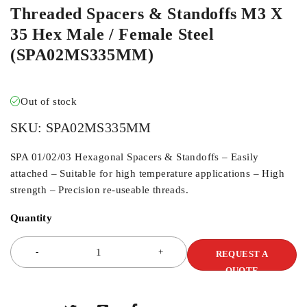
Threaded Spacers & Standoffs M3 X
35 Hex Male / Female Steel
(SPA02MS335MM)
Out of stock
SKU:
SPA02MS335MM
SPA 01/02/03 Hexagonal Spacers & Standoffs – Easily
attached – Suitable for high temperature applications – High
strength – Precision re-useable threads.
Quantity
REQUEST A
QUOTE