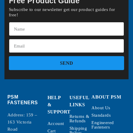
Free Product Guide
Subscribe to our newsletter get our product guides for
free!
SEND
PSM
ABOUT PSM
HELP
USEFUL
FASTENERS
&
LINKS
About Us
SUPPORT
Address: 159 –
Standards
Returns &
Refunds
163 Victoria
Engineered
Account
Fasteners
Shipping
Road
Cart
Policy