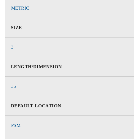
METRIC
SIZE
3
LENGTH/DIMENSION
35
DEFAULT LOCATION
PSM