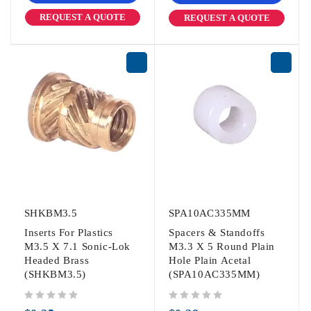
REQUEST A QUOTE
REQUEST A QUOTE
SHKBM3.5
SPA10AC335MM
Inserts For Plastics
Spacers & Standoffs
M3.5 X 7.1 Sonic-Lok
M3.3 X 5 Round Plain
Headed Brass
Hole Plain Acetal
(SHKBM3.5)
(SPA10AC335MM)
out of 5
out of 5