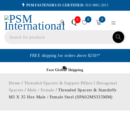
PSM FASTENERS IS CERTIFIED:
ISO 9001:2015
0
0
Q
0
FREE shipping for orders above $250!*
Fast Global Shipping
Home
/
Threaded Spacers & Support Pillars
/
Hexagonal
Spacers
/
Male / Female
/ Threaded Spacers & Standoffs
M3 X 35 Hex Male / Female Steel (SPA02MS335MM)
ORDER IN