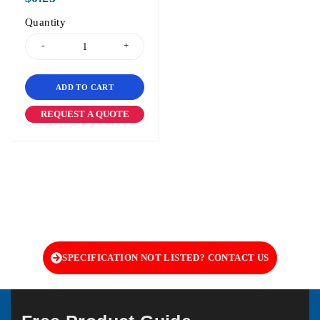
Quantity
ADD TO CART
REQUEST A QUOTE
SPECIFICATION NOT LISTED? CONTACT US