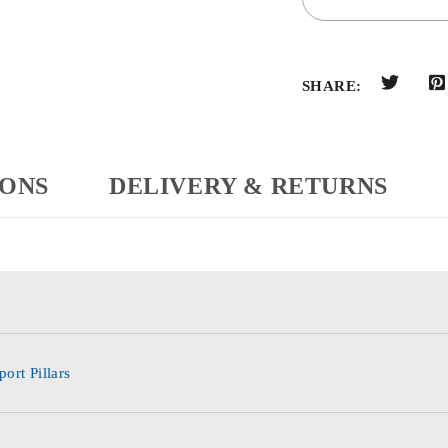
SHARE:
IONS
DELIVERY & RETURNS
ort Pillars