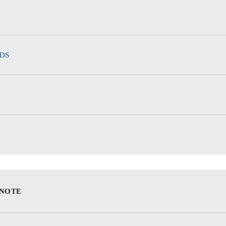
DS
 NOTE