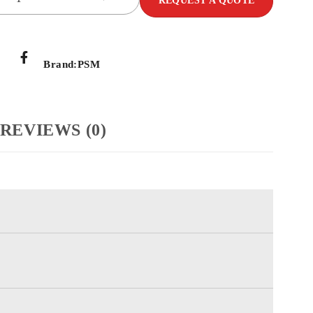
REQUEST A QUOTE
Brand:
PSM
REVIEWS (0)