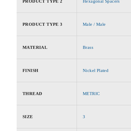
PRODUCT TYPE 2
Hexagonal Spacers
PRODUCT TYPE 3
Male / Male
MATERIAL
Brass
FINISH
Nickel Plated
THREAD
METRIC
SIZE
3