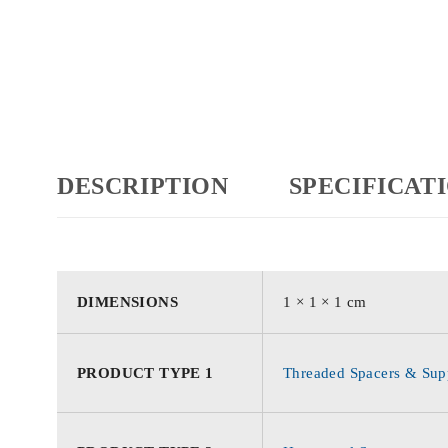
DESCRIPTION
SPECIFICAT
DIMENSIONS
1 × 1 × 1 cm
PRODUCT TYPE 1
Threaded Spacers & Supp