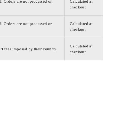
d. Orders are not processed or
Calculated at
checkout
d. Orders are not processed or
Calculated at
checkout
Calculated at
rt fees imposed by their country.
checkout