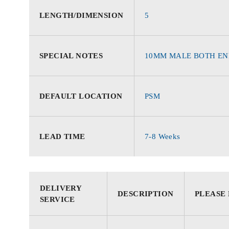
LENGTH/DIMENSION
5
SPECIAL NOTES
10MM MALE BOTH EN
DEFAULT LOCATION
PSM
LEAD TIME
7-8 Weeks
DELIVERY
DESCRIPTION
PLEASE
SERVICE