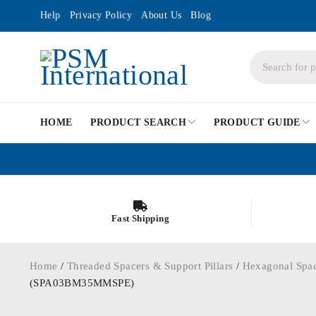
Help
Privacy Policy
About Us
Blog
HOME
PRODUCT SEARCH
PRODUCT GUIDE
Fast Shipping
Home
/
Threaded Spacers & Support Pillars
/
Hexagonal Spa
(SPA03BM35MMSPE)