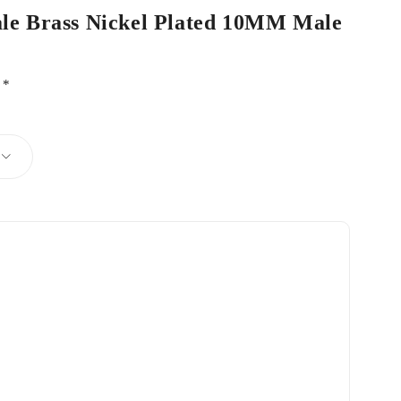
Male Brass Nickel Plated 10MM Male
d
*