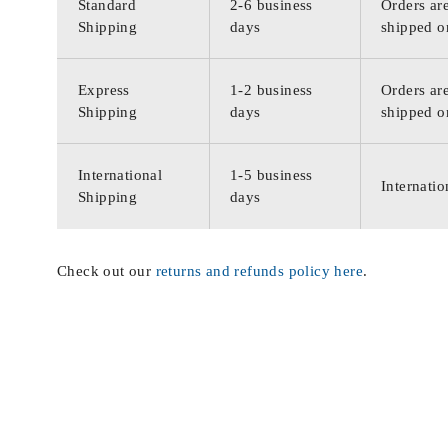
Standard
2-6 business
Orders are
Shipping
days
shipped o
Express
1-2 business
Orders are
Shipping
days
shipped o
International
1-5 business
Internatio
Shipping
days
Check out our
returns and refunds policy here
.