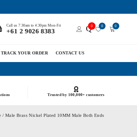
Call us 7:30am to 4:30pm Mon-Fri
0
0
0
Q
+61 2 9026 8383
TRACK YOUR ORDER
CONTACT US
ations
Trusted by 100,000+ customers
 / Male Brass Nickel Plated 10MM Male Both Ends