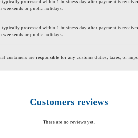
 typically processed within 1 business day after payment is receive
n weekends or public holidays.
 typically processed within 1 business day after payment is receive
n weekends or public holidays.
nal customers are responsible for any customs duties, taxes, or impo
Customers reviews
There are no reviews yet.