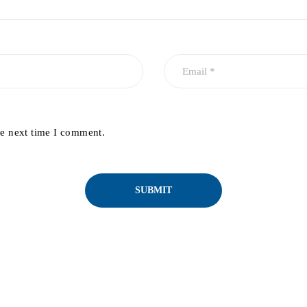
he next time I comment.