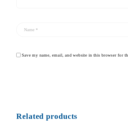
Save my name, email, and website in this browser for t
Related products