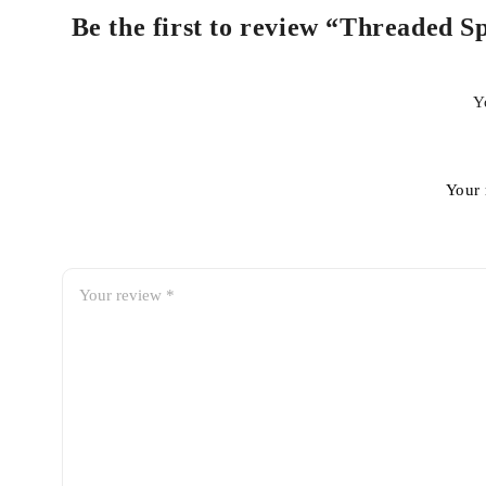
Be the first to review “Threaded 
Y
Your 