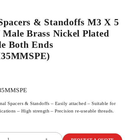
Spacers & Standoffs M3 X 5
 Male Brass Nickel Plated
e Both Ends
M35MMSPE)
35MMSPE
l Spacers & Standoffs – Easily attached – Suitable for
cations – High strength – Precision re-useable threads.