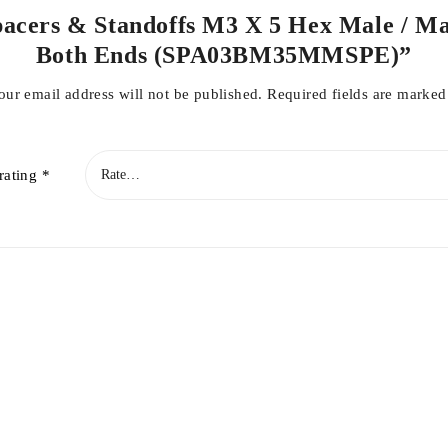
Spacers & Standoffs M3 X 5 Hex Male / 
Both Ends (SPA03BM35MMSPE)”
our email address will not be published.
Required fields are marke
rating
*