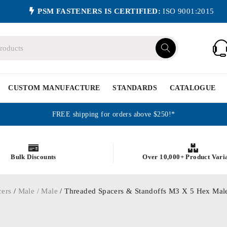
PSM FASTENERS IS CERTIFIED:
ISO 9001:2015
CUSTOM MANUFACTURE
STANDARDS
CATALOGUE
FREE shipping for orders above $250!*
Bulk Discounts
Over 10,000+ Product Vari
cers
/
Male / Male
/ Threaded Spacers & Standoffs M3 X 5 Hex Male