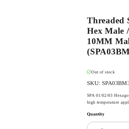
Threaded 
Hex Male /
10MM Mal
(SPA03B
Out of stock
SKU:
SPA03BM
SPA 01/02/03 Hexagona
high temperature appli
Quantity