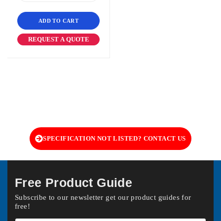
ADD TO CART
REQUEST A QUOTE
SPECIFICATION NOT LISTED? CONTACT US
Free Product Guide
Subscribe to our newsletter get our product guides for
free!