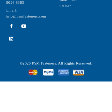
9026 8383
Sitemap
Email:
info@psmfasteners.com
©2026 PSM Fasteners. All Rights Reserved.