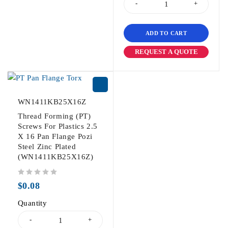
ADD TO CART
REQUEST A QUOTE
WN1411KB25X16Z
Thread Forming (PT)
Screws For Plastics 2.5
X 16 Pan Flange Pozi
Steel Zinc Plated
(WN1411KB25X16Z)
out of 5
$
0.08
Quantity