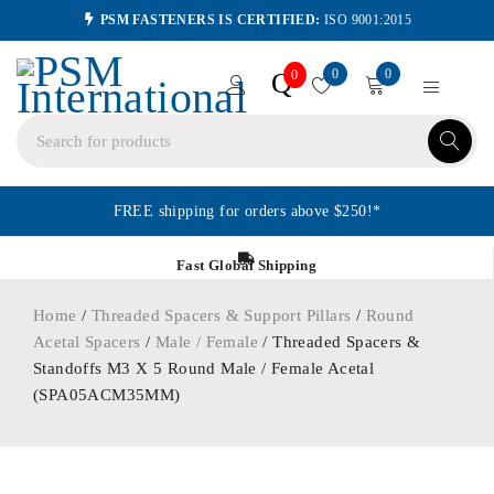
PSM FASTENERS IS CERTIFIED:
ISO 9001:2015
0
0
Q
0
FREE shipping for orders above $250!*
Fast Global Shipping
Home
/
Threaded Spacers & Support Pillars
/
Round
Acetal Spacers
/
Male / Female
/ Threaded Spacers &
Standoffs M3 X 5 Round Male / Female Acetal
(SPA05ACM35MM)
ORDER IN