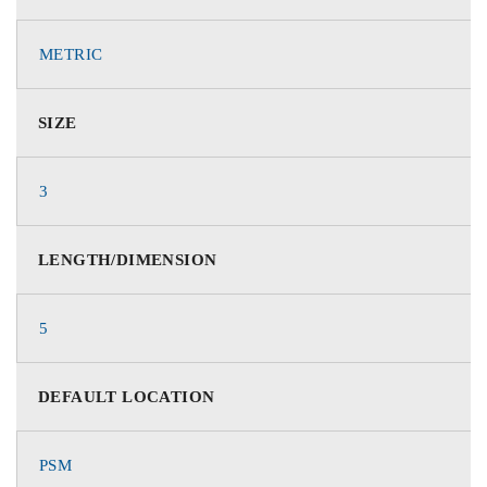
METRIC
SIZE
3
LENGTH/DIMENSION
5
DEFAULT LOCATION
PSM