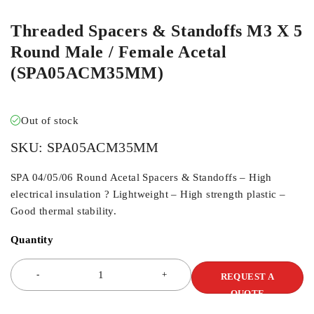
Threaded Spacers & Standoffs M3 X 5
Round Male / Female Acetal
(SPA05ACM35MM)
Out of stock
SKU:
SPA05ACM35MM
SPA 04/05/06 Round Acetal Spacers & Standoffs – High
electrical insulation ? Lightweight – High strength plastic –
Good thermal stability.
Quantity
REQUEST A
QUOTE