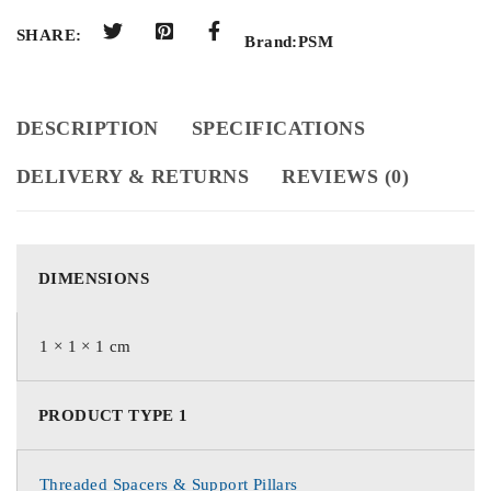
SHARE:
Brand:
PSM
DESCRIPTION
SPECIFICATIONS
DELIVERY & RETURNS
REVIEWS (0)
DIMENSIONS
1 × 1 × 1 cm
PRODUCT TYPE 1
Threaded Spacers & Support Pillars