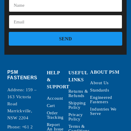
SEND
PSM
ABOUT PSM
HELP
USEFUL
FASTENERS
&
LINKS
About Us
SUPPORT
Address: 159 –
Standards
Returns &
Refunds
163 Victoria
Engineered
Account
Fasteners
Shipping
Road
Cart
Policy
Industries We
Marrickville,
Order
Serve
Privacy
Tracking
NSW 2204
Policy
Report
Terms &
Phone:
+61 2
An Issue
Conditions