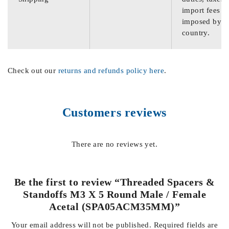
import fees
imposed by th
country.
Check out our
returns and refunds policy here
.
Customers reviews
There are no reviews yet.
Be the first to review “Threaded Spacers &
Standoffs M3 X 5 Round Male / Female
Acetal (SPA05ACM35MM)”
Your email address will not be published.
Required fields are