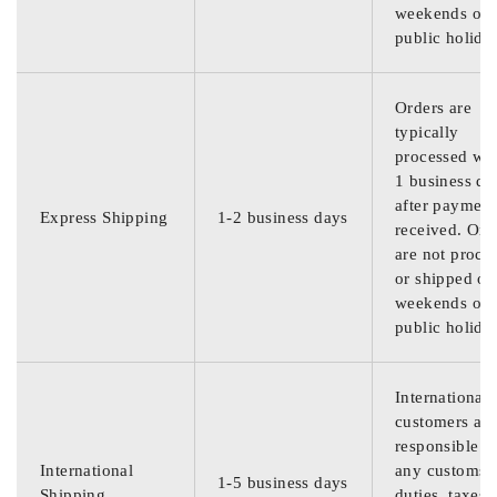
weekends or
public holida
Orders are
typically
processed wit
1 business da
after payment
Express Shipping
1-2 business days
received. Ord
are not proce
or shipped on
weekends or
public holida
International
customers are
responsible f
International
any customs
1-5 business days
Shipping
duties, taxes,