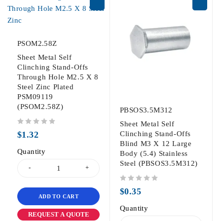
PSOM2.58Z
Sheet Metal Self
Clinching Stand-Offs
Through Hole M2.5 X 8
Steel Zinc Plated
PSM09119
(PSOM2.58Z)
PBSOS3.5M312
Sheet Metal Self
out of 5
$
1.32
Clinching Stand-Offs
Blind M3 X 12 Large
Quantity
Body (5.4) Stainless
Steel (PBSOS3.5M312)
out of 5
$
0.35
ADD TO CART
Quantity
REQUEST A QUOTE