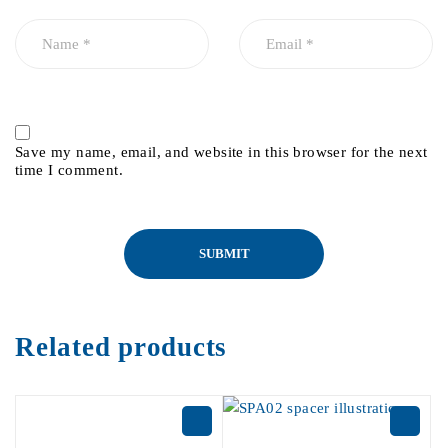
Save my name, email, and website in this browser for the next
time I comment.
Related products