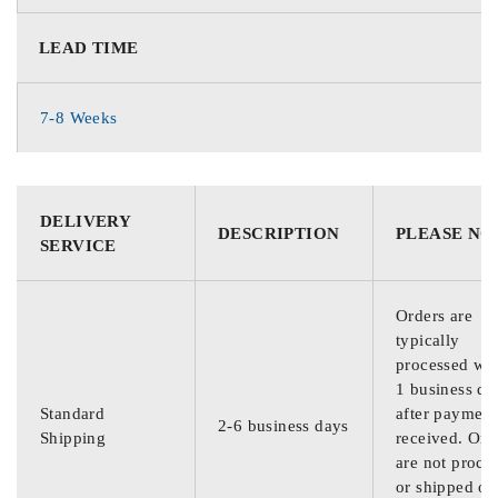
LEAD TIME
7-8 Weeks
DELIVERY
DESCRIPTION
PLEASE NO
SERVICE
Orders are
typically
processed wit
1 business da
Standard
after payment
2-6 business days
Shipping
received. Ord
are not proce
or shipped on