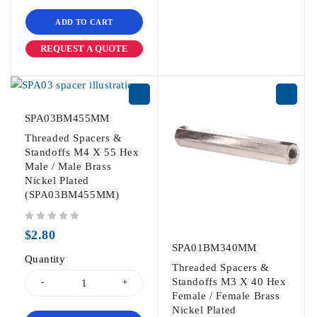
ADD TO CART
REQUEST A QUOTE
SPA03BM455MM
Threaded Spacers &
Standoffs M4 X 55 Hex
Male / Male Brass
Nickel Plated
(SPA03BM455MM)
out of 5
$
2.80
SPA01BM340MM
Quantity
Threaded Spacers &
Standoffs M3 X 40 Hex
Female / Female Brass
Nickel Plated