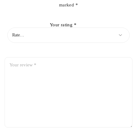
marked
*
Your rating
*