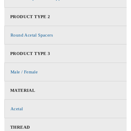
PRODUCT TYPE 2
Round Acetal Spacers
PRODUCT TYPE 3
Male / Female
MATERIAL
Acetal
THREAD