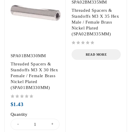
SPA02BM335MM
Threaded Spacers &
Standoffs M3 X 35 Hex
Male / Female Brass
Nickel Plated
(SPA02BM335MM)
out of 5
READ MORE
SPA01BM330MM
Threaded Spacers &
Standoffs M3 X 30 Hex
Female / Female Brass
Nickel Plated
(SPA01BM330MM)
out of 5
$
1.43
Quantity