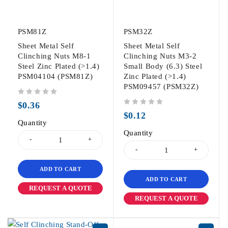
PSM81Z
PSM32Z
Sheet Metal Self
Sheet Metal Self
Clinching Nuts M8-1
Clinching Nuts M3-2
Steel Zinc Plated (>1.4)
Small Body (6.3) Steel
PSM04104 (PSM81Z)
Zinc Plated (>1.4)
PSM09457 (PSM32Z)
out of 5
$
0.36
out of 5
$
0.12
Quantity
Quantity
ADD TO CART
ADD TO CART
REQUEST A QUOTE
REQUEST A QUOTE