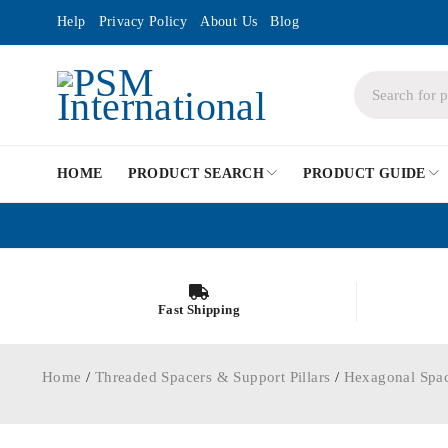
Help
Privacy Policy
About Us
Blog
HOME
PRODUCT SEARCH
PRODUCT GUIDE
Fast Shipping
Home
/
Threaded Spacers & Support Pillars
/
Hexagonal Spa