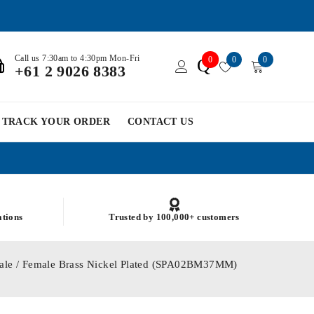
Call us 7:30am to 4:30pm Mon-Fri
0
0
0
Q
+61 2 9026 8383
TRACK YOUR ORDER
CONTACT US
ations
Trusted by 100,000+ customers
ale / Female Brass Nickel Plated (SPA02BM37MM)