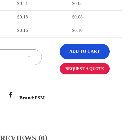
$
0.21
$
0.05
$
0.18
$
0.08
$
0.16
$
0.10
ADD TO CART
REQUEST A QUOTE
Brand:
PSM
REVIEWS (0)