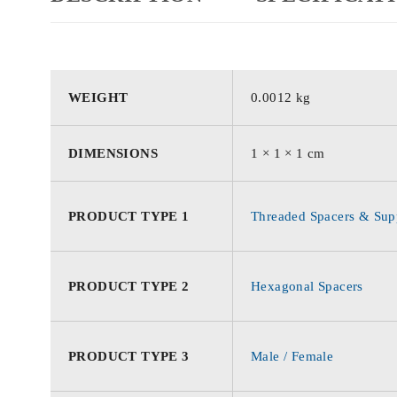
WEIGHT
0.0012 kg
DIMENSIONS
1 × 1 × 1 cm
PRODUCT TYPE 1
Threaded Spacers & Supp
PRODUCT TYPE 2
Hexagonal Spacers
PRODUCT TYPE 3
Male / Female