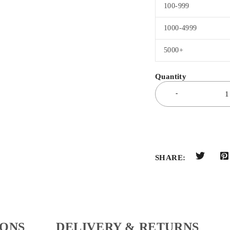
100-999
1000-4999
5000+
SHARE:
IONS
DELIVERY & RETURNS