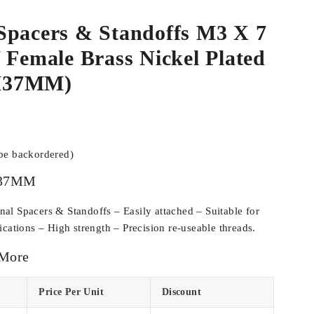
Spacers & Standoffs M3 X 7
 Female Brass Nickel Plated
M37MM)
 be backordered)
37MM
l Spacers & Standoffs – Easily attached – Suitable for
cations – High strength – Precision re-useable threads.
 More
Price Per Unit
Discount