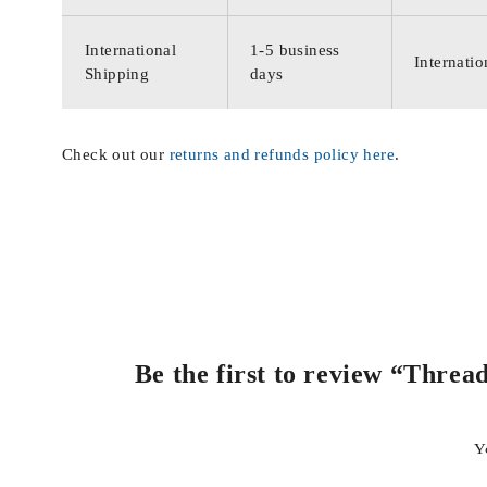
International
1-5 business
Internatio
Shipping
days
Check out our
returns and refunds policy here
.
Be the first to review “Thre
Y