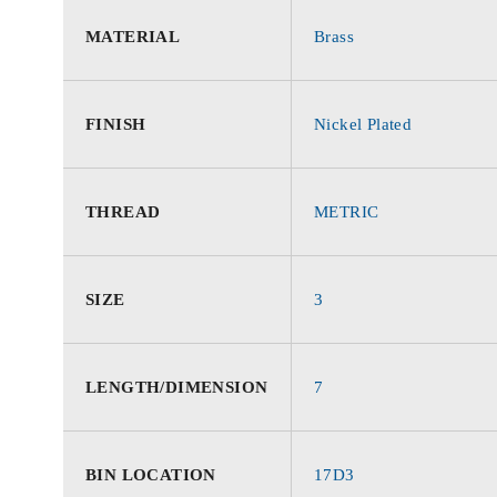
MATERIAL
Brass
FINISH
Nickel Plated
THREAD
METRIC
SIZE
3
LENGTH/DIMENSION
7
BIN LOCATION
17D3