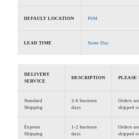
DEFAULT LOCATION
PSM
LEAD TIME
Same Day
DELIVERY
DESCRIPTION
PLEASE
SERVICE
Standard
2-6 business
Orders are
Shipping
days
shipped o
Express
1-2 business
Orders are
Shipping
days
shipped o