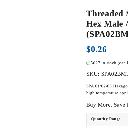
Threaded 
Hex Male /
(SPA02B
$
0.26
5027 in stock (can
SKU:
SPA02BM
SPA 01/02/03 Hexagona
high temperature appli
Buy More, Save
Quantity Range