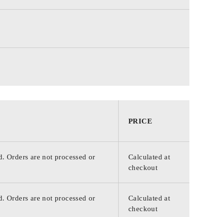
PRICE
d. Orders are not processed or
Calculated at
checkout
d. Orders are not processed or
Calculated at
checkout