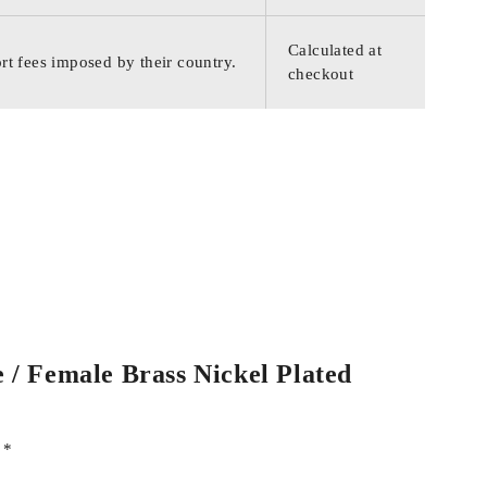
Calculated at
rt fees imposed by their country.
checkout
 / Female Brass Nickel Plated
d
*