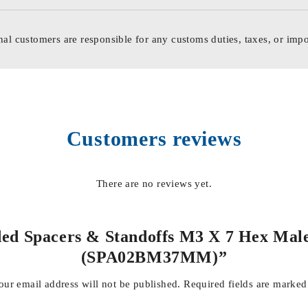
nal customers are responsible for any customs duties, taxes, or impo
Customers reviews
There are no reviews yet.
aded Spacers & Standoffs M3 X 7 Hex Male
(SPA02BM37MM)”
our email address will not be published.
Required fields are marke