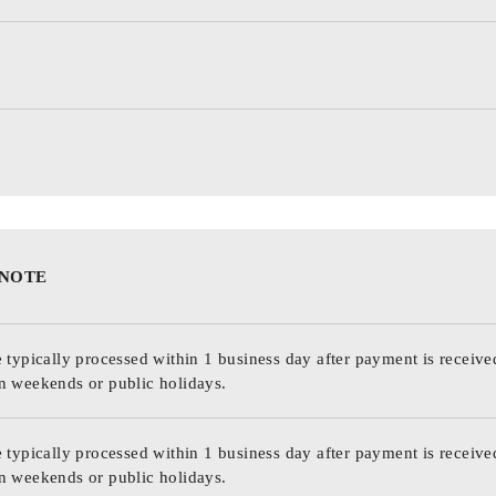
 NOTE
 typically processed within 1 business day after payment is receive
n weekends or public holidays.
 typically processed within 1 business day after payment is receive
n weekends or public holidays.