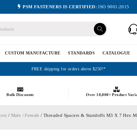
PSM FASTENERS IS CERTIFIED:
ISO 9001:2015
CUSTOM MANUFACTURE
STANDARDS
CATALOGUE
FREE shipping for orders above $250!*
Bulk Discounts
Over 10,000+ Product Vari
cers
/
Male / Female
/ Threaded Spacers & Standoffs M3 X 7 Hex M