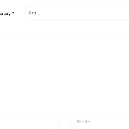
rating
*