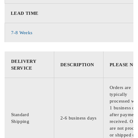
LEAD TIME
7-8 Weeks
DELIVERY
DESCRIPTION
PLEASE NO
SERVICE
Orders are
typically
processed wit
1 business da
Standard
after payment
2-6 business days
Shipping
received. Ord
are not proce
or shipped on