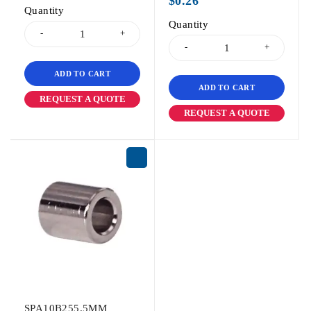
$
0.26
Quantity
Quantity
ADD TO CART
ADD TO CART
REQUEST A QUOTE
REQUEST A QUOTE
SPA10B255.5MM