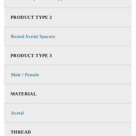
PRODUCT TYPE 2
Round Acetal Spacers
PRODUCT TYPE 3
Male / Female
MATERIAL
Acetal
THREAD