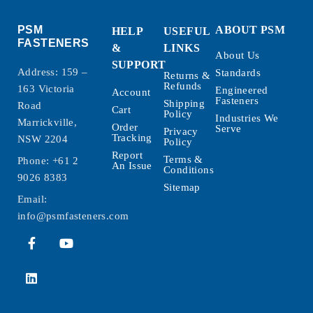
PSM
ABOUT PSM
HELP
USEFUL
FASTENERS
&
LINKS
About Us
SUPPORT
Address: 159 –
Standards
Returns &
Refunds
163 Victoria
Engineered
Account
Fasteners
Shipping
Road
Cart
Policy
Industries We
Marrickville,
Order
Serve
Privacy
Tracking
NSW 2204
Policy
Report
Terms &
Phone:
+61 2
An Issue
Conditions
9026 8383
Sitemap
Email:
info@psmfasteners.com