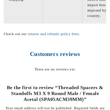
import fees
imposed by th
country.
Check out our
returns and refunds policy here
.
Customers reviews
There are no reviews yet.
Be the first to review “Threaded Spacers &
Standoffs M3 X 9 Round Male / Female
Acetal (SPA05ACM39MM)”
Your email address will not be published.
Required fields are