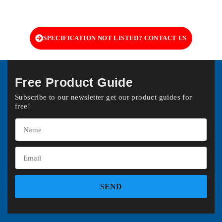
SPECIFICATION NOT LISTED? CONTACT US
Free Product Guide
Subscribe to our newsletter get our product guides for
free!
SEND