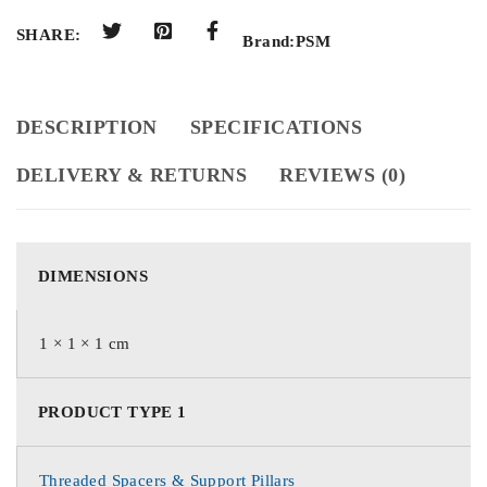
SHARE:
Brand:
PSM
DESCRIPTION
SPECIFICATIONS
DELIVERY & RETURNS
REVIEWS (0)
DIMENSIONS
1 × 1 × 1 cm
PRODUCT TYPE 1
Threaded Spacers & Support Pillars