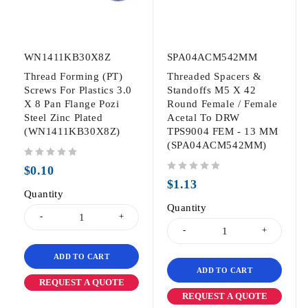
WN1411KB30X8Z
SPA04ACM542MM
Thread Forming (PT)
Threaded Spacers &
Screws For Plastics 3.0
Standoffs M5 X 42
X 8 Pan Flange Pozi
Round Female / Female
Steel Zinc Plated
Acetal To DRW
(WN1411KB30X8Z)
TPS9004 FEM - 13 MM
(SPA04ACM542MM)
out of 5
$
0.10
out of 5
$
1.13
Quantity
Quantity
ADD TO CART
ADD TO CART
REQUEST A QUOTE
REQUEST A QUOTE