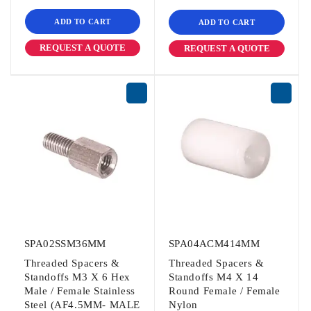
ADD TO CART
ADD TO CART
REQUEST A QUOTE
REQUEST A QUOTE
SPA02SSM36MM
SPA04ACM414MM
Threaded Spacers &
Threaded Spacers &
Standoffs M3 X 6 Hex
Standoffs M4 X 14
Male / Female Stainless
Round Female / Female
Steel (AF4.5MM- MALE
Nylon