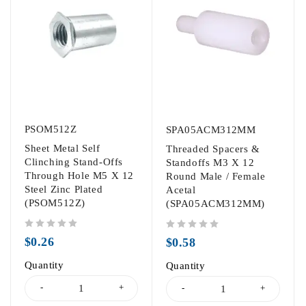
PSOM512Z
SPA05ACM312MM
Sheet Metal Self
Threaded Spacers &
Clinching Stand-Offs
Standoffs M3 X 12
Through Hole M5 X 12
Round Male / Female
Steel Zinc Plated
Acetal
(PSOM512Z)
(SPA05ACM312MM)
out of 5
out of 5
$
0.26
$
0.58
Quantity
Quantity