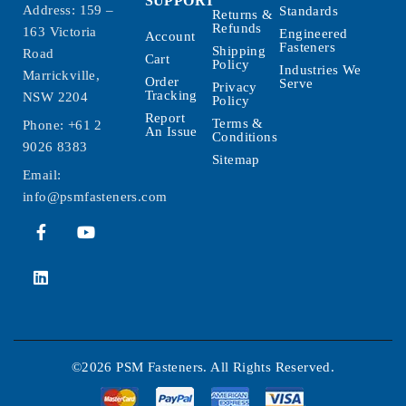
SUPPORT
Address: 159 –
Standards
Returns &
Refunds
163 Victoria
Engineered
Account
Fasteners
Shipping
Road
Cart
Policy
Industries We
Marrickville,
Order
Serve
Privacy
Tracking
NSW 2204
Policy
Report
Terms &
Phone:
+61 2
An Issue
Conditions
9026 8383
Sitemap
Email:
info@psmfasteners.com
©2026 PSM Fasteners. All Rights Reserved.