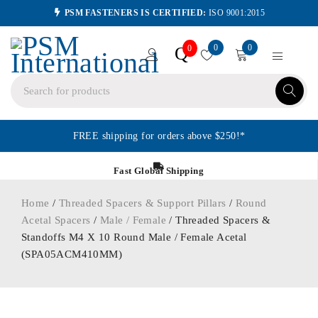
PSM FASTENERS IS CERTIFIED:
ISO 9001:2015
0
0
Q
0
FREE shipping for orders above $250!*
Fast Global Shipping
Home
/
Threaded Spacers & Support Pillars
/
Round
Acetal Spacers
/
Male / Female
/ Threaded Spacers &
Standoffs M4 X 10 Round Male / Female Acetal
(SPA05ACM410MM)
ORDER IN