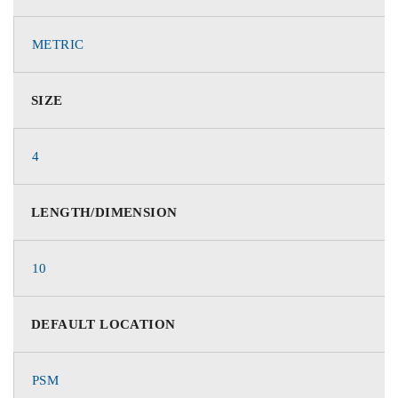
METRIC
SIZE
4
LENGTH/DIMENSION
10
DEFAULT LOCATION
PSM