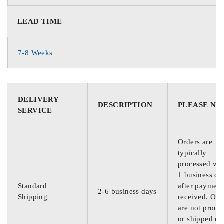
LEAD TIME
7-8 Weeks
DELIVERY
DESCRIPTION
PLEASE NO
SERVICE
Orders are
typically
processed wit
1 business da
Standard
after payment
2-6 business days
Shipping
received. Ord
are not proce
or shipped on