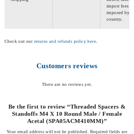
import fees
imposed by th
country.
Check out our
returns and refunds policy here
.
Customers reviews
There are no reviews yet.
Be the first to review “Threaded Spacers &
Standoffs M4 X 10 Round Male / Female
Acetal (SPA05ACM410MM)”
Your email address will not be published.
Required fields are