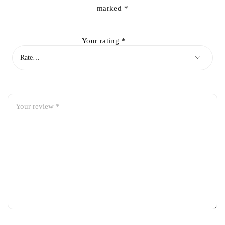
marked
*
Your rating
*