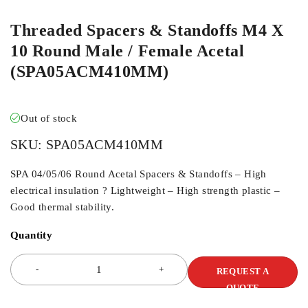
Threaded Spacers & Standoffs M4 X
10 Round Male / Female Acetal
(SPA05ACM410MM)
Out of stock
SKU:
SPA05ACM410MM
SPA 04/05/06 Round Acetal Spacers & Standoffs – High
electrical insulation ? Lightweight – High strength plastic –
Good thermal stability.
Quantity
REQUEST A
QUOTE