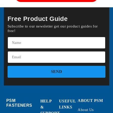
Free Product Guide
Subscribe to our newsletter get our product guides for
free!
SEND
PSM
ABOUT PSM
HELP
USEFUL
FASTENERS
&
LINKS
About Us