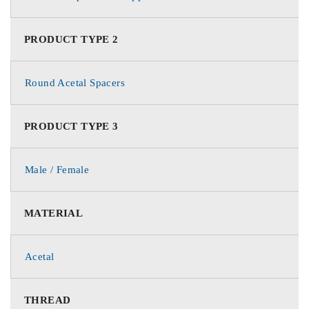
PRODUCT TYPE 2
Round Acetal Spacers
PRODUCT TYPE 3
Male / Female
MATERIAL
Acetal
THREAD