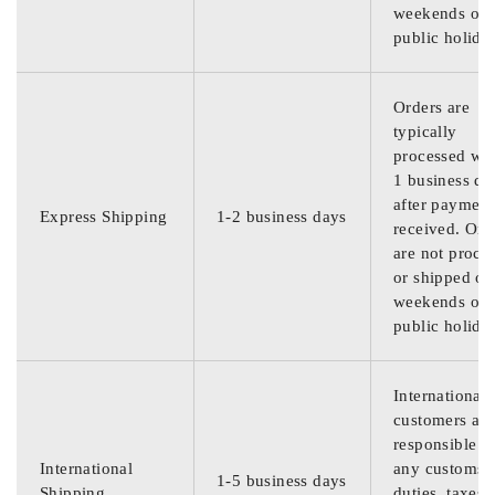
weekends or
public holida
Orders are
typically
processed wit
1 business da
after payment
Express Shipping
1-2 business days
received. Ord
are not proce
or shipped on
weekends or
public holida
International
customers are
responsible f
International
any customs
1-5 business days
Shipping
duties, taxes,