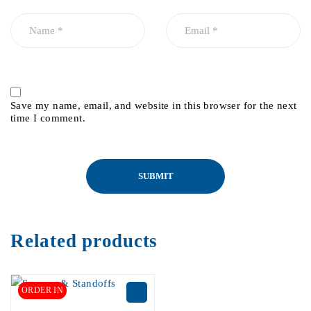
Save my name, email, and website in this browser for the next
time I comment.
Related products
ORDER IN