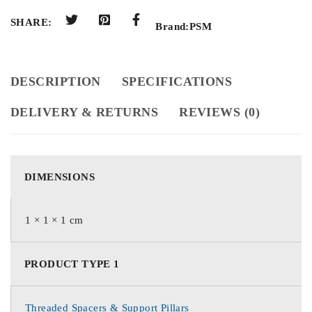
SHARE:
Brand:
PSM
DESCRIPTION
SPECIFICATIONS
DELIVERY & RETURNS
REVIEWS (0)
DIMENSIONS
1 × 1 × 1 cm
PRODUCT TYPE 1
Threaded Spacers & Support Pillars