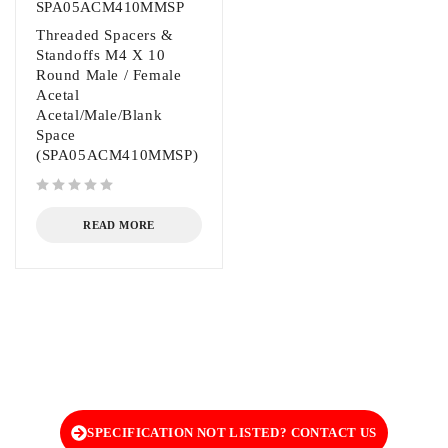
SPA05ACM410MMSP
Threaded Spacers &
Standoffs M4 X 10
Round Male / Female
Acetal
Acetal/Male/Blank
Space
(SPA05ACM410MMSP)
out of 5
READ MORE
SPECIFICATION NOT LISTED? CONTACT US