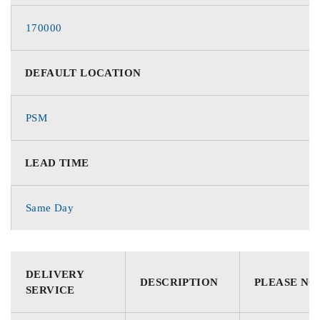
170000
DEFAULT LOCATION
PSM
LEAD TIME
Same Day
DELIVERY
DESCRIPTION
PLEASE NO
SERVICE