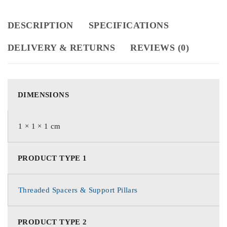
DESCRIPTION
SPECIFICATIONS
DELIVERY & RETURNS
REVIEWS (0)
DIMENSIONS
1 × 1 × 1 cm
PRODUCT TYPE 1
Threaded Spacers & Support Pillars
PRODUCT TYPE 2