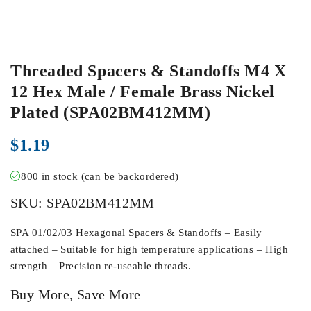
Threaded Spacers & Standoffs M4 X
12 Hex Male / Female Brass Nickel
Plated (SPA02BM412MM)
$
1.19
800 in stock (can be backordered)
SKU:
SPA02BM412MM
SPA 01/02/03 Hexagonal Spacers & Standoffs – Easily
attached – Suitable for high temperature applications – High
strength – Precision re-useable threads.
Buy More, Save More