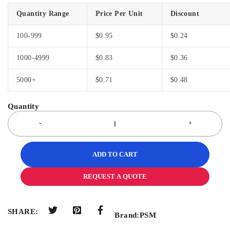
Quantity Range
Price Per Unit
Discount
100-999
$
0.95
$
0.24
1000-4999
$
0.83
$
0.36
5000+
$
0.71
$
0.48
ADD TO CART
REQUEST A QUOTE
SHARE:
Brand:
PSM