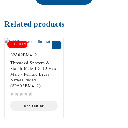
Related products
ORDER IN
SPA02BM412
Threaded Spacers &
Standoffs M4 X 12 Hex
Male / Female Brass
Nickel Plated
(SPA02BM412)
out of 5
READ MORE