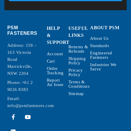
PSM
ABOUT PSM
HELP
USEFUL
FASTENERS
&
LINKS
About Us
SUPPORT
Address: 159 –
Standards
Returns &
Refunds
163 Victoria
Engineered
Account
Fasteners
Shipping
Road
Cart
Policy
Industries We
Marrickville,
Order
Serve
Privacy
Tracking
NSW 2204
Policy
Report
Terms &
Phone:
+61 2
An Issue
Conditions
9026 8383
Sitemap
Email:
info@psmfasteners.com