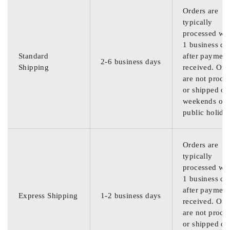
Orders are
typically
processed wit
1 business da
Standard
after payment
2-6 business days
Shipping
received. Ord
are not proce
or shipped on
weekends or
public holida
Orders are
typically
processed wit
1 business da
after payment
Express Shipping
1-2 business days
received. Ord
are not proce
or shipped on