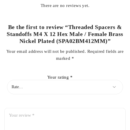
There are no reviews yet.
Be the first to review “Threaded Spacers &
Standoffs M4 X 12 Hex Male / Female Brass
Nickel Plated (SPA02BM412MM)”
Your email address will not be published.
Required fields are
marked
*
Your rating
*