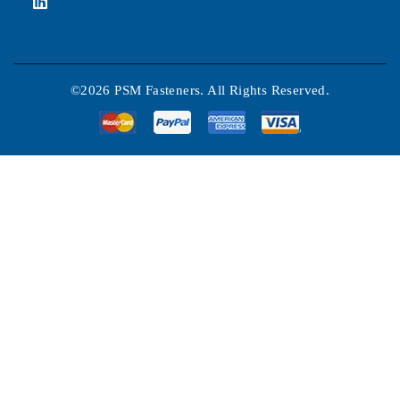
©2026 PSM Fasteners. All Rights Reserved.