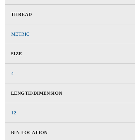
THREAD
METRIC
SIZE
4
LENGTH/DIMENSION
12
BIN LOCATION