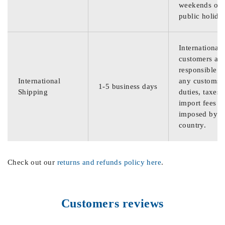
weekends or
public holida
International
customers are
responsible f
International
any customs
1-5 business days
Shipping
duties, taxes,
import fees
imposed by th
country.
Check out our
returns and refunds policy here
.
Customers reviews