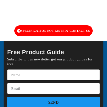
SPECIFICATION NOT LISTED? CONTACT US
Free Product Guide
Subscribe to our newsletter get our product guides for
free!
SEND