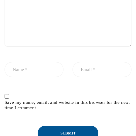
Save my name, email, and website in this browser for the next
time I comment.