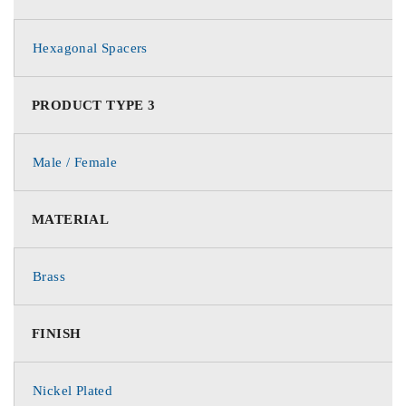
Hexagonal Spacers
PRODUCT TYPE 3
Male / Female
MATERIAL
Brass
FINISH
Nickel Plated