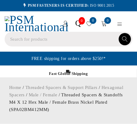
PSM FASTENERS IS CERTIFIED:
ISO 9001:2015
0
0
Q
0
FREE shipping for orders above $250!*
Fast Global Shipping
Home
/
Threaded Spacers & Support Pillars
/
Hexagonal
Spacers
/
Male / Female
/ Threaded Spacers & Standoffs
M4 X 12 Hex Male / Female Brass Nickel Plated
(SPA02BM412MM)