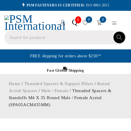
PSM FASTENERS IS CERTIFIED:
ISO 9001:2015
0
0
Q
0
FREE shipping for orders above $250!*
Fast Global Shipping
Home
/
Threaded Spacers & Support Pillars
/
Round
Acetal Spacers
/
Male / Female
/ Threaded Spacers &
Standoffs M4 X 35 Round Male / Female Acetal
(SPA05ACM435MM)
ORDER IN