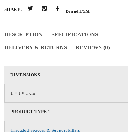
SHARE:
Brand:
PSM
DESCRIPTION
SPECIFICATIONS
DELIVERY & RETURNS
REVIEWS (0)
DIMENSIONS
1 × 1 × 1 cm
PRODUCT TYPE 1
Threaded Spacers & Support Pillars