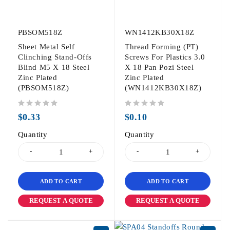
PBSOM518Z
WN1412KB30X18Z
Sheet Metal Self
Thread Forming (PT)
Clinching Stand-Offs
Screws For Plastics 3.0
Blind M5 X 18 Steel
X 18 Pan Pozi Steel
Zinc Plated
Zinc Plated
(PBSOM518Z)
(WN1412KB30X18Z)
out of 5
out of 5
$
0.33
$
0.10
Quantity
Quantity
ADD TO CART
ADD TO CART
REQUEST A QUOTE
REQUEST A QUOTE