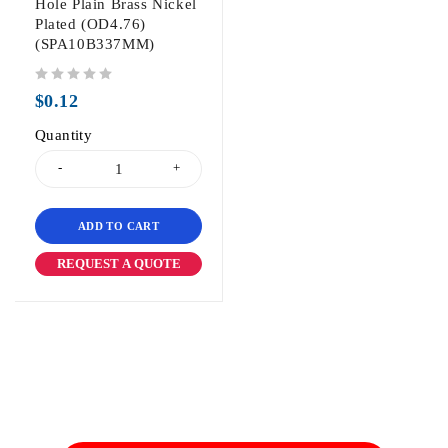
Hole Plain Brass Nickel
Plated (OD4.76)
(SPA10B337MM)
out of 5
$
0.12
Quantity
ADD TO CART
REQUEST A QUOTE