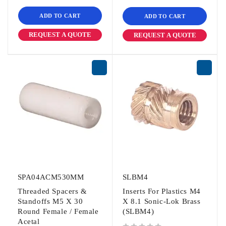
ADD TO CART
ADD TO CART
REQUEST A QUOTE
REQUEST A QUOTE
SPA04ACM530MM
SLBM4
Threaded Spacers &
Inserts For Plastics M4
Standoffs M5 X 30
X 8.1 Sonic-Lok Brass
Round Female / Female
(SLBM4)
Acetal