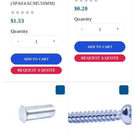
(SPA04ACM530MM)
out of 5
$
0.20
out of 5
Quantity
$
1.53
Quantity
ADD TO CART
REQUEST A QUOTE
ADD TO CART
REQUEST A QUOTE