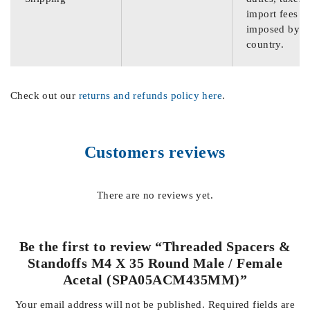
import fees
imposed by th
country.
Check out our
returns and refunds policy here
.
Customers reviews
There are no reviews yet.
Be the first to review “Threaded Spacers &
Standoffs M4 X 35 Round Male / Female
Acetal (SPA05ACM435MM)”
Your email address will not be published.
Required fields are