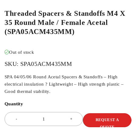
Threaded Spacers & Standoffs M4 X
35 Round Male / Female Acetal
(SPA05ACM435MM)
Out of stock
SKU:
SPA05ACM435MM
SPA 04/05/06 Round Acetal Spacers & Standoffs – High
electrical insulation ? Lightweight – High strength plastic –
Good thermal stability.
Quantity
REQUEST A
QUOTE