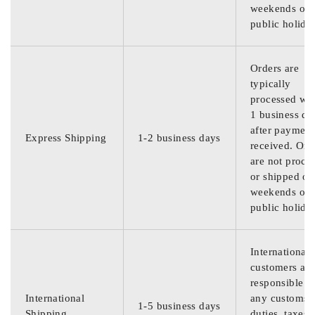
weekends or
public holida
Orders are
typically
processed wit
1 business da
after payment
Express Shipping
1-2 business days
received. Ord
are not proce
or shipped on
weekends or
public holida
International
customers are
responsible f
International
any customs
1-5 business days
Shipping
duties, taxes,