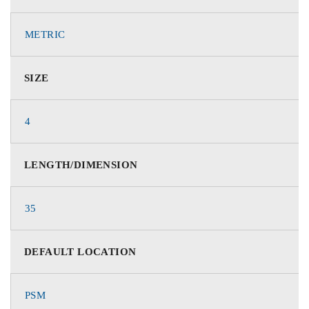
METRIC
SIZE
4
LENGTH/DIMENSION
35
DEFAULT LOCATION
PSM