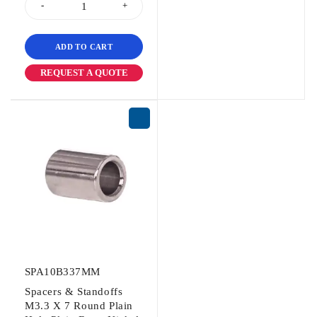
ADD TO CART
REQUEST A QUOTE
SPA10B337MM
Spacers & Standoffs
M3.3 X 7 Round Plain