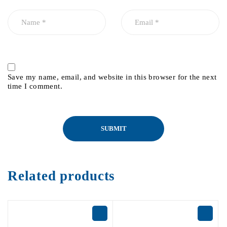
Save my name, email, and website in this browser for the next
time I comment.
Related products