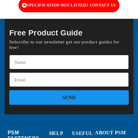
SPECIFICATION NOT LISTED? CONTACT US
Free Product Guide
Subscribe to our newsletter get our product guides for
free!
SEND
PSM
ABOUT PSM
HELP
USEFUL