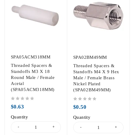
SPA05ACM318MM
SPA02BM49MM
Threaded Spacers &
Threaded Spacers &
Standoffs M3 X 18
Standoffs M4 X 9 Hex
Round Male / Female
Male / Female Brass
Acetal
Nickel Plated
(SPA05ACM318MM)
(SPA02BM49MM)
out of 5
out of 5
$
0.63
$
0.50
Quantity
Quantity