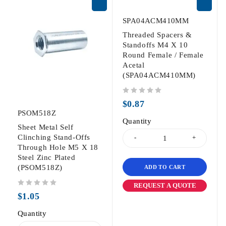
SPA04ACM410MM
Threaded Spacers &
Standoffs M4 X 10
Round Female / Female
Acetal
(SPA04ACM410MM)
out of 5
$
0.87
PSOM518Z
Quantity
Sheet Metal Self
Clinching Stand-Offs
Through Hole M5 X 18
Steel Zinc Plated
(PSOM518Z)
ADD TO CART
REQUEST A QUOTE
out of 5
$
1.05
Quantity