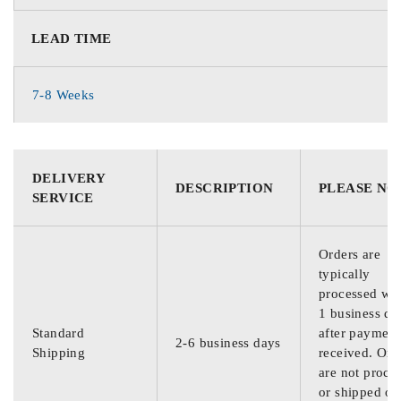
LEAD TIME
7-8 Weeks
DELIVERY
DESCRIPTION
PLEASE NO
SERVICE
Orders are
typically
processed wit
1 business da
Standard
after payment
2-6 business days
Shipping
received. Ord
are not proce
or shipped on