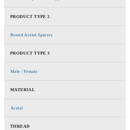
PRODUCT TYPE 2
Round Acetal Spacers
PRODUCT TYPE 3
Male / Female
MATERIAL
Acetal
THREAD