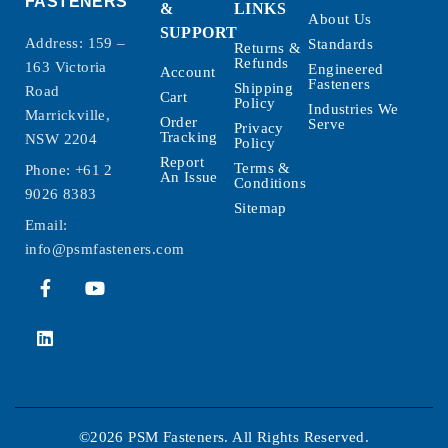
FASTENERS
&
LINKS
About Us
SUPPORT
Address: 159 –
Standards
Returns &
Refunds
163 Victoria
Engineered
Account
Fasteners
Shipping
Road
Cart
Policy
Industries We
Marrickville,
Order
Serve
Privacy
Tracking
NSW 2204
Policy
Report
Terms &
Phone:
+61 2
An Issue
Conditions
9026 8383
Sitemap
Email:
info@psmfasteners.com
©2026 PSM Fasteners. All Rights Reserved.