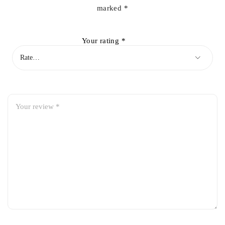
marked
*
Your rating
*