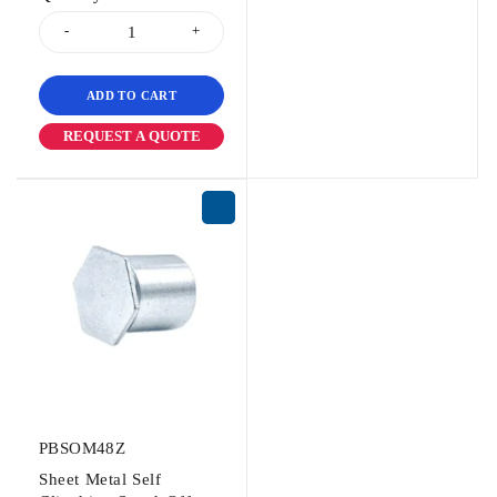
ADD TO CART
REQUEST A QUOTE
PBSOM48Z
Sheet Metal Self