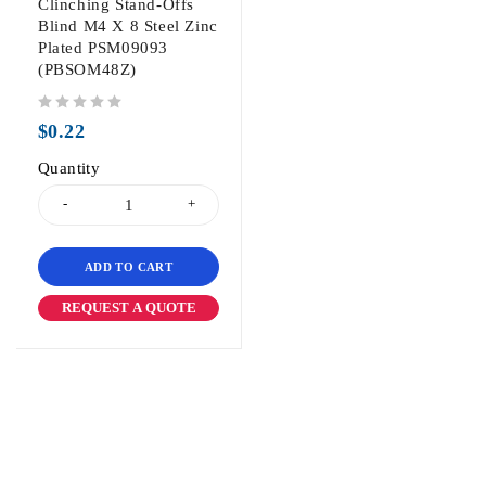
Clinching Stand-Offs
Blind M4 X 8 Steel Zinc
Plated PSM09093
(PBSOM48Z)
out of 5
$
0.22
Quantity
ADD TO CART
REQUEST A QUOTE