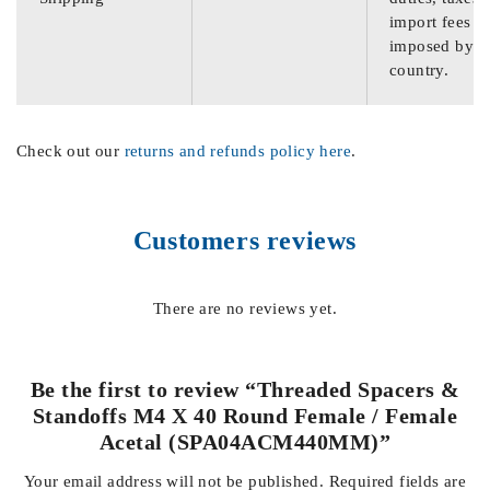
import fees
imposed by th
country.
Check out our
returns and refunds policy here
.
Customers reviews
There are no reviews yet.
Be the first to review “Threaded Spacers &
Standoffs M4 X 40 Round Female / Female
Acetal (SPA04ACM440MM)”
Your email address will not be published.
Required fields are