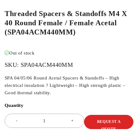
Threaded Spacers & Standoffs M4 X
40 Round Female / Female Acetal
(SPA04ACM440MM)
Out of stock
SKU:
SPA04ACM440MM
SPA 04/05/06 Round Acetal Spacers & Standoffs – High
electrical insulation ? Lightweight – High strength plastic –
Good thermal stability.
Quantity
REQUEST A
QUOTE