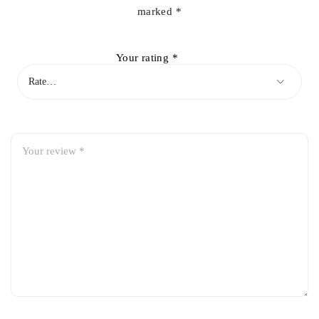
marked
*
Your rating
*