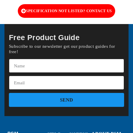
SPECIFICATION NOT LISTED? CONTACT US
Free Product Guide
Subscribe to our newsletter get our product guides for
free!
SEND