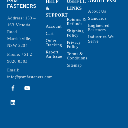
PSM
ABOUT PSM
HELP
USEFUL
FASTENERS
&
LINKS
About Us
SUPPORT
Address: 159 –
Standards
Returns &
Refunds
163 Victoria
Engineered
Account
Fasteners
Shipping
Road
Cart
Policy
Industries We
Marrickville,
Order
Serve
Privacy
Tracking
NSW 2204
Policy
Report
Terms &
Phone:
+61 2
An Issue
Conditions
9026 8383
Sitemap
Email:
info@psmfasteners.com