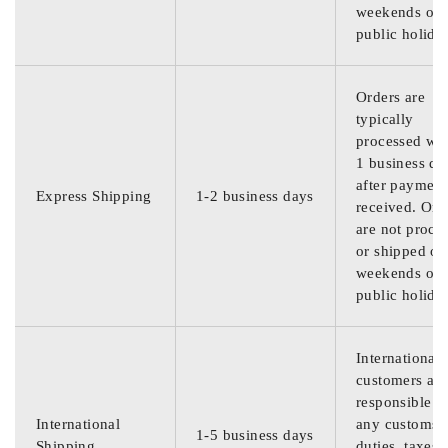
weekends or
public holida
Orders are
typically
processed wit
1 business da
after payment
Express Shipping
1-2 business days
received. Ord
are not proce
or shipped on
weekends or
public holida
International
customers are
responsible f
International
any customs
1-5 business days
Shipping
duties, taxes,