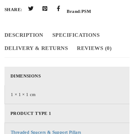
SHARE:
Brand:
PSM
DESCRIPTION
SPECIFICATIONS
DELIVERY & RETURNS
REVIEWS (0)
DIMENSIONS
1 × 1 × 1 cm
PRODUCT TYPE 1
Threaded Spacers & Support Pillars