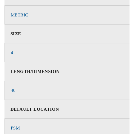
METRIC
SIZE
4
LENGTH/DIMENSION
40
DEFAULT LOCATION
PSM