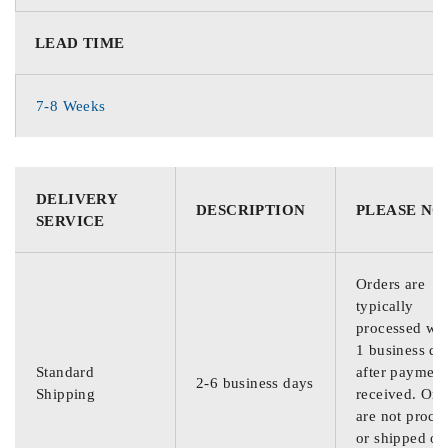
LEAD TIME
7-8 Weeks
DELIVERY
DESCRIPTION
PLEASE NO
SERVICE
Orders are
typically
processed wit
1 business da
Standard
after payment
2-6 business days
Shipping
received. Ord
are not proce
or shipped on