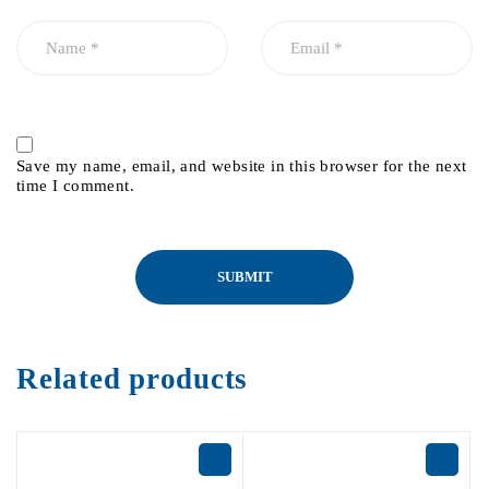
Save my name, email, and website in this browser for the next
time I comment.
Related products