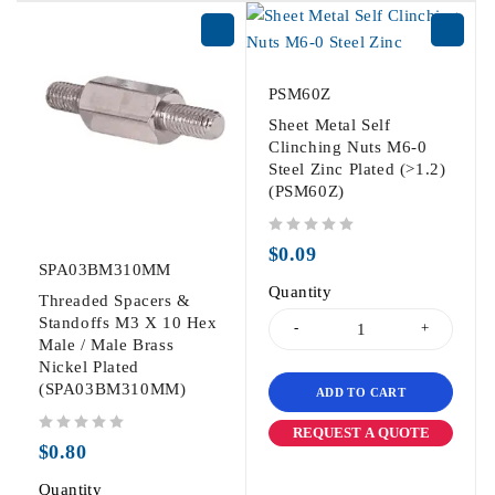
PSM60Z
Sheet Metal Self
Clinching Nuts M6-0
Steel Zinc Plated (>1.2)
(PSM60Z)
out of 5
$
0.09
SPA03BM310MM
Quantity
Threaded Spacers &
Standoffs M3 X 10 Hex
Male / Male Brass
Nickel Plated
(SPA03BM310MM)
ADD TO CART
REQUEST A QUOTE
out of 5
$
0.80
Quantity