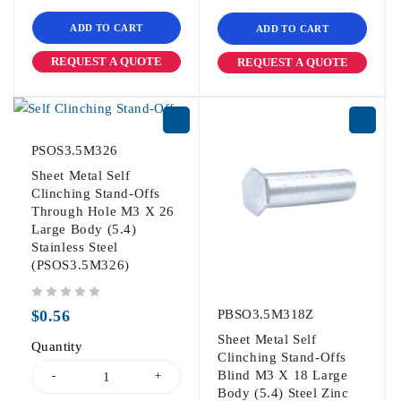
ADD TO CART
ADD TO CART
REQUEST A QUOTE
REQUEST A QUOTE
PSOS3.5M326
Sheet Metal Self
Clinching Stand-Offs
Through Hole M3 X 26
Large Body (5.4)
Stainless Steel
(PSOS3.5M326)
out of 5
$
0.56
PBSO3.5M318Z
Sheet Metal Self
Quantity
Clinching Stand-Offs
Blind M3 X 18 Large
Body (5.4) Steel Zinc