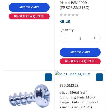
Plated PSM09091
(PBSO3.5M318Z)
ADD TO CART
REQUEST A QUOTE
out of 5
$
0.40
Quantity
ADD TO CART
REQUEST A QUOTE
PS3.5M33Z
Sheet Metal Self
Clinching Nuts M3-3
Large Body (7.1) Steel
Zinc Plated (>2.29)