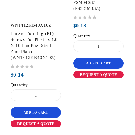
PSM04087
(PS3.5M33Z)
out of 5
WN1412KB40X10Z
$
0.13
Thread Forming (PT)
Quantity
Screws For Plastics 4.0
X 10 Pan Pozi Steel
Zinc Plated
(WN1412KB40X10Z)
ADD TO CART
out of 5
$
0.14
REQUEST A QUOTE
Quantity
ADD TO CART
REQUEST A QUOTE