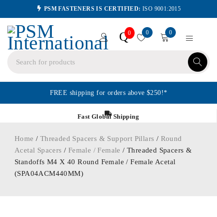
PSM FASTENERS IS CERTIFIED:
ISO 9001:2015
0
0
Q
0
FREE shipping for orders above $250!*
Fast Global Shipping
Home
/
Threaded Spacers & Support Pillars
/
Round
Acetal Spacers
/
Female / Female
/ Threaded Spacers &
Standoffs M4 X 40 Round Female / Female Acetal
(SPA04ACM440MM)
ORDER IN