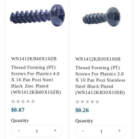
WN1412KB40X16ZB
WN1412KB30X10SB
Thread Forming (PT)
Thread Forming (PT)
Screws For Plastics 4.0
Screws For Plastics 3.0
X 16 Pan Pozi Steel
X 10 Pan Pozi Stainless
Black Zinc Plated
Steel Black Plated
(WN1412KB40X16ZB)
(WN1412KB30X10SB)
out of 5
out of 5
$
0.07
$
0.26
Quantity
Quantity