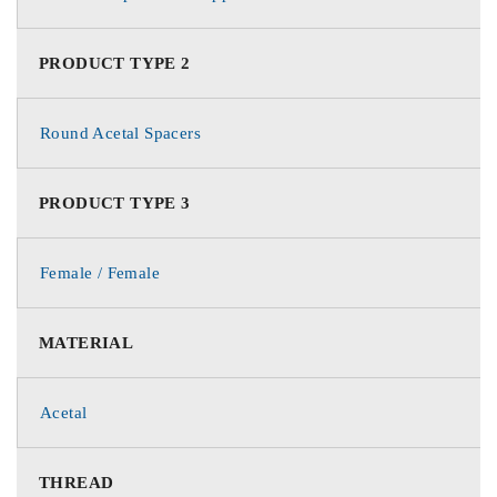
PRODUCT TYPE 2
Round Acetal Spacers
PRODUCT TYPE 3
Female / Female
MATERIAL
Acetal
THREAD