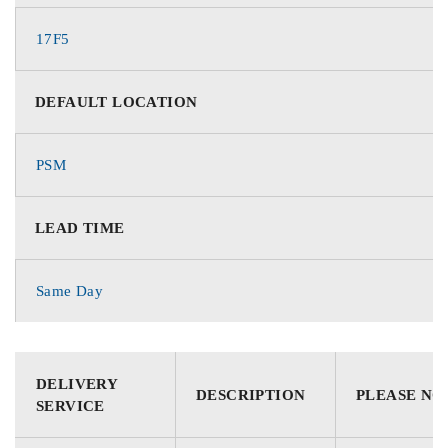
17F5
DEFAULT LOCATION
PSM
LEAD TIME
Same Day
DELIVERY
DESCRIPTION
PLEASE NO
SERVICE