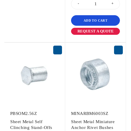
ADD TO CART
REQUEST A QUOTE
PBSOM2.56Z
MINARBM6003SZ
Sheet Metal Self
Sheet Metal Miniature
Clinching Stand-Offs
Anchor Rivet Bushes