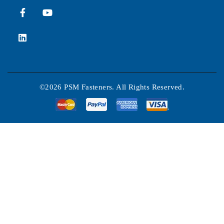
©2026 PSM Fasteners. All Rights Reserved.