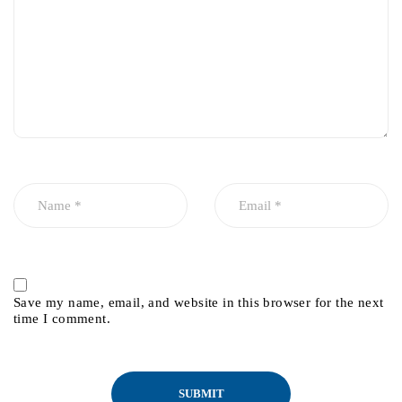
Save my name, email, and website in this browser for the next
time I comment.