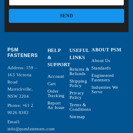
SEND
PSM
ABOUT PSM
HELP
USEFUL
FASTENERS
&
LINKS
About Us
SUPPORT
Address: 159 –
Standards
Returns &
Refunds
163 Victoria
Engineered
Account
Fasteners
Shipping
Road
Cart
Policy
Industries We
Marrickville,
Order
Serve
Privacy
Tracking
NSW 2204
Policy
Report
Terms &
Phone:
+61 2
An Issue
Conditions
9026 8383
Sitemap
Email:
info@psmfasteners.com