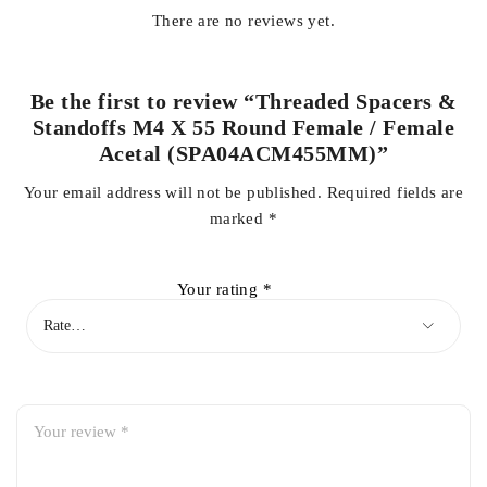
There are no reviews yet.
Be the first to review “Threaded Spacers &
Standoffs M4 X 55 Round Female / Female
Acetal (SPA04ACM455MM)”
Your email address will not be published.
Required fields are
marked
*
Your rating
*