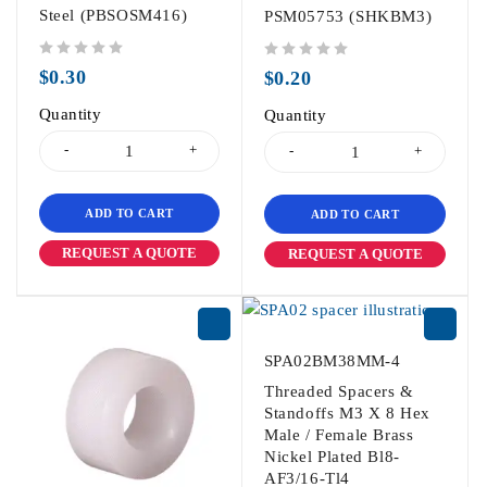
Steel (PBSOSM416)
PSM05753 (SHKBM3)
out of 5
out of 5
$
0.30
$
0.20
Quantity
Quantity
ADD TO CART
ADD TO CART
REQUEST A QUOTE
REQUEST A QUOTE
SPA02BM38MM-4
Threaded Spacers &
Standoffs M3 X 8 Hex
Male / Female Brass
Nickel Plated Bl8-
AF3/16-Tl4