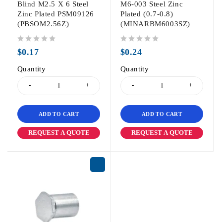
Blind M2.5 X 6 Steel
M6-003 Steel Zinc
Zinc Plated PSM09126
Plated (0.7-0.8)
(PBSOM2.56Z)
(MINARBM6003SZ)
out of 5
out of 5
$
0.17
$
0.24
Quantity
Quantity
ADD TO CART
ADD TO CART
REQUEST A QUOTE
REQUEST A QUOTE