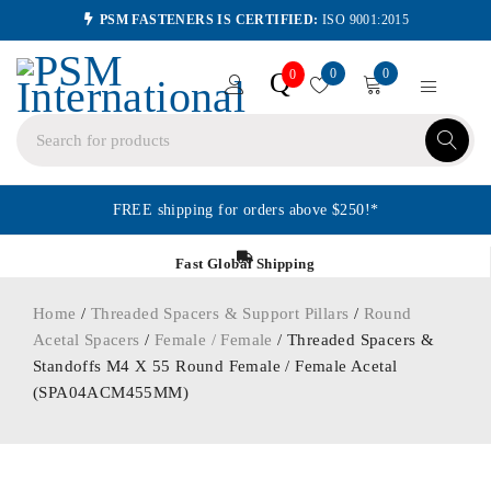
PSM FASTENERS IS CERTIFIED:
ISO 9001:2015
0
0
Q
0
FREE shipping for orders above $250!*
Fast Global Shipping
Home
/
Threaded Spacers & Support Pillars
/
Round
Acetal Spacers
/
Female / Female
/ Threaded Spacers &
Standoffs M4 X 55 Round Female / Female Acetal
(SPA04ACM455MM)