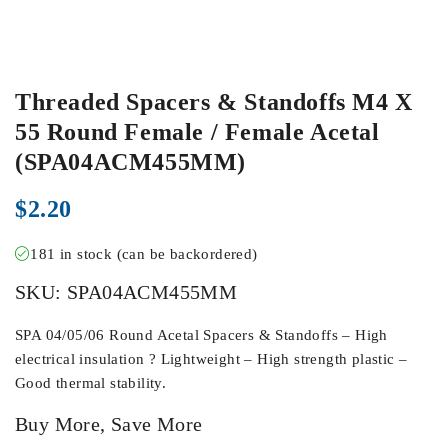
Threaded Spacers & Standoffs M4 X
55 Round Female / Female Acetal
(SPA04ACM455MM)
$
2.20
181 in stock (can be backordered)
SKU:
SPA04ACM455MM
SPA 04/05/06 Round Acetal Spacers & Standoffs – High
electrical insulation ? Lightweight – High strength plastic –
Good thermal stability.
Buy More, Save More