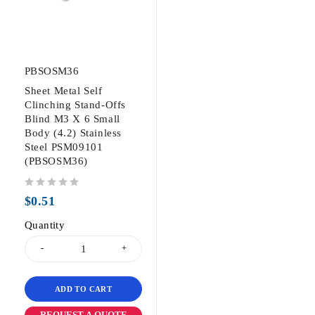
PBSOSM36
Sheet Metal Self
Clinching Stand-Offs
Blind M3 X 6 Small
Body (4.2) Stainless
Steel PSM09101
(PBSOSM36)
out of 5
$
0.51
Quantity
ADD TO CART
REQUEST A QUOTE