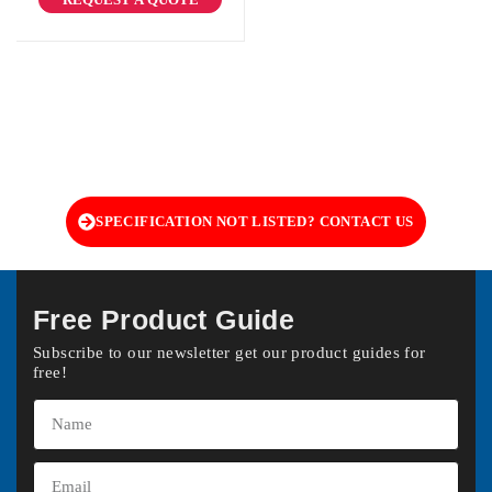
SPECIFICATION NOT LISTED? CONTACT US
Free Product Guide
Subscribe to our newsletter get our product guides for
free!