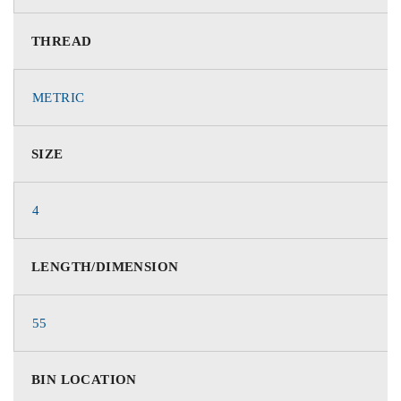
THREAD
METRIC
SIZE
4
LENGTH/DIMENSION
55
BIN LOCATION