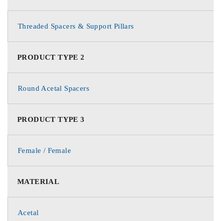
Threaded Spacers & Support Pillars
PRODUCT TYPE 2
Round Acetal Spacers
PRODUCT TYPE 3
Female / Female
MATERIAL
Acetal