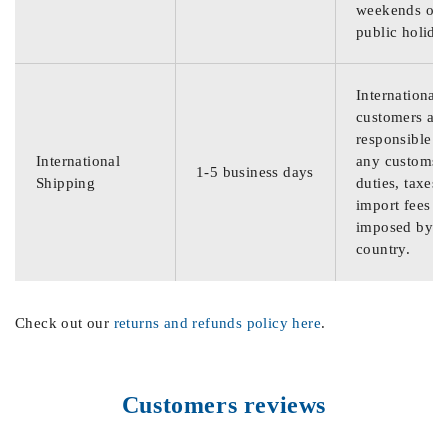
weekends or
public holida
International
customers are
responsible f
International
any customs
1-5 business days
Shipping
duties, taxes,
import fees
imposed by th
country.
Check out our
returns and refunds policy here
.
Customers reviews