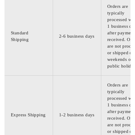
Orders are
typically
processed wit
1 business da
Standard
after payment
2-6 business days
Shipping
received. Ord
are not proce
or shipped on
weekends or
public holida
Orders are
typically
processed wit
1 business da
after payment
Express Shipping
1-2 business days
received. Ord
are not proce
or shipped on