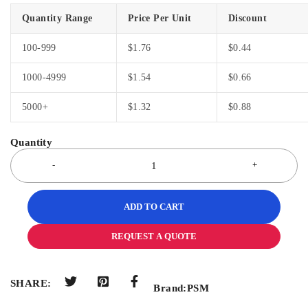
Quantity Range
Price Per Unit
Discount
100-999
$
1.76
$
0.44
1000-4999
$
1.54
$
0.66
5000+
$
1.32
$
0.88
ADD TO CART
REQUEST A QUOTE
SHARE:
Brand:
PSM