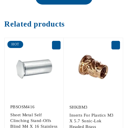
Related products
HOT
PBSOSM416
SHKBM3
Sheet Metal Self
Inserts For Plastics M3
Clinching Stand-Offs
X 5.7 Sonic-Lok
Blind M4 X 16 Stainless
Headed Brass