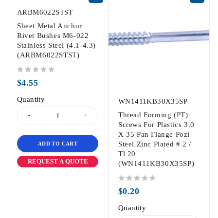
ARBM6022STST
Sheet Metal Anchor
Rivet Bushes M6-022
Stainless Steel (4.1-4.3)
(ARBM6022STST)
out of 5
$
4.55
Quantity
WN1411KB30X35SP
Thread Forming (PT)
Screws For Plastics 3.0
X 35 Pan Flange Pozi
Steel Zinc Plated # 2 /
ADD TO CART
Tl 20
REQUEST A QUOTE
(WN1411KB30X35SP)
out of 5
$
0.20
Quantity