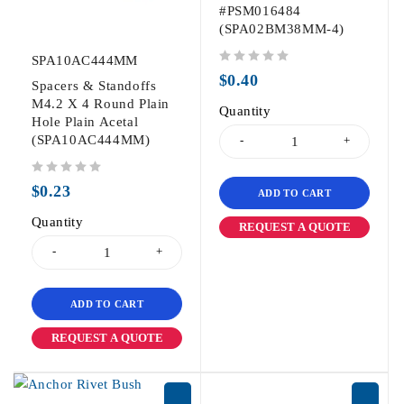
#PSM016484
(SPA02BM38MM-4)
SPA10AC444MM
out of 5
$
0.40
Spacers & Standoffs
M4.2 X 4 Round Plain
Quantity
Hole Plain Acetal
(SPA10AC444MM)
out of 5
$
0.23
ADD TO CART
Quantity
REQUEST A QUOTE
ADD TO CART
REQUEST A QUOTE