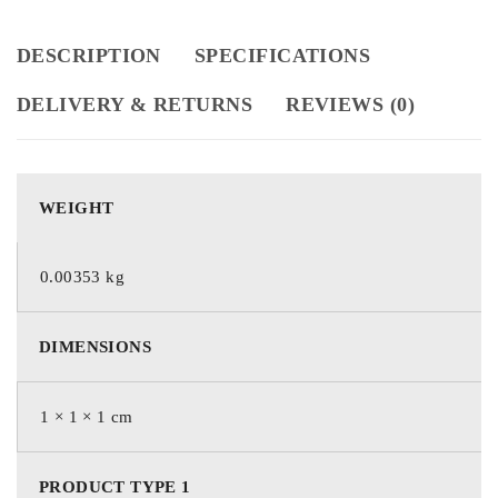
DESCRIPTION
SPECIFICATIONS
DELIVERY & RETURNS
REVIEWS (0)
WEIGHT
0.00353 kg
DIMENSIONS
1 × 1 × 1 cm
PRODUCT TYPE 1