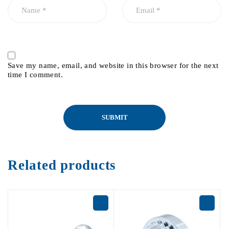
Save my name, email, and website in this browser for the next
time I comment.
Related products