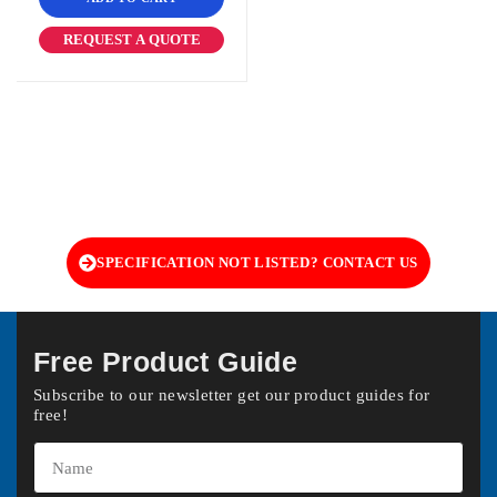
REQUEST A QUOTE
SPECIFICATION NOT LISTED? CONTACT US
Free Product Guide
Subscribe to our newsletter get our product guides for
free!