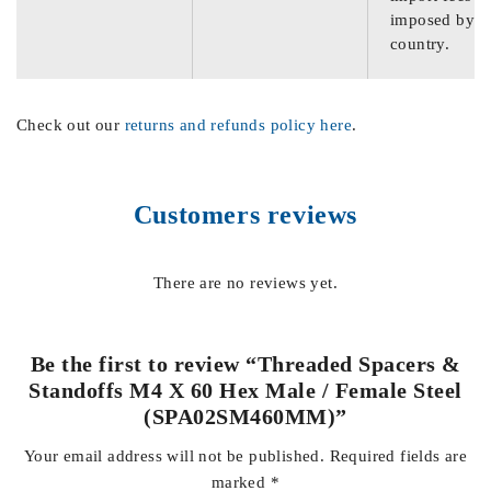
imposed by th
country.
Check out our
returns and refunds policy here
.
Customers reviews
There are no reviews yet.
Be the first to review “Threaded Spacers &
Standoffs M4 X 60 Hex Male / Female Steel
(SPA02SM460MM)”
Your email address will not be published.
Required fields are
marked
*