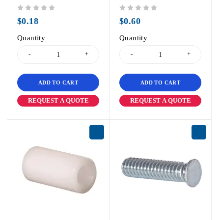
out of 5
out of 5
$
0.18
$
0.60
Quantity
Quantity
ADD TO CART
ADD TO CART
REQUEST A QUOTE
REQUEST A QUOTE