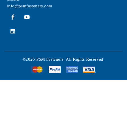
info@psmfasteners.com
©2026 PSM Fasteners. All Rights Reserved.