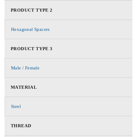
PRODUCT TYPE 2
Hexagonal Spacers
PRODUCT TYPE 3
Male / Female
MATERIAL
Steel
THREAD