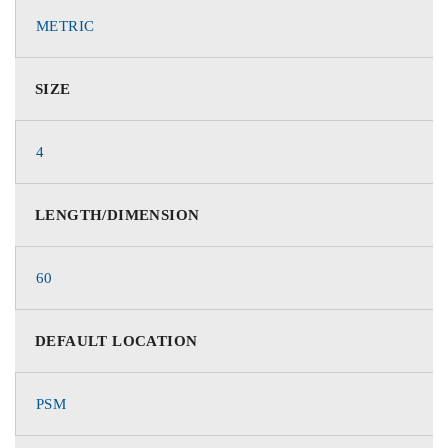
METRIC
SIZE
4
LENGTH/DIMENSION
60
DEFAULT LOCATION
PSM