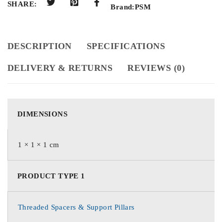
SHARE:
Brand:
PSM
DESCRIPTION
SPECIFICATIONS
DELIVERY & RETURNS
REVIEWS (0)
DIMENSIONS
1 × 1 × 1 cm
PRODUCT TYPE 1
Threaded Spacers & Support Pillars