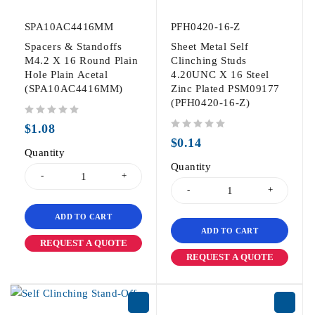
SPA10AC4416MM
PFH0420-16-Z
Spacers & Standoffs
Sheet Metal Self
M4.2 X 16 Round Plain
Clinching Studs
Hole Plain Acetal
4.20UNC X 16 Steel
(SPA10AC4416MM)
Zinc Plated PSM09177
(PFH0420-16-Z)
out of 5
$
1.08
out of 5
$
0.14
Quantity
Quantity
ADD TO CART
ADD TO CART
REQUEST A QUOTE
REQUEST A QUOTE