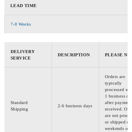
LEAD TIME
7-8 Weeks
DELIVERY
DESCRIPTION
PLEASE NO
SERVICE
Orders are
typically
processed wit
1 business da
Standard
after payment
2-6 business days
Shipping
received. Ord
are not proce
or shipped on
weekends or