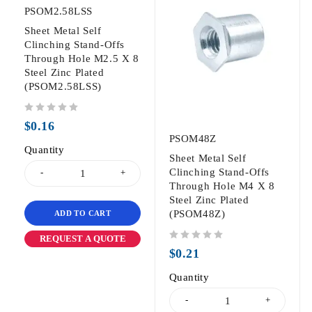
PSOM2.58LSS
Sheet Metal Self
Clinching Stand-Offs
Through Hole M2.5 X 8
Steel Zinc Plated
(PSOM2.58LSS)
out of 5
$
0.16
PSOM48Z
Quantity
Sheet Metal Self
Clinching Stand-Offs
Through Hole M4 X 8
Steel Zinc Plated
(PSOM48Z)
ADD TO CART
REQUEST A QUOTE
out of 5
$
0.21
Quantity