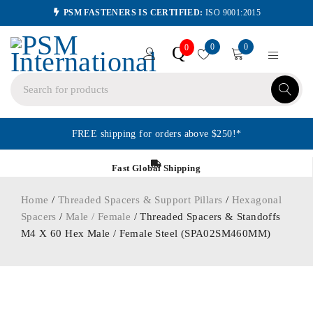
PSM FASTENERS IS CERTIFIED:
ISO 9001:2015
0
0
Q
0
FREE shipping for orders above $250!*
Fast Global Shipping
Home
/
Threaded Spacers & Support Pillars
/
Hexagonal
Spacers
/
Male / Female
/ Threaded Spacers & Standoffs
M4 X 60 Hex Male / Female Steel (SPA02SM460MM)
ORDER IN