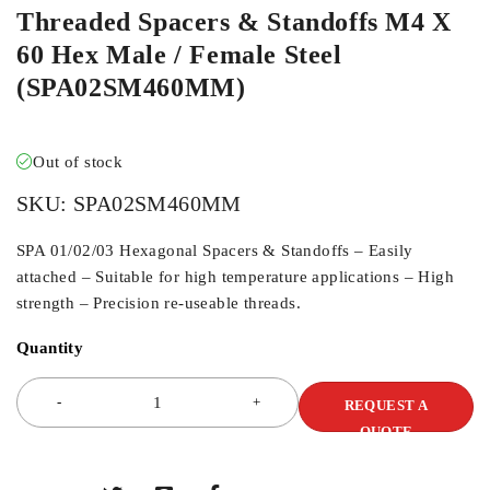
Threaded Spacers & Standoffs M4 X
60 Hex Male / Female Steel
(SPA02SM460MM)
Out of stock
SKU:
SPA02SM460MM
SPA 01/02/03 Hexagonal Spacers & Standoffs – Easily
attached – Suitable for high temperature applications – High
strength – Precision re-useable threads.
Quantity
REQUEST A
QUOTE