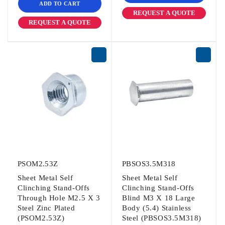
ADD TO CART
REQUEST A QUOTE
REQUEST A QUOTE
PSOM2.53Z
PBSOS3.5M318
Sheet Metal Self
Sheet Metal Self
Clinching Stand-Offs
Clinching Stand-Offs
Through Hole M2.5 X 3
Blind M3 X 18 Large
Steel Zinc Plated
Body (5.4) Stainless
(PSOM2.53Z)
Steel (PBSOS3.5M318)