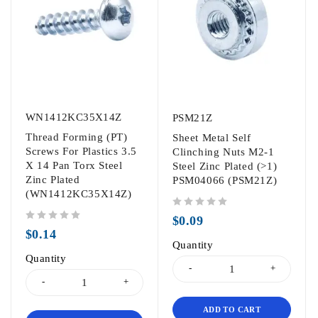
WN1412KC35X14Z
PSM21Z
Thread Forming (PT)
Sheet Metal Self
Screws For Plastics 3.5
Clinching Nuts M2-1
X 14 Pan Torx Steel
Steel Zinc Plated (>1)
Zinc Plated
PSM04066 (PSM21Z)
(WN1412KC35X14Z)
out of 5
$
0.09
out of 5
$
0.14
Quantity
Quantity
ADD TO CART