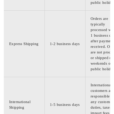
public holida
Orders are
typically
processed wit
1 business da
after payment
Express Shipping
1-2 business days
received. Ord
are not proce
or shipped on
weekends or
public holida
International
customers are
responsible f
International
any customs
1-5 business days
Shipping
duties, taxes,
import fees