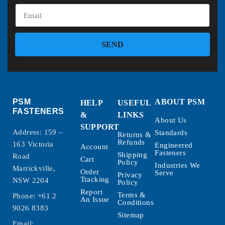
SEND
PSM
ABOUT PSM
HELP
USEFUL
FASTENERS
&
LINKS
About Us
SUPPORT
Address: 159 –
Standards
Returns &
Refunds
163 Victoria
Engineered
Account
Fasteners
Shipping
Road
Cart
Policy
Industries We
Marrickville,
Order
Serve
Privacy
Tracking
NSW 2204
Policy
Report
Terms &
Phone:
+61 2
An Issue
Conditions
9026 8383
Sitemap
Email: