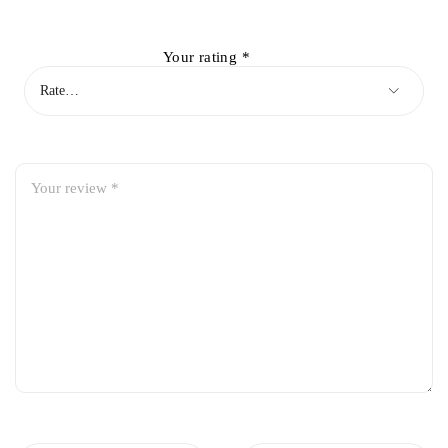
Your rating
*