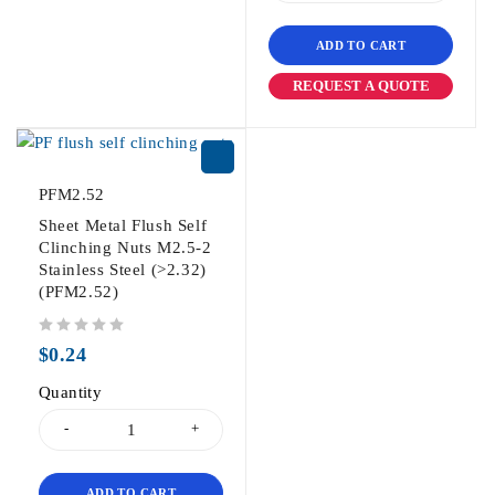
ADD TO CART
REQUEST A QUOTE
PFM2.52
Sheet Metal Flush Self
Clinching Nuts M2.5-2
Stainless Steel (>2.32)
(PFM2.52)
out of 5
$
0.24
Quantity
ADD TO CART